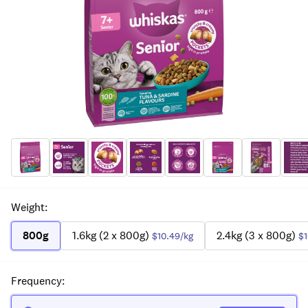
Weight
:
800g
1.6kg (2 x 800g)
2.4kg (3 x 800g)
$10.49
/kg
$1
Frequency
: