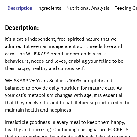
Description
Ingredients
Nutritional Analysis
Feeding G
Description:
It’s a cat’s independent, free-spirited nature that we
admire. But even an independent spirit needs love and
care. The WHISKAS® brand understands a cat’s
behaviours, needs and loves, enabling your feline to be
their happy, healthy and curious self.
WHISKAS® 7+ Years Senior is 100% complete and
balanced to provide daily nutrition for mature cats. As
your cat's metabolism changes with age, it is essential
that they receive the additional dietary support needed to
maintain health and happiness.
Irresistible goodness in every meal to keep them happy,
healthy and purrrring. Containing our signature POCKETS
that are crunchy on the outside, with a deliciously creamy