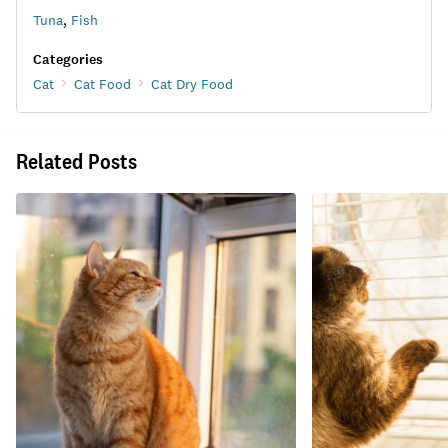
Tuna
,
Fish
Categories
Cat
Cat Food
Cat Dry Food
Related Posts