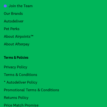
Join the Team
Our Brands
Autodeliver
Pet Perks
About Airpoints™
About Afterpay
Terms & Policies
Privacy Policy
Terms & Conditions
* Autodeliver Policy
Promotional Terms & Conditions
Returns Policy
Price Match Promise