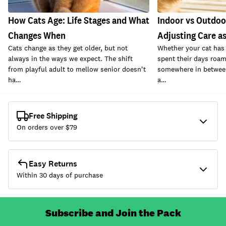
How Cats Age: Life Stages and What
Indoor vs Outdoo
Changes When
Adjusting Care a
Cats change as they get older, but not
Whether your cat has 
always in the ways we expect. The shift
spent their days roam
from playful adult to mellow senior doesn't
somewhere in between
ha…
a…
Free Shipping
On orders over $
79
Easy Returns
Within 30 days of purchase
Subscribe and Join the Pack