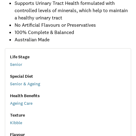
Supports Urinary Tract Health formulated with
controlled levels of minerals, which help to maintain
a healthy urinary tract
No Artificial Flavours or Preservatives
100% Complete & Balanced
Australian Made
Life Stage
Senior
Special Diet
Senior & Ageing
Health Benefits
Ageing Care
Texture
Kibble
Flavour