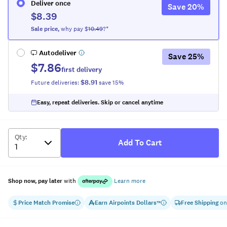
Deliver once
Save
20
%
$8.39
Sale
price
,
why pay $
10.49
?*
Autodeliver
Save
25
%
$7.86
first delivery
$8.91
Future deliveries:
save
15
%
Easy, repeat deliveries. Skip or cancel anytime
Qty
:
Add To Cart
Shop now, pay later
with
Learn more
Price Match Promise
Earn
Airpoints Dollars
Free Shipping
on
™