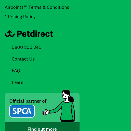
Airpoints™ Terms & Conditions
* Pricing Policy
0800 200 240
Contact Us
FAQ
Learn
Official partner of
Find out more