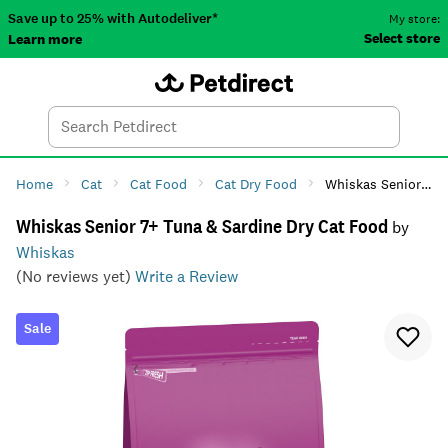
Save up to 25% with Autodeliver*
My store:
Select store
Learn more
Autodeliver
Account
Car
Menu
Search
Tod
Home
Cat
Cat Food
Cat Dry Food
Whiskas Senior 7+ Tuna & Sardine Dry Cat Food
Whiskas Senior 7+ Tuna & Sardine Dry Cat Food
by
Whiskas
(No reviews yet)
Write a Review
Sale