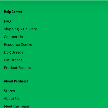
Help Centre
FAQ
Shipping & Delivery
Contact Us
Resource Centre
Dog Breeds
Cat Breeds
Product Recalls
About Petdirect
Stores
About Us
Meet the Team