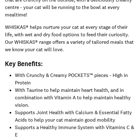
centre - your cat will be running to the bowl at every
mealtime!
WHISKAS® helps nurture your cat at every stage of their
life, with wet and dry food options to feed their curiosity.
Our WHISKAS® range offers a variety of tailored meals that
we know your cat will love.
Key Benefits:
With Crunchy & Creamy POCKETS™ pieces - High in
Protein
With Taurine to help maintain heart health, and in
combination with Vitamin A to help maintain healthy
vision.
Supports Joint Health with Calcium & Essential Fatty
Acids to help your cat maintain good mobility
Supports a Healthy Immune System with Vitamins C &
E