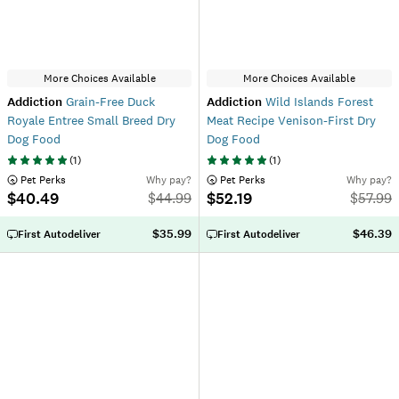
More Choices Available
More Choices Available
Addiction
Grain-Free Duck
Addiction
Wild Islands Forest
Royale Entree Small Breed Dry
Meat Recipe Venison-First Dry
Dog Food
Dog Food
(
1
)
(
1
)
 Pet Perks
Why pay?
 Pet Perks
Why pay?
$40.49
$52.19
$
44.99
$
57.99
$35.99
$46.39
First Autodeliver
First Autodeliver