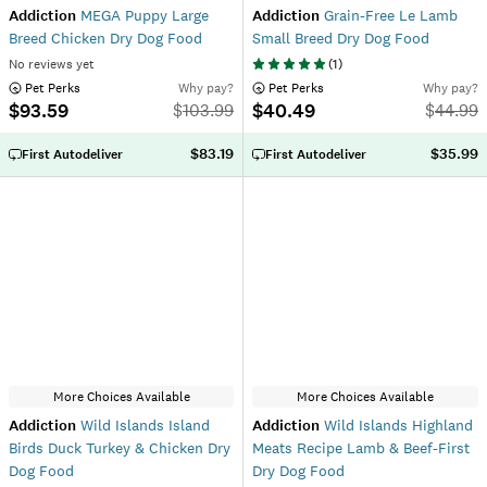
Addiction
MEGA Puppy Large
Addiction
Grain-Free Le Lamb
Breed Chicken Dry Dog Food
Small Breed Dry Dog Food
No reviews yet
(
1
)
 Pet Perks
Why pay?
 Pet Perks
Why pay?
$93.59
$40.49
$
103.99
$
44.99
$83.19
$35.99
First Autodeliver
First Autodeliver
More Choices Available
More Choices Available
Addiction
Wild Islands Island
Addiction
Wild Islands Highland
Birds Duck Turkey & Chicken Dry
Meats Recipe Lamb & Beef-First
Dog Food
Dry Dog Food