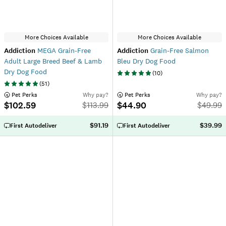
More Choices Available
More Choices Available
Addiction
MEGA Grain-Free
Addiction
Grain-Free Salmon
Adult Large Breed Beef & Lamb
Bleu Dry Dog Food
Dry Dog Food
(
10
)
(
51
)
 Pet Perks
Why pay?
 Pet Perks
Why pay?
$102.59
$44.90
$
113.99
$
49.99
$91.19
$39.99
First Autodeliver
First Autodeliver