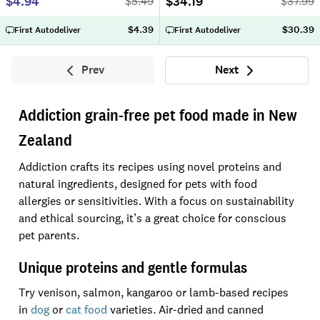
$4.94
$34.19
$
5.49
$
37.99
$4.39
$30.39
First Autodeliver
First Autodeliver
Prev
Next
Previous
Next
Addiction grain-free pet food made in New
Zealand
Addiction crafts its recipes using novel proteins and
natural ingredients, designed for pets with food
allergies or sensitivities. With a focus on sustainability
and ethical sourcing, it’s a great choice for conscious
pet parents.
Unique proteins and gentle formulas
Try venison, salmon, kangaroo or lamb-based recipes
in
dog
or
cat food
varieties. Air-dried and canned