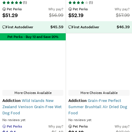
(
1
)
(
1
)
 Pet Perks
Why pay?
 Pet Perks
Why pay?
$51.29
$52.19
$
56.99
$
57.99
$45.59
$46.39
First Autodeliver
First Autodeliver
Pet Perks - Buy 12 and Save 20%
More Choices Available
More Choices Available
Addiction
Wild Islands New
Addiction
Grain-Free Perfect
Zealand Venison Grain-Free Wet
Summer Brushtail Air Dried Dog
Dog Food
Food
No reviews yet
No reviews yet
 Pet Perks
Why pay?
 Pet Perks
Why pay?