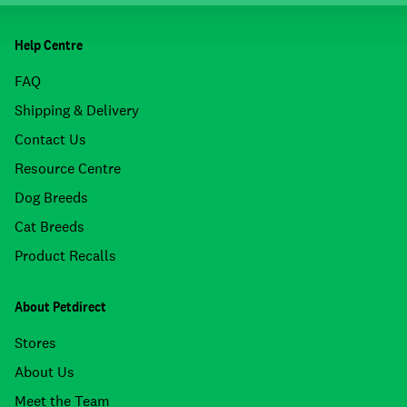
Help Centre
FAQ
Shipping & Delivery
Contact Us
Resource Centre
Dog Breeds
Cat Breeds
Product Recalls
About Petdirect
Stores
About Us
Meet the Team