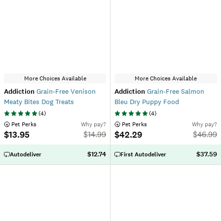
More Choices Available
More Choices Available
Addiction
Grain-Free Venison
Addiction
Grain-Free Salmon
Meaty Bites Dog Treats
Bleu Dry Puppy Food
(
4
)
(
4
)
 Pet Perks
Why pay?
 Pet Perks
Why pay?
$13.95
$42.29
$
14.99
$
46.99
$12.74
$37.59
Autodeliver
First Autodeliver