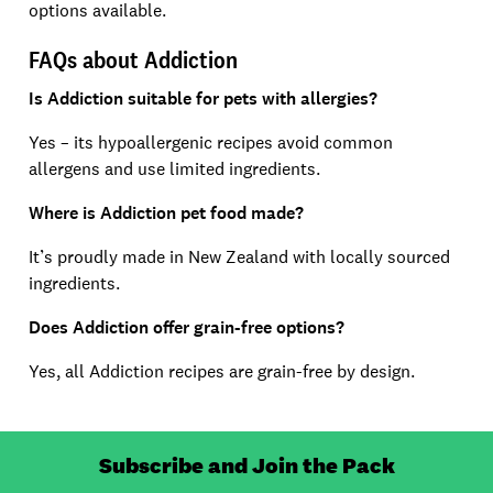
options available.
FAQs about Addiction
Is Addiction suitable for pets with allergies?
Yes – its hypoallergenic recipes avoid common
allergens and use limited ingredients.
Where is Addiction pet food made?
It’s proudly made in New Zealand with locally sourced
ingredients.
Does Addiction offer grain-free options?
Yes, all Addiction recipes are grain-free by design.
Subscribe and Join the Pack