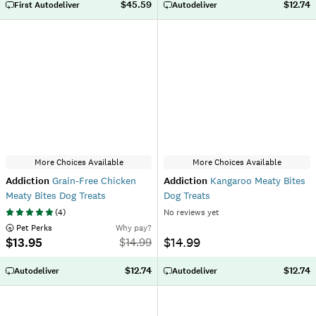
$45.59
$12.74
First Autodeliver
Autodeliver
More Choices Available
More Choices Available
Addiction
Grain-Free Chicken
Addiction
Kangaroo Meaty Bites
Meaty Bites Dog Treats
Dog Treats
(
4
)
No reviews yet
 Pet Perks
Why pay?
$13.95
$14.99
$
14.99
$12.74
$12.74
Autodeliver
Autodeliver