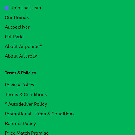
Join the Team
Our Brands
Autodeliver
Pet Perks
About Airpoints™
About Afterpay
Terms & Policies
Privacy Policy
Terms & Conditions
* Autodeliver Policy
Promotional Terms & Conditions
Returns Policy
Price Match Promise