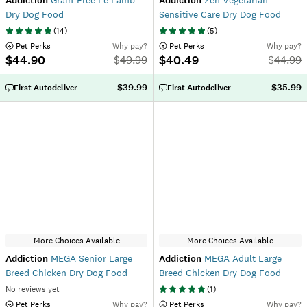
Addiction
Grain-Free Le Lamb
Addiction
Zen Vegetarian
Dry Dog Food
Sensitive Care Dry Dog Food
(
14
)
(
5
)
 Pet Perks
Why pay?
 Pet Perks
Why pay?
$44.90
$40.49
$
49.99
$
44.99
$39.99
$35.99
First Autodeliver
First Autodeliver
More Choices Available
More Choices Available
Addiction
MEGA Senior Large
Addiction
MEGA Adult Large
Breed Chicken Dry Dog Food
Breed Chicken Dry Dog Food
No reviews yet
(
1
)
 Pet Perks
Why pay?
 Pet Perks
Why pay?