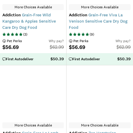
More Choices Available
More Choices Available
Addiction
Grain-Free Wild
Addiction
Grain-Free Viva La
Kangaroo & Apples Sensitive
Venison Sensitive Care Dry Dog
Care Dry Dog Food
Food
(
3
)
(
9
)
 Pet Perks
Why pay?
 Pet Perks
Why pay?
$56.69
$56.69
$
62.99
$
62.99
$50.39
$50.39
First Autodeliver
First Autodeliver
More Choices Available
More Choices Available