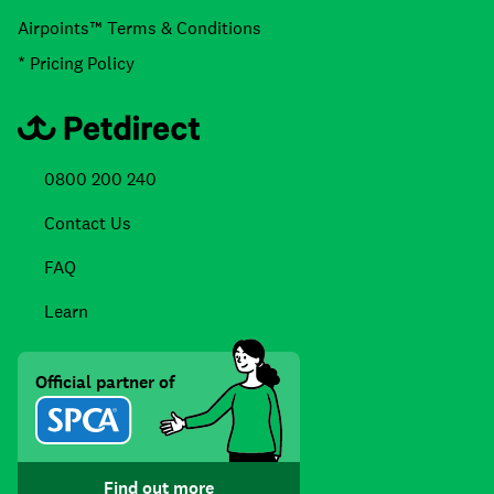
Airpoints™ Terms & Conditions
* Pricing Policy
0800 200 240
Contact Us
FAQ
Learn
Official partner of
Find out more