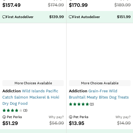
$157.49
$170.99
$
174.99
$
189.99
$139.99
$151.99
First Autodeliver
First Autodeliver
More Choices Available
More Choices Available
Addiction
Wild Islands Pacific
Addiction
Grain-Free Wild
Catch Salmon Mackerel & Hoki
Brushtail Meaty Bites Dog Treats
Dry Dog Food
(
2
)
(
3
)
 Pet Perks
Why pay?
 Pet Perks
Why pay?
$51.29
$13.95
$
56.99
$
14.99