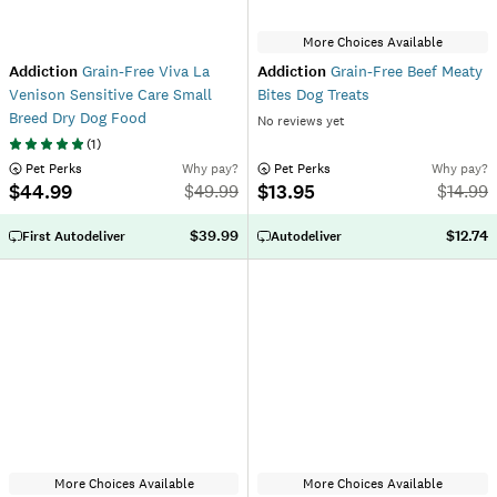
More Choices Available
Addiction
Grain-Free Viva La
Addiction
Grain-Free Beef Meaty
Venison Sensitive Care Small
Bites Dog Treats
Breed Dry Dog Food
No reviews yet
(
1
)
 Pet Perks
Why pay?
 Pet Perks
Why pay?
$44.99
$13.95
$
49.99
$
14.99
$39.99
$12.74
First Autodeliver
Autodeliver
More Choices Available
More Choices Available