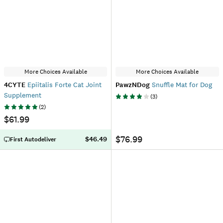
More Choices Available
More Choices Available
4CYTE
Epiitalis Forte Cat Joint
PawzNDog
Snuffle Mat for Dog
Supplement
(
3
)
(
2
)
$61.99
$76.99
$46.49
First Autodeliver