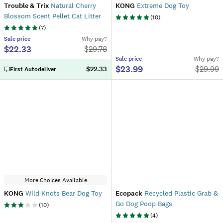
Trouble & Trix
Natural Cherry
KONG
Extreme Dog Toy
Blossom Scent Pellet Cat Litter
(
10
)
(
7
)
Sale
price
Why pay?
$22.33
$
29.78
Sale
price
Why pay?
$23.99
$
29.99
$22.33
First Autodeliver
More Choices Available
KONG
Wild Knots Bear Dog Toy
Ecopack
Recycled Plastic Grab &
Go Dog Poop Bags
(
10
)
(
4
)