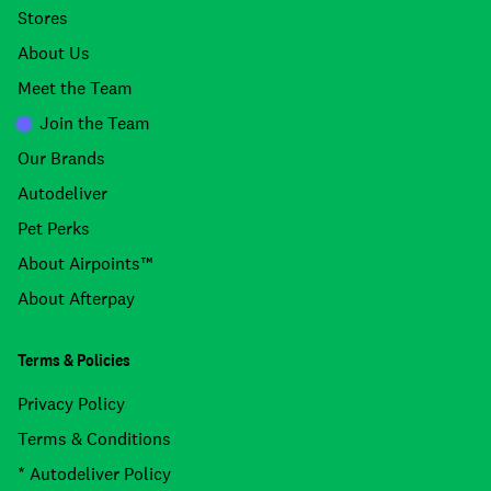
Stores
About Us
Meet the Team
Join the Team
Our Brands
Autodeliver
Pet Perks
About Airpoints™
About Afterpay
Terms & Policies
Privacy Policy
Terms & Conditions
* Autodeliver Policy