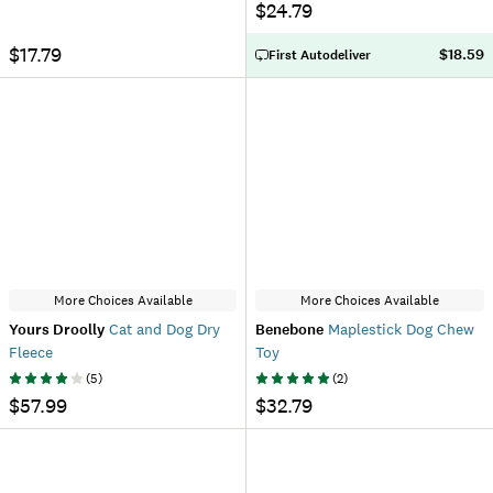
$24.79
$17.79
$18.59
First Autodeliver
More Choices Available
More Choices Available
Yours Droolly
Cat and Dog Dry
Benebone
Maplestick Dog Chew
Fleece
Toy
(
5
)
(
2
)
$57.99
$32.79