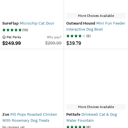
More Choices Available
SureFlap
Microchip Cat Door
Outward Hound
Mini Fun Feeder
Interactive Dog Bowl
(
10
)
(
5
)
 Pet Perks
Why pay?
$249.99
$39.79
$
299.99
More Choices Available
Zoe
Pill Pops Roasted Chicken
PetSafe
Drinkwell Cat & Dog
With Rosemary Dog Treats
Water Fountain
No reviews yet
(
6
)