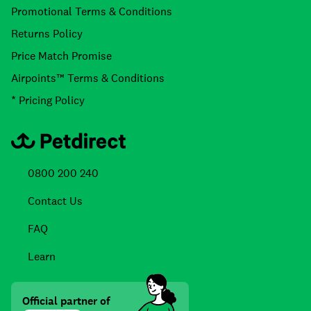
Promotional Terms & Conditions
Returns Policy
Price Match Promise
Airpoints™ Terms & Conditions
* Pricing Policy
0800 200 240
Contact Us
FAQ
Learn
Official partner of