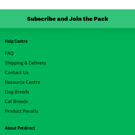
Subscribe and Join the Pack
Help Centre
FAQ
Shipping & Delivery
Contact Us
Resource Centre
Dog Breeds
Cat Breeds
Product Recalls
About Petdirect