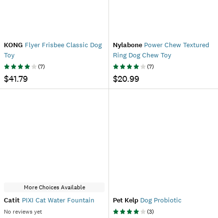
KONG
Flyer Frisbee Classic Dog
Nylabone
Power Chew Textured
Toy
Ring Dog Chew Toy
(
7
)
(
7
)
$41.79
$20.99
More Choices Available
Catit
PIXI Cat Water Fountain
Pet Kelp
Dog Probiotic
No reviews yet
(
3
)