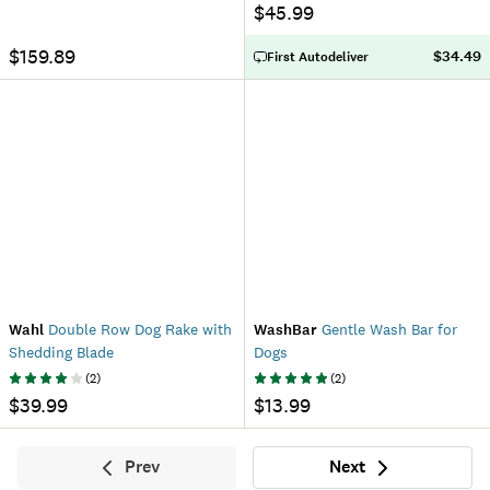
$45.99
$159.89
$34.49
First Autodeliver
Wahl
Double Row Dog Rake with
WashBar
Gentle Wash Bar for
Shedding Blade
Dogs
(
2
)
(
2
)
$39.99
$13.99
Prev
Next
Previous
Next