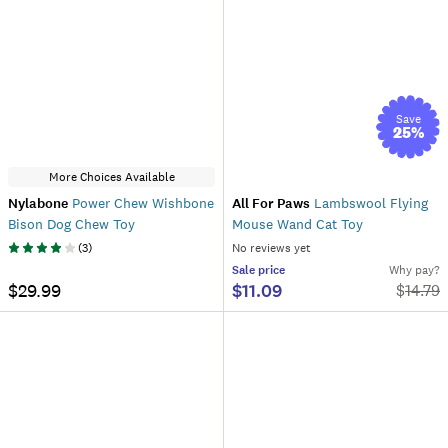
Save
25
%
More Choices Available
Nylabone
Power Chew Wishbone
All For Paws
Lambswool Flying
Bison Dog Chew Toy
Mouse Wand Cat Toy
(
3
)
No reviews yet
Sale
price
Why pay?
$29.99
$11.09
$
14.79