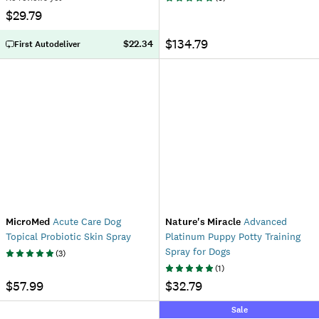
$29.79
$134.79
$22.34
First Autodeliver
MicroMed
Acute Care Dog
Nature's Miracle
Advanced
Topical Probiotic Skin Spray
Platinum Puppy Potty Training
Spray for Dogs
(
3
)
(
1
)
$57.99
$32.79
Sale