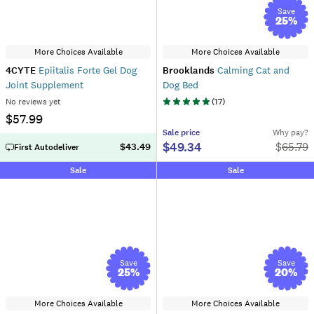
Save
25
%
More Choices Available
More Choices Available
4CYTE
Epiitalis Forte Gel Dog
Brooklands
Calming Cat and
Joint Supplement
Dog Bed
No reviews yet
(
17
)
$57.99
Sale
price
Why pay?
$49.34
$
65.79
$43.49
First Autodeliver
Sale
Sale
Save
Save
25
%
20
%
More Choices Available
More Choices Available