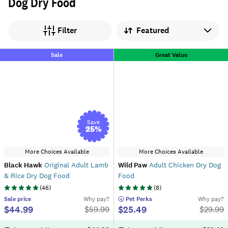
Dog Dry Food
Sort by
Filter
Sale
Great Value
Save
25
%
More Choices Available
More Choices Available
Black Hawk
Original Adult Lamb
Wild Paw
Adult Chicken Dry Dog
& Rice Dry Dog Food
Food
(
46
)
(
8
)
Sale
price
Why pay?
 Pet Perks
Why pay?
$44.99
$25.49
$
59.99
$
29.99