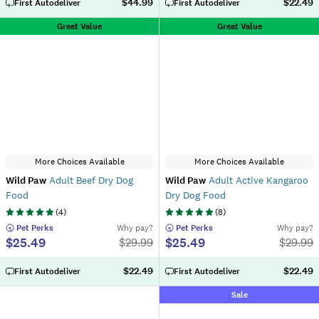
$44.99
$22.49
First Autodeliver
First Autodeliver
Great Value
Great Value
More Choices Available
More Choices Available
Wild Paw
Adult Beef Dry Dog
Wild Paw
Adult Active Kangaroo
Food
Dry Dog Food
(
4
)
(
8
)
 Pet Perks
Why pay?
 Pet Perks
Why pay?
$25.49
$25.49
$
29.99
$
29.99
$22.49
$22.49
First Autodeliver
First Autodeliver
Sale