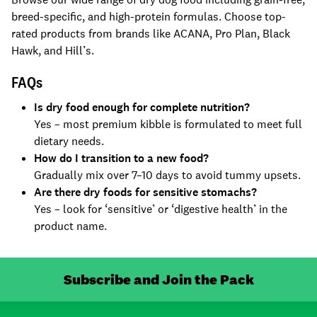
breed-specific, and high-protein formulas. Choose top-
rated products from brands like ACANA, Pro Plan, Black
Hawk, and Hill’s.
FAQs
Is dry food enough for complete nutrition?
Yes – most premium kibble is formulated to meet full
dietary needs.
How do I transition to a new food?
Gradually mix over 7–10 days to avoid tummy upsets.
Are there dry foods for sensitive stomachs?
Yes – look for ‘sensitive’ or ‘digestive health’ in the
product name.
Subscribe and Join the Pack