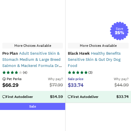
Save
25
%
More Choices Available
More Choices Available
Pro Plan
Adult Sensitive Skin &
Black Hawk
Healthy Benefits
Stomach Medium & Large Breed
Sensitive Skin & Gut Dry Dog
Salmon & Mackerel Formula Dry
Food
Dog Food
(
4
)
(
3
)
 Pet Perks
Why pay?
Sale
price
Why pay?
$66.29
$33.74
$
77.99
$
44.99
$54.59
$33.74
First Autodeliver
First Autodeliver
Sale