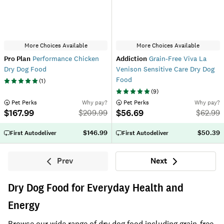
More Choices Available
More Choices Available
Pro Plan
Performance Chicken
Addiction
Grain-Free Viva La
Dry Dog Food
Venison Sensitive Care Dry Dog
Food
(
1
)
(
9
)
 Pet Perks
Why pay?
 Pet Perks
Why pay?
$167.99
$56.69
$
209.99
$
62.99
$146.99
$50.39
First Autodeliver
First Autodeliver
Prev
Next
Previous
Next
Dry Dog Food for Everyday Health and
Energy
Browse our wide range of dry dog food including grain-free,