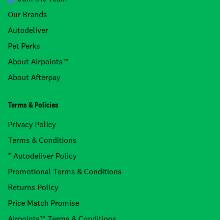
Our Brands
Autodeliver
Pet Perks
About Airpoints™
About Afterpay
Terms & Policies
Privacy Policy
Terms & Conditions
* Autodeliver Policy
Promotional Terms & Conditions
Returns Policy
Price Match Promise
Airpoints™ Terms & Conditions