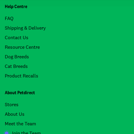
Help Centre
FAQ
Shipping & Delivery
Contact Us
Resource Centre
Dog Breeds
Cat Breeds
Product Recalls
About Petdirect
Stores
About Us
Meet the Team
Join the Team