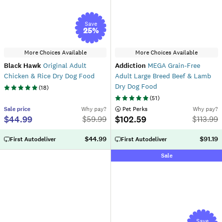
Save
25
%
More Choices Available
More Choices Available
Black Hawk
Original Adult
Addiction
MEGA Grain-Free
Chicken & Rice Dry Dog Food
Adult Large Breed Beef & Lamb
Dry Dog Food
(
18
)
(
51
)
Sale
price
Why pay?
 Pet Perks
Why pay?
$44.99
$102.59
$
59.99
$
113.99
$44.99
$91.19
First Autodeliver
First Autodeliver
Sale
Save