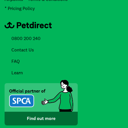
* Pricing Policy
0800 200 240
Contact Us
FAQ
Learn
Official partner of
Find out more