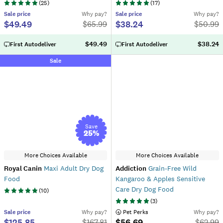
(
25
)
(
17
)
Sale
price
Why pay?
Sale
price
Why pay?
$49.49
$38.24
$
65.99
$
50.99
$49.49
$38.24
First Autodeliver
First Autodeliver
Sale
Save
25
%
More Choices Available
More Choices Available
Royal Canin
Maxi Adult Dry Dog
Addiction
Grain-Free Wild
Food
Kangaroo & Apples Sensitive
Care Dry Dog Food
(
10
)
(
3
)
Sale
price
Why pay?
 Pet Perks
Why pay?
$125.85
$56.69
$
167.81
$
62.99