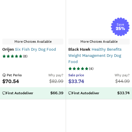
Save
25
%
More Choices Available
More Choices Available
Orijen
Six Fish Dry Dog Food
Black Hawk
Healthy Benefits
Weight Management Dry Dog
(
8
)
Food
(
4
)
 Pet Perks
Why pay?
Sale
price
Why pay?
$70.54
$33.74
$
82.99
$
44.99
$66.39
$33.74
First Autodeliver
First Autodeliver