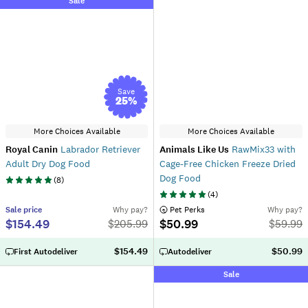
Sale
Save
25
%
More Choices Available
More Choices Available
Royal Canin
Labrador Retriever
Animals Like Us
RawMix33 with
Adult Dry Dog Food
Cage-Free Chicken Freeze Dried
Dog Food
(
8
)
(
4
)
Sale
price
Why pay?
 Pet Perks
Why pay?
$154.49
$50.99
$
205.99
$
59.99
$154.49
$50.99
First Autodeliver
Autodeliver
Sale