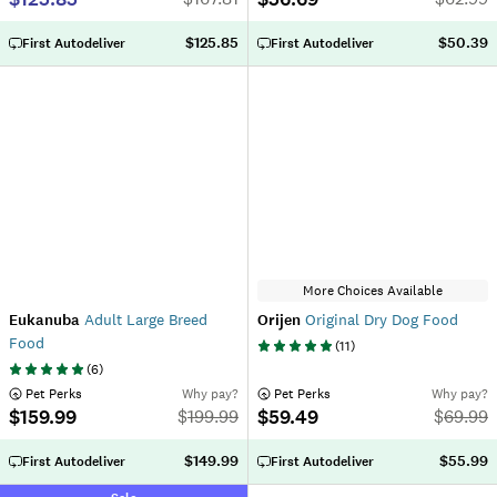
$125.85
$50.39
First Autodeliver
First Autodeliver
More Choices Available
Eukanuba
Adult Large Breed
Orijen
Original Dry Dog Food
Food
(
11
)
(
6
)
 Pet Perks
Why pay?
 Pet Perks
Why pay?
$159.99
$59.49
$
199.99
$
69.99
$149.99
$55.99
First Autodeliver
First Autodeliver