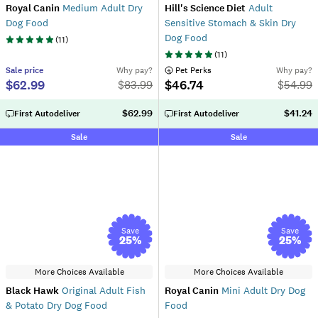
Royal Canin
Medium Adult Dry
Hill's Science Diet
Adult
Dog Food
Sensitive Stomach & Skin Dry
Dog Food
(
11
)
(
11
)
Sale
price
Why pay?
 Pet Perks
Why pay?
$62.99
$46.74
$
83.99
$
54.99
$62.99
$41.24
First Autodeliver
First Autodeliver
Sale
Sale
Save
Save
25
%
25
%
More Choices Available
More Choices Available
Black Hawk
Original Adult Fish
Royal Canin
Mini Adult Dry Dog
& Potato Dry Dog Food
Food