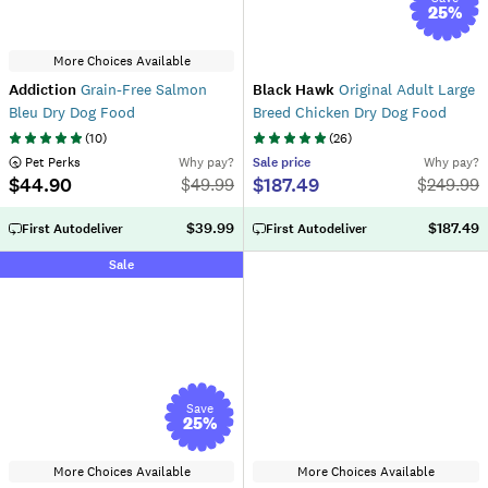
25
%
More Choices Available
Addiction
Grain-Free Salmon
Black Hawk
Original Adult Large
Bleu Dry Dog Food
Breed Chicken Dry Dog Food
(
10
)
(
26
)
 Pet Perks
Why pay?
Sale
price
Why pay?
$44.90
$187.49
$
49.99
$
249.99
$39.99
$187.49
First Autodeliver
First Autodeliver
Sale
Save
25
%
More Choices Available
More Choices Available