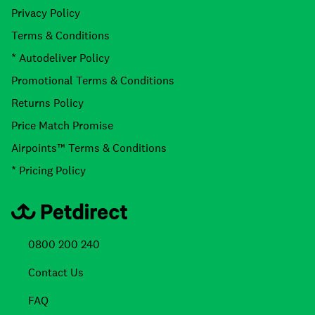
Privacy Policy
Terms & Conditions
* Autodeliver Policy
Promotional Terms & Conditions
Returns Policy
Price Match Promise
Airpoints™ Terms & Conditions
* Pricing Policy
0800 200 240
Contact Us
FAQ