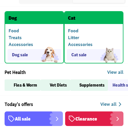
Dog
Cat
Food
Food
Treats
Litter
Accessories
Accessories
Dog sale
Cat sale
Pet Health
Flea & Worm
Vet Diets
Supplements
Health s
Today's offers
View all
All sale
Clearance