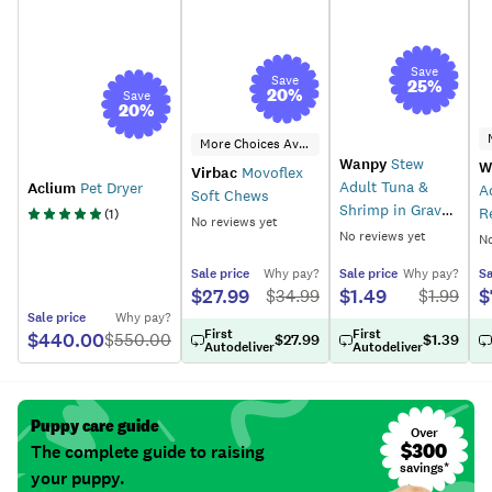
Save
Save
25
%
20
%
Save
20
%
More Choices Available
Wanpy
Stew
W
Virbac
Movoflex
Adult Tuna &
Aclium
Pet Dryer
A
Soft Chews
Shrimp in Gravy
R
(
1
)
No reviews yet
Wet Cat Food
F
No reviews yet
No
Sale
price
Why pay?
Sale
price
Why pay?
Sa
$27.99
$1.49
$
$
34.99
$
1.99
Sale
price
Why pay?
First
First
$440.00
$
550.00
$27.99
$1.39
Autodeliver
Autodeliver
Puppy care guide
Over
$300
The complete guide to raising
savings*
your puppy.