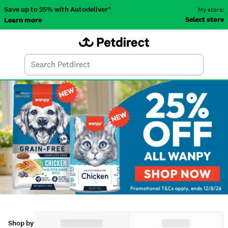
Save up to 25% with Autodeliver*
My store:
Select store
Learn more
Autodeliver
Account
Car
Menu
Search
Tod
Shop by