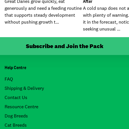
Great Danes grow quickly, eat
After
generously and need a feeding routine
A cold snap does not a
that supports steady development
with plenty of warning
without pushing growth t…
it in the forecast, noti
seeking unusual …
Subscribe and Join the Pack
Help Centre
FAQ
Shipping & Delivery
Contact Us
Resource Centre
Dog Breeds
Cat Breeds