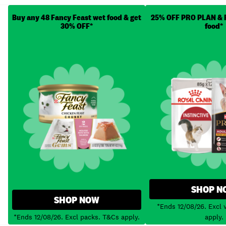
Buy any 48 Fancy Feast wet food & get
25% OFF PRO PLAN & R
30% OFF*
food*
SHOP N
SHOP NOW
*Ends 12/08/26. Excl 
*Ends 12/08/26. Excl packs. T&Cs apply.
apply.