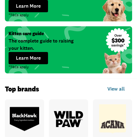
Learn More
*T&Cs apply
Kitten care guide
Over
$300
The complete guide to raising
savings*
your kitten.
Learn More
*T&Cs apply
Top brands
View all