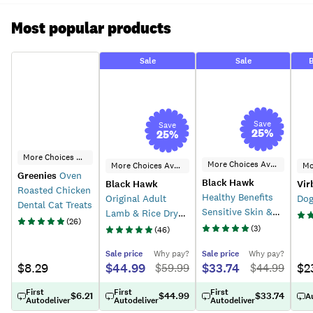
Most popular products
Sale
Sale
B
Save
Save
25
%
25
%
More Choices Available
More Choices Available
More Choices Available
Greenies
Oven
Black Hawk
Black Hawk
Vir
Roasted Chicken
Healthy Benefits
Original Adult
Dog
Dental Cat Treats
Sensitive Skin &
Lamb & Rice Dry
(
26
)
Gut Dry Dog Food
Dog Food
(
3
)
(
46
)
Sale
price
Why pay?
Sale
price
Why pay?
$8.29
$44.99
$33.74
$2
$
59.99
$
44.99
First
First
First
$6.21
$44.99
$33.74
A
Autodeliver
Autodeliver
Autodeliver