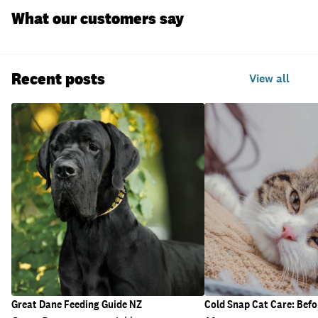
What our customers say
Recent posts
View all
Great Dane Feeding Guide NZ
Cold Snap Cat Care: Befo