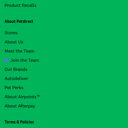
Product Recalls
About Petdirect
Stores
About Us
Meet the Team
Join the Team
Our Brands
Autodeliver
Pet Perks
About Airpoints™
About Afterpay
Terms & Policies