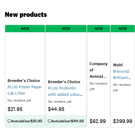
New products
NEW
NEW
NEW
NEW
Company
Wahl
of
Bravura2
Animals
Brilliant
Breeder's Choice
Breeder's Choice
Coachi
No reviews
Rose
No reviews
PLUS Kitten Paper
PLUS Probiotic
Boomi
yet
Cordless
yet
Cat Litter
with added odour
Ball Dog
Cat and
No reviews yet
control Paper Cat
Toy
No reviews yet
Dog
Litter
$21.95
$44.95
Clipper
$62.99
$399.99
$21.95
$44.95
Autodeliver
Autodeliver