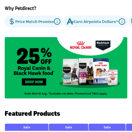
Why Petdirect?
Price Match Promise
Earn
Airpoints Dollars
™
Featured Products
Sale
Sale
Sale