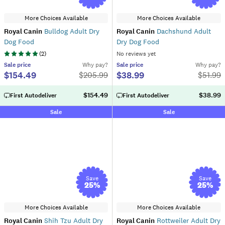
More Choices Available
More Choices Available
Royal Canin
Bulldog Adult Dry
Royal Canin
Dachshund Adult
Dog Food
Dry Dog Food
(
2
)
No reviews yet
Sale
price
Why pay?
Sale
price
Why pay?
$154.49
$38.99
$
205.99
$
51.99
$154.49
$38.99
First Autodeliver
First Autodeliver
Sale
Sale
Save
Save
25
%
25
%
More Choices Available
More Choices Available
Royal Canin
Shih Tzu Adult Dry
Royal Canin
Rottweiler Adult Dry