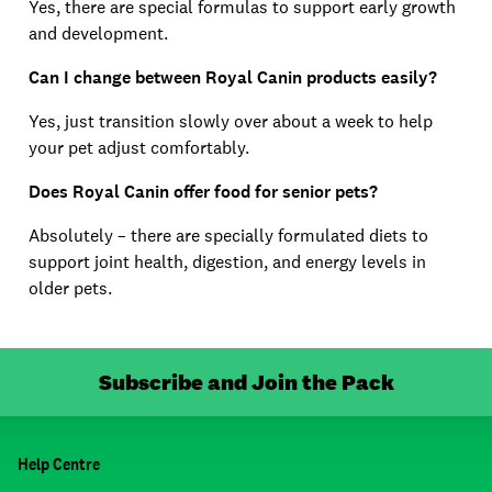
Yes, there are special formulas to support early growth
and development.
Can I change between Royal Canin products easily?
Yes, just transition slowly over about a week to help
your pet adjust comfortably.
Does Royal Canin offer food for senior pets?
Absolutely – there are specially formulated diets to
support joint health, digestion, and energy levels in
older pets.
Subscribe and Join the Pack
Help Centre