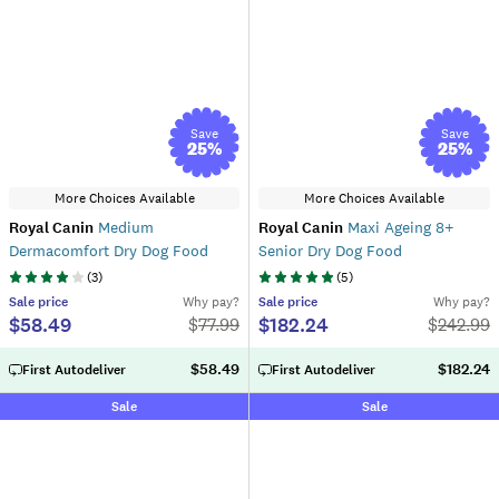
Save
Save
25
%
25
%
More Choices Available
More Choices Available
Royal Canin
Medium
Royal Canin
Maxi Ageing 8+
Dermacomfort Dry Dog Food
Senior Dry Dog Food
(
3
)
(
5
)
Sale
price
Why pay?
Sale
price
Why pay?
$58.49
$182.24
$
77.99
$
242.99
$58.49
$182.24
First Autodeliver
First Autodeliver
Sale
Sale