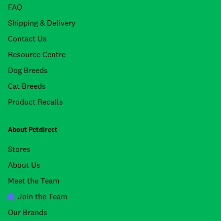
FAQ
Shipping & Delivery
Contact Us
Resource Centre
Dog Breeds
Cat Breeds
Product Recalls
About Petdirect
Stores
About Us
Meet the Team
Join the Team
Our Brands