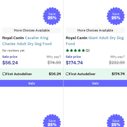
Save
Save
25
%
25
%
More Choices Available
More Choices Available
Royal Canin
Cavalier King
Royal Canin
Giant Adult Dry Dog
Charles Adult Dry Dog Food
Food
No reviews yet
(
2
)
Sale
price
Why pay?
Sale
price
Why pay?
$56.24
$174.74
$
74.99
$
232.99
$56.24
$174.74
First Autodeliver
First Autodeliver
Sale
Sale
Save
Save
25
%
25
%