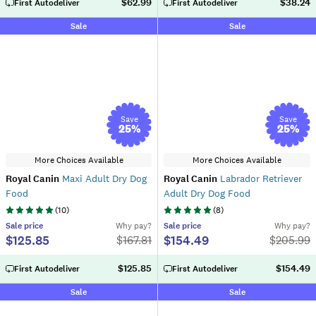
$62.99
$38.24
First Autodeliver
First Autodeliver
Sale
Sale
Save
Save
25
%
25
%
More Choices Available
More Choices Available
Royal Canin
Maxi Adult Dry Dog
Royal Canin
Labrador Retriever
Food
Adult Dry Dog Food
(
10
)
(
8
)
Sale
price
Why pay?
Sale
price
Why pay?
$125.85
$154.49
$
167.81
$
205.99
$125.85
$154.49
First Autodeliver
First Autodeliver
Sale
Sale