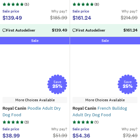
(
5
)
(
8
)
Sale
price
Why pay?
Sale
price
Why pay?
$139.49
$161.24
$
185.99
$
214.99
$139.49
$161.24
First Autodeliver
First Autodeliver
Sale
Sale
Save
Save
25
%
25
%
More Choices Available
More Choices Available
Royal Canin
Poodle Adult Dry
Royal Canin
French Bulldog
Dog Food
Adult Dry Dog Food
(
3
)
(
1
)
Sale
price
Why pay?
Sale
price
Why pay?
$38.99
$54.36
$
51.99
$
72.49