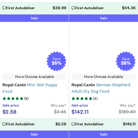
$38.99
$54.36
First Autodeliver
First Autodeliver
Sale
Sale
Save
Save
25
%
25
%
More Choices Available
More Choices Available
Royal Canin
Mini Wet Puppy
Royal Canin
German Shepherd
Food
Adult Dry Dog Food
(
8
)
(
5
)
Sale
price
Why pay?
Sale
price
Why pay?
$2.58
$142.11
$
3.45
$
189.49
$2.58
$142.11
First Autodeliver
First Autodeliver
Sale
Sale