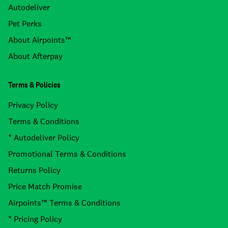
Autodeliver
Pet Perks
About Airpoints™
About Afterpay
Terms & Policies
Privacy Policy
Terms & Conditions
* Autodeliver Policy
Promotional Terms & Conditions
Returns Policy
Price Match Promise
Airpoints™ Terms & Conditions
* Pricing Policy