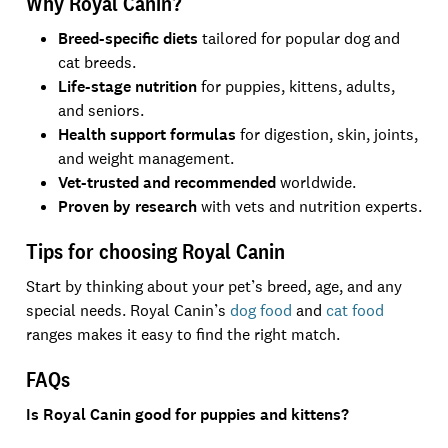
Why Royal Canin?
Breed-specific diets
tailored for popular dog and
cat breeds.
Life-stage nutrition
for puppies, kittens, adults,
and seniors.
Health support formulas
for digestion, skin, joints,
and weight management.
Vet-trusted and recommended
worldwide.
Proven by research
with vets and nutrition experts.
Tips for choosing Royal Canin
Start by thinking about your pet’s breed, age, and any
special needs. Royal Canin’s
dog food
and
cat food
ranges makes it easy to find the right match.
FAQs
Is Royal Canin good for puppies and kittens?