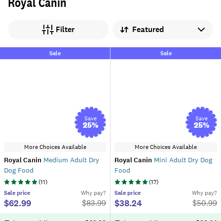
Royal Canin
Sort by
Filter
Sale
Sale
Save
Save
25
%
25
%
More Choices Available
More Choices Available
Royal Canin
Medium Adult Dry
Royal Canin
Mini Adult Dry Dog
Dog Food
Food
(
11
)
(
17
)
Sale
price
Why pay?
Sale
price
Why pay?
$62.99
$38.24
$
83.99
$
50.99