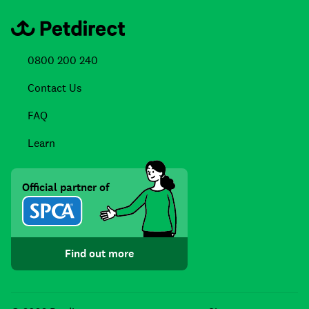
0800 200 240
Contact Us
FAQ
Learn
Official partner of
Find out more