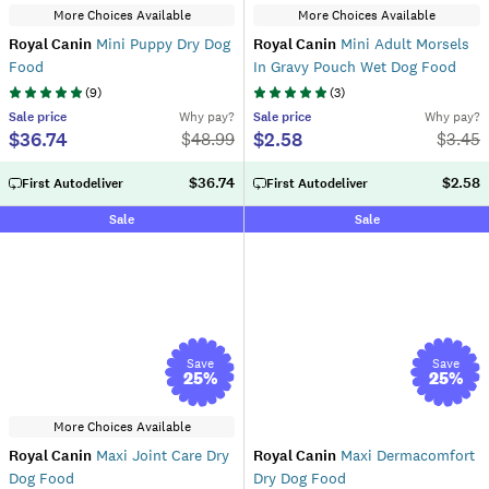
More Choices Available
More Choices Available
Royal Canin
Mini Puppy Dry Dog
Royal Canin
Mini Adult Morsels
Food
In Gravy Pouch Wet Dog Food
(
9
)
(
3
)
Sale
price
Why pay?
Sale
price
Why pay?
$36.74
$2.58
$
48.99
$
3.45
$36.74
$2.58
First Autodeliver
First Autodeliver
Sale
Sale
Save
Save
25
%
25
%
More Choices Available
Royal Canin
Maxi Joint Care Dry
Royal Canin
Maxi Dermacomfort
Dog Food
Dry Dog Food