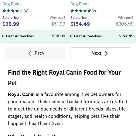
Dog Food
Dog Food
(
6
)
(
2
)
Sale
price
Why pay?
Sale
price
Why pay?
$38.99
$154.49
$
51.99
$
205.99
$38.99
$154.49
First Autodeliver
First Autodeliver
Prev
Next
Previous
Next
Find the Right Royal Canin Food for Your
Pet
Royal Canin
is a favourite among Kiwi pet owners for
good reason. Their science-backed formulas are crafted
to meet the unique needs of different breeds, sizes, life
stages, and health conditions, helping pets live their
happiest, healthiest lives.