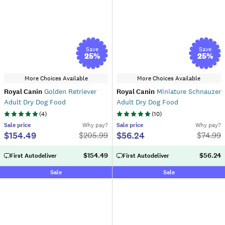
Save
Save
25
%
25
%
More Choices Available
More Choices Available
Royal Canin
Golden Retriever
Royal Canin
Miniature Schnauzer
Adult Dry Dog Food
Adult Dry Dog Food
(
4
)
(
10
)
Sale
price
Why pay?
Sale
price
Why pay?
$154.49
$56.24
$
205.99
$
74.99
$154.49
$56.24
First Autodeliver
First Autodeliver
Sale
Sale