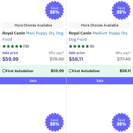
Save
Save
25
%
25
%
More Choices Available
More Choices Available
Royal Canin
Maxi Puppy Dry Dog
Royal Canin
Medium Puppy Dry
Food
Dog Food
(
18
)
(
9
)
Sale
price
Why pay?
Sale
price
Why pay?
$59.99
$58.11
$
79.99
$
77.49
$59.99
$58.11
First Autodeliver
First Autodeliver
Sale
Sale
Save
Save
25
%
25
%