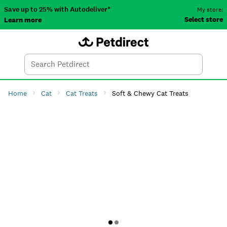
Save up to 25% with Autodeliver*
My store:
Select store
Learn more
Autodeliver
Account
Car
Menu
Search
Tod
Home
Cat
Cat Treats
Soft & Chewy Cat Treats