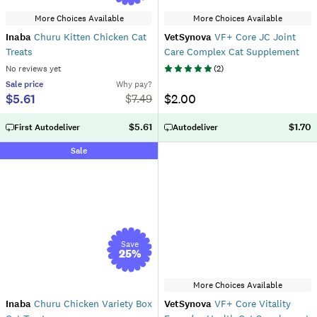
More Choices Available
More Choices Available
Inaba
Churu Kitten Chicken Cat
VetSynova
VF+ Core JC Joint
Treats
Care Complex Cat Supplement
No reviews yet
(
2
)
Sale
price
Why pay?
$5.61
$2.00
$
7.49
$5.61
$1.70
First Autodeliver
Autodeliver
Sale
Save
25
%
More Choices Available
Inaba
Churu Chicken Variety Box
VetSynova
VF+ Core Vitality