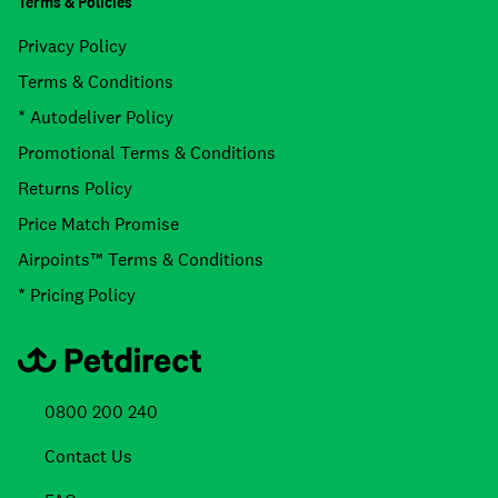
Terms & Policies
Privacy Policy
Terms & Conditions
* Autodeliver Policy
Promotional Terms & Conditions
Returns Policy
Price Match Promise
Airpoints™ Terms & Conditions
* Pricing Policy
0800 200 240
Contact Us