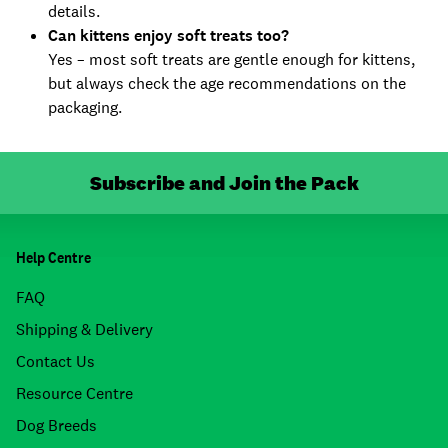
details.
Can kittens enjoy soft treats too?
Yes – most soft treats are gentle enough for kittens,
but always check the age recommendations on the
packaging.
Subscribe and Join the Pack
Help Centre
FAQ
Shipping & Delivery
Contact Us
Resource Centre
Dog Breeds