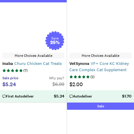
Save
25
%
More Choices Available
More Choices Available
Inaba
Churu Chicken Cat Treats
VetSynova
VF+ Core KC Kidney
Care Complex Cat Supplement
(
7
)
(
2
)
Sale
price
Why pay?
$5.24
$2.00
$
6.99
$5.24
$1.70
First Autodeliver
Autodeliver
Sale