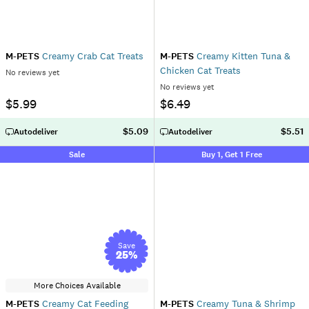
M-PETS
Creamy Crab Cat Treats
M-PETS
Creamy Kitten Tuna &
Chicken Cat Treats
No reviews yet
No reviews yet
$5.99
$6.49
$5.09
$5.51
Autodeliver
Autodeliver
Sale
Buy 1, Get 1 Free
Save
25
%
More Choices Available
M-PETS
Creamy Cat Feeding
M-PETS
Creamy Tuna & Shrimp