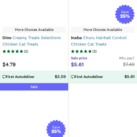
Save
25
%
More Choices Available
More Choices Available
Dine
Creamy Treats Selections
Inaba
Churu Hairball Control
Chicken Cat Treats
Chicken Cat Treats
(
2
)
(
3
)
Sale
price
Why pay?
$4.79
$5.61
$
7.49
$3.59
$5.61
First Autodeliver
First Autodeliver
Sale
Save
25
%