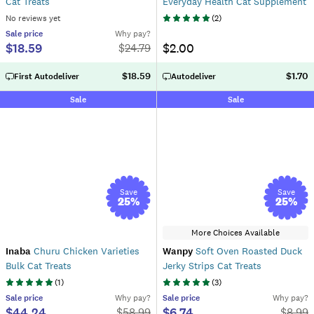
Cat Treats
Everyday Health Cat Supplement
No reviews yet
(
2
)
Sale
price
Why pay?
$18.59
$2.00
$
24.79
$18.59
$1.70
First Autodeliver
Autodeliver
Sale
Sale
Save
Save
25
%
25
%
More Choices Available
Inaba
Churu Chicken Varieties
Wanpy
Soft Oven Roasted Duck
Bulk Cat Treats
Jerky Strips Cat Treats
(
1
)
(
3
)
Sale
price
Why pay?
Sale
price
Why pay?
$44.24
$6.74
$
58.99
$
8.99