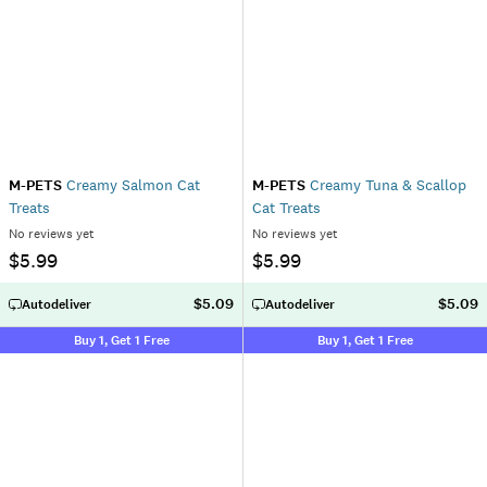
M-PETS
Creamy Salmon Cat
M-PETS
Creamy Tuna & Scallop
Treats
Cat Treats
No reviews yet
No reviews yet
$5.99
$5.99
$5.09
$5.09
Autodeliver
Autodeliver
Buy 1, Get 1 Free
Buy 1, Get 1 Free