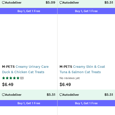
$5.09
$5.51
Autodeliver
Autodeliver
Buy 1, Get 1 Free
Buy 1, Get 1 Free
M-PETS
Creamy Urinary Care
M-PETS
Creamy Skin & Coat
Duck & Chicken Cat Treats
Tuna & Salmon Cat Treats
(
2
)
No reviews yet
$6.49
$6.49
$5.51
$5.51
Autodeliver
Autodeliver
Buy 1, Get 1 Free
Buy 1, Get 1 Free