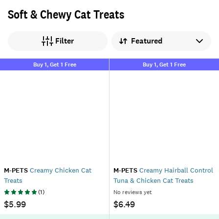
Soft & Chewy Cat Treats
Sort by
Filter
Buy 1, Get 1 Free
Buy 1, Get 1 Free
M-PETS
Creamy Chicken Cat
M-PETS
Creamy Hairball Control
Treats
Tuna & Chicken Cat Treats
(
1
)
No reviews yet
$5.99
$6.49