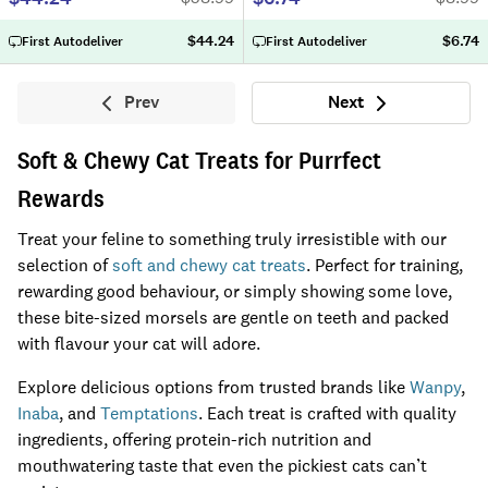
$44.24
$6.74
First Autodeliver
First Autodeliver
Prev
Next
Previous
Next
Soft & Chewy Cat Treats for Purrfect
Rewards
Treat your feline to something truly irresistible with our
selection of
soft and chewy cat treats
. Perfect for training,
rewarding good behaviour, or simply showing some love,
these bite-sized morsels are gentle on teeth and packed
with flavour your cat will adore.
Explore delicious options from trusted brands like
Wanpy
,
Inaba
, and
Temptations
. Each treat is crafted with quality
ingredients, offering protein-rich nutrition and
mouthwatering taste that even the pickiest cats can’t