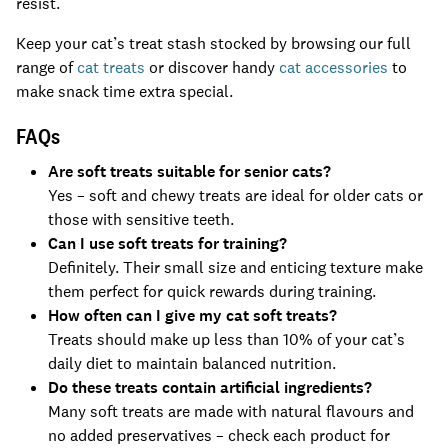
resist.
Keep your cat’s treat stash stocked by browsing our full
range of
cat treats
or discover handy
cat accessories
to
make snack time extra special.
FAQs
Are soft treats suitable for senior cats?
Yes – soft and chewy treats are ideal for older cats or
those with sensitive teeth.
Can I use soft treats for training?
Definitely. Their small size and enticing texture make
them perfect for quick rewards during training.
How often can I give my cat soft treats?
Treats should make up less than 10% of your cat’s
daily diet to maintain balanced nutrition.
Do these treats contain artificial ingredients?
Many soft treats are made with natural flavours and
no added preservatives – check each product for