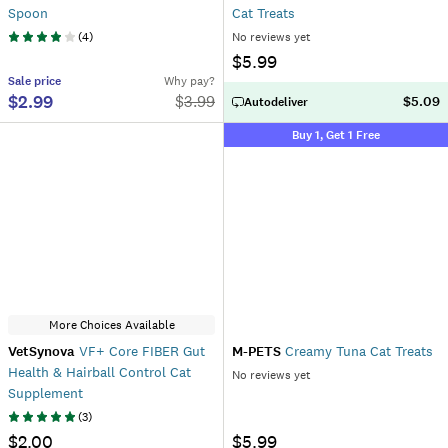
Spoon
Cat Treats
(
4
)
No reviews yet
$5.99
Sale
price
Why pay?
$2.99
$
3.99
$5.09
Autodeliver
Buy 1, Get 1 Free
More Choices Available
VetSynova
VF+ Core FIBER Gut
M-PETS
Creamy Tuna Cat Treats
Health & Hairball Control Cat
No reviews yet
Supplement
(
3
)
$2.00
$5.99