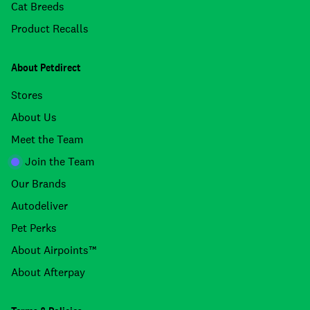
Cat Breeds
Product Recalls
About Petdirect
Stores
About Us
Meet the Team
Join the Team
Our Brands
Autodeliver
Pet Perks
About Airpoints™
About Afterpay