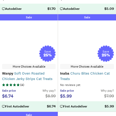
$1.70
$5.09
Autodeliver
Autodeliver
Sale
Sale
Save
Save
25
%
25
%
More Choices Available
More Choices Available
Wanpy
Soft Oven Roasted
Inaba
Churu Bites Chicken Cat
Chicken Jerky Strips Cat Treats
Treats
(
4
)
No reviews yet
Sale
price
Why pay?
Sale
price
Why pay?
$6.74
$5.99
$
8.99
$
7.99
$6.74
$5.99
First Autodeliver
First Autodeliver
Sale