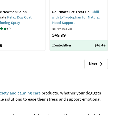
ie Newman Salon
Gourmate Pet Treat Co.
Chill
ials
Relax Dog Coat
with L-Tryptophan for Natural
ioning Spray
Mood Support
(
1
)
No reviews yet
$49.99
79
$42.49
Autodeliver
Next
Next
xiety and calming care
products. Whether your dog gets
ntle solutions to ease their stress and support emotional