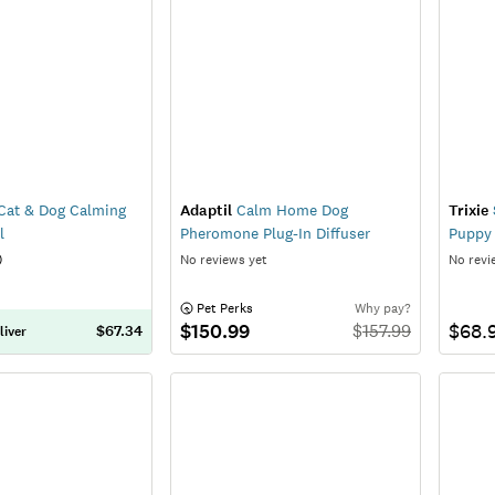
Cat & Dog Calming
Adaptil
Calm Home Dog
Trixie
l
Pheromone Plug-In Diffuser
Puppy
)
No reviews yet
No revi
 Pet Perks
Why pay?
$150.99
$68.
$
157.99
$67.34
liver