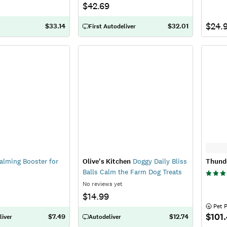
$42.69
$24.
$33.14
$32.01
First Autodeliver
lming Booster for
Olive's Kitchen
Doggy Daily Bliss
Thund
Balls Calm the Farm Dog Treats
No reviews yet
$14.99
 Pet 
$101
$7.49
$12.74
liver
Autodeliver