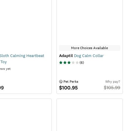
More Choices Available
Sloth Calming Heartbeat
Adaptil
Dog Calm Collar
 Toy
(
6
)
ews yet
 Pet Perks
Why pay?
99
$100.95
$
105.99