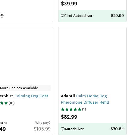
$39.99
99
$29.99
First Autodeliver
More Choices Available
erShirt
Calming Dog Coat
Adaptil
Calm Home Dog
Pheromone Diffuser Refill
(
10
)
(
1
)
$82.99
Perks
Why pay?
.49
$
105.99
$70.54
Autodeliver