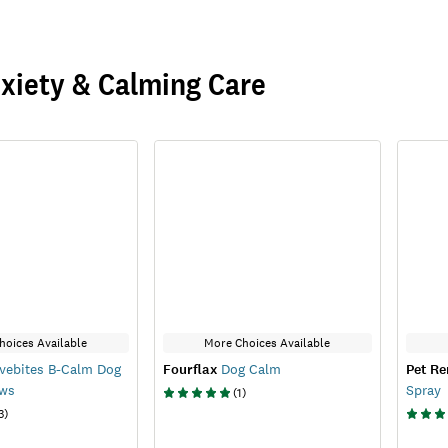
xiety & Calming Care
hoices Available
More Choices Available
vebites B-Calm Dog
Fourflax
Dog Calm
Pet R
ews
Spray
(
1
)
3
)