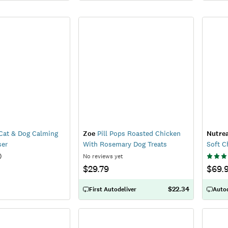
Cat & Dog Calming
Zoe
Pill Pops Roasted Chicken
Nutre
ser
With Rosemary Dog Treats
Soft 
)
No reviews yet
$29.79
$69.
$22.34
First Autodeliver
Autod