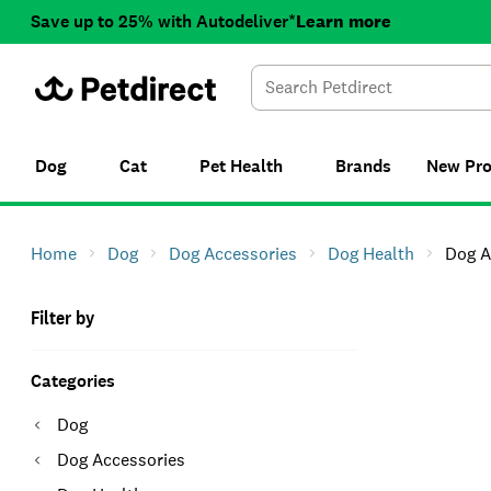
Save up to 25% with Autodeliver*
Learn more
Dog
Cat
Pet Health
Brands
New
Pr
Home
Dog
Dog Accessories
Dog Health
Dog A
Filter by
Categories
Dog
Dog Accessories