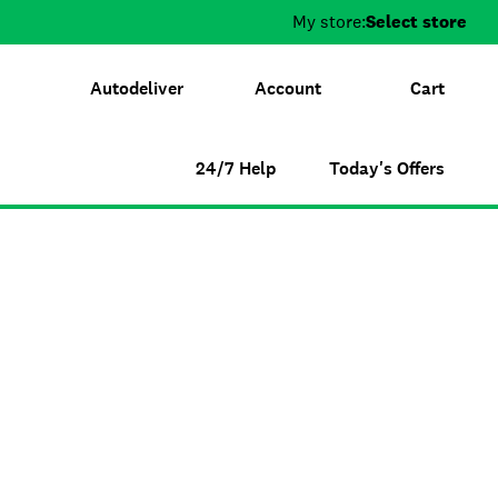
My store:
Select store
Autodeliver
Account
Cart
24/7 Help
Today's Offers