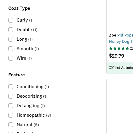
Coat Type
Curly
(
1
)
Double
(
1
)
Zoe
Pill Pop
Long
(
1
)
Honey Dog T
Smooth
(
1
)
(
2
$29.79
Wire
(
1
)
First Autode
Feature
Conditioning
(
1
)
Deodorizing
(
1
)
Detangling
(
1
)
Homeopathic
(
3
)
Natural
(
5
)