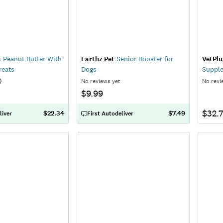
s Peanut Butter With
Earthz Pet
Senior Booster for
VetPlu
reats
Dogs
Suppl
)
No reviews yet
No revi
$9.99
$32.
$22.34
$7.49
liver
First Autodeliver