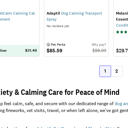
etCalm Calming Cat
Adaptil
Dog Calming Transport
Melan
ement
Spray
Essent
Condit
No reviews yet
 Pet Perks
Why pay?
$85.59
$29.
$
88.99
$31.49
liver
1
2
ous
(current)
iety & Calming Care for Peace of Mind
p feel calm, safe, and secure with our dedicated range of
dog an
g fireworks, vet visits, travel, or when left alone, we’ve got ge