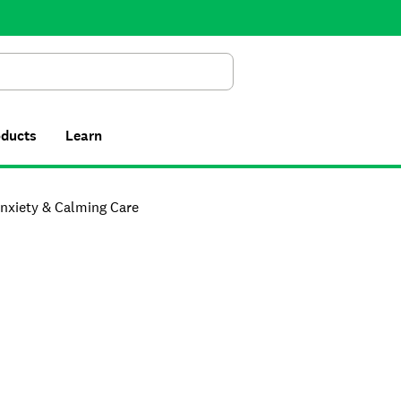
Search
oducts
Learn
nxiety & Calming Care