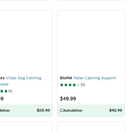
ats
Vitals Dog Calming
BioPet
Relax Calming Support
Chews
(
7
)
(
1
)
99
$49.99
$59.49
$42.49
eliver
Autodeliver