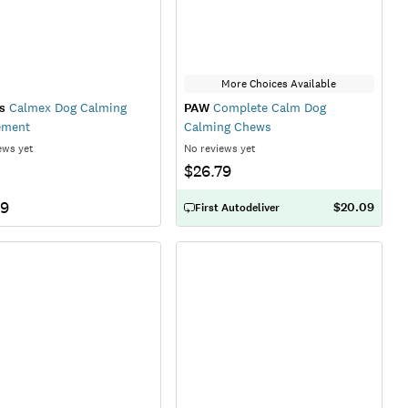
More Choices Available
s
Calmex Dog Calming
PAW
Complete Calm Dog
ement
Calming Chews
ews yet
No reviews yet
$26.79
79
$20.09
First Autodeliver