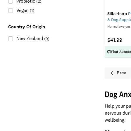
Probiotic
(
2
)
Vegan
(
1
)
Silberhorn
P
& Dog Suppl
Country Of Origin
No reviews yet
New Zealand
(
9
)
$41.99
First Autode
Prev
Previ
Dog Anx
Help your pu
nervous durin
wellbeing.