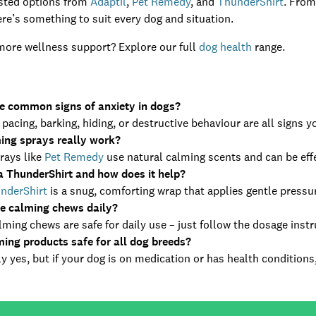
usted options from
Adaptil
,
Pet Remedy
, and
ThunderShirt
. From
ere’s something to suit every dog and situation.
more wellness support? Explore our full
dog health
range.
e common signs of anxiety in dogs?
 pacing, barking, hiding, or destructive behaviour are all signs 
ing sprays really work?
rays like
Pet Remedy
use natural calming scents and can be effe
a ThunderShirt and how does it help?
nderShirt
is a snug, comforting wrap that applies gentle pressur
se calming chews daily?
ming chews are safe for daily use – just follow the dosage instr
ming products safe for all dog breeds?
y yes, but if your dog is on medication or has health conditions, 