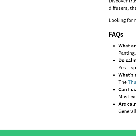
Discover tr
diffusers, th
Looking for 
FAQs
What ar
Panting,
Do calm
Yes – sp
What’s 
The
Thu
Can I u
Most cal
Are cal
Generall