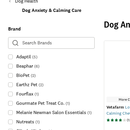
Dog Health
Dog Anxiety & Calming Care
Dog An
Brand
Adaptil
(
5
)
Beaphar
(
6
)
BioPet
(
2
)
Earthz Pet
(
2
)
Fourflax
(
1
)
More C
Gourmate Pet Treat Co.
(
1
)
Vetafarm
Lo
Melanie Newman Salon Essentials
(
1
)
Calming Ch
(
1
Nutreats
(
1
)