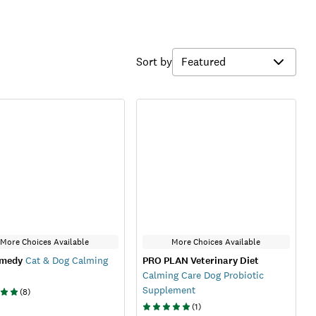
Sort by
More Choices Available
More Choices Available
emedy
Cat & Dog Calming
PRO PLAN Veterinary Diet
Calming Care Dog Probiotic
Supplement
(
8
)
(
1
)