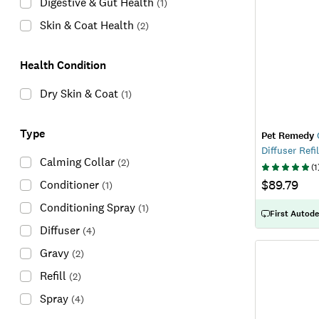
Digestive & Gut Health
(
1
)
Skin & Coat Health
(
2
)
Health Condition
Dry Skin & Coat
(
1
)
Type
Pet Remedy
Diffuser Refil
Calming Collar
(
2
)
(
1
$89.79
Conditioner
(
1
)
Conditioning Spray
(
1
)
First Autode
Diffuser
(
4
)
Gravy
(
2
)
Refill
(
2
)
Spray
(
4
)