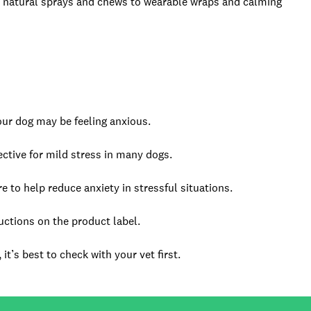
 natural sprays and chews to wearable wraps and calming
your dog may be feeling anxious.
ctive for mild stress in many dogs.
e to help reduce anxiety in stressful situations.
uctions on the product label.
it’s best to check with your vet first.