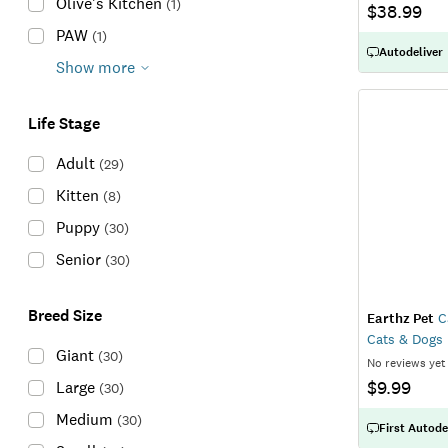
Olive's Kitchen
(
1
)
$38.99
PAW
(
1
)
Autodeliver
Show more
Life Stage
Adult
(
29
)
Kitten
(
8
)
Puppy
(
30
)
Senior
(
30
)
Breed Size
Earthz Pet
Ca
Cats & Dogs
Giant
(
30
)
No reviews yet
$9.99
Large
(
30
)
Medium
(
30
)
First Autode