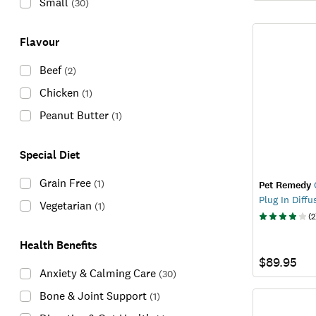
Small
(
30
)
Flavour
Beef
(
2
)
Chicken
(
1
)
Peanut Butter
(
1
)
Special Diet
Grain Free
(
1
)
Pet Remedy
Plug In Diffu
Vegetarian
(
1
)
(
2
Health Benefits
$89.95
Anxiety & Calming Care
(
30
)
Bone & Joint Support
(
1
)