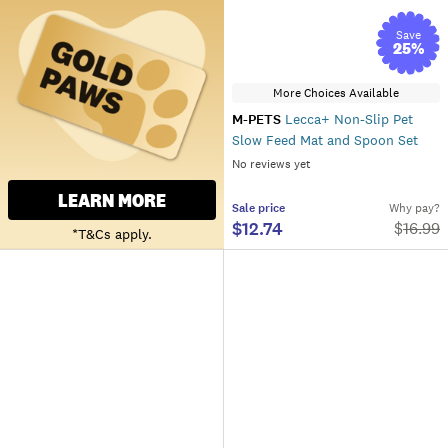
Save
25
%
More Choices Available
M-PETS
Lecca+ Non-Slip Pet
Slow Feed Mat and Spoon Set
No reviews yet
LEARN MORE
Sale
price
Why pay?
$12.74
$
16.99
*T&Cs apply.