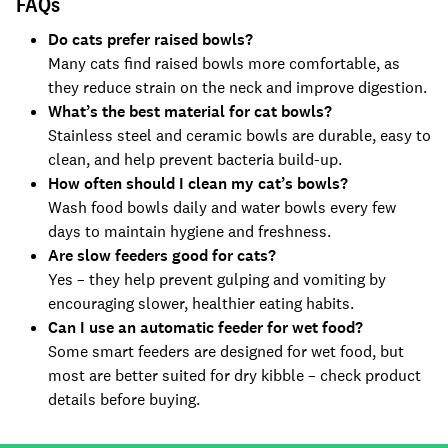
FAQs
Do cats prefer raised bowls?
Many cats find raised bowls more comfortable, as
they reduce strain on the neck and improve digestion.
What’s the best material for cat bowls?
Stainless steel and ceramic bowls are durable, easy to
clean, and help prevent bacteria build-up.
How often should I clean my cat’s bowls?
Wash food bowls daily and water bowls every few
days to maintain hygiene and freshness.
Are slow feeders good for cats?
Yes – they help prevent gulping and vomiting by
encouraging slower, healthier eating habits.
Can I use an automatic feeder for wet food?
Some smart feeders are designed for wet food, but
most are better suited for dry kibble – check product
details before buying.