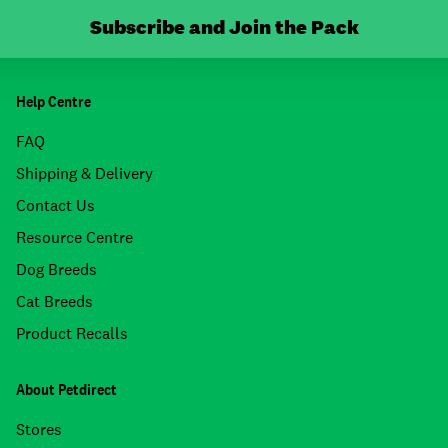
Subscribe and Join the Pack
Help Centre
FAQ
Shipping & Delivery
Contact Us
Resource Centre
Dog Breeds
Cat Breeds
Product Recalls
About Petdirect
Stores