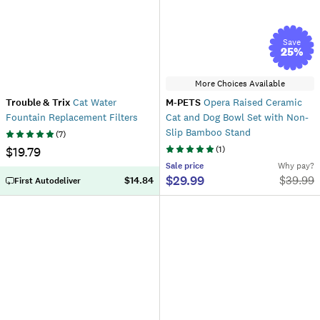
Save
25
%
More Choices Available
Trouble & Trix
Cat Water
M-PETS
Opera Raised Ceramic
Fountain Replacement Filters
Cat and Dog Bowl Set with Non-
Slip Bamboo Stand
(
7
)
$19.79
(
1
)
Sale
price
Why pay?
$29.99
$
39.99
$14.84
First Autodeliver