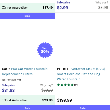
Sale
price
Why pay?
$2.99
$
3.99
$37.49
First Autodeliver
Sale
Save
20
%
Catit
PIXI Cat Water Fountain
PETKIT
EverSweet Max 2 (UVC)
Replacement Filters
Smart Cordless Cat and Dog
Water Fountain
No reviews yet
(
2
)
Sale
price
Why pay?
$31.83
$
39.79
$199.99
$29.84
First Autodeliver
Sale
Sale