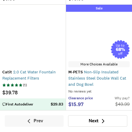
Sale
Up to
68
%
off
More Choices Available
Catit
2.0 Cat Water Fountain
M-PETS
Non-Slip Insulated
Replacement Filters
Stainless Steel Double Wall Cat
and Dog Bowl
(
1
)
$39.78
No reviews yet
Clearance
price
Why pay?
$15.97
$
49.99
$29.83
First Autodeliver
Prev
Next
Previous
Next