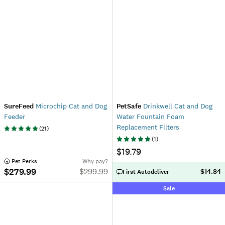
SureFeed
Microchip Cat and Dog
PetSafe
Drinkwell Cat and Dog
Feeder
Water Fountain Foam
Replacement Filters
(
21
)
(
1
)
$19.79
 Pet Perks
Why pay?
$279.99
$
299.99
$14.84
First Autodeliver
Sale