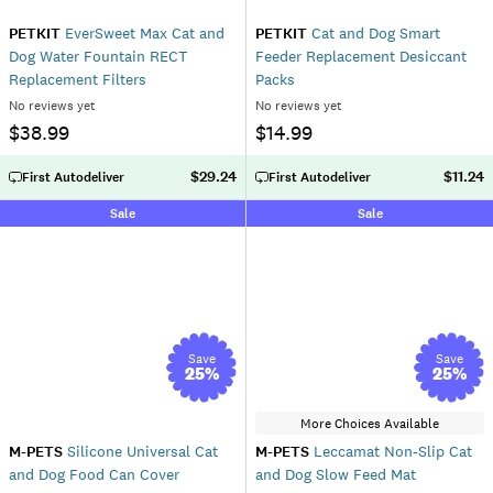
PETKIT
EverSweet Max Cat and
PETKIT
Cat and Dog Smart
Dog Water Fountain RECT
Feeder Replacement Desiccant
Replacement Filters
Packs
No reviews yet
No reviews yet
$38.99
$14.99
$29.24
$11.24
First Autodeliver
First Autodeliver
Sale
Sale
Save
Save
25
%
25
%
More Choices Available
M-PETS
Silicone Universal Cat
M-PETS
Leccamat Non-Slip Cat
and Dog Food Can Cover
and Dog Slow Feed Mat