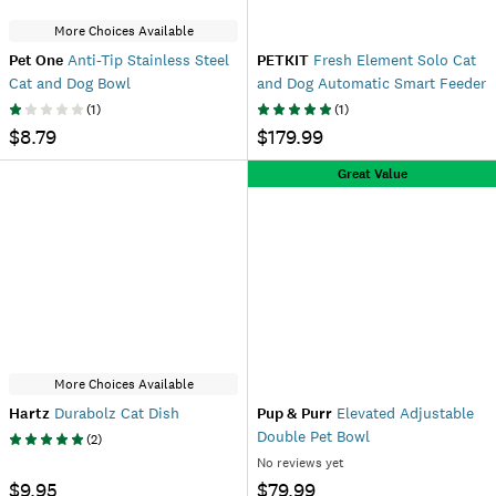
More Choices Available
Pet One
Anti-Tip Stainless Steel
PETKIT
Fresh Element Solo Cat
Cat and Dog Bowl
and Dog Automatic Smart Feeder
(
1
)
(
1
)
$8.79
$179.99
Great Value
More Choices Available
Hartz
Durabolz Cat Dish
Pup & Purr
Elevated Adjustable
Double Pet Bowl
(
2
)
No reviews yet
$9.95
$79.99