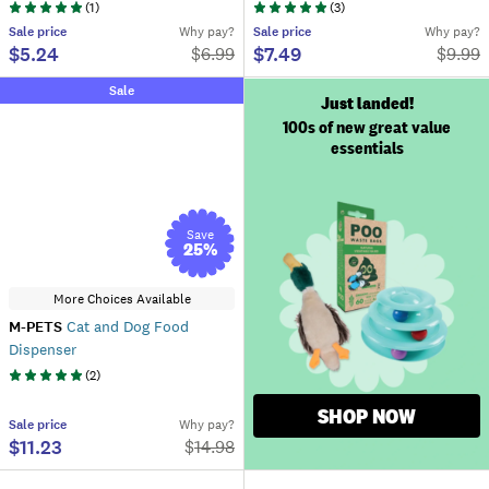
(
1
)
(
3
)
Sale
price
Why pay?
Sale
price
Why pay?
$5.24
$7.49
$
6.99
$
9.99
Sale
Just landed!
100s of new great value
essentials
Save
25
%
More Choices Available
M-PETS
Cat and Dog Food
Dispenser
(
2
)
SHOP NOW
Sale
price
Why pay?
$11.23
$
14.98