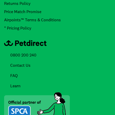
Returns Policy
Price Match Promise
Airpoints™ Terms & Conditions
* Pricing Policy
0800 200 240
Contact Us
FAQ
Learn
Official partner of