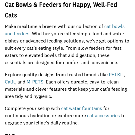
Cat Bowls & Feeders for Happy, Well-Fed
Cats
Make mealtime a breeze with our collection of
cat bowls
and feeders
. Whether you’re after simple food and water
dishes or advanced feeding solutions, we’ve got options to
suit every cat’s eating style. From slow feeders for fast
eaters to elevated bowls that aid digestion, these
essentials are designed for comfort and convenience.
Explore quality designs from trusted brands like
PETKIT
,
Catit
, and
M-PETS
. Each offers durable, easy-to-clean
materials and clever features that keep your cat’s feeding
area tidy and hygienic.
Complete your setup with
cat water fountains
for
continuous hydration or explore more
cat accessories
to
upgrade your feline’s daily routine.