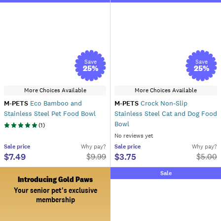
Save
Save
25
%
25
%
More Choices Available
More Choices Available
M-PETS
Eco Bamboo and
M-PETS
Crock Non-Slip
Stainless Steel Pet Food Bowl
Stainless Steel Cat and Dog Food
Bowl
(
1
)
No reviews yet
Sale
price
Why pay?
Sale
price
Why pay?
$7.49
$3.75
$
9.99
$
5.00
Sale
Introducing Gold Paws
Your senior pet's exclusive
membership