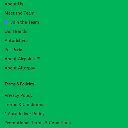
About Us
Meet the Team
Join the Team
Our Brands
Autodeliver
Pet Perks
About Airpoints™
About Afterpay
Terms & Policies
Privacy Policy
Terms & Conditions
* Autodeliver Policy
Promotional Terms & Conditions