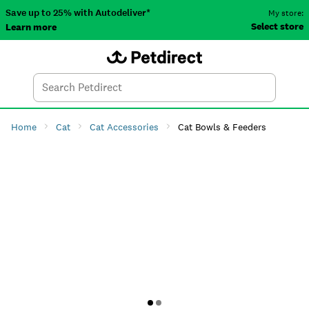
Save up to 25% with Autodeliver*
My store:
Select store
Learn more
Autodeliver
Account
Car
Menu
Search
Tod
Home
Cat
Cat Accessories
Cat Bowls & Feeders