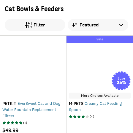
Cat Bowls & Feeders
Sort by
Filter
Sale
Save
25
%
More Choices Available
PETKIT
EverSweet Cat and Dog
M-PETS
Creamy Cat Feeding
Water Fountain Replacement
Spoon
Filters
(
4
)
(
1
)
$49.99