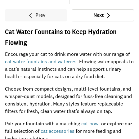
Prev
Next
Previous
Next
Cat Water Fountains to Keep Hydration
Flowing
Encourage your cat to drink more water with our range of
cat water fountains and waterers
. Flowing water appeals to
a cat’s natural instincts and can help support urinary
health – especially for cats on a dry food diet.
Choose from compact designs, multi-level fountains, and
whisper-quiet models, designed for fuss-free cleaning and
consistent hydration. Many styles feature replaceable
filters for fresh, clean water that’s always on tap.
Pair your fountain with a matching
cat bowl
or explore our
full selection of
cat accessories
for more feeding and
hydration solutions.