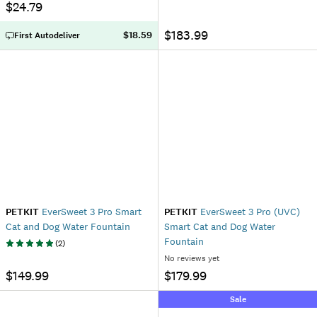
$24.79
$183.99
$18.59
First Autodeliver
PETKIT
EverSweet 3 Pro Smart
PETKIT
EverSweet 3 Pro (UVC)
Cat and Dog Water Fountain
Smart Cat and Dog Water
Fountain
(
2
)
No reviews yet
$149.99
$179.99
Sale