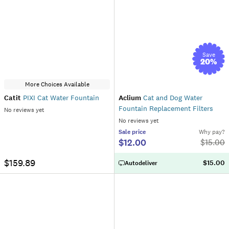
Save
20
%
More Choices Available
Catit
PIXI Cat Water Fountain
Aclium
Cat and Dog Water
Fountain Replacement Filters
No reviews yet
No reviews yet
Sale
price
Why pay?
$12.00
$
15.00
$159.89
$15.00
Autodeliver