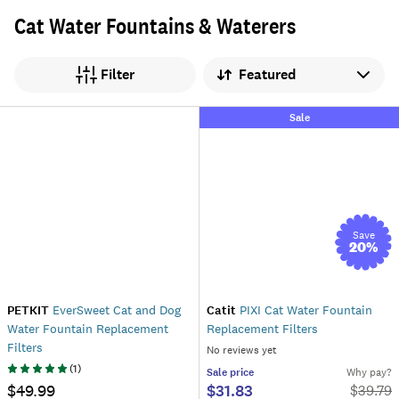
Cat Water Fountains & Waterers
Sort by
Filter
Sale
Save
20
%
PETKIT
EverSweet Cat and Dog
Catit
PIXI Cat Water Fountain
Water Fountain Replacement
Replacement Filters
Filters
No reviews yet
(
1
)
Sale
price
Why pay?
$49.99
$31.83
$
39.79