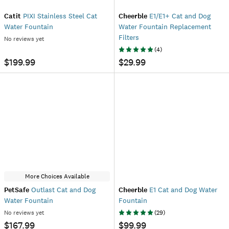
Catit
PIXI Stainless Steel Cat
Cheerble
E1/E1+ Cat and Dog
Water Fountain
Water Fountain Replacement
Filters
No reviews yet
(
4
)
$199.99
$29.99
More Choices Available
PetSafe
Outlast Cat and Dog
Cheerble
E1 Cat and Dog Water
Water Fountain
Fountain
No reviews yet
(
29
)
$167.99
$99.99