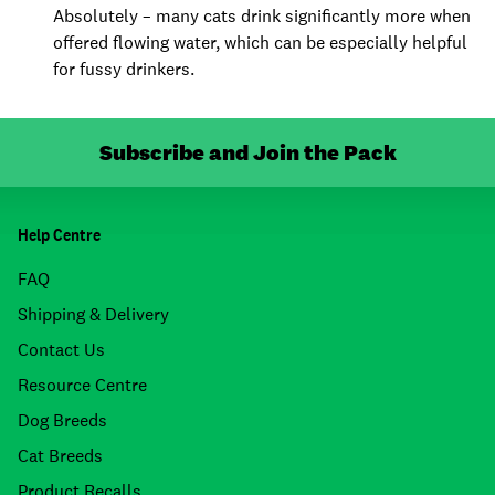
Absolutely – many cats drink significantly more when
offered flowing water, which can be especially helpful
for fussy drinkers.
Subscribe and Join the Pack
Help Centre
FAQ
Shipping & Delivery
Contact Us
Resource Centre
Dog Breeds
Cat Breeds
Product Recalls