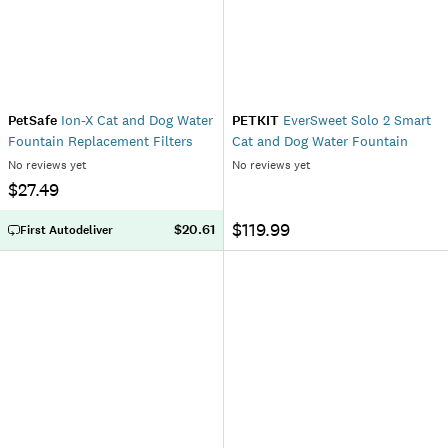
PetSafe
Ion-X Cat and Dog Water
PETKIT
EverSweet Solo 2 Smart
Fountain Replacement Filters
Cat and Dog Water Fountain
No reviews yet
No reviews yet
$27.49
$119.99
$20.61
First Autodeliver