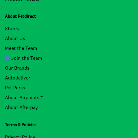
About Petdirect
Stores
About Us
Meet the Team
Join the Team
Our Brands
Autodeliver
Pet Perks
About Airpoints™
About Afterpay
Terms & Policies
Privacy Policy