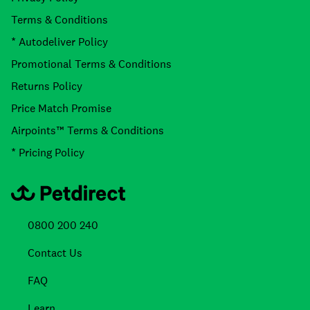
Terms & Conditions
* Autodeliver Policy
Promotional Terms & Conditions
Returns Policy
Price Match Promise
Airpoints™ Terms & Conditions
* Pricing Policy
0800 200 240
Contact Us
FAQ
Learn