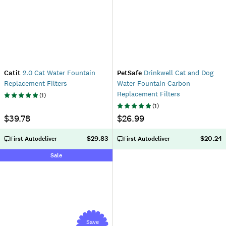
Catit
2.0 Cat Water Fountain
PetSafe
Drinkwell Cat and Dog
Replacement Filters
Water Fountain Carbon
Replacement Filters
(
1
)
(
1
)
$39.78
$26.99
$29.83
$20.24
First Autodeliver
First Autodeliver
Sale
Save