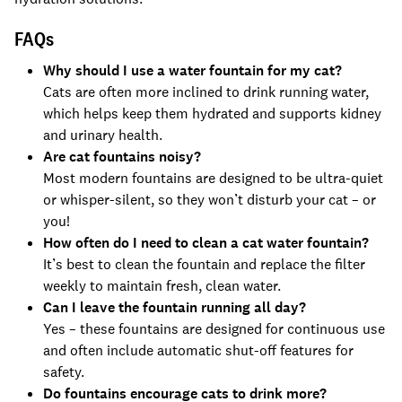
FAQs
Why should I use a water fountain for my cat?
Cats are often more inclined to drink running water,
which helps keep them hydrated and supports kidney
and urinary health.
Are cat fountains noisy?
Most modern fountains are designed to be ultra-quiet
or whisper-silent, so they won’t disturb your cat – or
you!
How often do I need to clean a cat water fountain?
It’s best to clean the fountain and replace the filter
weekly to maintain fresh, clean water.
Can I leave the fountain running all day?
Yes – these fountains are designed for continuous use
and often include automatic shut-off features for
safety.
Do fountains encourage cats to drink more?