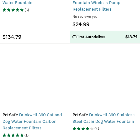
Water Fountain
Fountain Wireless Pump
Replacement Filters
(
6
)
No reviews yet
$24.99
$134.79
$18.74
First Autodeliver
PetSafe
Drinkwell 360 Cat and
PetSafe
Drinkwell 360 Stainless
Dog Water Fountain Carbon
Steel Cat & Dog Water Fountain
Replacement Filters
(
4
)
(
1
)