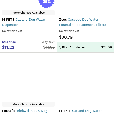
25
%
More Choices Available
M-PETS
Cat and Dog Water
Zeus
Cascade Dog Water
Dispenser
Fountain Replacement Filters
No reviews yet
No reviews yet
$30.79
Sale
price
Why pay?
$11.23
$
14.98
$23.09
First Autodeliver
More Choices Available
PetSafe
Drinkwell Cat & Dog
PETKIT
Cat and Dog Water