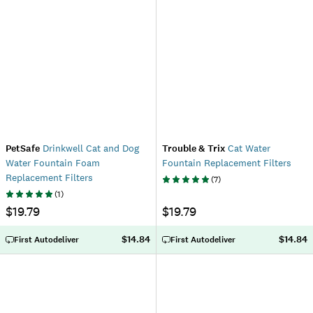
PetSafe
Drinkwell Cat and Dog
Trouble & Trix
Cat Water
Water Fountain Foam
Fountain Replacement Filters
Replacement Filters
(
7
)
(
1
)
$19.79
$19.79
$14.84
$14.84
First Autodeliver
First Autodeliver