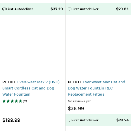
$37.49
$29.84
First Autodeliver
First Autodeliver
PETKIT
EverSweet Max 2 (UVC)
PETKIT
EverSweet Max Cat and
Smart Cordless Cat and Dog
Dog Water Fountain RECT
Water Fountain
Replacement Filters
(
2
)
No reviews yet
$38.99
$199.99
$29.24
First Autodeliver