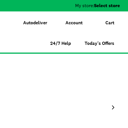
My store:
Select store
Autodeliver
Account
Cart
24/7 Help
Today's Offers