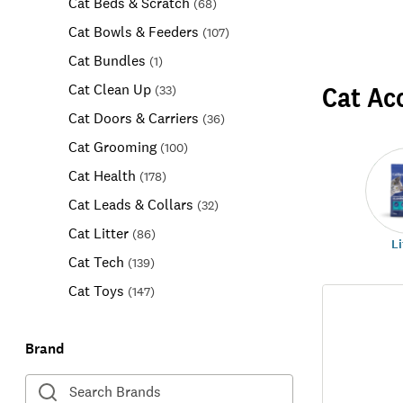
Cat Beds & Scratch
(
68
)
Cat Bowls & Feeders
(
107
)
Cat Bundles
(
1
)
Cat Ac
Cat Clean Up
(
33
)
Cat Doors & Carriers
(
36
)
Cat Grooming
(
100
)
Cat Health
(
178
)
Cat Leads & Collars
(
32
)
Cat Litter
(
86
)
Li
Cat Tech
(
139
)
Cat Toys
(
147
)
Brand