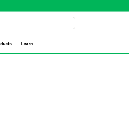
Search
oducts
Learn