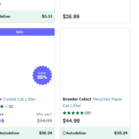
9
$26.99
$5.51
eliver
Sale
Save
25
%
e
Crystal Cat Litter
Breeder Celect
Recycled Paper
Cat Litter
(
2
)
(
23
)
ce
Why pay?
24
$44.99
$
34.99
$26.24
$38.24
 Autodeliver
Autodeliver