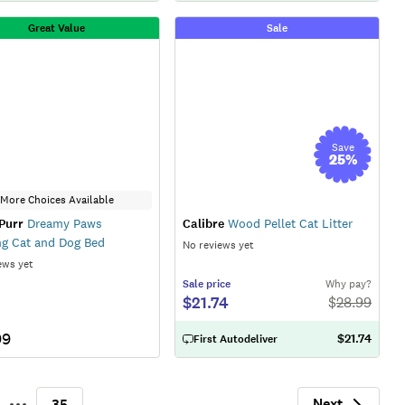
Great Value
Sale
Save
25
%
More Choices Available
Purr
Dreamy Paws
Calibre
Wood Pellet Cat Litter
g Cat and Dog Bed
No reviews yet
ews yet
Sale
price
Why pay?
$21.74
$
28.99
99
$21.74
First Autodeliver
Next
35