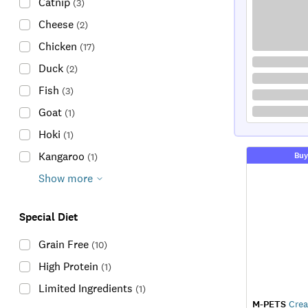
Catnip
(
3
)
Cheese
(
2
)
Chicken
(
17
)
Duck
(
2
)
Fish
(
3
)
Goat
(
1
)
Hoki
(
1
)
Kangaroo
Buy
(
1
)
Show more
Special Diet
Grain Free
(
10
)
High Protein
(
1
)
Limited Ingredients
(
1
)
M-PETS
Crea