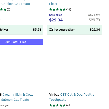
 Chicken Cat Treats
Litter
(
2
)
(
19
)
Sale
price
Why pay?
9
$22.34
$
29.79
$5.51
$22.34
eliver
First Autodeliver
Buy 1, Get 1 Free
S
Creamy Skin & Coat
Virbac
CET Cat & Dog Poultry
 Salmon Cat Treats
Toothpaste
ews yet
(
4
)