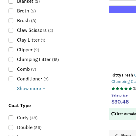
Blanket
(
2
)
Broth
(
5
)
Brush
(
8
)
Claw Scissors
(
2
)
Clay Litter
(
1
)
Clipper
(
9
)
Clumping Litter
(
18
)
Comb
(
7
)
Kitty Fresh
O
Conditioner
(
7
)
Clumping Cat
Show more
(
3
Sale
price
$30.48
Coat Type
First Autode
Curly
(
48
)
Double
(
56
)
Prev