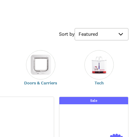
Sort by
Doors & Carriers
Tech
Sale