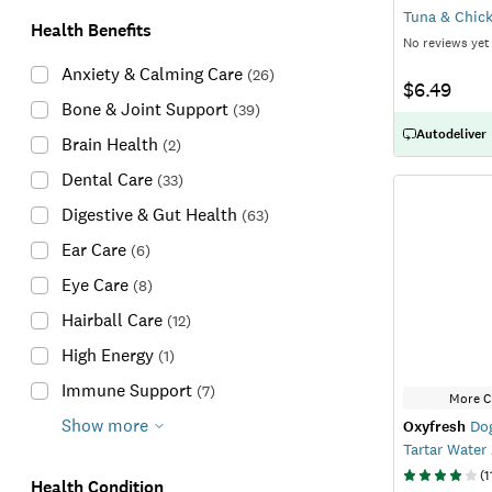
Tuna & Chick
Health Benefits
No reviews yet
Anxiety & Calming Care
(
26
)
$6.49
Bone & Joint Support
(
39
)
Autodeliver
Brain Health
(
2
)
Dental Care
(
33
)
Digestive & Gut Health
(
63
)
Ear Care
(
6
)
Eye Care
(
8
)
Hairball Care
(
12
)
High Energy
(
1
)
Immune Support
(
7
)
More C
Show more
Oxyfresh
Dog
Tartar Water
(
1
Health Condition