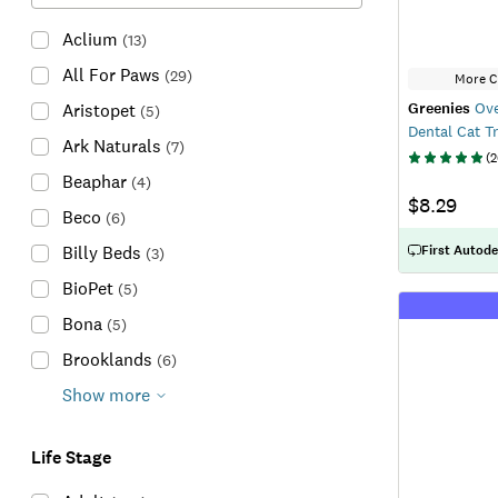
Aclium
(
13
)
All For Paws
(
29
)
More C
Greenies
Ove
Aristopet
(
5
)
Dental Cat T
Ark Naturals
(
7
)
(
2
Beaphar
(
4
)
$8.29
Beco
(
6
)
First Autode
Billy Beds
(
3
)
BioPet
(
5
)
Bona
(
5
)
Brooklands
(
6
)
Show more
Life Stage