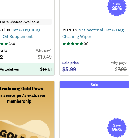
Save
25
%
More Choices Available
 Plus
Cat & Dog King
M-PETS
Antibacterial Cat & Dog
n Oil Supplement
Cleaning Wipes
(
20
)
(
5
)
Perks
Why pay?
52
$
19.49
Sale
price
Why pay?
$5.99
$
7.99
$14.61
 Autodeliver
Sale
ntroducing Gold Paws
r senior pet's exclusive
membership
Save
25
%