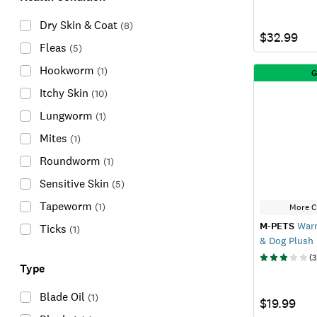
Dry Skin & Coat
(
8
)
$32.99
Fleas
(
5
)
Hookworm
(
1
)
G
Itchy Skin
(
10
)
Lungworm
(
1
)
Mites
(
1
)
Roundworm
(
1
)
Sensitive Skin
(
5
)
Tapeworm
(
1
)
More C
M-PETS
Warm
Ticks
(
1
)
& Dog Plush
(
3
Type
Blade Oil
(
1
)
$19.99