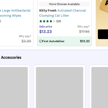
More Choices Available
 Large Antibacterial
Kitty Fresh
Activated Charcoal
rooming Wipes
Clumping Cat Litter
)
(
23
)
Sale
price
Why pay?
$13.23
$
17.65
Why pay?
$
3.99
$13.23
First Autodeliver
 Accessories