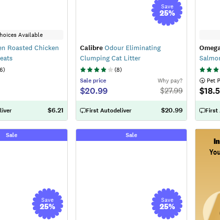
Save
25
%
hoices Available
n Roasted Chicken
Calibre
Odour Eliminating
Omega
reats
Clumping Cat Litter
Salmo
6
)
(
8
)
Sale
price
Why pay?
 Pet 
$20.99
$18.
$
27.99
$6.21
$20.99
liver
First Autodeliver
First
Sale
Sale
I
You
Save
Save
25
%
25
%