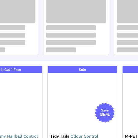
 1, Get 1 Free
Sale
Save
25
%
my Hairball Control
Tidy Tails
Odour Control
M-PET