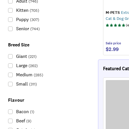
Adult
(
746
)
Kitten
(
705
)
M-PETS
Extra
Cat & Dog G
Puppy
(
307
)
(
4
Senior
(
744
)
Sale
price
Breed Size
$2.99
Giant
(
221
)
Large
(
262
)
Featured Cat
Medium
(
285
)
Small
(
311
)
Flavour
Bacon
(
1
)
Beef
(
9
)