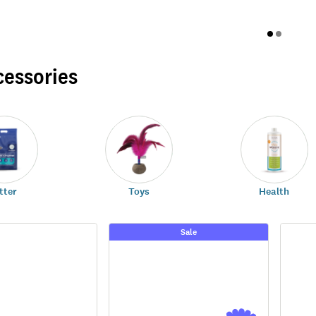
cessories
tter
Toys
Health
Sale