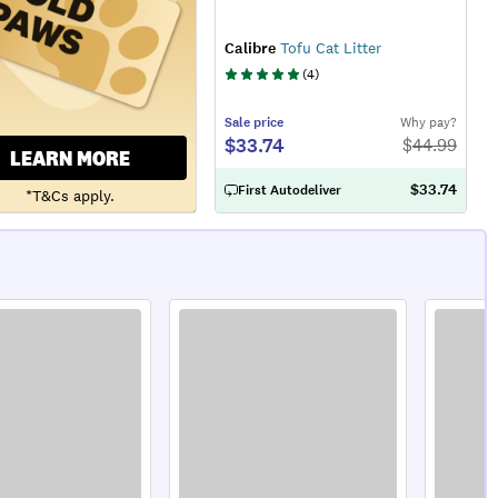
Calibre
Tofu Cat Litter
(
4
)
Sale
price
Why pay?
$33.74
$
44.99
LEARN MORE
$33.74
First Autodeliver
*T&Cs apply.