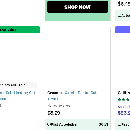
$6.4
SHOP NOW
Autod
reat Value
hoices Available
o Self Heating Cat
Greenies
Catnip Dental Cat
Calibr
 Mat
Treats
)
No reviews yet
Sale
pri
$8.29
$26.
$6.21
First Autodeliver
First