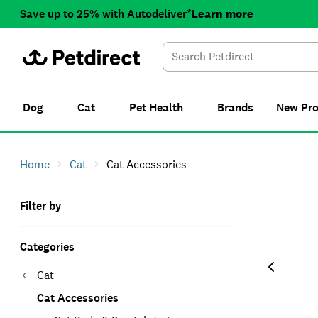
Save up to 25% with Autodeliver*
Learn more
Dog
Cat
Pet Health
Brands
New
Pr
Home
Cat
Cat Accessories
Filter by
Categories
Cat
Cat Accessories