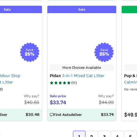
Sale
Sale
Save
Save
25
%
25
%
More Choices Available
dour Stop
Pidan
3-in-1 Mixed Cat Litter
Pup & 
 Litter
Calmin
(
11
)
3
)
No revi
Why pay?
Sale
price
Why pay?
$33.74
$
40.65
$
44.99
$49.
$30.48
$33.74
liver
First Autodeliver
1
2
3
4
5