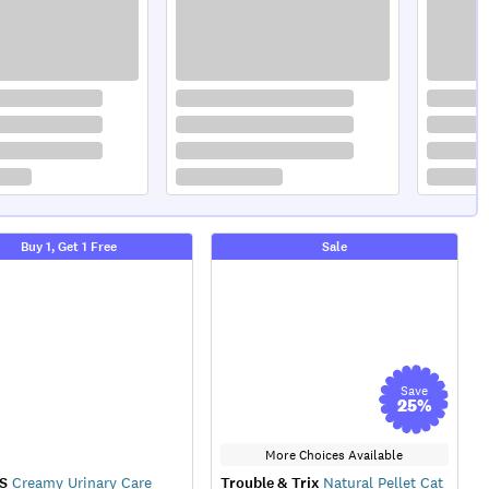
Buy 1, Get 1 Free
Sale
Save
25
%
More Choices Available
S
Creamy Urinary Care
Trouble & Trix
Natural Pellet Cat