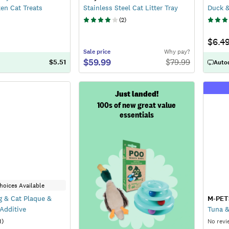
en Cat Treats
Stainless Steel Cat Litter Tray
Duck &
(
2
)
$6.4
Sale
price
Why pay?
$59.99
$
79.99
$5.51
Autod
Just landed!
100s of new great value
essentials
hoices Available
 & Cat Plaque &
M-PET
 Additive
Tuna &
1
)
No revi