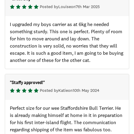
Posted by
Louise
on
7th Mar 2025
I upgraded my boys carrier as at 6kg he needed
something sturdy. This one is perfect. Plenty of room
for him to move around and lay down. The
construction is very solid, no worries that they will
escape. It is such a good item, I am going to be buying
another one of these for the other cat.
"
Staffy approved!
"
Posted by
Katie
on
10th May 2024
Perfect size for our wee Staffordshire Bull Terrier. He
is already making himself at home in it in preparation
for his first inter-island flight. The communication
regarding shipping of the item was fabulous too.