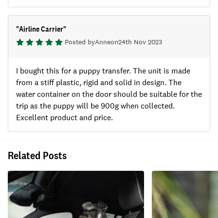
"
Airline Carrier
"
Posted by
Anne
on
24th Nov 2023
I bought this for a puppy transfer. The unit is made
from a stiff plastic, rigid and solid in design. The
water container on the door should be suitable for the
trip as the puppy will be 900g when collected.
Excellent product and price.
Related Posts