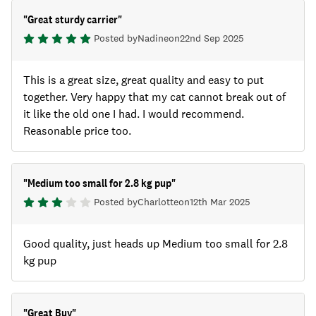
"
Great sturdy carrier
"
Posted by
Nadine
on
22nd Sep 2025
This is a great size, great quality and easy to put
together. Very happy that my cat cannot break out of
it like the old one I had. I would recommend.
Reasonable price too.
"
Medium too small for 2.8 kg pup
"
Posted by
Charlotte
on
12th Mar 2025
Good quality, just heads up Medium too small for 2.8
kg pup
"
Great Buy
"