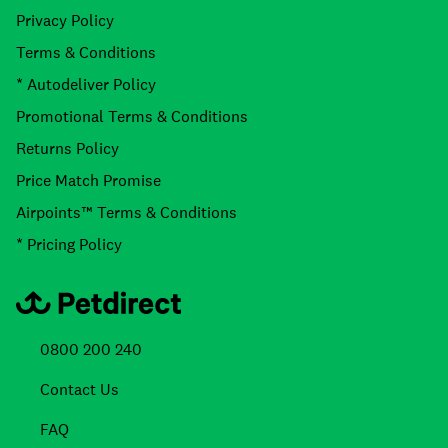
Privacy Policy
Terms & Conditions
* Autodeliver Policy
Promotional Terms & Conditions
Returns Policy
Price Match Promise
Airpoints™ Terms & Conditions
* Pricing Policy
0800 200 240
Contact Us
FAQ