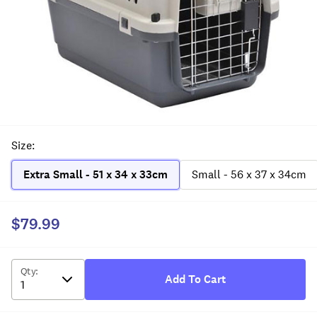
Size
:
Extra Small - 51 x 34 x 33cm
Small - 56 x 37 x 34cm
$79.99
Qty
:
Add To Cart