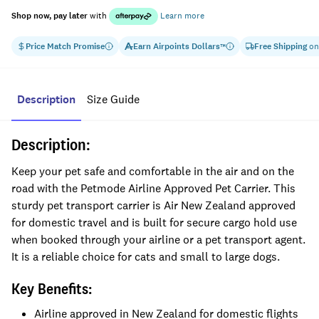
Shop now, pay later
with
Learn more
Price Match Promise
Earn
Airpoints Dollars
Free Shipping
on
™
Description
Size Guide
Description:
Keep your pet safe and comfortable in the air and on the
road with the Petmode Airline Approved Pet Carrier. This
sturdy pet transport carrier is Air New Zealand approved
for domestic travel and is built for secure cargo hold use
when booked through your airline or a pet transport agent.
It is a reliable choice for cats and small to large dogs.
Key Benefits:
Airline approved in New Zealand for domestic flights