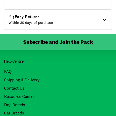
Easy Returns
Within 30 days of purchase
Subscribe and Join the Pack
Help Centre
FAQ
Shipping & Delivery
Contact Us
Resource Centre
Dog Breeds
Cat Breeds