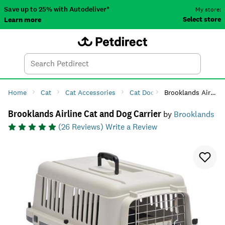
Save up to 25% with Autodeliver*
My store:
Select store
Learn more
Autodeliver
Account
Car
Menu
Search
Tod
Home
Cat
Cat Accessories
Cat Doors & Carriers
Brooklands Airline Cat and Dog Carrier
Cat C
Brooklands Airline Cat and Dog Carrier
by
Brooklands
(
26
Reviews)
Write a Review