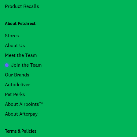
Product Recalls
About Petdirect
Stores
About Us
Meet the Team
Join the Team
Our Brands
Autodeliver
Pet Perks
About Airpoints™
About Afterpay
Terms & Policies