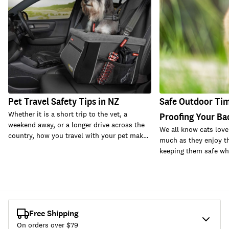
Pet Travel Safety Tips in NZ
Safe Outdoor Time
Whether it is a short trip to the vet, a
Proofing Your Ba
weekend away, or a longer drive across the
We all know cats love
country, how you travel with your pet mak…
much as they enjoy th
keeping them safe whi
Free Shipping
On orders over $
79