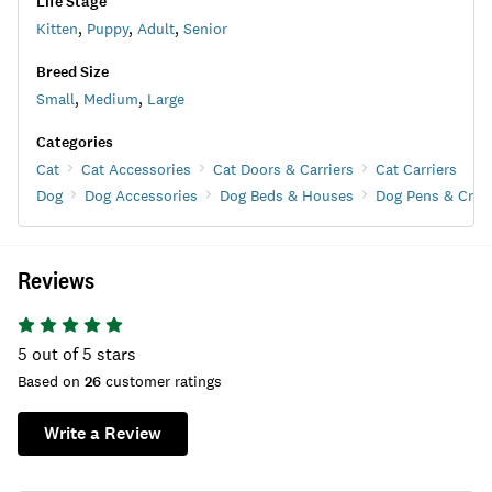
Life Stage
Kitten
,
Puppy
,
Adult
,
Senior
Breed Size
Small
,
Medium
,
Large
Categories
Cat
Cat Accessories
Cat Doors & Carriers
Cat Carriers
Dog
Dog Accessories
Dog Beds & Houses
Dog Pens & Crat
Reviews
5
out of 5 stars
Based on
26
customer ratings
Write a Review