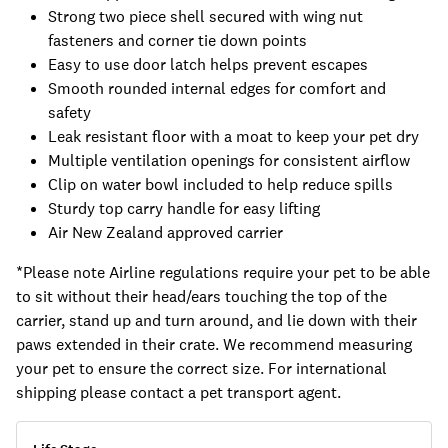
Strong two piece shell secured with wing nut
fasteners and corner tie down points
Easy to use door latch helps prevent escapes
Smooth rounded internal edges for comfort and
safety
Leak resistant floor with a moat to keep your pet dry
Multiple ventilation openings for consistent airflow
Clip on water bowl included to help reduce spills
Sturdy top carry handle for easy lifting
Air New Zealand approved carrier
*Please note Airline regulations require your pet to be able
to sit without their head/ears touching the top of the
carrier, stand up and turn around, and lie down with their
paws extended in their crate. We recommend measuring
your pet to ensure the correct size. For international
shipping please contact a pet transport agent.