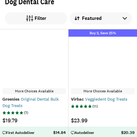
Dog Dental Care
Sort by
Filter
Buy 2, Save 25%
More Choices Available
More Choices Available
Greenies
Original Dental Bulk
Virbac
Veggiedent Dog Treats
Dog Treats
(
11
)
(
7
)
$19.79
$23.99
$14.84
$20.39
First Autodeliver
Autodeliver