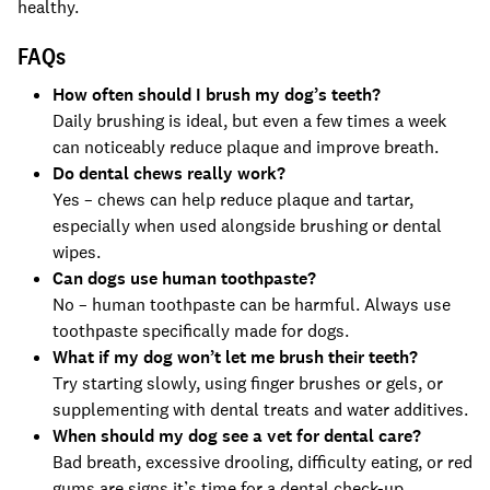
healthy.
FAQs
How often should I brush my dog’s teeth?
Daily brushing is ideal, but even a few times a week
can noticeably reduce plaque and improve breath.
Do dental chews really work?
Yes – chews can help reduce plaque and tartar,
especially when used alongside brushing or dental
wipes.
Can dogs use human toothpaste?
No – human toothpaste can be harmful. Always use
toothpaste specifically made for dogs.
What if my dog won’t let me brush their teeth?
Try starting slowly, using finger brushes or gels, or
supplementing with dental treats and water additives.
When should my dog see a vet for dental care?
Bad breath, excessive drooling, difficulty eating, or red
gums are signs it’s time for a dental check-up.