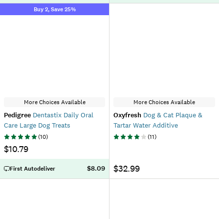
Buy 2, Save 25%
More Choices Available
More Choices Available
Pedigree
Dentastix Daily Oral
Oxyfresh
Dog & Cat Plaque &
Care Large Dog Treats
Tartar Water Additive
(
10
)
(
11
)
$10.79
$32.99
$8.09
First Autodeliver