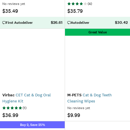
No reviews yet
(
4
)
$35.49
$35.79
$26.61
$30.42
First Autodeliver
Autodeliver
Great Value
Virbac
CET Cat & Dog Oral
M-PETS
Cat & Dog Teeth
Hygiene Kit
Cleaning Wipes
(
1
)
No reviews yet
$36.99
$9.99
Buy 2, Save 25%