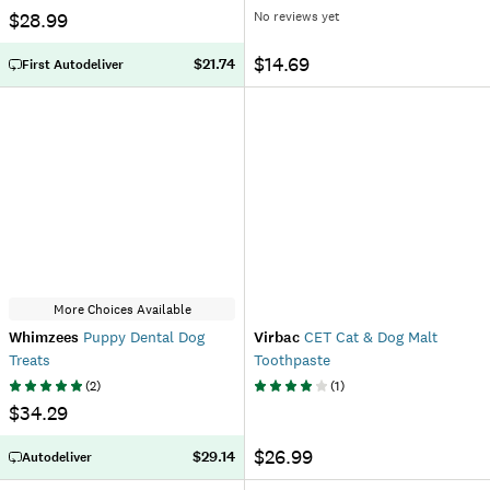
$28.99
No reviews yet
$14.69
$21.74
First Autodeliver
More Choices Available
Whimzees
Puppy Dental Dog
Virbac
CET Cat & Dog Malt
Treats
Toothpaste
(
2
)
(
1
)
$34.29
$26.99
$29.14
Autodeliver