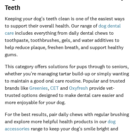
Teeth
Keeping your dog’s teeth clean is one of the easiest ways
to support their overall health. Our range of
dog dental
care
includes everything from daily dental chews to
toothpaste, toothbrushes, gels, and water additives to
help reduce plaque, freshen breath, and support healthy
gums.
This category offers solutions for pups through to seniors,
whether you’re managing tartar build-up or simply wanting
to maintain a good oral care routine. Popular and trusted
brands like
Greenies
,
CET
and
Oxyfresh
provide vet-
trusted options designed to make dental care easier and
more enjoyable for your dog.
For the best results, pair daily chews with regular brushing
and explore more helpful health products in our
dog
accessories
range to keep your dog’s smile bright and