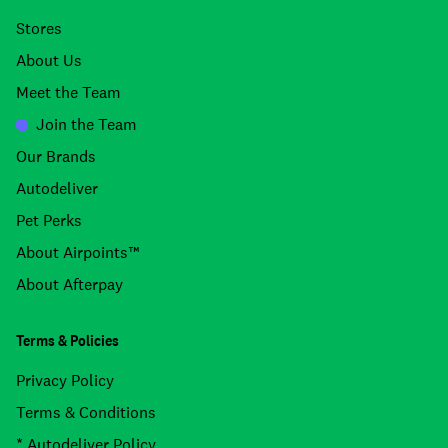
Stores
About Us
Meet the Team
Join the Team
Our Brands
Autodeliver
Pet Perks
About Airpoints™
About Afterpay
Terms & Policies
Privacy Policy
Terms & Conditions
* Autodeliver Policy