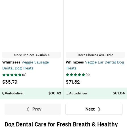
More Choices Available
More Choices Available
Whimzees
Veggie Sausage
Whimzees
Veggie Ear Dental Dog
Dental Dog Treats
Treats
(
5
)
(
3
)
$35.79
$71.82
$30.42
$61.04
Autodeliver
Autodeliver
Prev
Next
Previous
Next
Dog Dental Care for Fresh Breath & Healthy