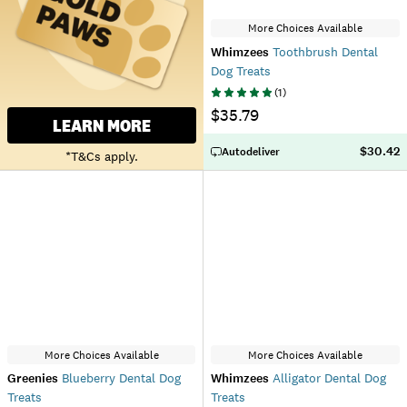
More Choices Available
Whimzees
Toothbrush Dental
Dog Treats
(
1
)
$35.79
LEARN MORE
$30.42
Autodeliver
*T&Cs apply.
More Choices Available
More Choices Available
Greenies
Blueberry Dental Dog
Whimzees
Alligator Dental Dog
Treats
Treats