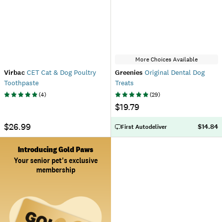
More Choices Available
Virbac
CET Cat & Dog Poultry
Greenies
Original Dental Dog
Toothpaste
Treats
(
4
)
(
29
)
$19.79
$26.99
$14.84
First Autodeliver
Introducing Gold Paws
Your senior pet's exclusive
membership