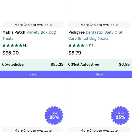
More Choices Available
More Choices Available
Mak's Patch
Variety Box Dog
Pedigree
Dentastix Daily Oral
Treats
Care Small Dog Treats
(
4
)
(
1
)
$65.00
$8.79
$55.25
$6.59
Autodeliver
First Autodeliver
Sale
Sale
Save
Save
25
%
25
%
More Choices Available
More Choices Available