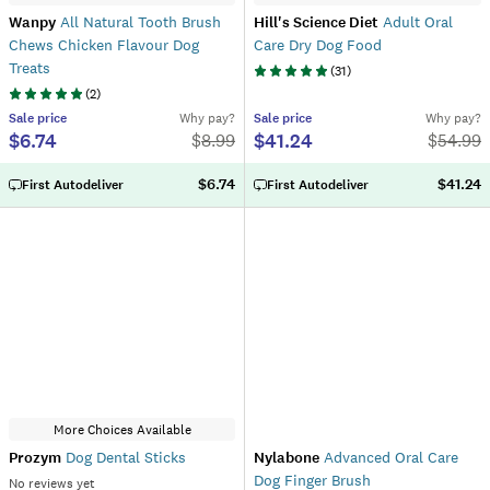
Wanpy
All Natural Tooth Brush
Hill's Science Diet
Adult Oral
Chews Chicken Flavour Dog
Care Dry Dog Food
Treats
(
31
)
(
2
)
Sale
price
Why pay?
Sale
price
Why pay?
$6.74
$41.24
$
8.99
$
54.99
$6.74
$41.24
First Autodeliver
First Autodeliver
More Choices Available
Prozym
Dog Dental Sticks
Nylabone
Advanced Oral Care
Dog Finger Brush
No reviews yet