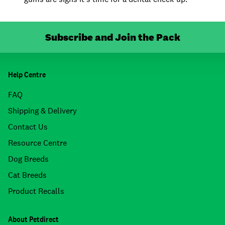
Subscribe and Join the Pack
Help Centre
FAQ
Shipping & Delivery
Contact Us
Resource Centre
Dog Breeds
Cat Breeds
Product Recalls
About Petdirect