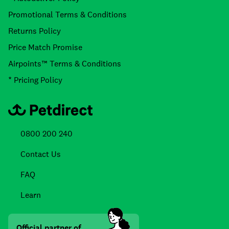
Promotional Terms & Conditions
Returns Policy
Price Match Promise
Airpoints™ Terms & Conditions
* Pricing Policy
0800 200 240
Contact Us
FAQ
Learn
Official partner of