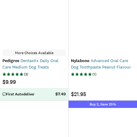
More Choices Available
Pedigree
Dentastix Daily Oral
Nylabone
Advanced Oral Care
Care Medium Dog Treats
Dog Toothpaste Peanut Flavour
(
3
)
(
1
)
$9.99
$21.95
$7.49
First Autodeliver
Buy 2, Save 25%