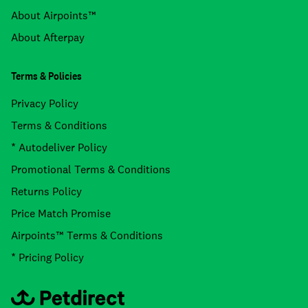
About Airpoints™
About Afterpay
Terms & Policies
Privacy Policy
Terms & Conditions
* Autodeliver Policy
Promotional Terms & Conditions
Returns Policy
Price Match Promise
Airpoints™ Terms & Conditions
* Pricing Policy