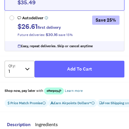
$35.49
Autodeliver
Save
25
%
$26.61
first delivery
$30.16
Future deliveries:
save
15
%
Easy, repeat deliveries. Skip or cancel anytime
Qty
:
Add To Cart
Shop now, pay later
with
Learn more
Price Match Promise
Earn
Airpoints Dollars
Free Shipping
on
™
Description
Ingredients