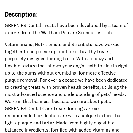
Description:
GREENIES Dental Treats have been developed by a team of
experts from the Waltham Petcare Science Institute.
Veterinarians, Nutritionists and Scientists have worked
together to help develop our line of healthy treats,
purposely designed for dog teeth. With a chewy and
flexible texture that allows your dog's teeth to sink in right
up to the gums without crumbling, for more effective
plaque removal. For over a decade we have been dedicated
to creating treats with proven health benefits, utilising the
most advanced science and understanding of pets' needs.
We're in this business because we care about pets.
GREENIES Dental Care Treats for dogs are vet
recommended for dental care with a unique texture that
fights plaque and tartar. Made from highly digestible,
balanced ingredients, fortified with added vitamins and