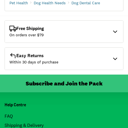
Pet Health
Dog Health Needs
Dog Dental Care
Free Shipping
On orders over $
79
Easy Returns
Within 30 days of purchase
Subscribe and Join the Pack
Help Centre
FAQ
Shipping & Delivery