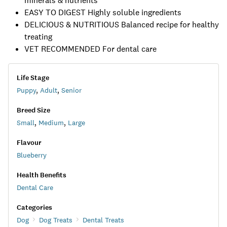
minerals & nutrients
EASY TO DIGEST Highly soluble ingredients
DELICIOUS & NUTRITIOUS Balanced recipe for healthy
treating
VET RECOMMENDED For dental care
Life Stage
Puppy
,
Adult
,
Senior
Breed Size
Small
,
Medium
,
Large
Flavour
Blueberry
Health Benefits
Dental Care
Categories
Dog
Dog Treats
Dental Treats