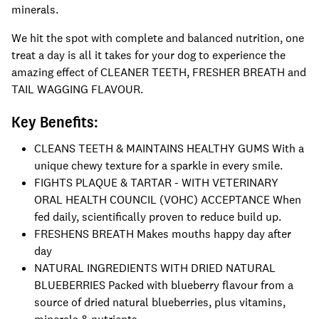
minerals.
We hit the spot with complete and balanced nutrition, one
treat a day is all it takes for your dog to experience the
amazing effect of CLEANER TEETH, FRESHER BREATH and
TAIL WAGGING FLAVOUR.
Key Benefits:
CLEANS TEETH & MAINTAINS HEALTHY GUMS With a
unique chewy texture for a sparkle in every smile.
FIGHTS PLAQUE & TARTAR - WITH VETERINARY
ORAL HEALTH COUNCIL (VOHC) ACCEPTANCE When
fed daily, scientifically proven to reduce build up.
FRESHENS BREATH Makes mouths happy day after
day
NATURAL INGREDIENTS WITH DRIED NATURAL
BLUEBERRIES Packed with blueberry flavour from a
source of dried natural blueberries, plus vitamins,