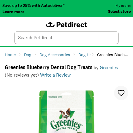
Save up to 25% with Autodeliver*
My store:
Select store
Learn more
Autodeliver
Account
Car
Menu
Search
Tod
Home
Dog
Dog Accessories
Dog Health
Greenies Blueberry Dental Dog Treats
Dog Dental Ca
Greenies Blueberry Dental Dog Treats
by
Greenies
(No reviews yet)
Write a Review