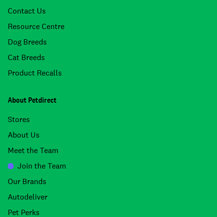
Contact Us
Resource Centre
Dog Breeds
Cat Breeds
Product Recalls
About Petdirect
Stores
About Us
Meet the Team
Join the Team
Our Brands
Autodeliver
Pet Perks