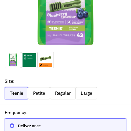
Size
:
Teenie
Petite
Regular
Large
Frequency
:
Deliver once