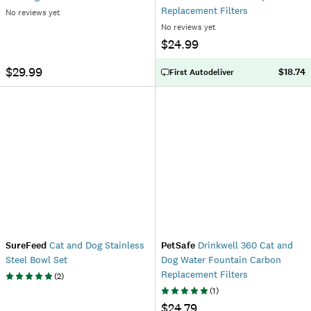
Replacement Filters
No reviews yet
No reviews yet
$24.99
$29.99
$18.74
First Autodeliver
SureFeed
Cat and Dog Stainless
PetSafe
Drinkwell 360 Cat and
Steel Bowl Set
Dog Water Fountain Carbon
Replacement Filters
(
2
)
(
1
)
$24.79