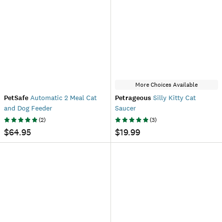
More Choices Available
PetSafe
Automatic 2 Meal Cat
Petrageous
Silly Kitty Cat
and Dog Feeder
Saucer
(
2
)
(
3
)
$64.95
$19.99