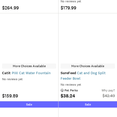
No reviews yet
$264.99
$179.99
More Choices Available
More Choices Available
Catit
PIXI Cat Water Fountain
SureFeed
Cat and Dog Split
Feeder Bowl
No reviews yet
No reviews yet
 Pet Perks
Why pay?
$159.89
$38.24
$
42.49
Sale
Sale