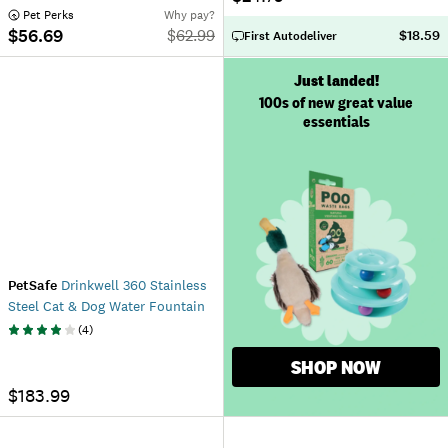
 Pet Perks
Why pay?
$56.69
$
62.99
$18.59
First Autodeliver
Just landed!
100s of new great value
essentials
PetSafe
Drinkwell 360 Stainless
Steel Cat & Dog Water Fountain
(
4
)
SHOP NOW
$183.99