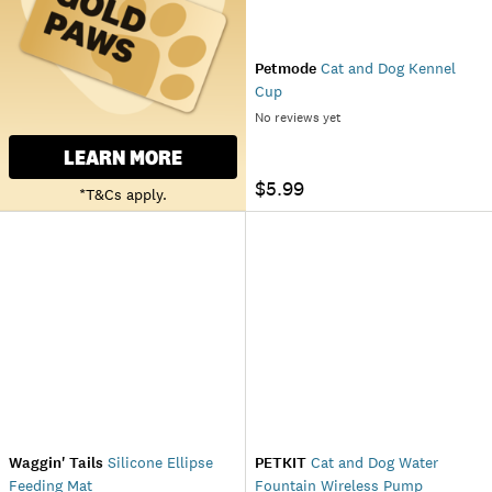
Petmode
Cat and Dog Kennel
Cup
No reviews yet
LEARN MORE
$5.99
*T&Cs apply.
Waggin' Tails
Silicone Ellipse
PETKIT
Cat and Dog Water
Feeding Mat
Fountain Wireless Pump