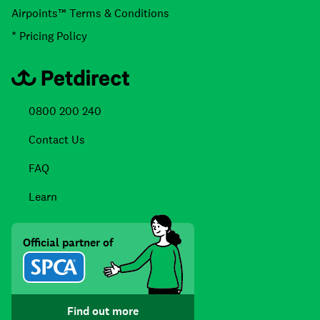
Airpoints™ Terms & Conditions
* Pricing Policy
0800 200 240
Contact Us
FAQ
Learn
Official partner of
Find out more