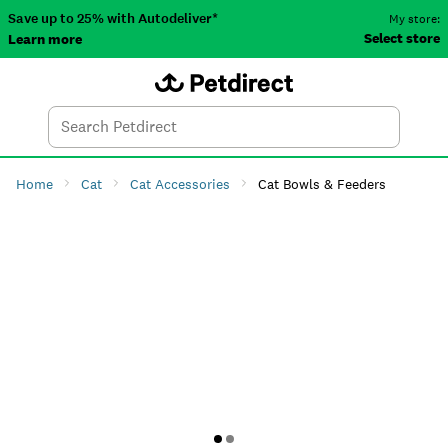
Save up to 25% with Autodeliver*
My store:
Select store
Learn more
Autodeliver
Account
Car
Menu
Search
Tod
Home
Cat
Cat Accessories
Cat Bowls & Feeders