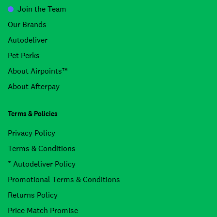
Join the Team
Our Brands
Autodeliver
Pet Perks
About Airpoints™
About Afterpay
Terms & Policies
Privacy Policy
Terms & Conditions
* Autodeliver Policy
Promotional Terms & Conditions
Returns Policy
Price Match Promise