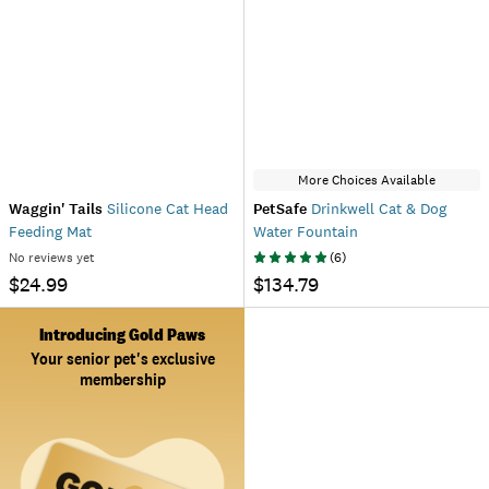
More Choices Available
Waggin' Tails
Silicone Cat Head
PetSafe
Drinkwell Cat & Dog
Feeding Mat
Water Fountain
No reviews yet
(
6
)
$24.99
$134.79
Introducing Gold Paws
Your senior pet's exclusive
membership