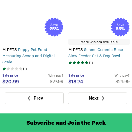
Save
Save
25
%
25
%
More Choices Available
M-PETS
Poppy Pet Food
M-PETS
Serene Ceramic Rose
Measuring Scoop and Digital
Slow Feeder Cat & Dog Bowl
Scale
(
1
)
(
1
)
Sale
price
Why pay?
Sale
price
Why pay?
$20.99
$18.74
$
27.99
$
24.99
Prev
Next
Previous
Next
Subscribe and Join the Pack