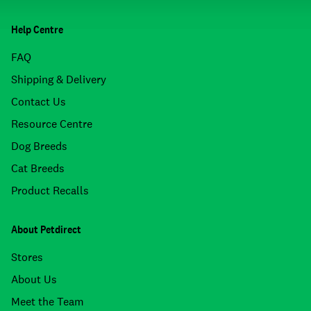
Help Centre
FAQ
Shipping & Delivery
Contact Us
Resource Centre
Dog Breeds
Cat Breeds
Product Recalls
About Petdirect
Stores
About Us
Meet the Team