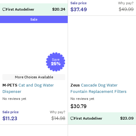
Sale
price
Why pay?
$37.49
$
49.99
$20.24
First Autodeliver
Sale
Save
25
%
More Choices Available
M-PETS
Cat and Dog Water
Zeus
Cascade Dog Water
Dispenser
Fountain Replacement Filters
No reviews yet
No reviews yet
$30.79
Sale
price
Why pay?
$11.23
$
14.98
$23.09
First Autodeliver