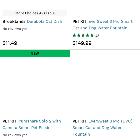
More Choices Available
Brooklands
Durabolz Cat Dish
PETKIT
EverSweet 3 Pro Smart
Cat and Dog Water Fountain
No reviews yet
(
2
)
$11.49
$149.99
NEW
PETKIT
Yumshare Solo 2 with
PETKIT
EverSweet 3 Pro (UVC)
Camera Smart Pet Feeder
Smart Cat and Dog Water
Fountain
No reviews yet