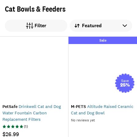
Cat Bowls & Feeders
Sort by
Filter
Sale
Save
25
%
PetSafe
Drinkwell Cat and Dog
M-PETS
Altitude Raised Ceramic
Water Fountain Carbon
Cat and Dog Bowl
Replacement Filters
No reviews yet
(
1
)
$26.99