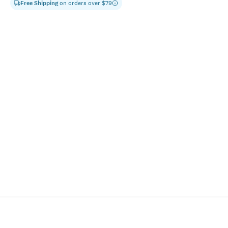
Free Shipping
on orders over $
79