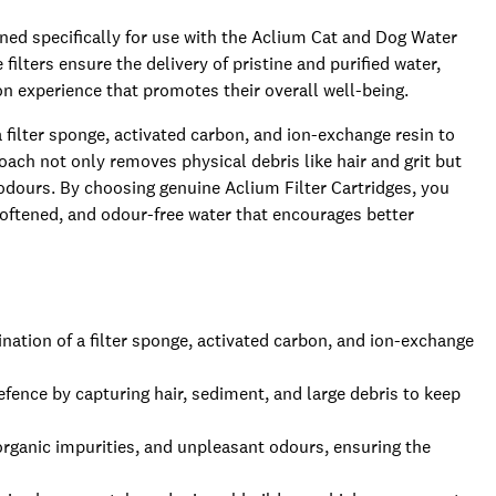
gned specifically for use with the Aclium Cat and Dog Water
ilters ensure the delivery of pristine and purified water,
n experience that promotes their overall well-being.
ilter sponge, activated carbon, and ion-exchange resin to
roach not only removes physical debris like hair and grit but
dours. By choosing genuine Aclium Filter Cartridges, you
 softened, and odour-free water that encourages better
nation of a filter sponge, activated carbon, and ion-exchange
 defence by capturing hair, sediment, and large debris to keep
organic impurities, and unpleasant odours, ensuring the