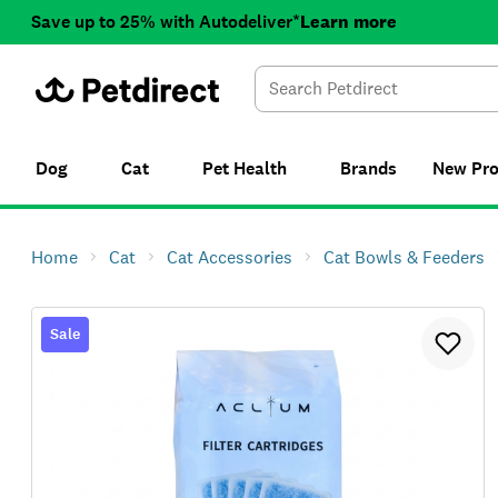
Save up to 25% with Autodeliver*
Learn more
Dog
Cat
Pet Health
Brands
New
Pr
Home
Cat
Cat Accessories
Cat Bowls & Feeders
Sale