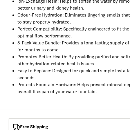
Ion-Exchange Resin: Helps to soften the water by remo
better urinary and kidney health.
Odour-Free Hydration: Eliminates lingering smells that
to stay properly hydrated.
Perfect Compatibility: Specifically engineered to fit t
optimal flow performance.
5-Pack Value Bundle: Provides a long-lasting supply of
for months to come.
Promotes Better Health: By providing purified and softe
other hydration-related health issues.
Easy to Replace: Designed for quick and simple installa
seconds.
Protects Fountain Hardware: Helps prevent mineral dep
overall lifespan of your water fountain.
Free Shipping