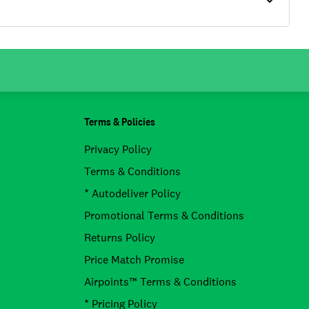
Terms & Policies
Privacy Policy
Terms & Conditions
* Autodeliver Policy
Promotional Terms & Conditions
Returns Policy
Price Match Promise
Airpoints™ Terms & Conditions
* Pricing Policy