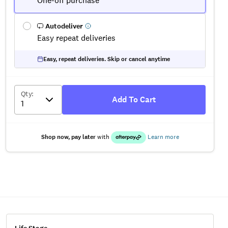
One-off purchase
Autodeliver
Easy repeat deliveries
Easy, repeat deliveries. Skip or cancel anytime
Qty
:
Add To Cart
Shop now, pay later
with
Learn more