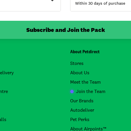
Within 30 days of purchase
Subscribe and Join the Pack
About Petdirect
Stores
elivery
About Us
Meet the Team
ntre
Join the Team
Our Brands
Autodeliver
lls
Pet Perks
About Airpoints™