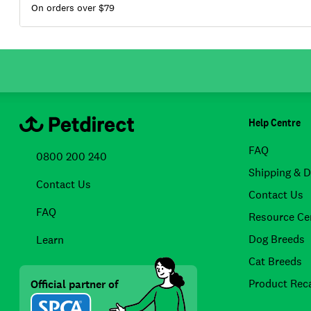
On orders over $
79
Help Centre
FAQ
0800 200 240
Shipping & D
Contact Us
Contact Us
FAQ
Resource Ce
Dog Breeds
Learn
Cat Breeds
Product Reca
Official partner of