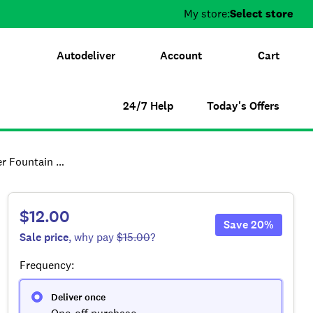
My store:
Select store
Autodeliver
Account
Cart
24/7 Help
Today's Offers
placement Filters
$12.00
Save
20
%
Sale
price
, why pay
$15.00
?
Frequency
:
Deliver once