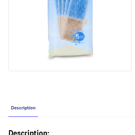
Description
Description: