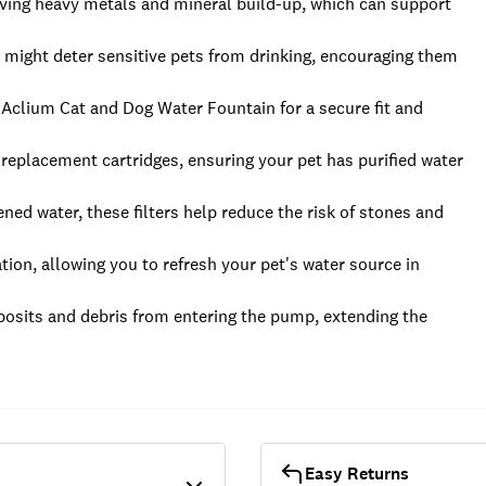
ving heavy metals and mineral build-up, which can support
 might deter sensitive pets from drinking, encouraging them
he Aclium Cat and Dog Water Fountain for a secure fit and
 replacement cartridges, ensuring your pet has purified water
ned water, these filters help reduce the risk of stones and
tion, allowing you to refresh your pet's water source in
osits and debris from entering the pump, extending the
Easy Returns