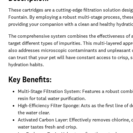
These cartridges are a cutting-edge filtration solution desi
Fountain. By employing a robust multi-stage process, these f
providing your companion with a clean and healthy hydratio
The comprehensive system combines the effectiveness of a f
target different types of impurities. This multi-layered app
also addresses microscopic contaminants and unpleasant o
can trust that your pet will have constant access to crisp,
hydration habits.
Key Benefits:
Multi-Stage Filtration System: Features a robust combi
resin for total water purification.
High-Efficiency Filter Sponge: Acts as the first line of
the water clear.
Activated Carbon Layer: Effectively removes chlorine, 
water tastes fresh and crisp.