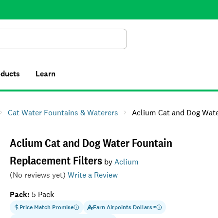
Search
oducts
Learn
Cat Water Fountains & Waterers
Aclium Cat and Dog Water Fountain Re
Aclium Cat and Dog Water Fountain
Replacement Filters
by
Aclium
(No reviews yet)
Write a Review
Pack
:
5 Pack
Price Match Promise
Earn
Airpoints Dollars
™