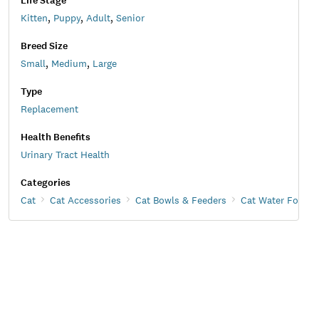
Life Stage
Kitten
,
Puppy
,
Adult
,
Senior
Breed Size
Small
,
Medium
,
Large
Type
Replacement
Health Benefits
Urinary Tract Health
Categories
Cat
Cat Accessories
Cat Bowls & Feeders
Cat Water Founta