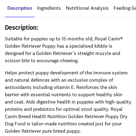
Description
Ingredients
Nutritional Analysis
Feeding G
Description:
Suitable for puppies up to 15 months old, Royal Canin®
Golden Retriever Puppy has a specialised kibble is
designed for a Golden Retriever’s straight muzzle and
scissor bite to encourage chewing.
Helps protect puppy development of the immune system
and natural defences with an exclusive complex of
antioxidants including vitamin E. Reinforces the skin
barrier with essential nutrients to support healthy skin
and coat. Aids digestive health in puppies with high-quality
proteins and prebiotics for optimal stool quality. Royal
Canin Breed Health Nutrition Golden Retriever Puppy Dry
Dog Food is tailor-made nutrition created just for your
Golden Retriever pure breed puppy.