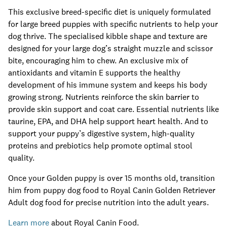
This exclusive breed-specific diet is uniquely formulated
for large breed puppies with specific nutrients to help your
dog thrive. The specialised kibble shape and texture are
designed for your large dog’s straight muzzle and scissor
bite, encouraging him to chew. An exclusive mix of
antioxidants and vitamin E supports the healthy
development of his immune system and keeps his body
growing strong. Nutrients reinforce the skin barrier to
provide skin support and coat care. Essential nutrients like
taurine, EPA, and DHA help support heart health. And to
support your puppy’s digestive system, high-quality
proteins and prebiotics help promote optimal stool
quality.
Once your Golden puppy is over 15 months old, transition
him from puppy dog food to Royal Canin Golden Retriever
Adult dog food for precise nutrition into the adult years.
Learn more
about Royal Canin Food.