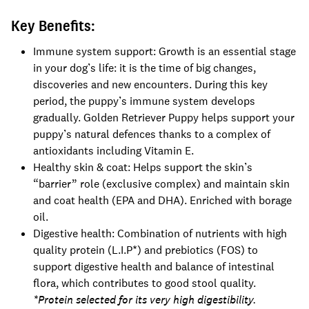
Key Benefits:
Immune system support: Growth is an essential stage
in your dog’s life: it is the time of big changes,
discoveries and new encounters. During this key
period, the puppy’s immune system develops
gradually. Golden Retriever Puppy helps support your
puppy’s natural defences thanks to a complex of
antioxidants including Vitamin E.
Healthy skin & coat: Helps support the skin’s
“barrier” role (exclusive complex) and maintain skin
and coat health (EPA and DHA). Enriched with borage
oil.
Digestive health: Combination of nutrients with high
quality protein (L.I.P*) and prebiotics (FOS) to
support digestive health and balance of intestinal
flora, which contributes to good stool quality.
*Protein selected for its very high digestibility.