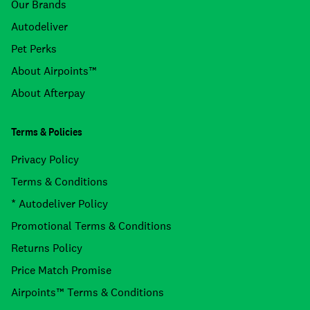
Our Brands
Autodeliver
Pet Perks
About Airpoints™
About Afterpay
Terms & Policies
Privacy Policy
Terms & Conditions
* Autodeliver Policy
Promotional Terms & Conditions
Returns Policy
Price Match Promise
Airpoints™ Terms & Conditions