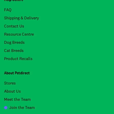
FAQ
Shipping & Delivery
Contact Us
Resource Centre
Dog Breeds
Cat Breeds
Product Recalls
About Petdirect
Stores
About Us
Meet the Team
Join the Team