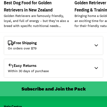
Best Dog Food for Golden
Golden Retriever
Retrievers in New Zealand
Feeding & Traini
Golden Retrievers are famously friendly,
Bringing home a Gold
loyal, and full of energy – but they're also a
an exciting time for 
breed with specific nutritional needs…
for their friendly nat
Free Shipping
On orders over $
79
Easy Returns
Within 30 days of purchase
Subscribe and Join the Pack
Help Centre