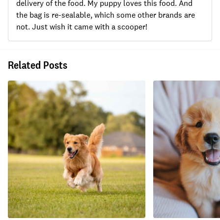
delivery of the food. My puppy loves this food. And
the bag is re-sealable, which some other brands are
not. Just wish it came with a scooper!
Related Posts