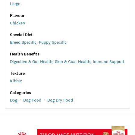
Large
Flavour
Chicken
Special Diet
Breed Specific
,
Puppy Specific
Health Benefits
Digestive & Gut Health
,
Skin & Coat Health
,
Immune Support
Texture
Kibble
Categories
Dog
Dog Food
Dog Dry Food