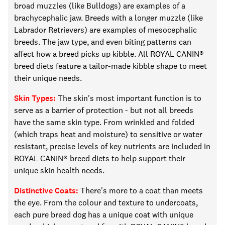
broad muzzles (like Bulldogs) are examples of a
brachycephalic jaw. Breeds with a longer muzzle (like
Labrador Retrievers) are examples of mesocephalic
breeds. The jaw type, and even biting patterns can
affect how a breed picks up kibble.
All
ROYAL CANIN®
breed diets feature a
tailor-made
kibble shape to meet
their unique needs.
Skin Types:
The skin's most important function is to
serve as a barrier of protection
-
but not all breeds
have the same skin type. From wrinkled and folded
(which traps heat and moisture) to sensitive or water
resistant, precise levels of key nutrients
are included in
ROYAL CANIN® breed diets to
help support
their
unique skin health needs.
Distinctive Coats:
There's more to a coat than meets
the eye. From the
colour
and texture to undercoats,
each pure breed dog has a unique coat with unique