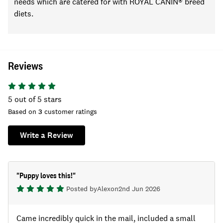
needs
which are catered for with ROYAL CANIN® breed
diets
.
Reviews
5
out of 5 stars
Based on
3
customer ratings
Write a Review
"
Puppy loves this!
"
Posted by
Alex
on
2nd Jun 2026
Came incredibly quick in the mail, included a small