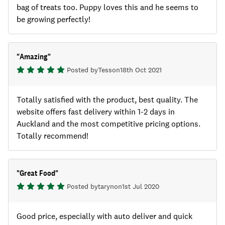
bag of treats too. Puppy loves this and he seems to
be growing perfectly!
"
Amazing
"
Posted by
Tess
on
18th Oct 2021
Totally satisfied with the product, best quality. The
website offers fast delivery within 1-2 days in
Auckland and the most competitive pricing options.
Totally recommend!
"
Great Food
"
Posted by
taryn
on
1st Jul 2020
Good price, especially with auto deliver and quick