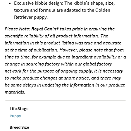
Exclusive kibble design: The kibble’s shape, size,
texture and formula are adapted to the Golden
Retriever puppy.
Please Note:
Royal Canin® takes pride in ensuring the
scientific reliability of all product information. The
information in this product listing was true and accurate
at the time of publication. However, please note that from
time to time, for example due to ingredient availability or a
change in sourcing factory within our global factory
network for the purpose of ongoing supply, it is necessary
to make product changes at short notice, and there may
be some delays in updating the information in our product
materials.
Life Stage
Puppy
Breed Size