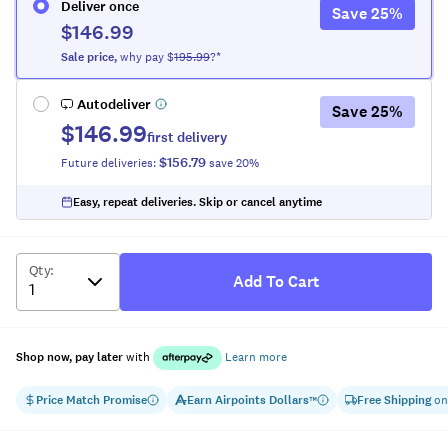
Deliver once
Save
25
%
$146.99
Sale
price
,
why pay $
195.99
?*
Autodeliver
Save
25
%
$146.99
first delivery
$156.79
Future deliveries:
save
20
%
Easy, repeat deliveries. Skip or cancel anytime
Qty
:
Add To Cart
Shop now, pay later
with
Learn more
Price Match Promise
Earn
Airpoints Dollars
Free Shipping
on
™