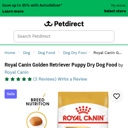
Save up to 25% with Autodeliver*
My store:
Select store
Learn more
Autodeliver
Account
Car
Menu
Search
Tod
Home
Dog
Dog Food
Dog Dry Food
Royal Canin Golden Retriever Puppy Dry Dog Food
Royal Canin Golden Retriever Puppy Dry Dog Food
by
Royal Canin
(
3
Reviews)
Write a Review
Sale