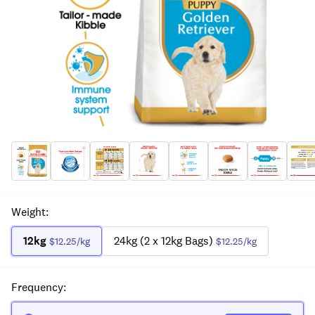
Weight
:
12kg
24kg (2 x 12kg Bags)
$12.25
/kg
$12.25
/kg
Frequency
: