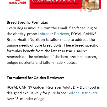
Breed Specific Formulas
Every dog is unique. From the small, flat-faced
Pug
to
the obesity-prone
Labrador Retriever
,
ROYAL CANIN®
Breed Health Nutrition is tailor-made to address the
unique needs of pure breed dogs. These breed specific
formulas benefit from the latest
ROYAL CANIN®
research on the selection of the best protein sources,
unique nutrients and tailor-made kibbles.
Formulated for Golden Retrievers
ROYAL CANIN®
Golden Retriever Adult Dry Dog Food is
designed exclusively for pure breed
Golden Retrievers
over 15
-
months
of age
.