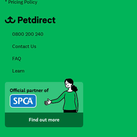
* Pricing Policy
0800 200 240
Contact Us
FAQ
Learn
Official partner of
Find out more