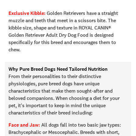
Exclusive Kibble
:
Golden Retrievers have a straight
muzzle and teeth that meet in a scissors bite. The
kibble size, shape and texture in
ROYAL CANIN®
Golden Retriever Adult Dry Dog Food is designed
specifically for this breed and encourages them to
chew.
Why Pure Breed Dogs Need Tailored Nutrition
From their personalities to their distinctive
physiologies, pure breed dogs have unique
characteristics that make them sought-after and
beloved companions. When choosing a
diet for your
pet
, it's important to keep in mind the unique
characteristics of
their
breed including:
Face and Jaw:
All dogs fall into two basic jaw types:
Brachycephalic or
M
esocephalic. Breeds with short,