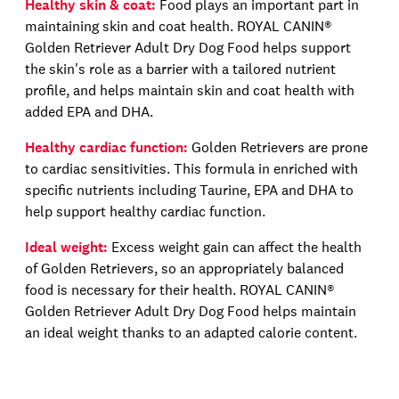
Healthy skin & coat:
Food plays an important part in
maintaining skin and coat health.
ROYAL CANIN®
Golden Retriever Adult Dry Dog Food
helps support
the skin's role as a barrier with a tailored nutrient
profile, and helps maintain skin and coat health with
added EPA and DHA.
Healthy cardiac function:
Golden Retrievers are prone
to cardiac sensitivit
ies
. This formula
in enriched with
specific nutrients including
T
aurine, EPA and DHA to
help support healthy cardiac function.
Ideal weight:
Excess weight gain can affect the health
of Golden Retrievers, so an appropriately balanced
food is necessary for their health.
ROYAL CANIN®
Golden Retriever Adult Dry Dog Food
helps maintain
an ideal weight
thanks to an adapted calorie content
.