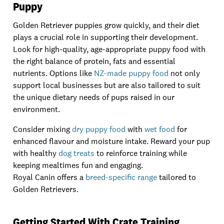
Puppy
Golden Retriever puppies grow quickly, and their diet
plays a crucial role in supporting their development.
Look for high-quality, age-appropriate puppy food with
the right balance of protein, fats and essential
nutrients. Options like
NZ-made puppy food
not only
support local businesses but are also tailored to suit
the unique dietary needs of pups raised in our
environment.
Consider mixing
dry puppy food
with
wet food
for
enhanced flavour and moisture intake. Reward your pup
with healthy
dog treats
to reinforce training while
keeping mealtimes fun and engaging.
Royal Canin offers a
breed-specific range
tailored to
Golden Retrievers.
Getting Started With Crate Training