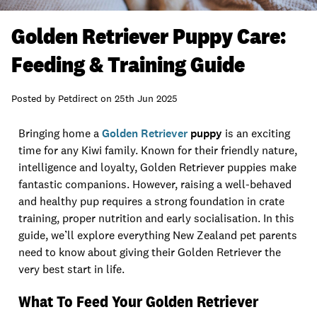
Golden Retriever Puppy Care:
Feeding & Training Guide
Posted by
Petdirect
on
25th Jun 2025
Bringing home a
Golden Retriever
puppy
is an exciting
time for any Kiwi family. Known for their friendly nature,
intelligence and loyalty, Golden Retriever puppies make
fantastic companions. However, raising a well-behaved
and healthy pup requires a strong foundation in crate
training, proper nutrition and early socialisation. In this
guide, we’ll explore everything New Zealand pet parents
need to know about giving their Golden Retriever the
very best start in life.
What To Feed Your Golden Retriever