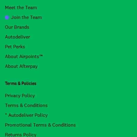
Meet the Team
Join the Team
Our Brands
Autodeliver
Pet Perks
About Airpoints™
About Afterpay
Terms & Policies
Privacy Policy
Terms & Conditions
* Autodeliver Policy
Promotional Terms & Conditions
Returns Policy