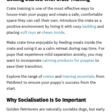
Crate training is one of the most effective ways to
house-train your puppy and create a safe, comfortable
space they can call their own. Introduce the crate as a
positive environment by lining it with cosy
bedding
and
placing
soft toys
or
chews inside
.
Make crate time enjoyable by feeding meals inside the
crate and using it as a calm retreat during nap time. For
pups that experience mild separation anxiety, you may
want to incorporate
calming products for puppies
to
ease their transition.
Explore the range of
crates
and
training essentials
from
Petdirect to ensure your puppy’s success from the
start.
Why Socialisation Is So Important
Golden Retrievers are naturally sociable dogs, but early