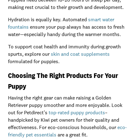
making rest crucial to their growth and development.
Hydration is equally key. Automated
smart water
fountains
ensure your pup always has access to fresh
water—especially handy during the warmer months.
To support coat health and immunity during growth
spurts, explore our
skin and coat supplements
formulated for puppies.
Choosing The Right Products For Your
Puppy
Having the right gear can make raising a Golden
Retriever puppy smoother and more enjoyable. Look
out for Petdirect’s
top-rated puppy products
–
handpicked by Kiwi pet owners for their quality and
effectiveness. For eco-conscious households, our
eco-
friendly pet essentials
are a great fit.