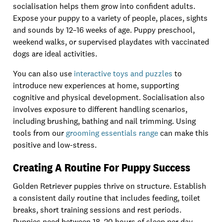
socialisation helps them grow into confident adults.
Expose your puppy to a variety of people, places, sights
and sounds by 12–16 weeks of age. Puppy preschool,
weekend walks, or supervised playdates with vaccinated
dogs are ideal activities.
You can also use
interactive toys and puzzles
to
introduce new experiences at home, supporting
cognitive and physical development. Socialisation also
involves exposure to different handling scenarios,
including brushing, bathing and nail trimming. Using
tools from our
grooming essentials range
can make this
positive and low-stress.
Creating A Routine For Puppy Success
Golden Retriever puppies thrive on structure. Establish
a consistent daily routine that includes feeding, toilet
breaks, short training sessions and rest periods.
Puppies need between 18–20 hours of sleep per day,