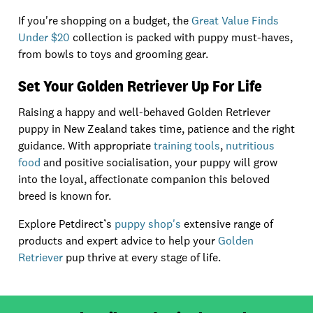
If you're shopping on a budget, the
Great Value Finds
Under $20
collection is packed with puppy must-haves,
from bowls to toys and grooming gear.
Set Your Golden Retriever Up For Life
Raising a happy and well-behaved Golden Retriever
puppy in New Zealand takes time, patience and the right
guidance. With appropriate
training tools
,
nutritious
food
and positive socialisation, your puppy will grow
into the loyal, affectionate companion this beloved
breed is known for.
Explore Petdirect’s
puppy shop's
extensive range of
products and expert advice to help your
Golden
Retriever
pup thrive at every stage of life.