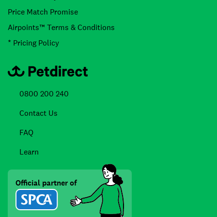
Price Match Promise
Airpoints™ Terms & Conditions
* Pricing Policy
0800 200 240
Contact Us
FAQ
Learn
Official partner of