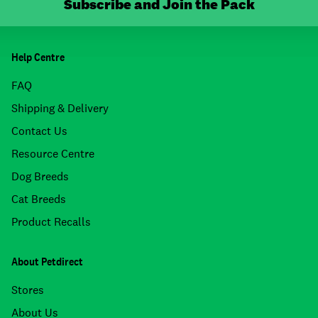
Subscribe and Join the Pack
Help Centre
FAQ
Shipping & Delivery
Contact Us
Resource Centre
Dog Breeds
Cat Breeds
Product Recalls
About Petdirect
Stores
About Us