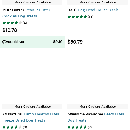
More Choices Available
More Choices Available
Mutt Butter
Peanut Butter
Halti
Dog Head Collar Black
Cookies Dog Treats
(
14
)
(
4
)
$10.78
$50.79
$9.16
Autodeliver
More Choices Available
More Choices Available
K9 Natural
Lamb Healthy Bites
Awesome Pawsome
Beefy Bites
Freeze Dried Dog Treats
Dog Treats
(
8
)
(
7
)