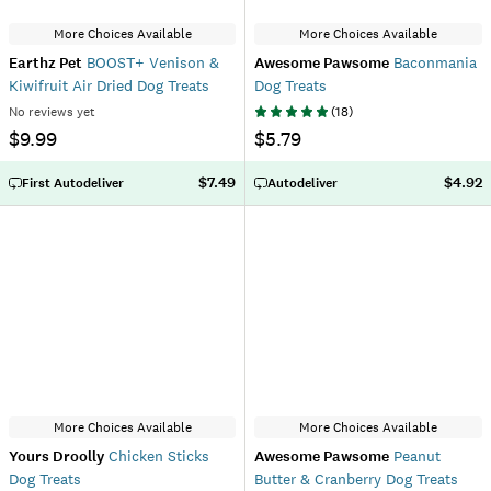
More Choices Available
More Choices Available
Earthz Pet
BOOST+ Venison &
Awesome Pawsome
Baconmania
Kiwifruit Air Dried Dog Treats
Dog Treats
No reviews yet
(
18
)
$9.99
$5.79
$7.49
$4.92
First Autodeliver
Autodeliver
More Choices Available
More Choices Available
Yours Droolly
Chicken Sticks
Awesome Pawsome
Peanut
Dog Treats
Butter & Cranberry Dog Treats