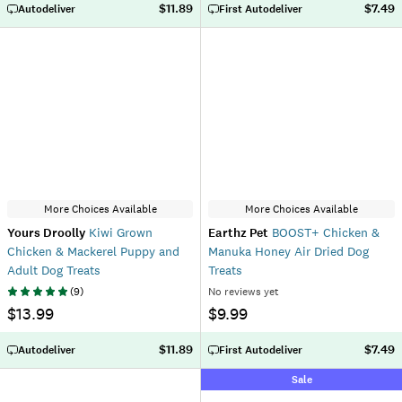
$11.89
$7.49
Autodeliver
First Autodeliver
More Choices Available
More Choices Available
Yours Droolly
Kiwi Grown
Earthz Pet
BOOST+ Chicken &
Chicken & Mackerel Puppy and
Manuka Honey Air Dried Dog
Adult Dog Treats
Treats
(
9
)
No reviews yet
$13.99
$9.99
$11.89
$7.49
Autodeliver
First Autodeliver
Sale