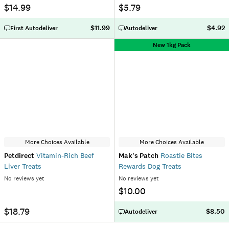
$14.99
$5.79
$11.99
$4.92
First Autodeliver
Autodeliver
New 1kg Pack
More Choices Available
More Choices Available
Petdirect
Vitamin-Rich Beef
Mak's Patch
Roastie Bites
Liver Treats
Rewards Dog Treats
No reviews yet
No reviews yet
$10.00
$18.79
$8.50
Autodeliver