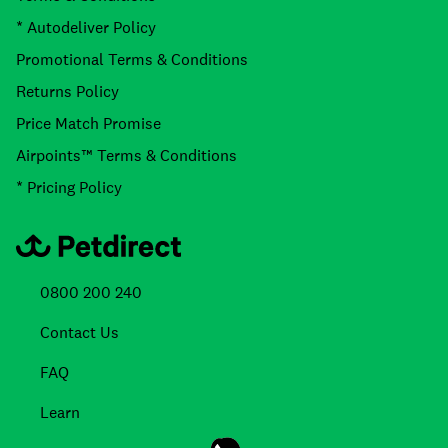
* Autodeliver Policy
Promotional Terms & Conditions
Returns Policy
Price Match Promise
Airpoints™ Terms & Conditions
* Pricing Policy
0800 200 240
Contact Us
FAQ
Learn