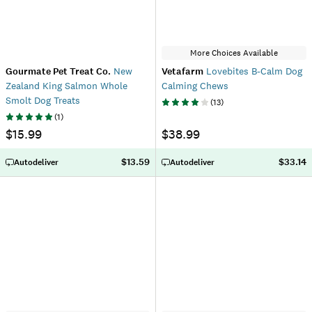
More Choices Available
Gourmate Pet Treat Co.
New
Vetafarm
Lovebites B-Calm Dog
Zealand King Salmon Whole
Calming Chews
Smolt Dog Treats
(
13
)
(
1
)
$15.99
$38.99
$13.59
$33.14
Autodeliver
Autodeliver