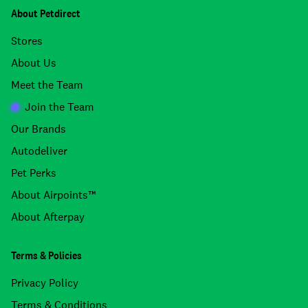
About Petdirect
Stores
About Us
Meet the Team
Join the Team
Our Brands
Autodeliver
Pet Perks
About Airpoints™
About Afterpay
Terms & Policies
Privacy Policy
Terms & Conditions