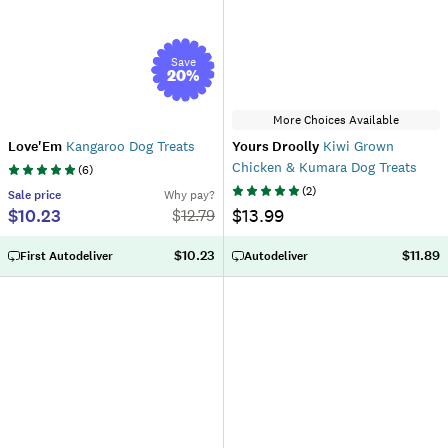
Save
20
%
More Choices Available
Love'Em
Kangaroo Dog Treats
Yours Droolly
Kiwi Grown
Chicken & Kumara Dog Treats
(
6
)
(
2
)
Sale
price
Why pay?
$10.23
$13.99
$
12.79
$10.23
$11.89
First Autodeliver
Autodeliver