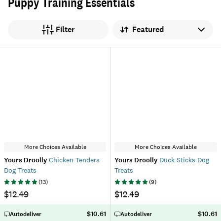
Puppy Training Essentials
Sort by
Filter
More Choices Available
More Choices Available
Yours Droolly
Chicken Tenders
Yours Droolly
Duck Sticks Dog
Dog Treats
Treats
(
13
)
(
9
)
$12.49
$12.49
$10.61
$10.61
Autodeliver
Autodeliver