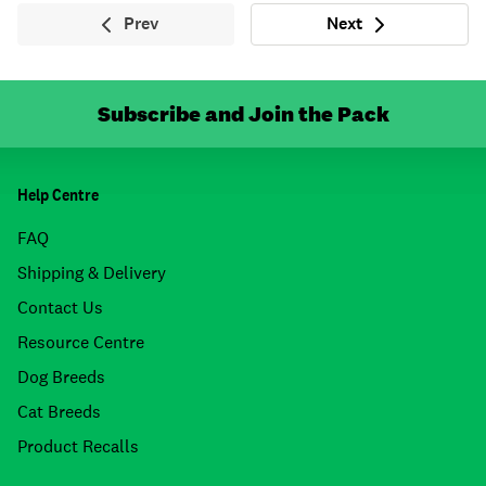
Prev
Next
Previous
Next
Subscribe and Join the Pack
Help Centre
FAQ
Shipping & Delivery
Contact Us
Resource Centre
Dog Breeds
Cat Breeds
Product Recalls