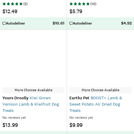
(
2
)
(
10
)
$12.49
$5.79
$10.61
$4.92
Autodeliver
Autodeliver
More Choices Available
More Choices Available
Yours Droolly
Kiwi Grown
Earthz Pet
BOOST+ Lamb &
Venison Lamb & Kiwifruit Dog
Sweet Potato Air Dried Dog
Treats
Treats
No reviews yet
No reviews yet
$13.99
$9.99