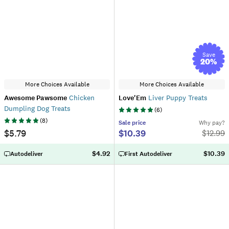
Save
20
%
More Choices Available
More Choices Available
Awesome Pawsome
Chicken
Love'Em
Liver Puppy Treats
Dumpling Dog Treats
(
6
)
(
8
)
Sale
price
Why pay?
$5.79
$10.39
$
12.99
$4.92
$10.39
Autodeliver
First Autodeliver