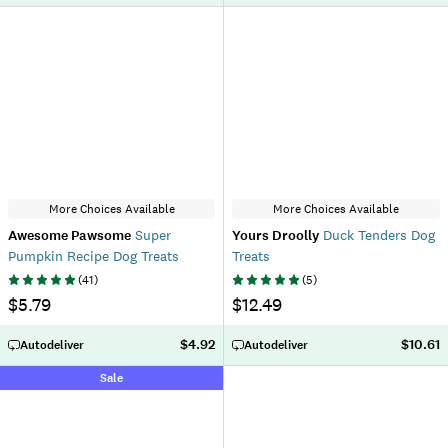
More Choices Available
More Choices Available
Awesome Pawsome
Super
Yours Droolly
Duck Tenders Dog
Pumpkin Recipe Dog Treats
Treats
(
41
)
(
5
)
$5.79
$12.49
$4.92
$10.61
Autodeliver
Autodeliver
Sale