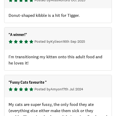
Posted by
MissN
on
3rd Oct 2025
Donut-shaped kibble is a hit for Tigger.
"
A winner!
"
Posted by
Kylie
on
16th Sep 2025
I'm transitioning my kitten onto this adult food and
he loves it!
"
Fussy Cats favourite
"
Posted by
Amy
on
17th Jul 2024
My cats are super fussy, the only food they ate
(everything else either make them sick or they