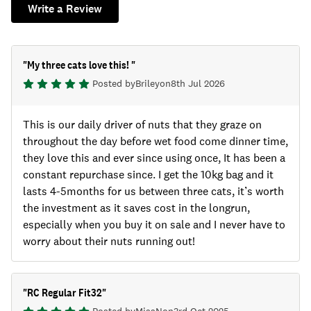
Write a Review
"
My three cats love this!
"
Posted by
Briley
on
8th Jul 2026
This is our daily driver of nuts that they graze on
throughout the day before wet food come dinner time,
they love this and ever since using once, It has been a
constant repurchase since. I get the 10kg bag and it
lasts 4-5months for us between three cats, it’s worth
the investment as it saves cost in the longrun,
especially when you buy it on sale and I never have to
worry about their nuts running out!
"
RC Regular Fit32
"