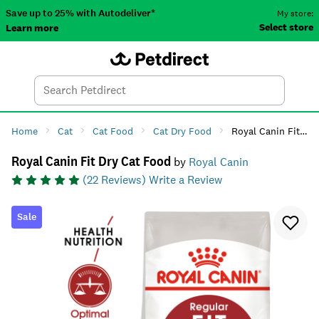
Save up to 25% with Autodeliver*
My store:
Select store
Learn more
Autodeliver
Account
Car
Menu
Search
Tod
Home
Cat
Cat Food
Cat Dry Food
Royal Canin Fit Dry Cat Food
Royal Canin Fit Dry Cat Food
by
Royal Canin
(
22
Reviews)
Write a Review
Sale