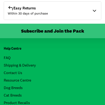
Easy Returns
Within 30 days of purchase
Subscribe and Join the Pack
Help Centre
FAQ
Shipping & Delivery
Contact Us
Resource Centre
Dog Breeds
Cat Breeds
Product Recalls