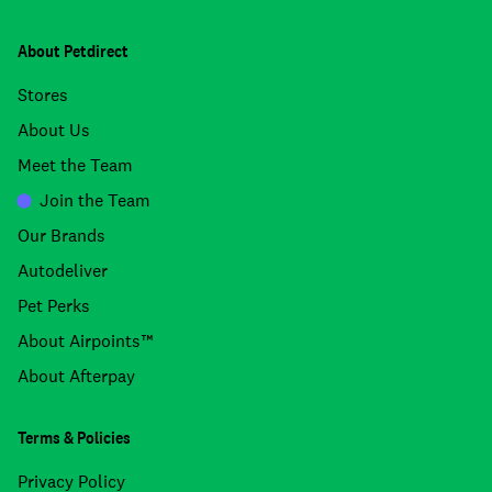
About Petdirect
Stores
About Us
Meet the Team
Join the Team
Our Brands
Autodeliver
Pet Perks
About Airpoints™
About Afterpay
Terms & Policies
Privacy Policy