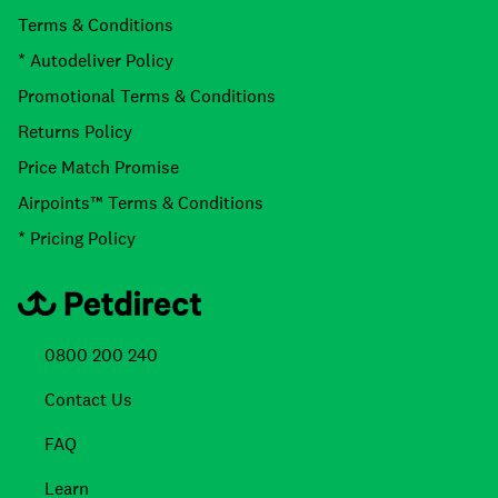
Terms & Conditions
* Autodeliver Policy
Promotional Terms & Conditions
Returns Policy
Price Match Promise
Airpoints™ Terms & Conditions
* Pricing Policy
0800 200 240
Contact Us
FAQ
Learn