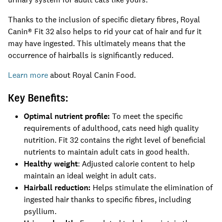
Thanks to the inclusion of specific dietary fibres, Royal
Canin® Fit 32 also helps to rid your cat of hair and fur it
may have ingested. This ultimately means that the
occurrence of hairballs is significantly reduced.
Learn more
about Royal Canin Food.
Key Benefits:
Optimal nutrient profile:
To meet the specific
requirements of adulthood, cats need high quality
nutrition. Fit 32 contains the right level of beneficial
nutrients to maintain adult cats in good health.
Healthy weight
: Adjusted calorie content to help
maintain an ideal weight in adult cats.
Hairball reduction:
Helps stimulate the elimination of
ingested hair thanks to specific fibres, including
psyllium.