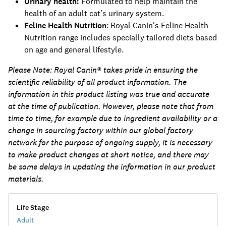
Urinary health:
Formulated to help maintain the
health of an adult cat’s urinary system.
Feline Health Nutrition
: Royal Canin's Feline Health
Nutrition range includes specially tailored diets based
on age and general lifestyle.
Please Note:
Royal Canin® takes pride in ensuring the
scientific reliability of all product information. The
information in this product listing was true and accurate
at the time of publication. However, please note that from
time to time, for example due to ingredient availability or a
change in sourcing factory within our global factory
network for the purpose of ongoing supply, it is necessary
to make product changes at short notice, and there may
be some delays in updating the information in our product
materials.
Life Stage
Adult