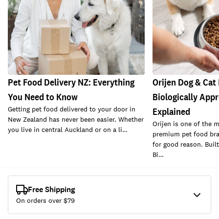
Pet Food Delivery NZ: Everything
Orijen Dog & Cat
You Need to Know
Biologically Appr
Getting pet food delivered to your door in
Explained
New Zealand has never been easier. Whether
Orijen is one of the 
you live in central Auckland or on a li…
premium pet food bra
for good reason. Buil
Bi…
Free Shipping
On orders over $
79