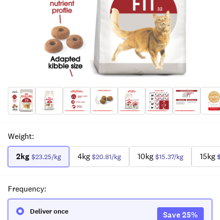
Weight
:
2kg
4kg
10kg
15kg
$23.25
/kg
$20.81
/kg
$15.37
/kg
Frequency
:
Deliver once
Save
25
%