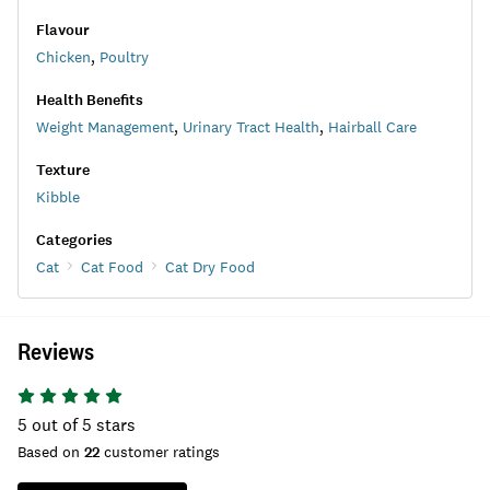
Flavour
Chicken
,
Poultry
Health Benefits
Weight Management
,
Urinary Tract Health
,
Hairball Care
Texture
Kibble
Categories
Cat
Cat Food
Cat Dry Food
Reviews
5
out of 5 stars
Based on
22
customer ratings