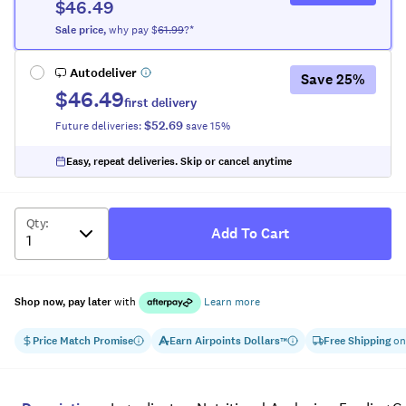
$46.49
Sale
price
,
why pay $
61.99
?*
Autodeliver
Save
25
%
$46.49
first delivery
$52.69
Future deliveries:
save
15
%
Easy, repeat deliveries. Skip or cancel anytime
Qty
:
Add To Cart
Shop now, pay later
with
Learn more
Price Match Promise
Earn
Airpoints Dollars
Free Shipping
on
™