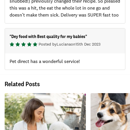
snubbed!) previously changed their recipe. So pleased
this was a hit, the eat the whole lot in one go and
doesn’t make them sick. Delivery was SUPER fast too
"
Dey food with Best quality for my babies
"
Posted by
Luciana
on
15th Dec 2023
Pet direct has a wonderful service!
Related Posts