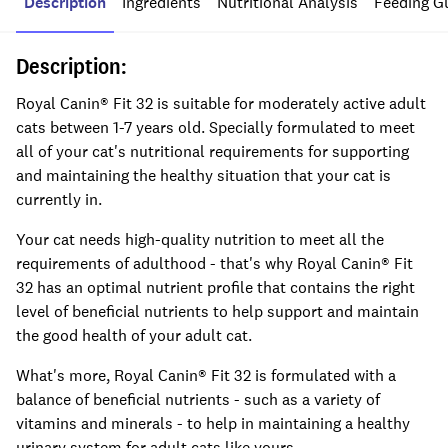
Description
Ingredients
Nutritional Analysis
Feeding G
Description:
Royal Canin® Fit 32 is suitable for moderately active adult
cats between 1-7 years old. Specially formulated to meet
all of your cat's nutritional requirements for supporting
and maintaining the healthy situation that your cat is
currently in.
Your cat needs high-quality nutrition to meet all the
requirements of adulthood - that's why Royal Canin® Fit
32 has an optimal nutrient profile that contains the right
level of beneficial nutrients to help support and maintain
the good health of your adult cat.
What's more, Royal Canin® Fit 32 is formulated with a
balance of beneficial nutrients - such as a variety of
vitamins and minerals - to help in maintaining a healthy
urinary system for adult cats like yours.