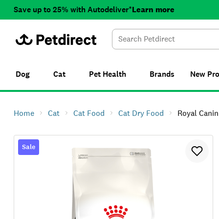
Save up to 25% with Autodeliver*
Learn more
Dog
Cat
Pet Health
Brands
New
Pr
Home
Cat
Cat Food
Cat Dry Food
Royal Canin I
Sale