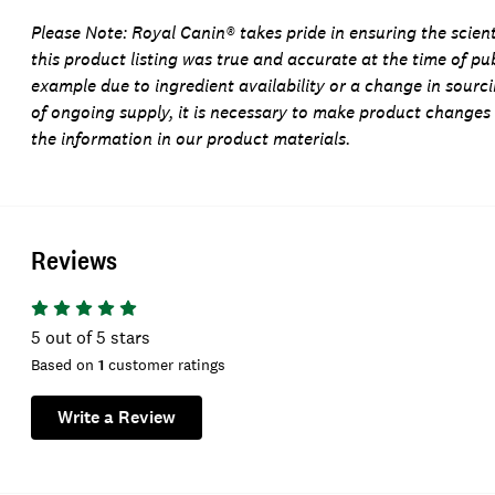
Please Note:
Royal Canin® takes pride in ensuring the scienti
this product listing was true and accurate at the time of pu
example due to ingredient availability or a change in sourc
of ongoing supply, it is necessary to make product changes
the information in our product materials.
Reviews
5
out of 5 stars
Based on
1
customer ratings
Write a Review