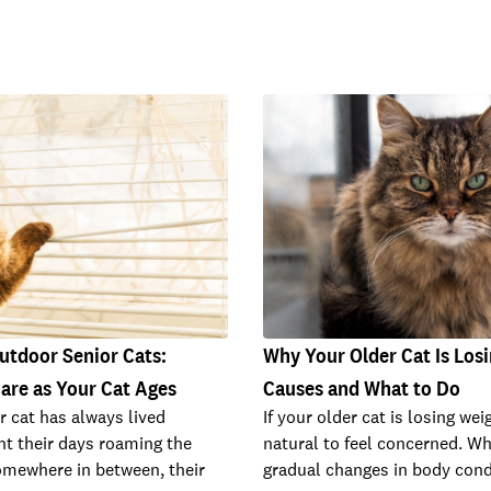
utdoor Senior Cats:
Why Your Older Cat Is Losi
are as Your Cat Ages
Causes and What to Do
 cat has always lived
If your older cat is losing weig
nt their days roaming the
natural to feel concerned. W
omewhere in between, their
gradual changes in body cond