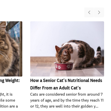
ng Weight:
How a Senior Cat's Nutritional Needs
Differ From an Adult Cat's
ht, it is
Cats are considered senior from around 7
hile some
years of age, and by the time they reach 11
ition are a
or 12, they are well into their golden y…