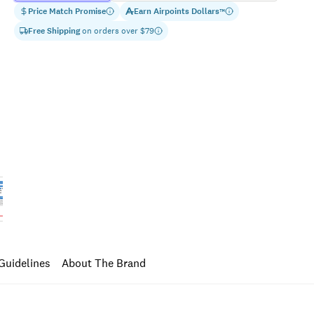
Price Match Promise
Earn
Airpoints Dollars
™
Free Shipping
on orders over $
79
Guidelines
About The Brand