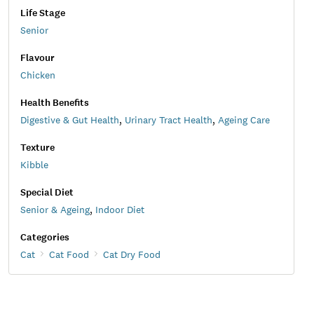
Life Stage
Senior
Flavour
Chicken
Health Benefits
Digestive & Gut Health
,
Urinary Tract Health
,
Ageing Care
Texture
Kibble
Special Diet
Senior & Ageing
,
Indoor Diet
Categories
Cat
Cat Food
Cat Dry Food