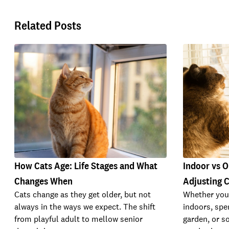
Related Posts
How Cats Age: Life Stages and What
Indoor vs O
Changes When
Adjusting C
Cats change as they get older, but not
Whether your
always in the ways we expect. The shift
indoors, spe
from playful adult to mellow senior
garden, or s