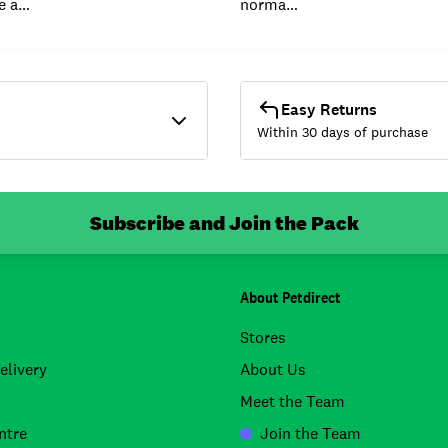
e a…
norma…
Easy Returns
Within 30 days of purchase
Subscribe and Join the Pack
About Petdirect
Stores
elivery
About Us
Meet the Team
ntre
Join the Team