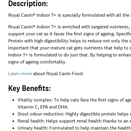
Description:
Royal Canin® Indoor 7+ is specially formulated with all the 
Royal Canin® Indoor 7+ is enriched with targeted nutrients,
support your cat as it faces the first signs of ageing. Specifi
Protein with high digestibility helps to reduce not only the q
important that your mature cat gets nutrients that help to 
Indoor 7+ is formulated to do just that. By helping to enhan
signs of ageing comfortably.
Learn more
about Royal Canin Food.
Key Benefits:
Vitality complex: To help cats face the first signs of a
Vitamin C, EPA and DHA.
Stool odour reduction: Highly digestible protein helps
Renal health: Helps support renal health thanks to an
Urinary health: Formulated to help maintain the health 