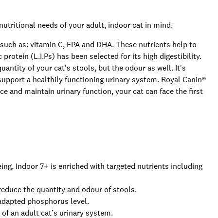
nutritional needs of your adult, indoor cat in mind.
 such as: vitamin C, EPA and DHA. These nutrients help to
c protein (L.I.Ps) has been selected for its high digestibility.
uantity of your cat's stools, but the odour as well. It's
support a healthily functioning urinary system. Royal Canin®
ce and maintain urinary function, your cat can face the first
geing, Indoor 7+ is enriched with targeted nutrients including
 reduce the quantity and odour of stools.
 adapted phosphorus level.
of an adult cat’s urinary system.