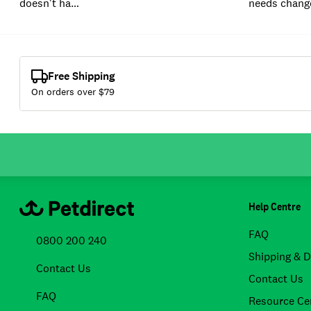
doesn't ha…
needs chang
Free Shipping
On orders over $
79
Help Centre
FAQ
0800 200 240
Shipping & D
Contact Us
Contact Us
FAQ
Resource Ce