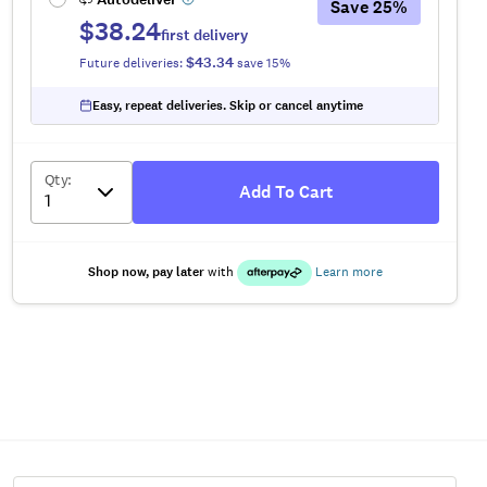
Save
25
%
$38.24
first delivery
$43.34
Future deliveries:
save
15
%
Easy, repeat deliveries. Skip or cancel anytime
Qty
:
Add To Cart
Shop now, pay later
with
Learn more