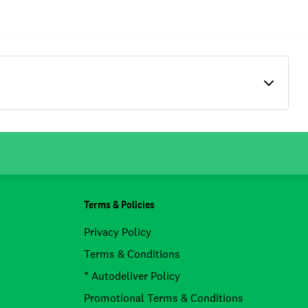
Terms & Policies
Privacy Policy
Terms & Conditions
* Autodeliver Policy
Promotional Terms & Conditions