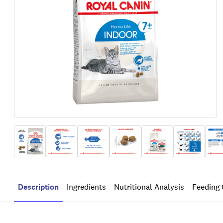
Description
Ingredients
Nutritional Analysis
Feeding 