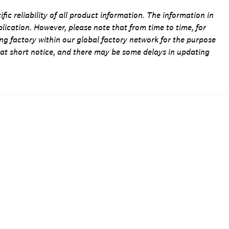
fic reliability of all product information. The information in
blication. However, please note that from time to time, for
ing factory within our global factory network for the purpose
 at short notice, and there may be some delays in updating