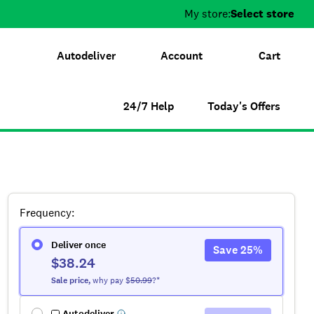
My store:
Select store
Autodeliver
Account
Cart
24/7 Help
Today's Offers
Frequency
:
Deliver once
Save
25
%
$38.24
Sale
price
,
why pay $
50.99
?*
Autodeliver