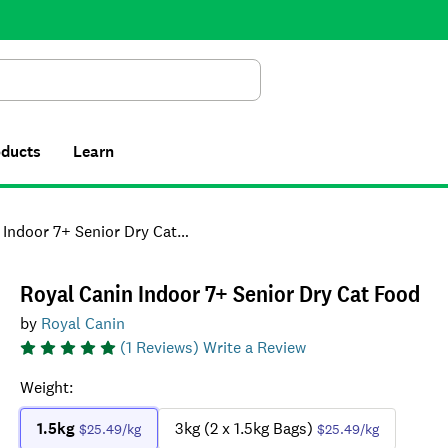
Search
oducts
Learn
ndoor 7+ Senior Dry Cat Food
Royal Canin Indoor 7+ Senior Dry Cat Food
by
Royal Canin
(
1
Reviews)
Write a Review
Weight
:
1.5kg
3kg (2 x 1.5kg Bags)
$25.49
/kg
$25.49
/kg