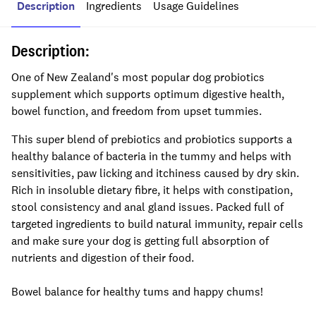
Description
Ingredients
Usage Guidelines
Description:
One of New Zealand's most popular dog probiotics
supplement which supports optimum digestive health,
bowel function, and freedom from upset tummies.
This super blend of prebiotics and probiotics supports a
healthy balance of bacteria in the tummy and helps with
sensitivities, paw licking and itchiness caused by dry skin.
Rich in insoluble dietary fibre, it helps with constipation,
stool consistency and anal gland issues. Packed full of
targeted ingredients to build natural immunity, repair cells
and make sure your dog is getting full absorption of
nutrients and digestion of their food.
Bowel balance for healthy tums and happy chums!