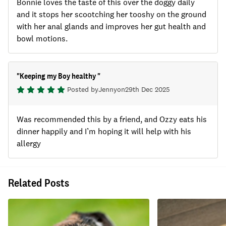
Bonnie loves the taste of this over the doggy daily
and it stops her scootching her tooshy on the ground
with her anal glands and improves her gut health and
bowl motions.
"
Keeping my Boy healthy
"
Posted by
Jenny
on
29th Dec 2025
Was recommended this by a friend, and Ozzy eats his
dinner happily and I’m hoping it will help with his
allergy
Related Posts