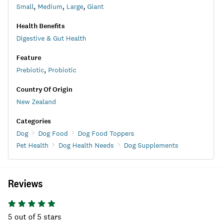
Small
,
Medium
,
Large
,
Giant
Health Benefits
Digestive & Gut Health
Feature
Prebiotic
,
Probiotic
Country Of Origin
New Zealand
Categories
Dog
Dog Food
Dog Food Toppers
Pet Health
Dog Health Needs
Dog Supplements
Reviews
5
out of 5 stars