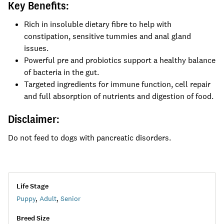
Key Benefits:
Rich in insoluble dietary fibre to help with
constipation, sensitive tummies and anal gland
issues.
Powerful pre and probiotics support a healthy balance
of bacteria in the gut.
Targeted ingredients for immune function, cell repair
and full absorption of nutrients and digestion of food.
Disclaimer:
Do not feed to dogs with pancreatic disorders.
Life Stage
Puppy
,
Adult
,
Senior
Breed Size