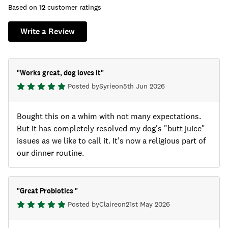
Based on
12
customer ratings
Write a Review
"
Works great, dog loves it
"
Posted by
Syrie
on
5th Jun 2026
Bought this on a whim with not many expectations.
But it has completely resolved my dog's "butt juice"
issues as we like to call it. It's now a religious part of
our dinner routine.
"
Great Probiotics
"
Posted by
Claire
on
21st May 2026