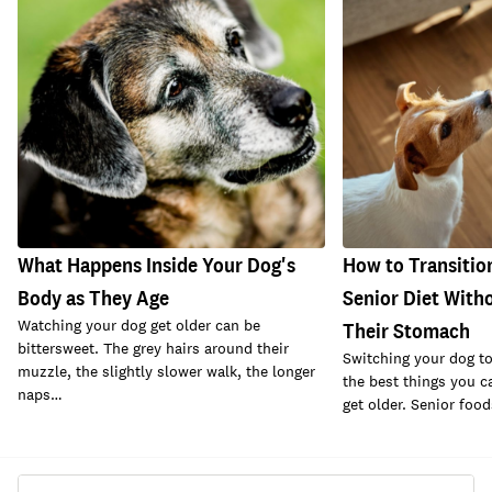
What Happens Inside Your Dog's
How to Transitio
Body as They Age
Senior Diet With
Watching your dog get older can be
Their Stomach
bittersweet. The grey hairs around their
Switching your dog to 
muzzle, the slightly slower walk, the longer
the best things you c
naps…
get older. Senior foo