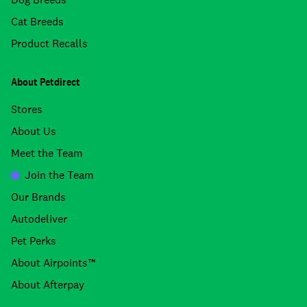
Cat Breeds
Product Recalls
About Petdirect
Stores
About Us
Meet the Team
Join the Team
Our Brands
Autodeliver
Pet Perks
About Airpoints™
About Afterpay