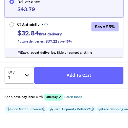
Deliver once
$43.79
Autodeliver
Save
25
%
$32.84
first delivery
$37.22
Future deliveries:
save
15
%
Easy, repeat deliveries. Skip or cancel anytime
Qty
:
Add To Cart
Shop now, pay later
with
Learn more
Price Match Promise
Earn
Airpoints Dollars
Free Shipping
on
™