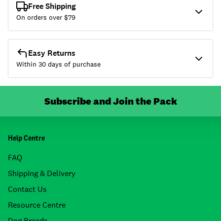
Free Shipping
On orders over $
79
Easy Returns
Within 30 days of purchase
Subscribe and Join the Pack
Help Centre
FAQ
Shipping & Delivery
Contact Us
Resource Centre
Dog Breeds