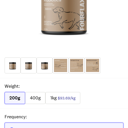
Weight
:
200g
400g
1kg
$93.69
/kg
Frequency
: