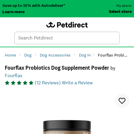
Save up to 25% with Autodeliver*
My store:
Select store
Learn more
Autodeliver
Account
Car
Menu
Search
Tod
Home
Dog
Dog Accessories
Dog Health
Fourflax Probiotics Dog Supplement Powder
Dog Supplem
Fourflax Probiotics Dog Supplement Powder
by
Fourflax
(
12
Reviews)
Write a Review