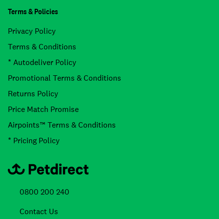
Terms & Policies
Privacy Policy
Terms & Conditions
* Autodeliver Policy
Promotional Terms & Conditions
Returns Policy
Price Match Promise
Airpoints™ Terms & Conditions
* Pricing Policy
0800 200 240
Contact Us