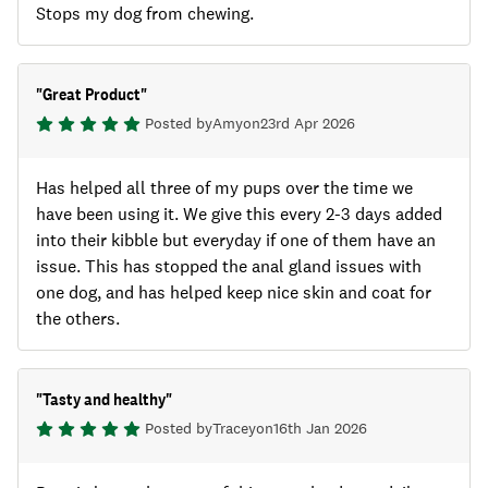
Stops my dog from chewing.
"
Great Product
"
Posted by
Amy
on
23rd Apr 2026
Has helped all three of my pups over the time we
have been using it. We give this every 2-3 days added
into their kibble but everyday if one of them have an
issue. This has stopped the anal gland issues with
one dog, and has helped keep nice skin and coat for
the others.
"
Tasty and healthy
"
Posted by
Tracey
on
16th Jan 2026