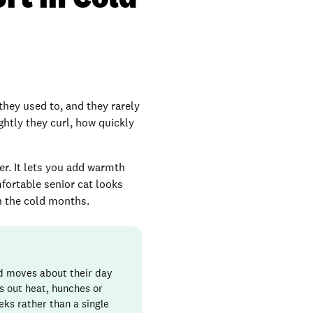
they used to, and they rarely
ghtly they curl, how quickly
ter. It lets you add warmth
mfortable senior cat looks
gh the cold months.
nd moves about their day
ks out heat, hunches or
eks rather than a single