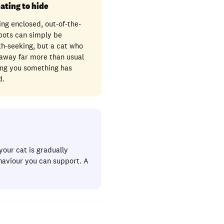
ating to hide
ng enclosed, out-of-the-
pots can simply be
h-seeking, but a cat who
 away far more than usual
ling you something has
d.
your cat is gradually
haviour you can support. A