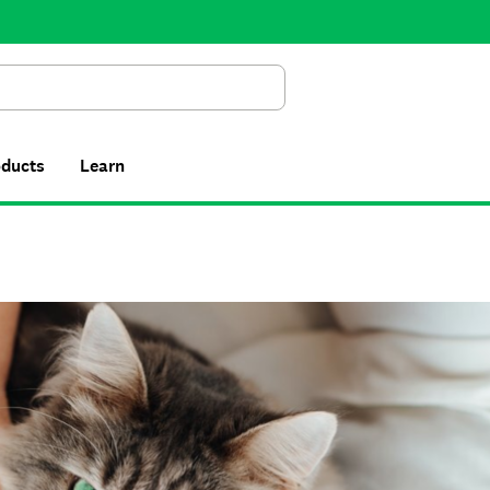
Search
oducts
Learn