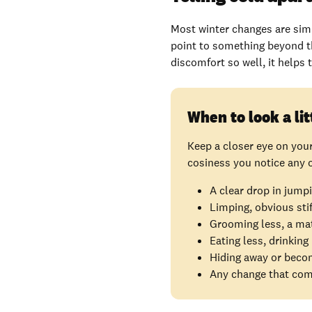
Most winter changes are simp
point to something beyond t
discomfort so well, it helps
When to look a lit
Keep a closer eye on you
cosiness you notice any o
A clear drop in jumpi
Limping, obvious sti
Grooming less, a matt
Eating less, drinking
Hiding away or becom
Any change that come