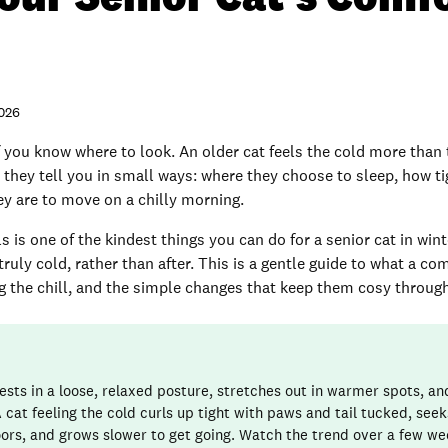
2026
f you know where to look. An older cat feels the cold more than 
 they tell you in small ways: where they choose to sleep, how ti
ey are to move on a chilly morning.
s is one of the kindest things you can do for a senior cat in win
ruly cold, rather than after. This is a gentle guide to what a co
ling the chill, and the simple changes that keep them cosy throu
ests in a loose, relaxed posture, stretches out in warmer spots, a
 cat feeling the cold curls up tight with paws and tail tucked, see
loors, and grows slower to get going. Watch the trend over a few we