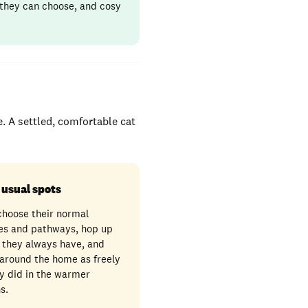
 they can choose, and cosy
e. A settled, comfortable cat
 usual spots
choose their normal
es and pathways, hop up
 they always have, and
around the home as freely
y did in the warmer
s.