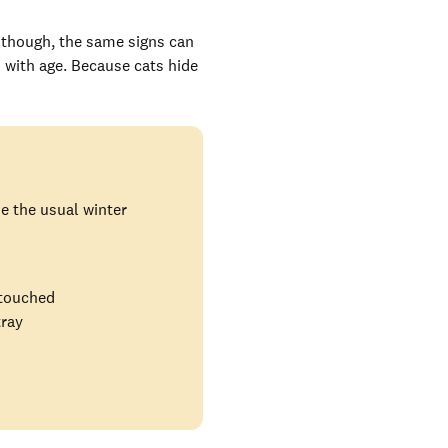
, though, the same signs can
 with age. Because cats hide
ide the usual winter
 touched
tray