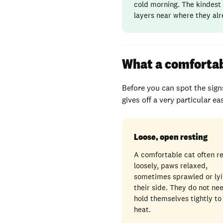
cold morning. The kindest 
layers near where they alr
What a comfortabl
Before you can spot the signs
gives off a very particular e
Loose, open resting
A comfortable cat often r
loosely, paws relaxed,
sometimes sprawled or lyi
their side. They do not ne
hold themselves tightly to
heat.