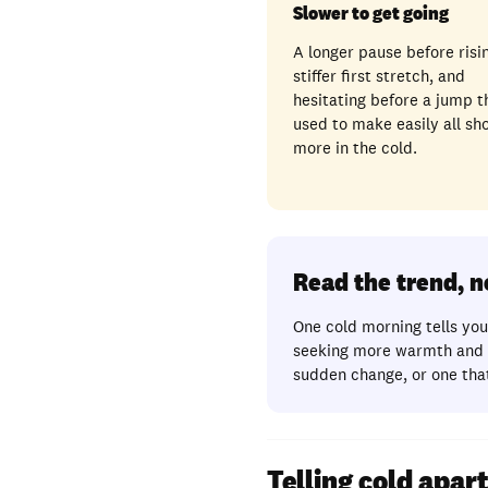
Slower to get going
A longer pause before risin
stiffer first stretch, and
hesitating before a jump t
used to make easily all sh
more in the cold.
Read the trend, 
One cold morning tells you 
seeking more warmth and r
sudden change, or one that
Telling cold apa