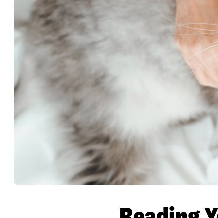
Reading Y