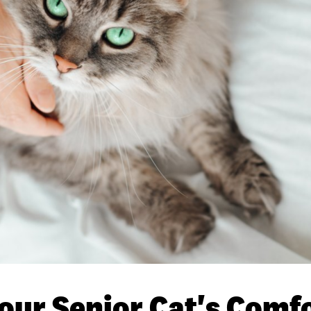
our Senior Cat's Comfo