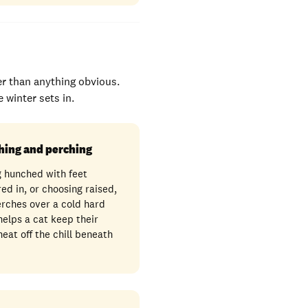
er than anything obvious.
 winter sets in.
hing and perching
g hunched with feet
ed in, or choosing raised,
rches over a cold hard
 helps a cat keep their
eat off the chill beneath