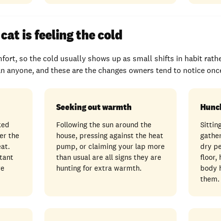
cat is feeling the cold
fort, so the cold usually shows up as small shifts in habit rath
n anyone, and these are the changes owners tend to notice once
Seeking out warmth
Hunc
ked
Following the sun around the
Sittin
er the
house, pressing against the heat
gather
eat.
pump, or claiming your lap more
dry pe
tant
than usual are all signs they are
floor,
re
hunting for extra warmth.
body h
them.