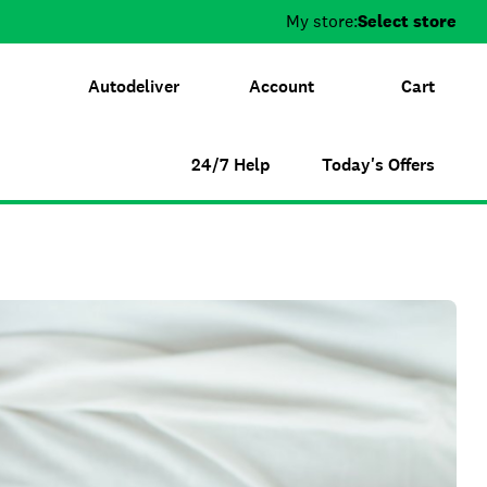
My store:
Select store
Autodeliver
Account
Cart
24/7 Help
Today's Offers