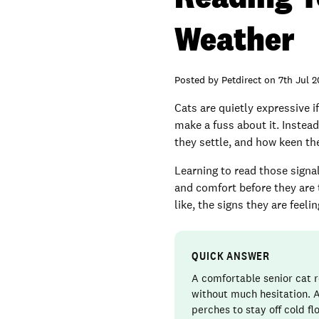
Weather
Posted by
Petdirect
on
7th Jul 
Cats are quietly expressive i
make a fuss about it. Instead
they settle, and how keen th
Learning to read those signal
and comfort before they are t
like, the signs they are fee
QUICK ANSWER
A comfortable senior cat r
without much hesitation. A
perches to stay off cold f