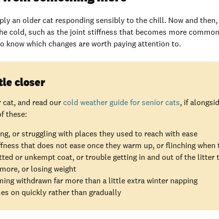
ly an older cat responding sensibly to the chill. Now and then
he cold, such as the joint stiffness that becomes more common
 to know which changes are worth paying attention to.
tle closer
r cat, and read our
cold weather guide for senior cats
, if alongs
f these:
ng, or struggling with places they used to reach with ease
ffness that does not ease once they warm up, or flinching when
ed or unkempt coat, or trouble getting in and out of the litter 
 more, or losing weight
ing withdrawn far more than a little extra winter napping
s on quickly rather than gradually