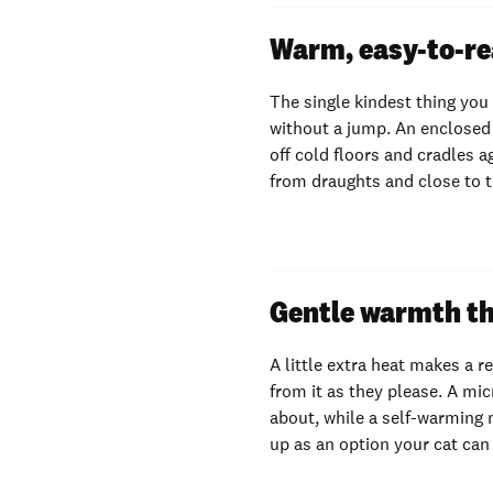
Warm, easy-to-re
The single kindest thing you
without a jump. An enclosed 
off cold floors and cradles a
from draughts and close to 
Gentle warmth th
A little extra heat makes a r
from it as they please. A mi
about, while a self-warming 
up as an option your cat can