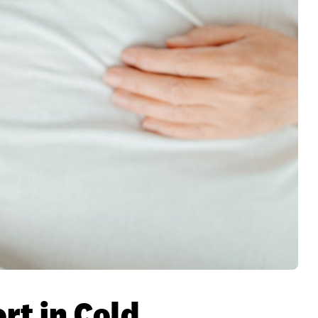
rt in Cold