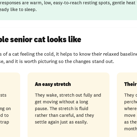
responses are warm, low, easy-to-reach resting spots, gentle heat
eady like to sleep.
e senior cat looks like
 of a cat feeling the cold, it helps to know their relaxed baselin
ase, and it is worth picturing so the changes stand out.
An easy stretch
Their
ests
They wake, stretch out fully and
They 
get moving without a long
perch
ng on
pause. The stretch is fluid
where
ed to
rather than careful, and they
move 
 trap
settle again just as easily.
as the
month