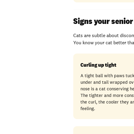
Signs your senior 
Cats are subtle about discom
You know your cat better tha
Curling up tight
A tight ball with paws tuc
under and tail wrapped ov
nose is a cat conserving h
The tighter and more cons
the curl, the cooler they a
feeling.