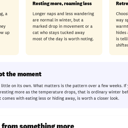
Resting more, roaming less
Retre
g, a
Longer naps and less wandering
Choosi
are normal in winter, but a
way s
hey
marked drop in movement or a
warmt
ow up
cat who stays tucked away
hides
most of the day is worth noting.
is tel
shifte
not the moment
little on its own. What matters is the pattern over a few weeks. If 
esting more as the temperature drops, that is ordinary winter be
 comes with eating less or hiding away, is worth a closer look.
rt from something more