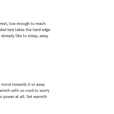
 rest, low enough to reach
ided bed takes the hard edge
 already like to sleep, away
an move towards it or away
warmth with no cord to worry
o power at all. Set warmth