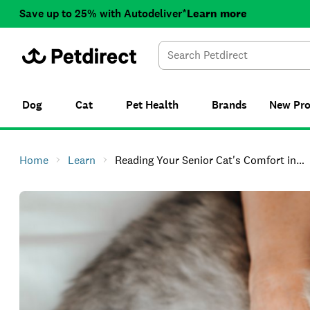
Save up to 25% with Autodeliver*
Learn more
Dog
Cat
Pet Health
Brands
New
Pr
Home
Learn
Reading Your Senior Cat's Comfort in Cold Weather