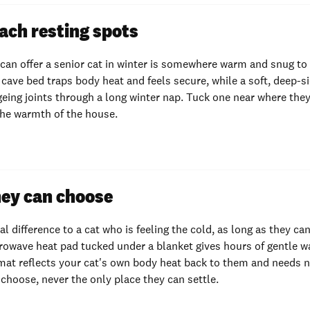
ach resting spots
 can offer a senior cat in winter is somewhere warm and snug to
cave bed traps body heat and feels secure, while a soft, deep-s
geing joints through a long winter nap. Tuck one near where they
the warmth of the house.
ey can choose
eal difference to a cat who is feeling the cold, as long as they c
crowave heat pad tucked under a blanket gives hours of gentle 
mat reflects your cat's own body heat back to them and needs n
 choose, never the only place they can settle.