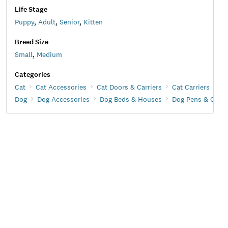
Life Stage
Puppy
,
Adult
,
Senior
,
Kitten
Breed Size
Small
,
Medium
Categories
Cat
Cat Accessories
Cat Doors & Carriers
Cat Carriers
Dog
Dog Accessories
Dog Beds & Houses
Dog Pens & Crate