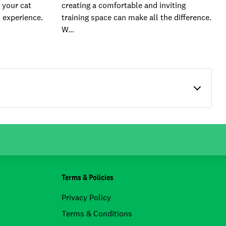
 your cat
creating a comfortable and inviting
l experience.
training space can make all the difference.
W…
Terms & Policies
Privacy Policy
Terms & Conditions