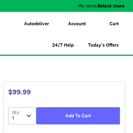
My store:
Select store
Autodeliver
Account
Cart
24/7 Help
Today's Offers
$99.99
Qty
:
Add To Cart