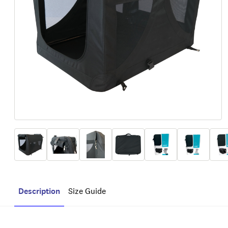
Description
Size Guide