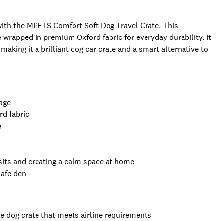
with the MPETS Comfort Soft Dog Travel Crate. This
e wrapped in premium Oxford fabric for everyday durability. It
making it a brilliant dog car crate and a smart alternative to
rage
rd fabric
e
visits and creating a calm space at home
safe den
line dog crate that meets airline requirements