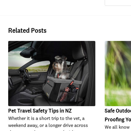
Related Posts
Pet Travel Safety Tips in NZ
Safe Outdoo
Whether it is a short trip to the vet, a
Proofing Y
weekend away, or a longer drive across
We all know 