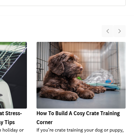
at Stress-
How To Build A Cosy Crate Training
ay Tips
Corner
n holiday or
If you’re crate training your dog or puppy,