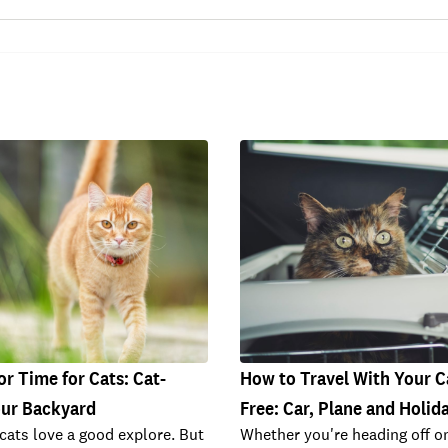
r Time for Cats: Cat-
How to Travel With Your C
our Backyard
Free: Car, Plane and Holid
cats love a good explore. But
Whether you're heading off o