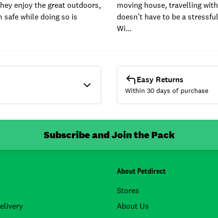
hey enjoy the great outdoors,
moving house, travelling with
 safe while doing so is
doesn’t have to be a stressfu
Wi…
Easy Returns
Within 30 days of purchase
Subscribe and Join the Pack
About Petdirect
Stores
elivery
About Us