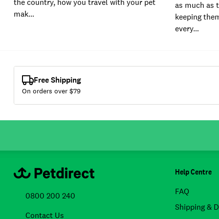
the country, how you travel with your pet
as much as t
mak…
keeping them
every…
Free Shipping
On orders over $
79
Help Centre
FAQ
0800 200 240
Shipping & D
Contact Us