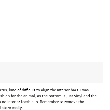
rier, kind of difficult to align the interior bars. I was
shion for the animal, as the bottom is just vinyl and the
so no interior leash clip. Remember to remove the
store easily.