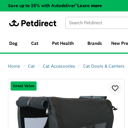
Save up to 25% with Autodeliver*
Learn more
Dog
Cat
Pet Health
Brands
New
Pr
Home
Cat
Cat Accessories
Cat Doors & Carriers
Great Value