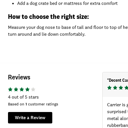
Add a dog crate bed or mattress for extra comfort
How to choose the right size:
Measure your dog nose to base of tail and floor to top of he
turn around and lie down comfortably.
Reviews
"
Decent Car
4
out of 5 stars
Based on
1
customer ratings
Carrier is 
surprised 
Write a Review
metal alon
rubberband