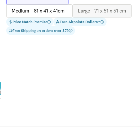
Medium - 61 x 41 x 41cm
Large - 71 x 51 x 51 cm
Price Match Promise
Earn
Airpoints Dollars
™
Free Shipping
on orders over $
79