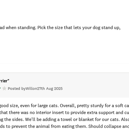
ad when standing. Pick the size that lets your dog stand up,
rier
"
Posted by
Will
on
27th Aug 2025
good size, even for large cats. Overall, pretty sturdy for a soft car
that there was no interior insert to provide extra support and cu
g the sides. We'll be adding a towel or blanket for our cats. Al
s to prevent the animal from eating them. Should collapse and 