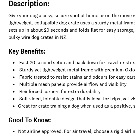
Description:
Give your dog a cosy, secure spot at home or on the move 
lightweight, collapsible dog crate uses a sturdy metal fram
sets up in about 20 seconds and folds flat for easy storage, 
bulky wire dog crates in NZ.
Key Benefits:
Fast 20 second setup and pack down for travel or sto
Sturdy yet lightweight metal frame with premium Oxfo
Fabric treated to resist stains and odours for easy car
Multiple mesh panels provide airflow and visibility
Reinforced corners for extra durability
Soft sided, foldable design that is ideal for trips, vet 
Great for crate training a dog when used as a positive, 
Good To Know:
Not airline approved. For air travel, choose a rigid air