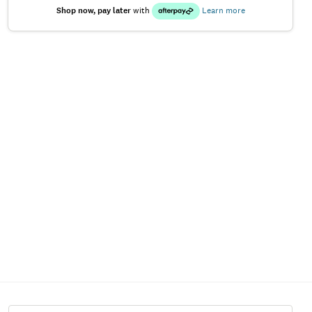
Shop now, pay later
with
Learn more