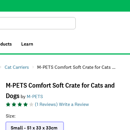
Search
oducts
Learn
Cat Carriers
M-PETS Comfort Soft Crate for Cats and Dogs
M-PETS Comfort Soft Crate for Cats and
Dogs
by
M-PETS
(
1
Reviews)
Write a Review
Size
:
Small - 51 x 33 x 33cm