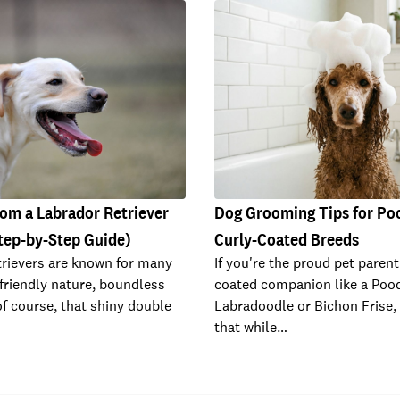
om a Labrador Retriever
Dog Grooming Tips for Po
tep-by-Step Guide)
Curly-Coated Breeds
rievers are known for many
If you're the proud pet parent
 friendly nature, boundless
coated companion like a Pood
of course, that shiny double
Labradoodle or Bichon Frise,
that while…