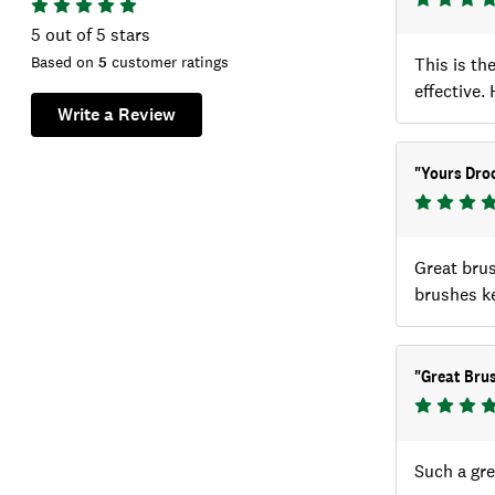
5
out of 5 stars
Based on
5
customer ratings
This is th
effective
Write a Review
"
Yours Droo
Great brus
brushes k
"
Great Brus
Such a gre