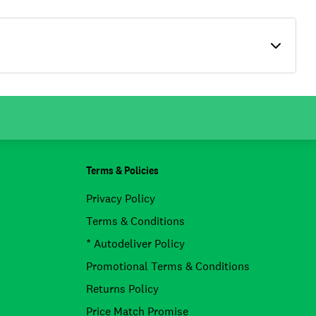
Terms & Policies
Privacy Policy
Terms & Conditions
* Autodeliver Policy
Promotional Terms & Conditions
Returns Policy
Price Match Promise