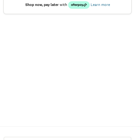
Shop now, pay later
with
Learn more