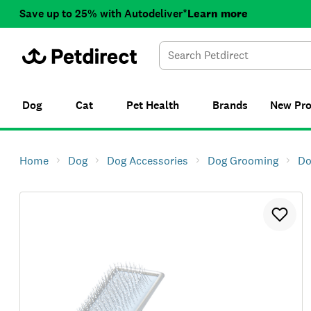
Save up to 25% with Autodeliver*
Learn more
Dog
Cat
Pet Health
Brands
New
Pr
Home
Dog
Dog Accessories
Dog Grooming
Do