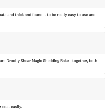
oats and thick and found it to be really easy to use and
Yours Droolly Shear Magic Shedding Rake - together, both
 coat easily.