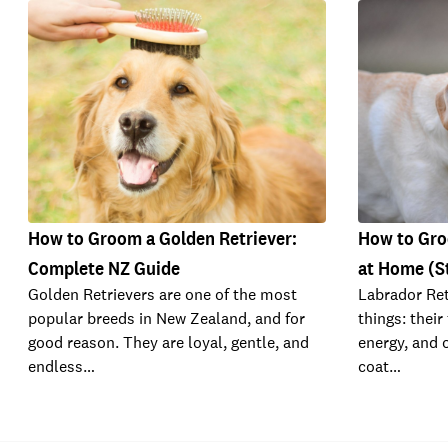
How to Groom a Golden Retriever:
How to Gro
Complete NZ Guide
at Home (S
Golden Retrievers are one of the most
Labrador Ret
popular breeds in New Zealand, and for
things: their
good reason. They are loyal, gentle, and
energy, and 
endless…
coat…