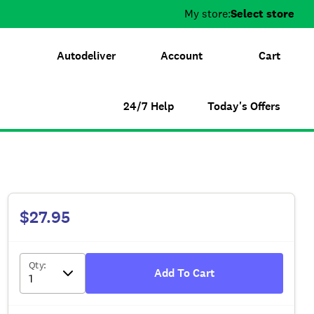
My store:
Select store
Autodeliver
Account
Cart
24/7 Help
Today's Offers
$27.95
Qty
:
Add To Cart