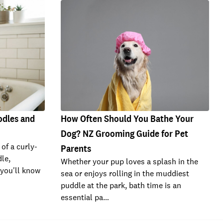
odles and
How Often Should You Bathe Your
Dog? NZ Grooming Guide for Pet
 of a curly-
Parents
le,
Whether your pup loves a splash in the
 you'll know
sea or enjoys rolling in the muddiest
puddle at the park, bath time is an
essential pa…