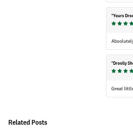
"
Yours Droo
Absolutely
"
Droolly Sh
Great litt
Related Posts