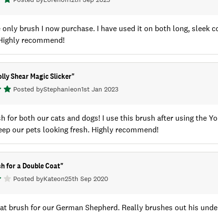
e only brush I now purchase. I have used it on both long, sleek c
. Highly recommend!
lly Shear Magic Slicker
"
Posted by
Stephanie
on
1st Jan 2023
h for both our cats and dogs! I use this brush after using the 
eep our pets looking fresh. Highly recommend!
h for a Double Coat
"
Posted by
Kate
on
25th Sep 2020
at brush for our German Shepherd. Really brushes out his under