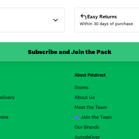
Easy Returns
Within 30 days of purchase
Subscribe and Join the Pack
About Petdirect
Stores
elivery
About Us
Meet the Team
ntre
Join the Team
Our Brands
Autodeliver