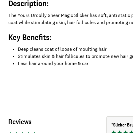
Description:
The Yours Droolly Shear Magic Slicker has soft, anti static
coat while stimulating skin, hair follicules and promoting n
Key Benefits:
Deep cleans coat of loose of moulting hair
Stimulates skin & hair follicules to promote new hair 
Less hair around your home & car
Reviews
"
Slicker Br