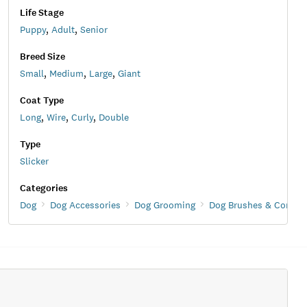
Life Stage
Puppy
,
Adult
,
Senior
Breed Size
Small
,
Medium
,
Large
,
Giant
Coat Type
Long
,
Wire
,
Curly
,
Double
Type
Slicker
Categories
Dog
Dog Accessories
Dog Grooming
Dog Brushes & Combs