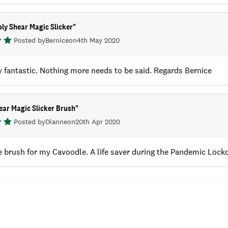
ly Shear Magic Slicker
"
Posted by
Bernice
on
4th May 2020
 fantastic. Nothing more needs to be said. Regards Bernice
ear Magic Slicker Brush
"
Posted by
Dianne
on
20th Apr 2020
le brush for my Cavoodle. A life saver during the Pandemic Loc