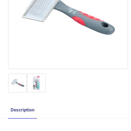
Description