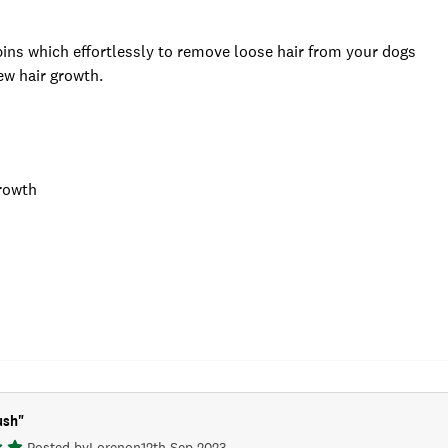
 pins which effortlessly to remove loose hair from your dogs
ew hair growth.
growth
ush
"
Posted by
Loren
on
12th Sep 2023