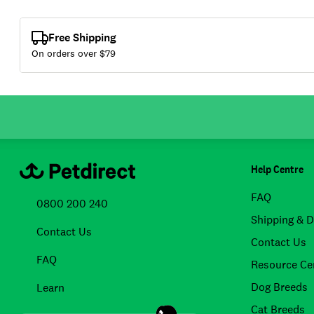
Free Shipping
On orders over $
79
Help Centre
FAQ
0800 200 240
Shipping & D
Contact Us
Contact Us
FAQ
Resource Ce
Dog Breeds
Learn
Cat Breeds