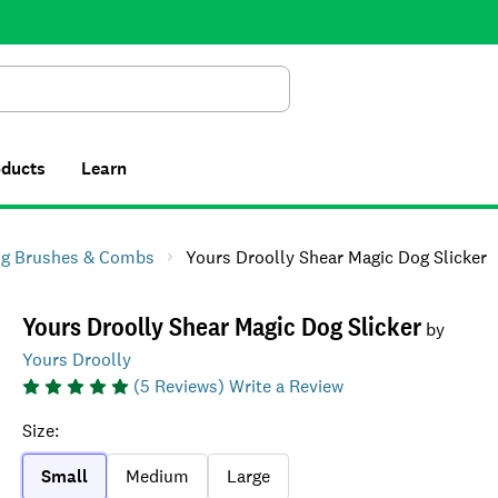
Search
oducts
Learn
g Brushes & Combs
Yours Droolly Shear Magic Dog Slicker
Yours Droolly Shear Magic Dog Slicker
by
Yours Droolly
(
5
Reviews)
Write a Review
Size
:
Small
Medium
Large