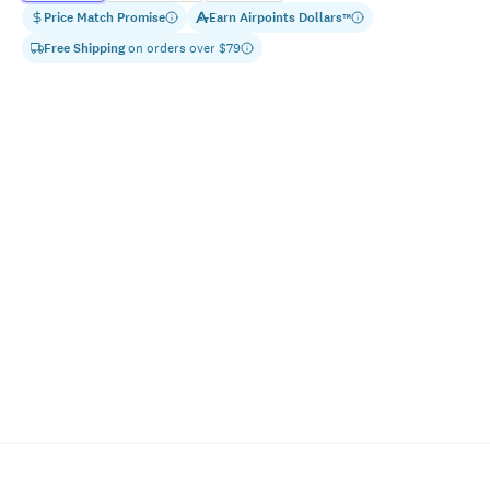
Price Match Promise
Earn
Airpoints Dollars
™
Free Shipping
on orders over $
79