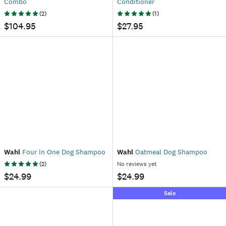
Combo
Conditioner
(
2
)
(
1
)
$104.95
$27.95
Wahl
Four in One Dog Shampoo
Wahl
Oatmeal Dog Shampoo
(
2
)
No reviews yet
$24.99
$24.99
Sale