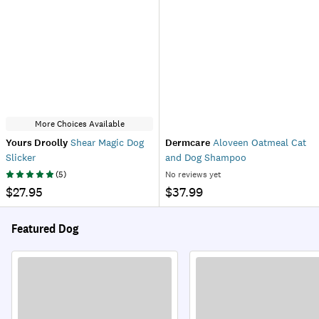
More Choices Available
Yours Droolly
Shear Magic Dog
Dermcare
Aloveen Oatmeal Cat
Slicker
and Dog Shampoo
(
5
)
No reviews yet
$27.95
$37.99
Featured Dog