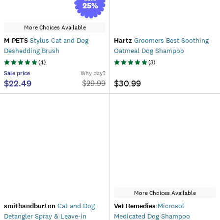
25
%
More Choices Available
M-PETS
Stylus Cat and Dog
Hartz
Groomers Best Soothing
Deshedding Brush
Oatmeal Dog Shampoo
(
4
)
(
3
)
Sale
price
Why pay?
$22.49
$30.99
$
29.99
More Choices Available
smithandburton
Cat and Dog
Vet Remedies
Microsol
Detangler Spray & Leave-in
Medicated Dog Shampoo