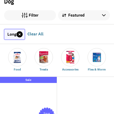
Dog
Sort by
Filter
Clear All
Long
Food
Treats
Accessories
Flea & Worm
Sale
Save