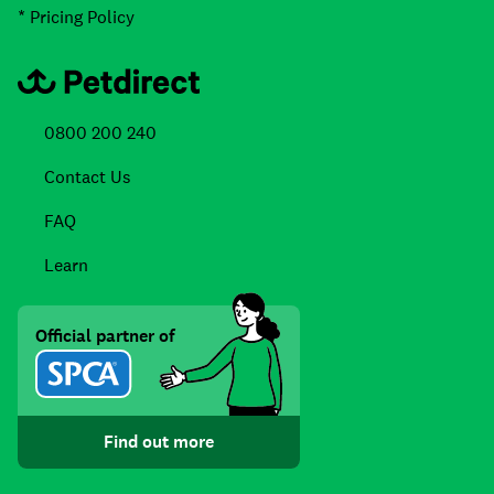
* Pricing Policy
0800 200 240
Contact Us
FAQ
Learn
Official partner of
Find out more