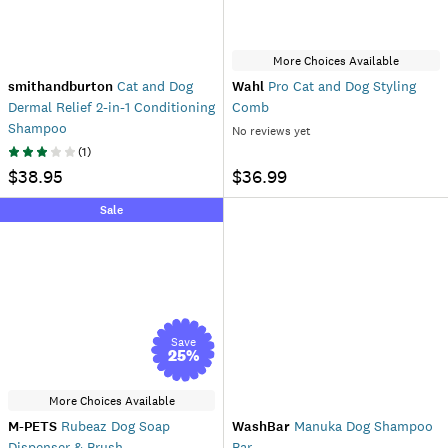
More Choices Available
smithandburton
Cat and Dog
Wahl
Pro Cat and Dog Styling
Dermal Relief 2-in-1 Conditioning
Comb
Shampoo
No reviews yet
(
1
)
$38.95
$36.99
Sale
Save
25
%
More Choices Available
M-PETS
Rubeaz Dog Soap
WashBar
Manuka Dog Shampoo
Dispenser & Brush
Bar