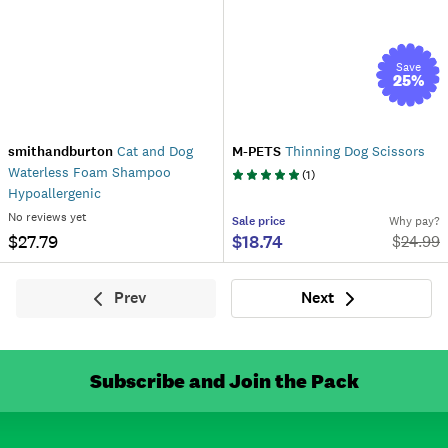
Save
25
%
smithandburton
Cat and Dog
M-PETS
Thinning Dog Scissors
Waterless Foam Shampoo
(
1
)
Hypoallergenic
No reviews yet
Sale
price
Why pay?
$27.79
$18.74
$
24.99
Prev
Next
Previous
Next
Subscribe and Join the Pack