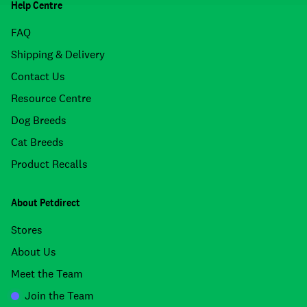
Help Centre
FAQ
Shipping & Delivery
Contact Us
Resource Centre
Dog Breeds
Cat Breeds
Product Recalls
About Petdirect
Stores
About Us
Meet the Team
Join the Team