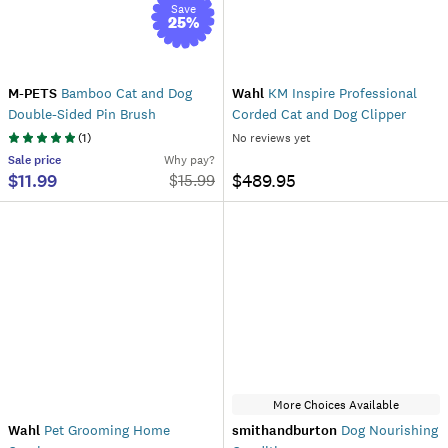
Save
25
%
M-PETS
Bamboo Cat and Dog
Wahl
KM Inspire Professional
Double-Sided Pin Brush
Corded Cat and Dog Clipper
(
1
)
No reviews yet
Sale
price
Why pay?
$11.99
$489.95
$
15.99
More Choices Available
Wahl
Pet Grooming Home
smithandburton
Dog Nourishing