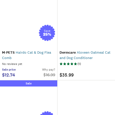
Save
25
%
M-PETS
Hairdo Cat & Dog Flea
Dermcare
Aloveen Oatmeal Cat
Comb
and Dog Conditioner
No reviews yet
(
1
)
Sale
price
Why pay?
$12.74
$35.99
$
16.99
Sale