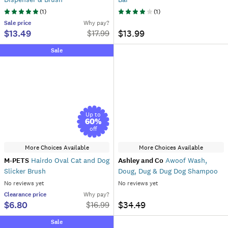
(
1
)
(
1
)
Sale
price
Why pay?
$13.49
$13.99
$
17.99
Sale
Up to
60
%
off
More Choices Available
More Choices Available
M-PETS
Hairdo Oval Cat and Dog
Ashley and Co
Awoof Wash,
Slicker Brush
Doug, Dug & Dug Dog Shampoo
No reviews yet
No reviews yet
Clearance
price
Why pay?
$6.80
$34.49
$
16.99
Sale