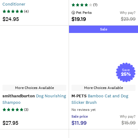
Conditioner
(
7
)
(
4
)
 Pet Perks
Why pay?
$24.95
$19.19
$
23.99
Sale
Save
25
%
More Choices Available
More Choices Available
smithandburton
Dog Nourishing
M-PETS
Bamboo Cat and Dog
Shampoo
Slicker Brush
(
3
)
No reviews yet
Sale
price
Why pay?
$27.95
$11.99
$
15.99