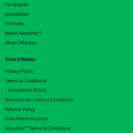
Our Brands
Autodeliver
Pet Perks
About Airpoints™
About Afterpay
Terms & Policies
Privacy Policy
Terms & Conditions
* Autodeliver Policy
Promotional Terms & Conditions
Returns Policy
Price Match Promise
Airpoints™ Terms & Conditions