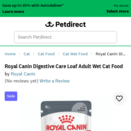
Save up to 25% with Autodeliver*
My store:
Select store
Learn more
Autodeliver
Account
Car
Menu
Search
Tod
Home
Cat
Cat Food
Cat Wet Food
Royal Canin Digestive Care Loaf Adult Wet Cat Food
Royal Canin Digestive Care Loaf Adult Wet Cat Food
by
Royal Canin
(No reviews yet)
Write a Review
Sale