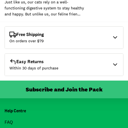
Just like us, our cats rely on a well-
functioning digestive system to stay healthy
and happy. But unlike us, our feline frien…
Free Shipping
On orders over $
79
Easy Returns
Within 30 days of purchase
Subscribe and Join the Pack
Help Centre
FAQ