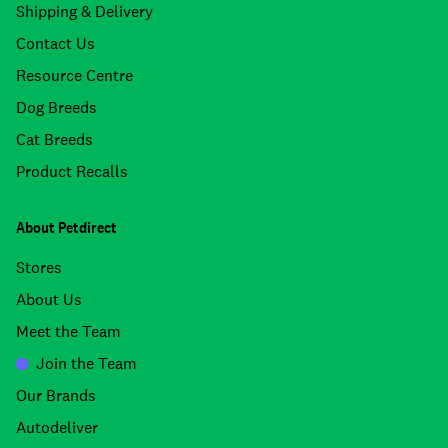
Shipping & Delivery
Contact Us
Resource Centre
Dog Breeds
Cat Breeds
Product Recalls
About Petdirect
Stores
About Us
Meet the Team
Join the Team
Our Brands
Autodeliver