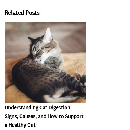
Related Posts
Understanding Cat Digestion:
Signs, Causes, and How to Support
a Healthy Gut