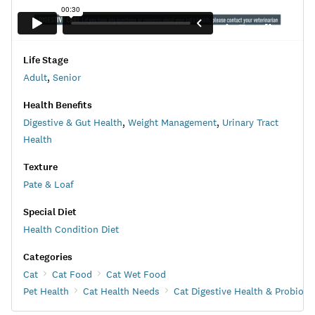
Life Stage
Adult
,
Senior
Health Benefits
Digestive & Gut Health
,
Weight Management
,
Urinary Tract
Health
Texture
Pate & Loaf
Special Diet
Health Condition Diet
Categories
Cat
Cat Food
Cat Wet Food
Pet Health
Cat Health Needs
Cat Digestive Health & Probioti