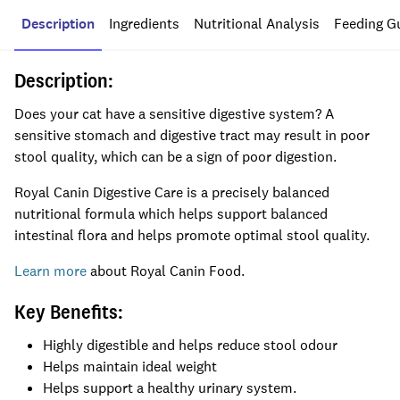
Description
Ingredients
Nutritional Analysis
Feeding G
Description:
Does your cat have a sensitive digestive system? A
sensitive stomach and digestive tract may result in poor
stool quality, which can be a sign of poor digestion.
Royal Canin Digestive Care is a precisely balanced
nutritional formula which helps support balanced
intestinal flora and helps promote optimal stool quality.
Learn more
about Royal Canin Food.
Key Benefits:
Highly digestible and helps reduce stool odour
Helps maintain ideal weight
Helps support a healthy urinary system.