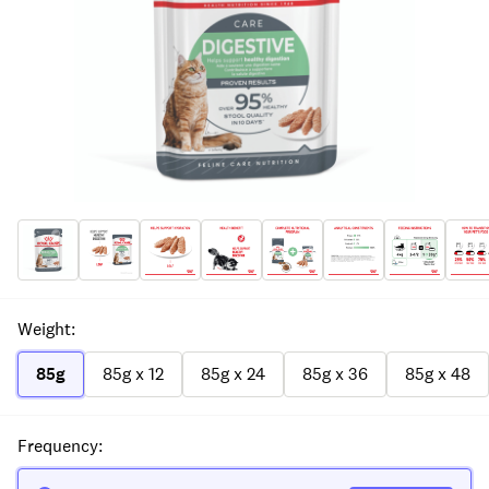
Weight
:
85g
85g x 12
85g x 24
85g x 36
85g x 48
Frequency
: