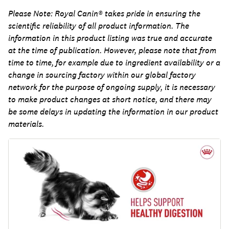
Please Note:
Royal Canin® takes pride in ensuring the
scientific reliability of all product information. The
information in this product listing was true and accurate
at the time of publication. However, please note that from
time to time, for example due to ingredient availability or a
change in sourcing factory within our global factory
network for the purpose of ongoing supply, it is necessary
to make product changes at short notice, and there may
be some delays in updating the information in our product
materials.