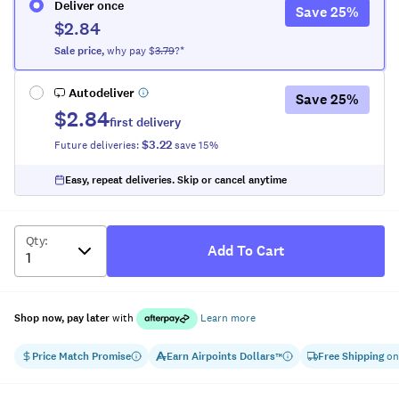
Deliver once
Save
25
%
$2.84
Sale
price
,
why pay $
3.79
?*
Autodeliver
Save
25
%
$2.84
first delivery
$3.22
Future deliveries:
save
15
%
Easy, repeat deliveries. Skip or cancel anytime
Qty
:
Add To Cart
Shop now, pay later
with
Learn more
Price Match Promise
Earn
Airpoints Dollars
Free Shipping
on
™