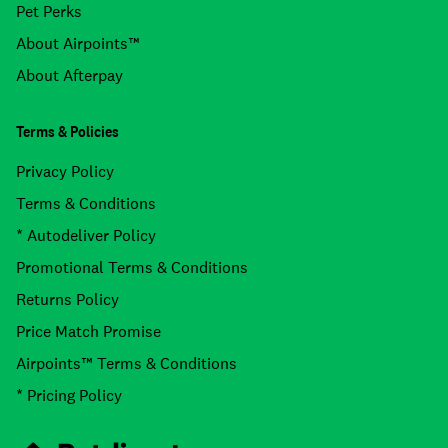
Pet Perks
About Airpoints™
About Afterpay
Terms & Policies
Privacy Policy
Terms & Conditions
* Autodeliver Policy
Promotional Terms & Conditions
Returns Policy
Price Match Promise
Airpoints™ Terms & Conditions
* Pricing Policy