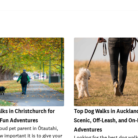
ks in Christchurch for
Top Dog Walks in Auckland
 Fun Adventures
Scenic, Off-Leash, and On
roud pet parent in Ōtautahi,
Adventures
 important it is to give your
Looking for the best dog walk