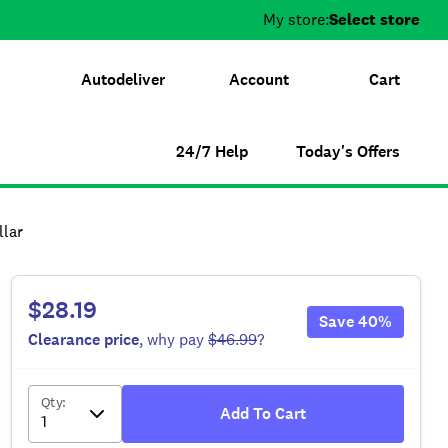
My store:
Select store
Autodeliver
Account
Cart
24/7 Help
Today's Offers
llar
$28.19
Save
40
%
Clearance
price
, why pay
$46.99
?
Qty
:
Add To Cart