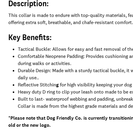
Description:
This collar is made to endure with top-quality materials, fe
offering extra soft, breathable, and chafe-resistant comfort.
Key Benefits:
Tactical Buckle: Allows for easy and fast removal of th
Comfortable Neoprene Padding: Provides cushioning an
during walks or activities.
Durable Design: Made with a sturdy tactical buckle, it w
daily use..
Reflective Stitchin
g
for high visibility keeping your dog
Heavy duty D ring to clip your leash onto made to be 
Built to last- waterproof webbing and padding, unbreak
Collar is made from the highest grade materials and des
*Please note that Dog Friendly Co. is currently transitioni
old or the new logo.