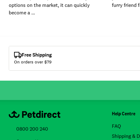
options on the market, it can quickly
furry friend 
become a …
Free Shipping
On orders over $
79
Help Centre
FAQ
0800 200 240
Shipping & D