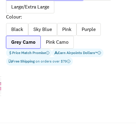
Large/Extra Large
Colour
:
Black
Sky Blue
Pink
Purple
Grey Camo
Pink Camo
Price Match Promise
Earn
Airpoints Dollars
™
Free Shipping
on orders over $
79