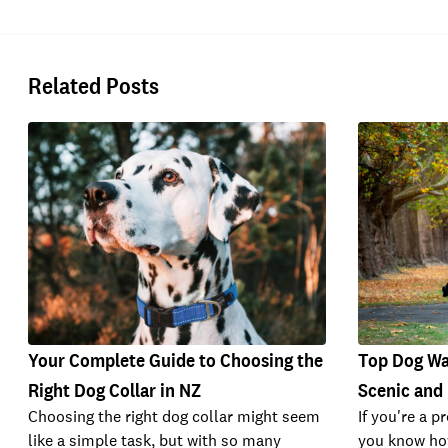
Related Posts
Your Complete Guide to Choosing the
Top Dog Wal
Right Dog Collar in NZ
Scenic and
Choosing the right dog collar might seem
If you're a p
like a simple task, but with so many
you know how