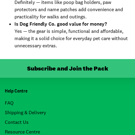
Definitely — items like poop bag holders, paw
protectors and name patches add convenience and
practicality for walks and outings.
Is Dog Friendly Co. good value for money?
Yes — the gear is simple, functional and affordable,
making it a solid choice for everyday pet care without
unnecessary extras.
Subscribe and Join the Pack
Help Centre
FAQ
Shipping & Delivery
Contact Us
Resource Centre