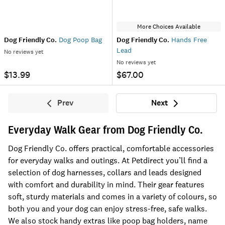
More Choices Available
Dog Friendly Co.
Dog Poop Bag
Dog Friendly Co.
Hands Free
Lead
No reviews yet
No reviews yet
$13.99
$67.00
Prev
Next
Previous
Next
Everyday Walk Gear from Dog Friendly Co.
Dog Friendly Co. offers practical, comfortable accessories
for everyday walks and outings. At Petdirect you’ll find a
selection of dog harnesses, collars and leads designed
with comfort and durability in mind. Their gear features
soft, sturdy materials and comes in a variety of colours, so
both you and your dog can enjoy stress-free, safe walks.
We also stock handy extras like poop bag holders, name