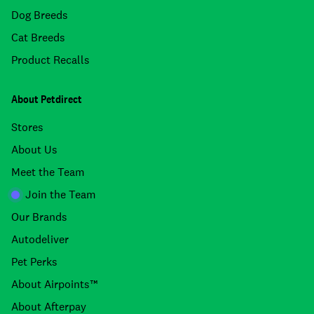
Dog Breeds
Cat Breeds
Product Recalls
About Petdirect
Stores
About Us
Meet the Team
Join the Team
Our Brands
Autodeliver
Pet Perks
About Airpoints™
About Afterpay