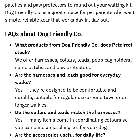
patches and paw protectors to round out your walking kit.
Dog Friendly Co. is a great choice for pet parents who want
simple, reliable gear that works day in, day out.
FAQs about Dog Friendly Co.
What products from Dog Friendly Co. does Petdirect
stock?
We offer harnesses, collars, leads, poop bag holders,
name patches and paw protectors.
Are the harnesses and leads good for everyday
walks?
Yes — they’re designed to be comfortable and
durable, suitable for regular use around town or on
longer walkies.
Do the collars and leads match the harnesses?
Yes — many items come in coordinating colours so
you can build a matching set for your dog.
Are the accessories useful for daily life?