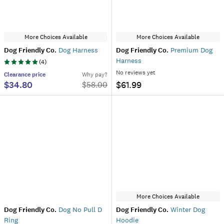
More Choices Available
More Choices Available
Dog Friendly Co.
Dog Harness
Dog Friendly Co.
Premium Dog
Harness
(
4
)
No reviews yet
Clearance
price
Why pay?
$34.80
$61.99
$
58.00
More Choices Available
Dog Friendly Co.
Dog No Pull D
Dog Friendly Co.
Winter Dog
Ring
Hoodie