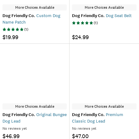
More Choices Available
More Choices Available
Dog Friendly Co.
Custom Dog
Dog Friendly Co.
Dog Seat Belt
Name Patch
(
1
)
(
1
)
$19.99
$24.99
More Choices Available
More Choices Available
Dog Friendly Co.
Original Bungee
Dog Friendly Co.
Premium
Dog Lead
Classic Dog Lead
No reviews yet
No reviews yet
$46.99
$47.00