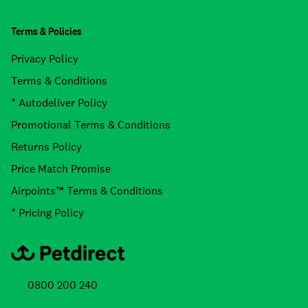
Terms & Policies
Privacy Policy
Terms & Conditions
* Autodeliver Policy
Promotional Terms & Conditions
Returns Policy
Price Match Promise
Airpoints™ Terms & Conditions
* Pricing Policy
0800 200 240