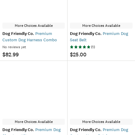
More Choices Available
More Choices Available
Dog Friendly Co.
Premium
Dog Friendly Co.
Premium Dog
Custom Dog Harness Combo
Seat Belt
No reviews yet
(
1
)
$82.99
$25.00
More Choices Available
More Choices Available
Dog Friendly Co.
Premium Dog
Dog Friendly Co.
Premium Dog