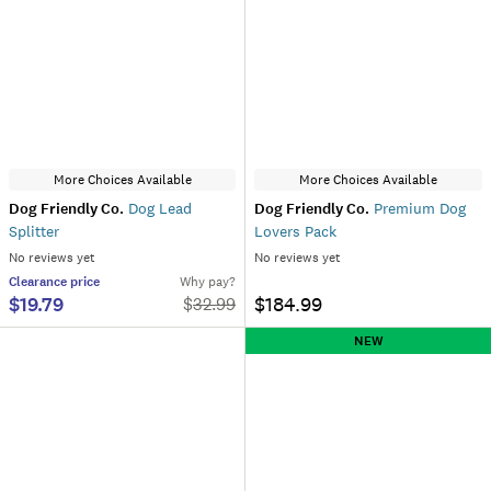
More Choices Available
More Choices Available
Dog Friendly Co.
Dog Lead
Dog Friendly Co.
Premium Dog
Splitter
Lovers Pack
No reviews yet
No reviews yet
Clearance
price
Why pay?
$19.79
$184.99
$
32.99
NEW