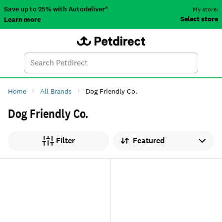
Save up to 25% with Autodeliver*
My store:
Select store
Learn more
Autodeliver
Account
Car
Menu
Search
Tod
Home
All Brands
Dog Friendly Co.
Dog Friendly Co.
Sort by
Filter