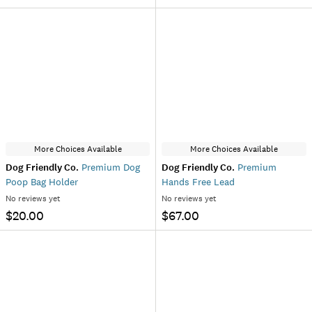
More Choices Available
More Choices Available
Dog Friendly Co.
Premium Dog
Dog Friendly Co.
Premium
Poop Bag Holder
Hands Free Lead
No reviews yet
No reviews yet
$20.00
$67.00