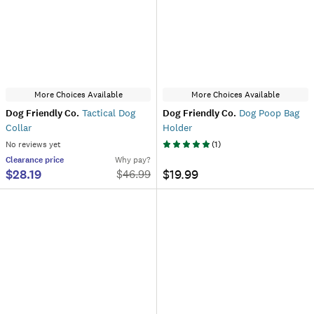
More Choices Available
More Choices Available
Dog Friendly Co.
Tactical Dog
Dog Friendly Co.
Dog Poop Bag
Collar
Holder
No reviews yet
(
1
)
Clearance
price
Why pay?
$28.19
$19.99
$
46.99