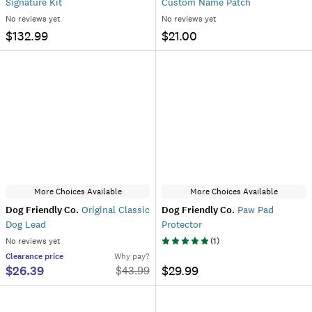
Signature Kit
Custom Name Patch
No reviews yet
No reviews yet
$132.99
$21.00
More Choices Available
More Choices Available
Dog Friendly Co.
Original Classic
Dog Friendly Co.
Paw Pad
Dog Lead
Protector
No reviews yet
(
1
)
Clearance
price
Why pay?
$26.39
$29.99
$
43.99