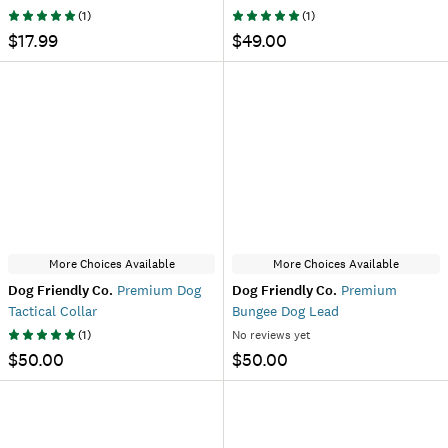
(
1
)
(
1
)
$17.99
$49.00
More Choices Available
More Choices Available
Dog Friendly Co.
Premium Dog
Dog Friendly Co.
Premium
Tactical Collar
Bungee Dog Lead
(
1
)
No reviews yet
$50.00
$50.00