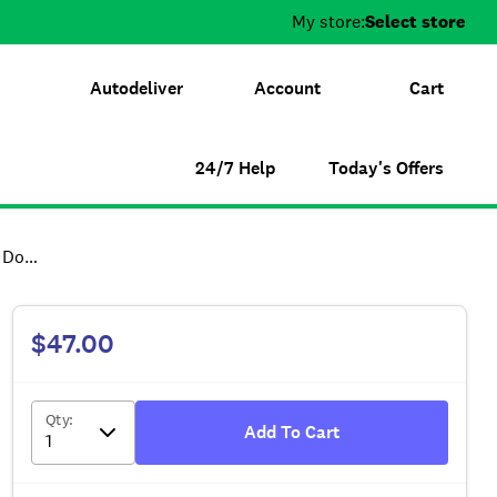
My store:
Select store
Autodeliver
Account
Cart
24/7 Help
Today's Offers
Lead
$47.00
Qty
:
Add To Cart