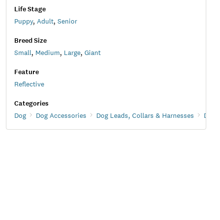
Life Stage
Puppy
,
Adult
,
Senior
Breed Size
Small
,
Medium
,
Large
,
Giant
Feature
Reflective
Categories
Dog
Dog Accessories
Dog Leads, Collars & Harnesses
Dog 