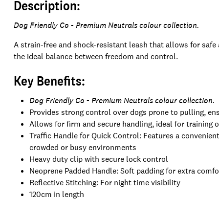
Description:
Dog Friendly Co - Premium Neutrals colour collection.
A strain-free and shock-resistant leash that allows for safe 
the ideal balance between freedom and control.
Key Benefits:
Dog Friendly Co - Premium Neutrals colour collection.
Provides strong control over dogs prone to pulling, en
Allows for firm and secure handling, ideal for training 
Traffic Handle for Quick Control: Features a convenient 
crowded or busy environments
Heavy duty clip with secure lock control
Neoprene Padded Handle: Soft padding for extra comfor
Reflective Stitching: For night time visibility
120cm in length