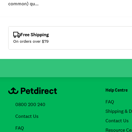
common) qu…
Free Shipping
On orders over $
79
Help Centre
FAQ
0800 200 240
Shipping & D
Contact Us
Contact Us
FAQ
Resource Ce