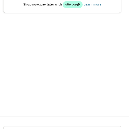
Shop now, pay later
with
Learn more