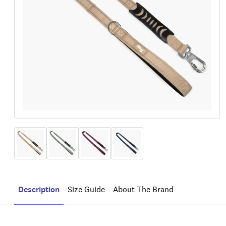
Description
Size Guide
About The Brand