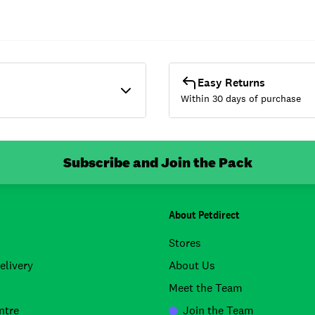
Easy Returns
Within 30 days of purchase
Subscribe and Join the Pack
About Petdirect
Stores
elivery
About Us
Meet the Team
ntre
Join the Team