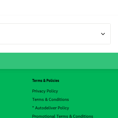
Terms & Policies
Privacy Policy
Terms & Conditions
* Autodeliver Policy
Promotional Terms & Conditions