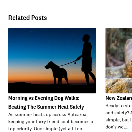
Related Posts
Morning vs Evening Dog Walks:
New Zealan
Ready to ste
Beating The Summer Heat Safely
and safety? 
As summer heats up across Aotearoa,
simple, but i
keeping your furry friend cool becomes a
dog’s wel…
top priority. One simple (yet all-too-