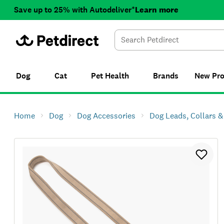
Save up to 25% with Autodeliver*
Learn more
Dog
Cat
Pet Health
Brands
New
Pr
Home
Dog
Dog Accessories
Dog Leads, Collars 