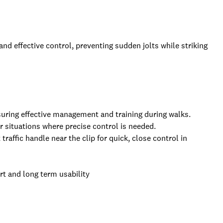
and effective control, preventing sudden jolts while striking
suring effective management and training during walks.
or situations where precise control is needed.
traffic handle near the clip for quick, close control in
t and long term usability