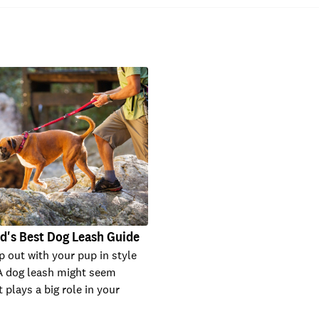
d's Best Dog Leash Guide
p out with your pup in style
A dog leash might seem
t plays a big role in your