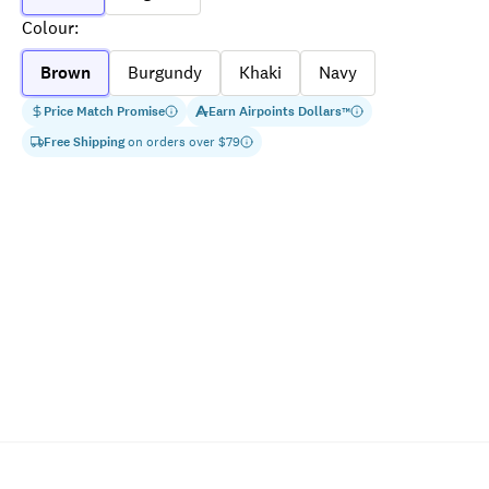
Colour
:
Brown
Burgundy
Khaki
Navy
Price Match Promise
Earn
Airpoints Dollars
™
Free Shipping
on orders over $
79