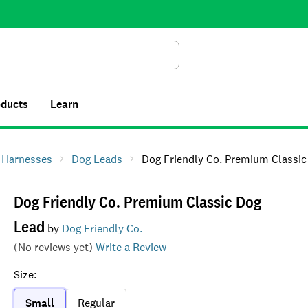
Search
oducts
Learn
& Harnesses
Dog Leads
Dog Friendly Co. Premium Classic Dog 
Dog Friendly Co. Premium Classic Dog
Lead
by
Dog Friendly Co.
(No reviews yet)
Write a Review
Size
:
Small
Regular