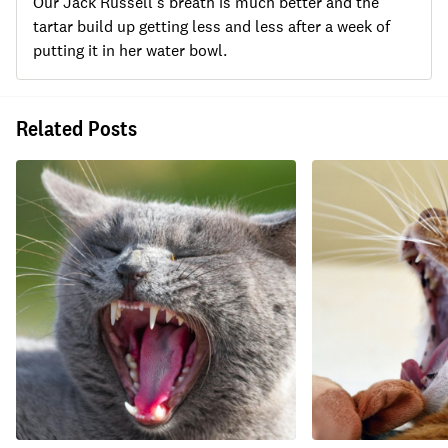
Our Jack Russell's breath is much better and the
tartar build up getting less and less after a week of
putting it in her water bowl.
Related Posts