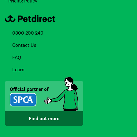
* Pricing Policy
0800 200 240
Contact Us
FAQ
Learn
Official partner of
Find out more