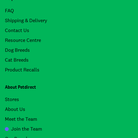
FAQ
Shipping & Delivery
Contact Us
Resource Centre
Dog Breeds
Cat Breeds
Product Recalls
About Petdirect
Stores
About Us
Meet the Team
Join the Team