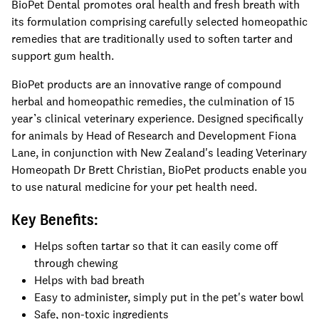
BioPet Dental
promotes oral health and fresh breath with
its formulation comprising carefully selected homeopathic
remedies that are traditionally used to soften tarter and
support gum health.
BioPet products are an innovative range of compound
herbal and homeopathic remedies, the culmination of 15
year’s clinical veterinary experience. Designed specifically
for animals by Head of Research and Development Fiona
Lane, in conjunction with New Zealand's leading Veterinary
Homeopath Dr Brett Christian, BioPet products enable you
to use natural medicine for your pet health need.
Key Benefits:
Helps soften tartar so that it can easily come off
through chewing
Helps with bad breath
Easy to administer, simply put in the pet's water bowl
Safe, non-toxic ingredients