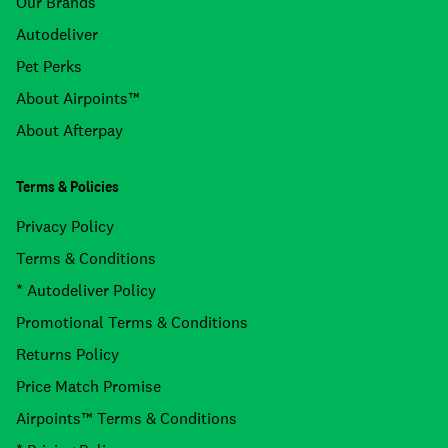
Our Brands
Autodeliver
Pet Perks
About Airpoints™
About Afterpay
Terms & Policies
Privacy Policy
Terms & Conditions
* Autodeliver Policy
Promotional Terms & Conditions
Returns Policy
Price Match Promise
Airpoints™ Terms & Conditions