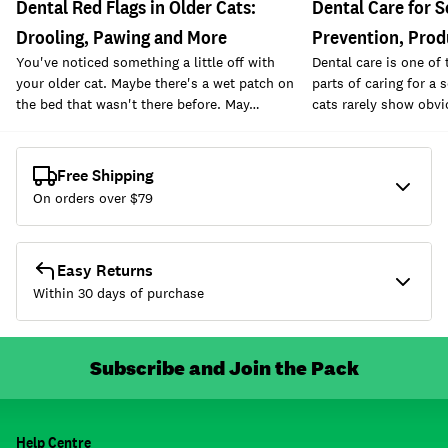
Dental Red Flags in Older Cats:
Dental Care for S
Drooling, Pawing and More
Prevention, Prod
You've noticed something a little off with
Dental care is one of
your older cat. Maybe there's a wet patch on
parts of caring for a 
the bed that wasn't there before. May…
cats rarely show obvi
Free Shipping
On orders over $
79
Easy Returns
Within 30 days of purchase
Subscribe and Join the Pack
Help Centre