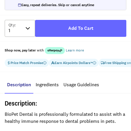
Easy, repeat deliveries. Skip or cancel anytime
Qty
:
Add To Cart
Shop now, pay later
with
Learn more
Price Match Promise
Earn
Airpoints Dollars
Free Shipping
on
™
Description
Ingredients
Usage Guidelines
Description:
BioPet Dental is professionally formulated to assist with a
healthy immune response to dental problems in pets.