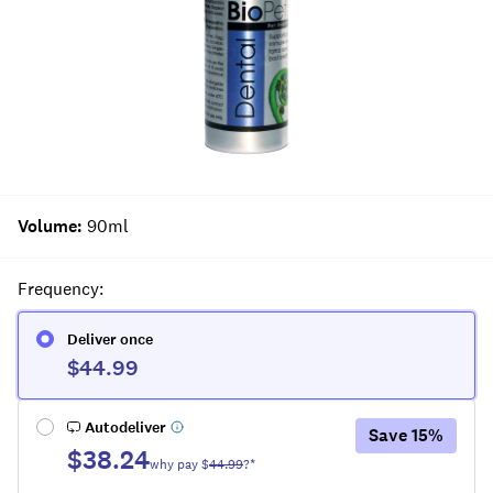
Volume
:
90ml
Frequency
:
Deliver once
$44.99
Autodeliver
Save
15
%
$38.24
why pay $
44.99
?*