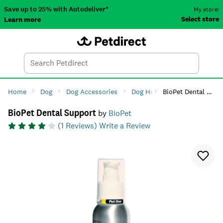
Save up to 25% with Autodeliver*
My store:
Select store
Learn more
Autodeliver
Account
Car
Menu
Search
Tod
Home
Dog
Dog Accessories
Dog Health
BioPet Dental Support
Dog Dental Ca
BioPet Dental Support
by
BioPet
(
1
Reviews)
Write a Review