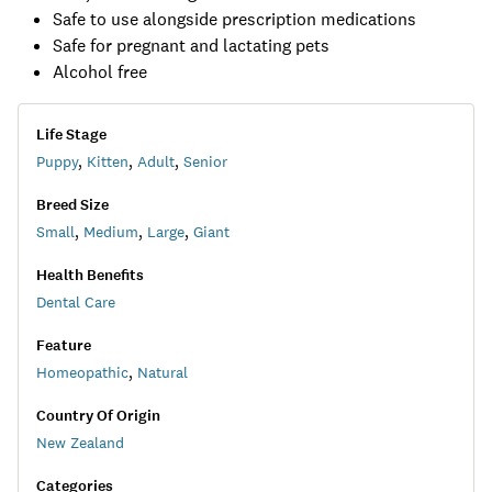
Safe to use alongside prescription medications
Safe for pregnant and lactating pets
Alcohol free
Life Stage
Puppy
,
Kitten
,
Adult
,
Senior
Breed Size
Small
,
Medium
,
Large
,
Giant
Health Benefits
Dental Care
Feature
Homeopathic
,
Natural
Country Of Origin
New Zealand
Categories