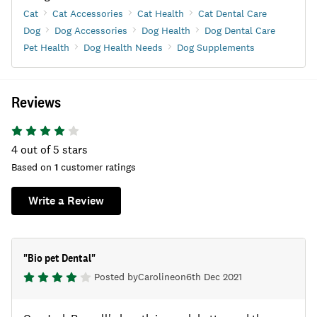
Cat
Cat Accessories
Cat Health
Cat Dental Care
Dog
Dog Accessories
Dog Health
Dog Dental Care
Pet Health
Dog Health Needs
Dog Supplements
Reviews
4
out of 5 stars
Based on
1
customer ratings
Write a Review
"
Bio pet Dental
"
Posted by
Caroline
on
6th Dec 2021