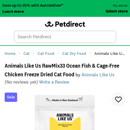
Save up to 25% with Autodeliver*
My store:
Select store
Learn more
Autodeliver
Account
Car
Menu
Search
Tod
Home
Cat
Cat Food
Cat Dry Food
Animals Like Us RawMix33 Ocean Fish & Cage-Free Chicken Freeze Dried Cat Food
Animals Like Us RawMix33 Ocean Fish & Cage-Free
Chicken Freeze Dried Cat Food
by
Animals Like Us
(No reviews yet)
Write a Review
Sale