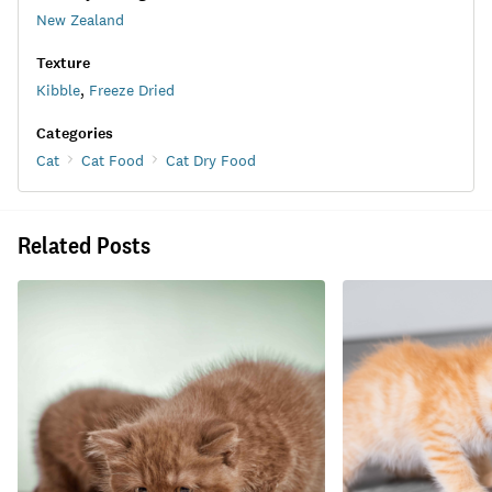
New Zealand
Texture
Kibble
,
Freeze Dried
Categories
Cat
Cat Food
Cat Dry Food
Related Posts