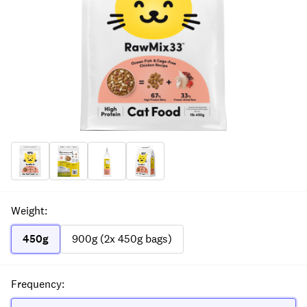
Weight
:
450g
900g (2x 450g bags)
Frequency
: