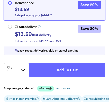
Deliver once
Save
20
%
$13.59
Sale
price
,
why pay $
16.99
?*
Autodeliver
Save
20
%
$13.59
first delivery
$14.44
Future deliveries:
save
15
%
Easy, repeat deliveries. Skip or cancel anytime
Qty
:
Add To Cart
Shop now, pay later
with
Learn more
Price Match Promise
Earn
Airpoints Dollars
Free Shipping
on
™