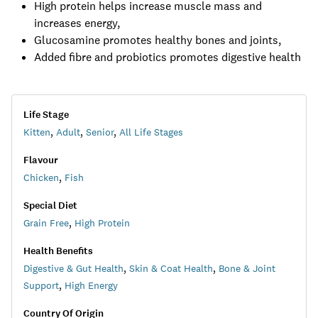
High protein helps increase muscle mass and
increases energy,
Glucosamine promotes healthy bones and joints,
Added fibre and probiotics promotes digestive health
Life Stage
Kitten
,
Adult
,
Senior
,
All Life Stages
Flavour
Chicken
,
Fish
Special Diet
Grain Free
,
High Protein
Health Benefits
Digestive & Gut Health
,
Skin & Coat Health
,
Bone & Joint
Support
,
High Energy
Country Of Origin