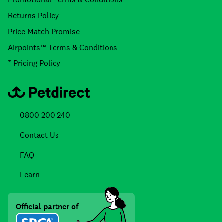
Returns Policy
Price Match Promise
Airpoints™ Terms & Conditions
* Pricing Policy
0800 200 240
Contact Us
FAQ
Learn
Official partner of