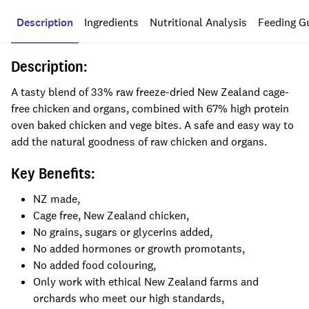
Description
Ingredients
Nutritional Analysis
Feeding G
Description:
A tasty blend of 33% raw freeze-dried New Zealand cage-
free chicken and organs, combined with 67% high protein
oven baked chicken and vege bites. A safe and easy way to
add the natural goodness of raw chicken and organs.
Key Benefits:
NZ made,
Cage free, New Zealand chicken,
No grains, sugars or glycerins added,
No added hormones or growth promotants,
No added food colouring,
Only work with ethical New Zealand farms and
orchards who meet our high standards,