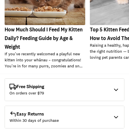
How Much Should I Feed My Kitten
Top 5 Kitten Fee
Daily? Feeding Guide by Age &
How to Avoid Th
Raising a healthy, hap
Weight
the right nutrition —
If you’ve recently welcomed a playful new
loving pet parents ca
kitten into your whānau – congratulations!
You’re in for many purrs, zoomies and sn…
Free Shipping
On orders over $
79
Easy Returns
Within 30 days of purchase