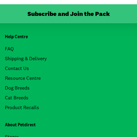
Subscribe and Join the Pack
Help Centre
FAQ
Shipping & Delivery
Contact Us
Resource Centre
Dog Breeds
Cat Breeds
Product Recalls
About Petdirect
Stores