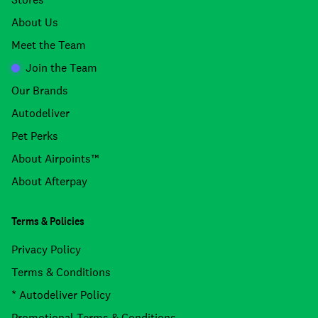
About Us
Meet the Team
Join the Team
Our Brands
Autodeliver
Pet Perks
About Airpoints™
About Afterpay
Terms & Policies
Privacy Policy
Terms & Conditions
* Autodeliver Policy
Promotional Terms & Conditions