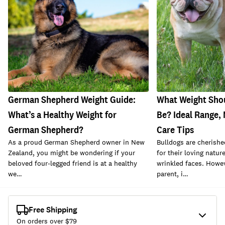
German Shepherd Weight Guide:
What Weight Sho
What’s a Healthy Weight for
Be? Ideal Range
German Shepherd?
Care Tips
As a proud German Shepherd owner in New
Bulldogs are cheris
Zealand, you might be wondering if your
for their loving natur
beloved four-legged friend is at a healthy
wrinkled faces. Howev
we…
parent, i…
Free Shipping
On orders over $
79