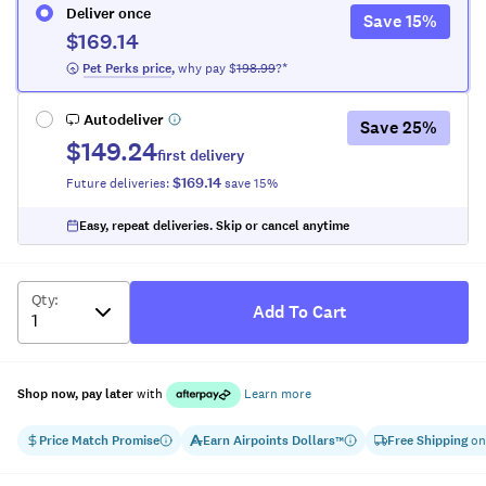
Deliver once
Save
15
%
$169.14
 Pet Perks
 price
,
why pay $
198.99
?*
Autodeliver
Save
25
%
$149.24
first delivery
$169.14
Future deliveries:
save
15
%
Easy, repeat deliveries. Skip or cancel anytime
Qty
:
Add To Cart
Shop now, pay later
with
Learn more
Price Match Promise
Earn
Airpoints Dollars
Free Shipping
on
™