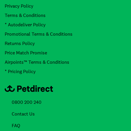
Privacy Policy
Terms & Conditions
* Autodeliver Policy
Promotional Terms & Conditions
Returns Policy
Price Match Promise
Airpoints™ Terms & Conditions
* Pricing Policy
0800 200 240
Contact Us
FAQ