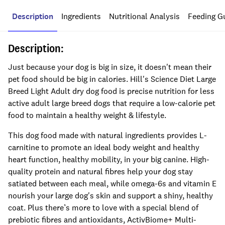
Description
Ingredients
Nutritional Analysis
Feeding G
Description:
Just because your dog is big in size, it doesn't mean their
pet food should be big in calories. Hill's Science Diet Large
Breed Light Adult dry dog food is precise nutrition for less
active adult large breed dogs that require a low-calorie pet
food to maintain a healthy weight & lifestyle.
This dog food made with natural ingredients provides L-
carnitine to promote an ideal body weight and healthy
heart function, healthy mobility, in your big canine. High-
quality protein and natural fibres help your dog stay
satiated between each meal, while omega-6s and vitamin E
nourish your large dog's skin and support a shiny, healthy
coat. Plus there’s more to love with a special blend of
prebiotic fibres and antioxidants, ActivBiome+ Multi-