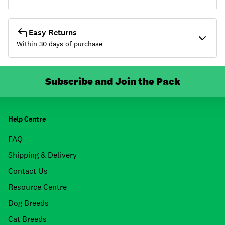
Easy Returns
Within 30 days of purchase
Subscribe and Join the Pack
Help Centre
FAQ
Shipping & Delivery
Contact Us
Resource Centre
Dog Breeds
Cat Breeds