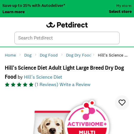
Save up to 25% with Autodeliver*
My store:
Select store
Learn more
Autodeliver
Account
Car
Menu
Search
Tod
Home
Dog
Dog Food
Dog Dry Food
Hill's Science Diet Adult Light Large Breed Dry Dog Food
Hill's Science Diet Adult Light Large Breed Dry Dog
Food
by
Hill's Science Diet
(
1
Reviews)
Write a Review