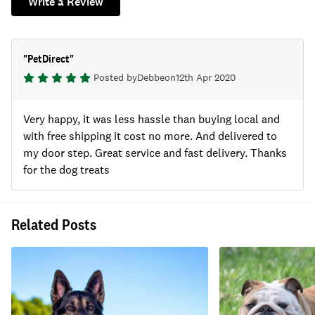
Write a Review
"
PetDirect
"
Posted by
Debbe
on
12th Apr 2020
Very happy, it was less hassle than buying local and
with free shipping it cost no more. And delivered to
my door step. Great service and fast delivery. Thanks
for the dog treats
Related Posts