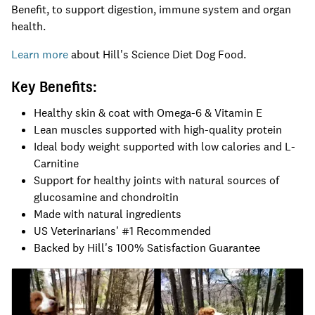
Benefit, to support digestion, immune system and organ
health.
Learn more
about Hill's Science Diet Dog Food.
Key Benefits:
Healthy skin & coat with Omega-6 & Vitamin E
Lean muscles supported with high-quality protein
Ideal body weight supported with low calories and L-
Carnitine
Support for healthy joints with natural sources of
glucosamine and chondroitin
Made with natural ingredients
US Veterinarians' #1 Recommended
Backed by Hill's 100% Satisfaction Guarantee