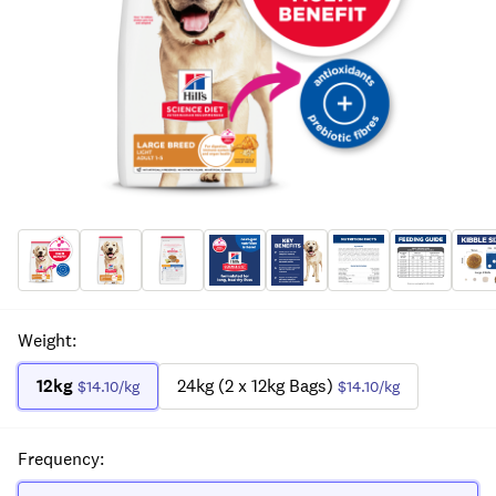
Weight
:
12kg
24kg (2 x 12kg Bags)
$14.10
/kg
$14.10
/kg
Frequency
: