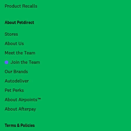
Product Recalls
About Petdirect
Stores
About Us
Meet the Team
Join the Team
Our Brands
Autodeliver
Pet Perks
About Airpoints™
About Afterpay
Terms & Policies