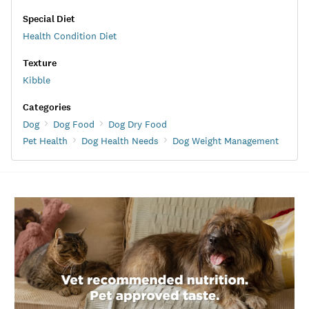
Special Diet
Health Condition Diet
Texture
Kibble
Categories
Dog
Dog Food
Dog Dry Food
Pet Health
Dog Health Needs
Dog Weight Management