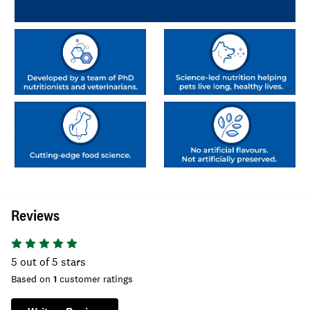
Reviews
5
out of 5 stars
Based on
1
customer ratings