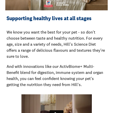
Supporting healthy lives at all stages
We know you want the best for your pet - so don't
choose between taste and healthy nutrition. For every
age, size and a variety of needs, Hill's Science Diet
offers a range of delicious flavours and textures they're
sure to love.
And with innovations like our ActivBiome+ Multi-
Benefit blend for digestion, immune system and organ
health, you can feel confident knowing your pet's
getting the nutrition they need from Hill's.