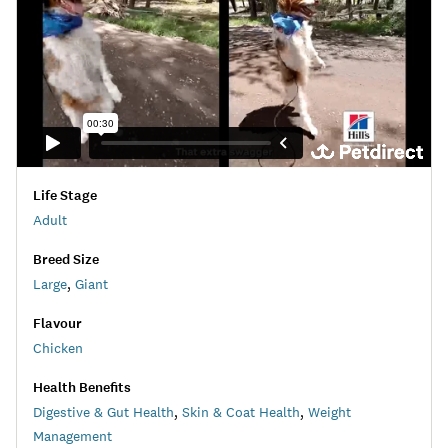
Life Stage
Adult
Breed Size
Large
,
Giant
Flavour
Chicken
Health Benefits
Digestive & Gut Health
,
Skin & Coat Health
,
Weight
Management