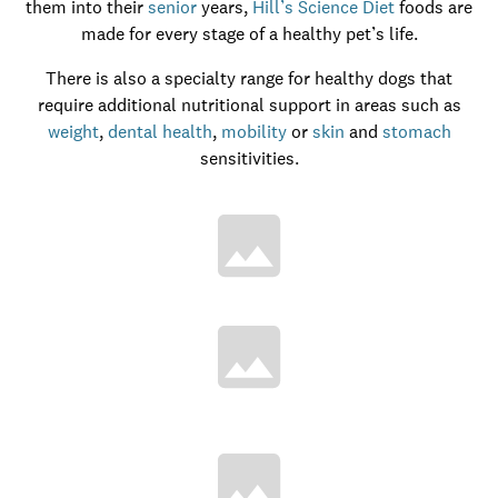
them into their
senior
years,
Hill’s Science Diet
foods are
made for every stage of a healthy pet’s life.
There is also a specialty range for healthy dogs that
require additional nutritional support in areas such as
weight
,
dental health
,
mobility
or
skin
and
stomach
sensitivities.