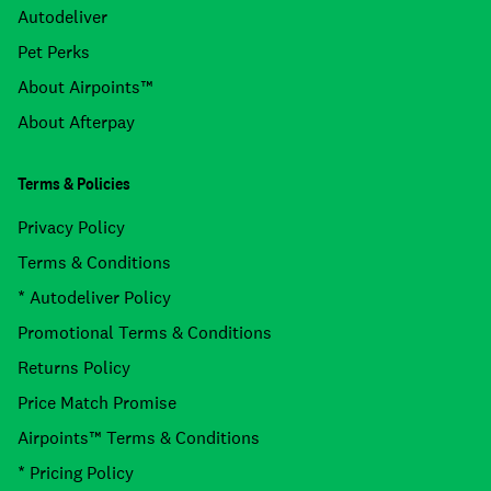
Autodeliver
Pet Perks
About Airpoints™
About Afterpay
Terms & Policies
Privacy Policy
Terms & Conditions
* Autodeliver Policy
Promotional Terms & Conditions
Returns Policy
Price Match Promise
Airpoints™ Terms & Conditions
* Pricing Policy