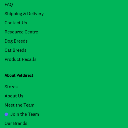
FAQ
Shipping & Delivery
Contact Us
Resource Centre
Dog Breeds
Cat Breeds
Product Recalls
About Petdirect
Stores
About Us
Meet the Team
Join the Team
Our Brands