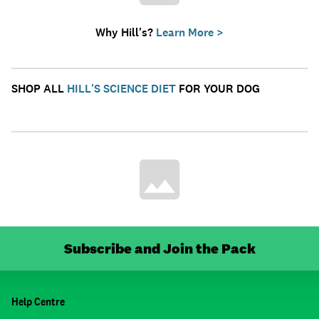
Why Hill's?
Learn More >
SHOP ALL
HILL'S SCIENCE DIET
FOR YOUR DOG
Subscribe and Join the Pack
Help Centre