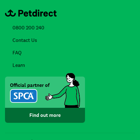
0800 200 240
Contact Us
FAQ
Learn
Official partner of
Find out more