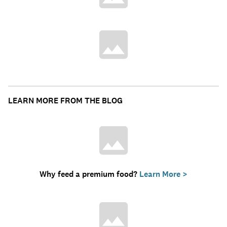
LEARN MORE FROM THE BLOG
Why feed a premium food?
Learn More >