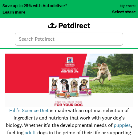
Save up to 25% with Autodeliver*
My store:
Select store
Learn more
Autodeliver
Account
Car
Menu
Search
Tod
Hill’s Science Diet
is made with an optimal selection of
ingredients and nutrients that work with your dog's
biology. Whether it's the developmental needs of
puppies
,
fuelling
adult
dogs in the prime of their life or supporting