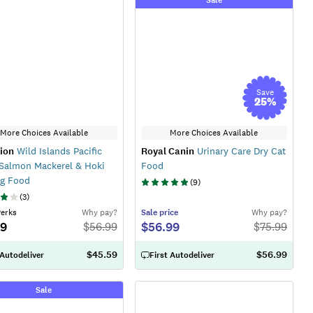
Save
25
%
More Choices Available
More Choices Available
ion
Wild Islands Pacific
Royal Canin
Urinary Care Dry Cat
Salmon Mackerel & Hoki
Food
og Food
(
9
)
(
3
)
Perks
Why pay?
Sale
price
Why pay?
29
$56.99
$
56.99
$
75.99
$45.59
$56.99
 Autodeliver
First Autodeliver
Sale