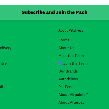
Subscribe and Join the Pack
About Petdirect
Stores
elivery
About Us
Meet the Team
ntre
Join the Team
Our Brands
Autodeliver
lls
Pet Perks
About Airpoints™
About Afterpay