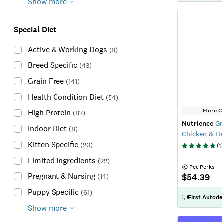
Show more
Special Diet
Active & Working Dogs
(
8
)
Breed Specific
(
43
)
Grain Free
(
141
)
Health Condition Diet
(
54
)
More C
High Protein
(
87
)
Nutrience
Gr
Indoor Diet
(
8
)
Chicken & He
Kitten Specific
(
20
)
(
1
Limited Ingredients
(
22
)
 Pet Perks
Pregnant & Nursing
$54.39
(
14
)
Puppy Specific
(
61
)
First Autode
Show more