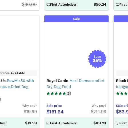
$
90.00
$50.24
First Autodeliver
First
Sale
Save
25
%
hoices Available
 Us
RawMix50 with
Royal Canin
Maxi Dermacomfort
Black
reeze Dried Dog
Dry Dog Food
Kanga
(
8
)
)
Why pay?
Sale
price
Why pay?
Sale
pri
$161.24
$53.
$
19.99
$
214.99
$14.99
$161.24
liver
First Autodeliver
First