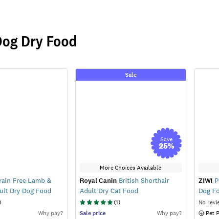
Dog Dry Food
Sale
Save
25
%
More Choices Available
ain Free Lamb &
Royal Canin
British Shorthair
ZIWI
P
ult Dry Dog Food
Adult Dry Cat Food
Dog F
)
(
1
)
No revi
Why pay?
Sale
price
Why pay?
 Pet 