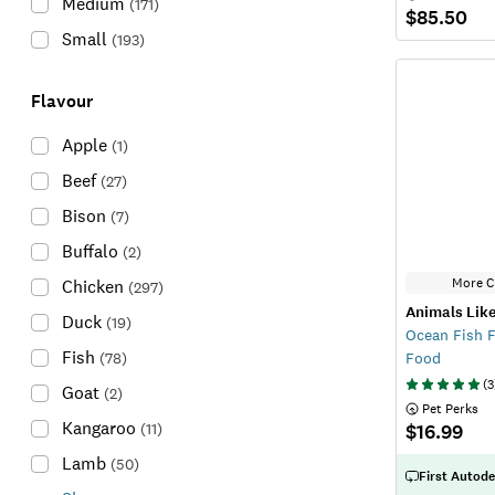
Medium
(
171
)
$85.50
Small
(
193
)
Flavour
Apple
(
1
)
Beef
(
27
)
Bison
(
7
)
Buffalo
(
2
)
More C
Chicken
(
297
)
Animals Like
Duck
(
19
)
Ocean Fish F
Fish
(
78
)
Food
(
3
Goat
(
2
)
 Pet Perks
Kangaroo
(
11
)
$16.99
Lamb
(
50
)
First Autode