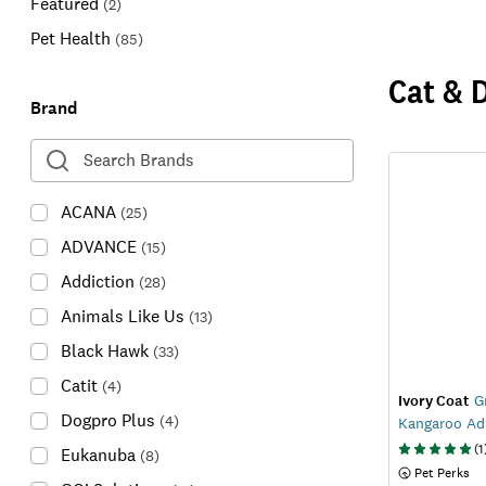
Featured
(
2
)
Pet Health
(
85
)
Cat & 
Brand
ACANA
(
25
)
ADVANCE
(
15
)
Addiction
(
28
)
Animals Like Us
(
13
)
Black Hawk
(
33
)
Catit
(
4
)
Ivory Coat
Gr
Dogpro Plus
(
4
)
Kangaroo Ad
(
1
Eukanuba
(
8
)
 Pet Perks