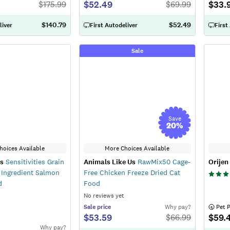
$52.49
$33.
$
175.99
$
69.99
$140.79
$52.49
liver
First Autodeliver
First
Sale
Save
20
%
hoices Available
More Choices Available
ns
Sensitivities Grain
Animals Like Us
RawMix50 Cage-
Orijen
 Ingredient Salmon
Free Chicken Freeze Dried Cat
d
Food
No reviews yet
Sale
price
Why pay?
 Pet 
$53.59
$59.
$
66.99
Why pay?