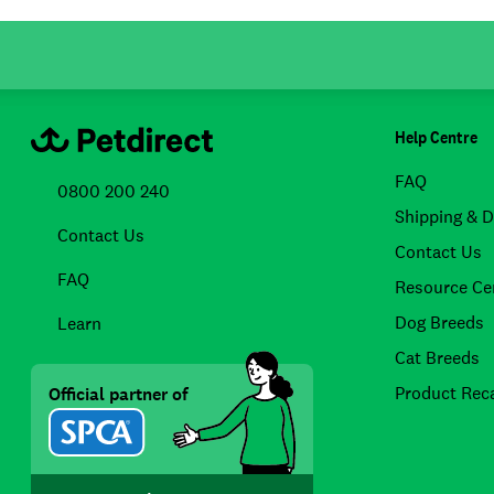
Help Centre
FAQ
0800 200 240
Shipping & D
Contact Us
Contact Us
FAQ
Resource Ce
Dog Breeds
Learn
Cat Breeds
Product Reca
Official partner of