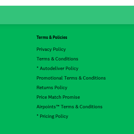
Terms & Policies
Privacy Policy
Terms & Conditions
* Autodeliver Policy
Promotional Terms & Conditions
Returns Policy
Price Match Promise
Airpoints™ Terms & Conditions
* Pricing Policy