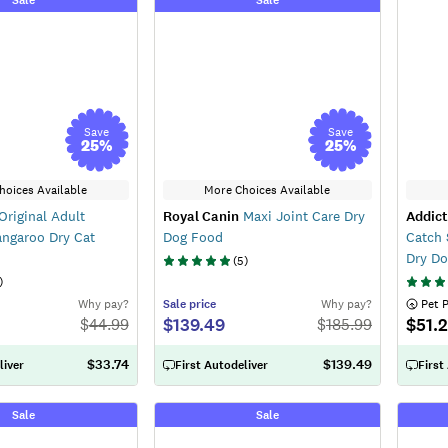
Save
Save
25
%
25
%
hoices Available
More Choices Available
Original Adult
Royal Canin
Maxi Joint Care Dry
Addict
angaroo Dry Cat
Dog Food
Catch 
Dry D
(
5
)
)
Why pay?
Sale
price
Why pay?
 Pet 
$139.49
$51.
$
44.99
$
185.99
$33.74
$139.49
liver
First Autodeliver
First
Sale
Sale