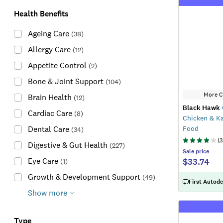
Health Benefits
Ageing Care
(
38
)
Allergy Care
(
12
)
Appetite Control
(
2
)
Bone & Joint Support
(
104
)
More C
Brain Health
(
12
)
Black Hawk
Cardiac Care
(
8
)
Chicken & K
Food
Dental Care
(
34
)
(
3
Digestive & Gut Health
(
227
)
Sale
price
$33.74
Eye Care
(
1
)
Growth & Development Support
(
49
)
First Autode
Show more
Type