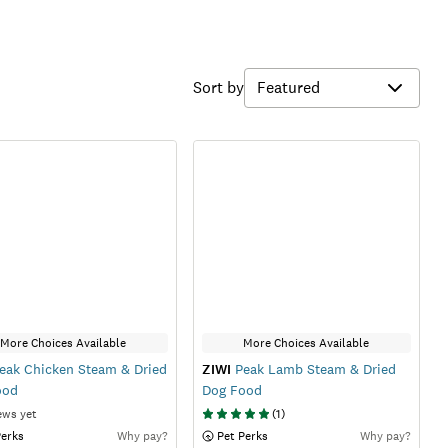
Sort by
More Choices Available
More Choices Available
eak Chicken Steam & Dried
ZIWI
Peak Lamb Steam & Dried
ood
Dog Food
ews yet
(
1
)
Perks
Why pay?
 Pet Perks
Why pay?