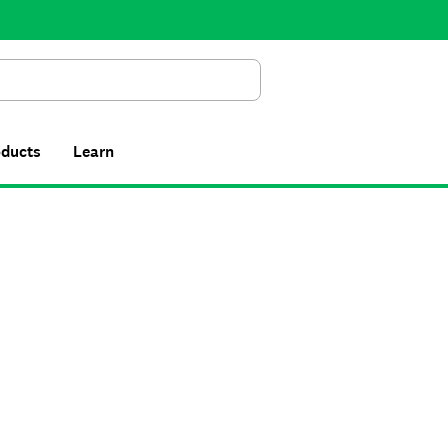
Search
oducts
Learn