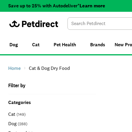
Save up to 25% with Autodeliver*
Learn more
Dog
Cat
Pet Health
Brands
New
Pr
Home
Cat & Dog Dry Food
Filter by
Categories
Cat
(
149
)
Dog
(
288
)