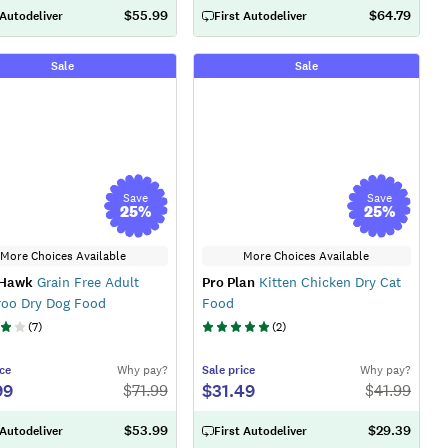
$55.99
$64.79
 Autodeliver
First Autodeliver
Sale
Sale
Save
Save
25
%
25
%
More Choices Available
More Choices Available
 Hawk
Grain Free Adult
Pro Plan
Kitten Chicken Dry Cat
roo Dry Dog Food
Food
(
7
)
(
2
)
ce
Why pay?
Sale
price
Why pay?
99
$31.49
$
71.99
$
41.99
$53.99
$29.39
 Autodeliver
First Autodeliver