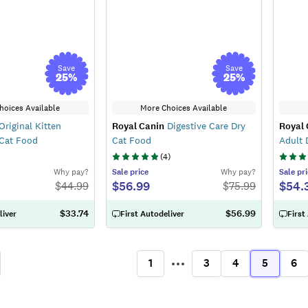
Save
Save
25
%
25
%
hoices Available
More Choices Available
Original Kitten
Royal Canin
Digestive Care Dry
Royal 
 Cat Food
Cat Food
Adult 
(
4
)
Why pay?
Sale
price
Why pay?
Sale
pri
$56.99
$54.
$
44.99
$
75.99
$33.74
$56.99
liver
First Autodeliver
First
1
3
4
5
6
ous
More
(current)