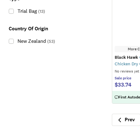
Trial Bag
(
13
)
Country Of Origin
New Zealand
(
53
)
More C
Black Hawk
Chicken Dry
No reviews yet
Sale
price
$33.74
First Autode
Prev
Previ