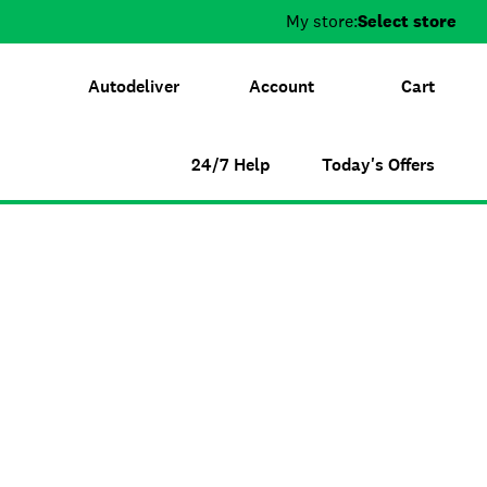
My store:
Select store
Autodeliver
Account
Cart
24/7 Help
Today's Offers