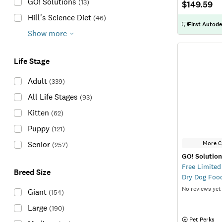
GO! Solutions
(
13
)
$149.59
Hill's Science Diet
(
46
)
First Autode
Show more
Life Stage
Adult
(
339
)
All Life Stages
(
93
)
Kitten
(
62
)
Puppy
(
121
)
More C
Senior
(
257
)
GO! Solutio
Free Limited
Breed Size
Dry Dog Foo
No reviews yet
Giant
(
154
)
Large
(
190
)
 Pet Perks