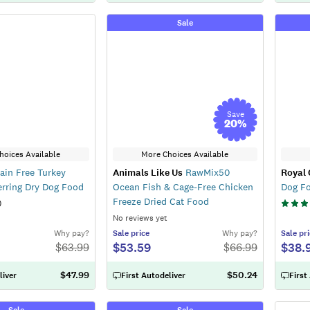
Sale
Save
20
%
hoices Available
More Choices Available
ain Free Turkey
Animals Like Us
RawMix50
Royal 
rring Dry Dog Food
Ocean Fish & Cage-Free Chicken
Dog F
Freeze Dried Cat Food
)
No reviews yet
Why pay?
Sale
price
Why pay?
Sale
pri
$53.59
$38.
$
63.99
$
66.99
$47.99
$50.24
liver
First Autodeliver
First
Sale
Sale