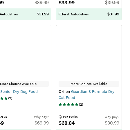
99
$33.99
$
39.99
$
39.99
$31.99
$31.99
 Autodeliver
First Autodeliver
More Choices Available
More Choices Available
Senior Dry Dog Food
Orijen
Guardian 8 Formula Dry
Cat Food
(
7
)
(
2
)
Perks
Why pay?
 Pet Perks
Why pay?
49
$68.84
$
69.99
$
80.99