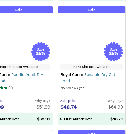
Sale
Sale
Save
Save
25
%
25
%
More Choices Available
More Choices Available
Canin
Poodle Adult Dry
Royal Canin
Sensible Dry Cat
ood
Food
(
3
)
No reviews yet
ce
Why pay?
Sale
price
Why pay?
99
$48.74
$
51.99
$
64.99
$38.99
$48.74
 Autodeliver
First Autodeliver
Sale