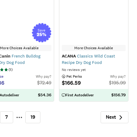
Save
25
%
More Choices Available
More Choices Available
Canin
French Bulldog
ACANA
Classics Wild Coast
Dry Dog Food
Recipe Dry Dog Food
(
1
)
No reviews yet
ce
Why pay?
 Pet Perks
Why pay?
36
$166.59
$
72.49
$
195.99
$54.36
$156.79
 Autodeliver
First Autodeliver
Next
7
19
More
Next