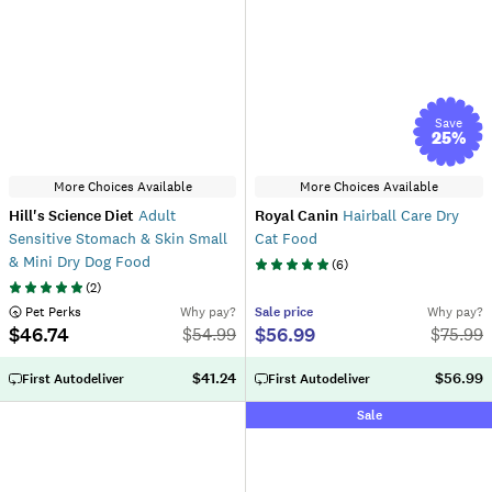
Save
25
%
More Choices Available
More Choices Available
Hill's Science Diet
Adult
Royal Canin
Hairball Care Dry
Sensitive Stomach & Skin Small
Cat Food
& Mini Dry Dog Food
(
6
)
(
2
)
 Pet Perks
Why pay?
Sale
price
Why pay?
$46.74
$56.99
$
54.99
$
75.99
$41.24
$56.99
First Autodeliver
First Autodeliver
Sale