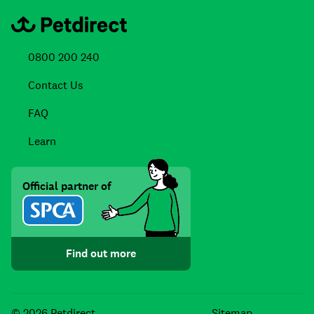
0800 200 240
Contact Us
FAQ
Learn
Official partner of
Find out more
Facebook
Instagra
TikTo
© 2026 Petdirect
Sitemap