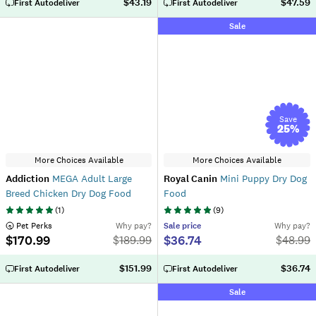
$43.19
$47.59
First Autodeliver
First Autodeliver
Sale
Save
25
%
More Choices Available
More Choices Available
Addiction
MEGA Adult Large
Royal Canin
Mini Puppy Dry Dog
Breed Chicken Dry Dog Food
Food
(
1
)
(
9
)
 Pet Perks
Why pay?
Sale
price
Why pay?
$170.99
$36.74
$
189.99
$
48.99
$151.99
$36.74
First Autodeliver
First Autodeliver
Sale