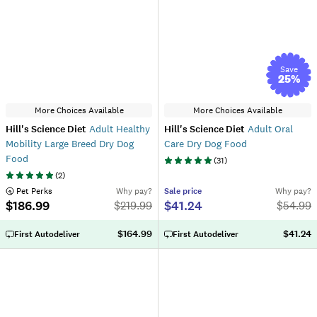
Save
25
%
More Choices Available
More Choices Available
Hill's Science Diet
Adult Healthy
Hill's Science Diet
Adult Oral
Mobility Large Breed Dry Dog
Care Dry Dog Food
Food
(
31
)
(
2
)
 Pet Perks
Why pay?
Sale
price
Why pay?
$186.99
$41.24
$
219.99
$
54.99
$164.99
$41.24
First Autodeliver
First Autodeliver