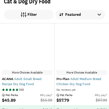
Cat & Dog Dry Food
Sort by
Filter
More Choices Available
More Choices Available
ACANA
Adult Small Breed
Pro Plan
Adult Medium Breed
Recipe Dry Dog Food
Chicken Dry Dog Food
(
10
)
No reviews yet
 Pet Perks
Why pay?
 Pet Perks
Why pay?
$45.89
$57.79
$
53.99
$
67.99