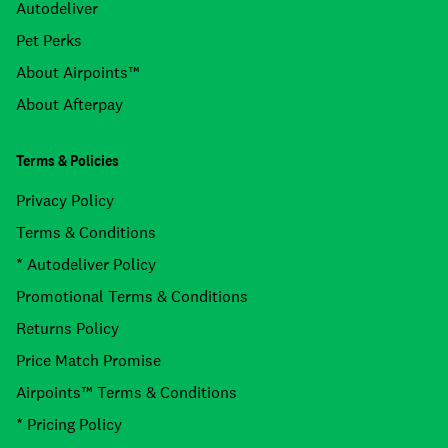
Autodeliver
Pet Perks
About Airpoints™
About Afterpay
Terms & Policies
Privacy Policy
Terms & Conditions
* Autodeliver Policy
Promotional Terms & Conditions
Returns Policy
Price Match Promise
Airpoints™ Terms & Conditions
* Pricing Policy