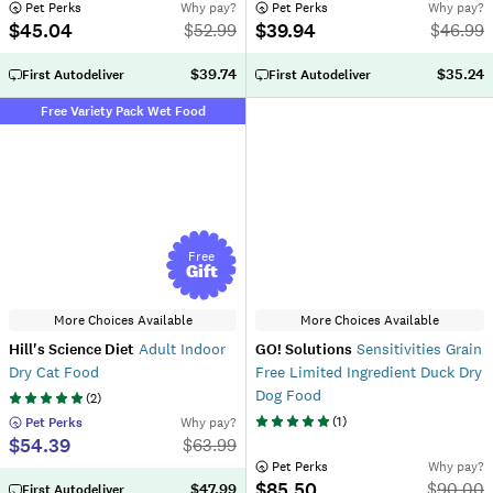
 Pet Perks
Why pay?
 Pet Perks
Why pay?
$45.04
$39.94
$
52.99
$
46.99
$39.74
$35.24
First Autodeliver
First Autodeliver
Free Variety Pack Wet Food
Free
Gift
More Choices Available
More Choices Available
Hill's Science Diet
Adult Indoor
GO! Solutions
Sensitivities Grain
Dry Cat Food
Free Limited Ingredient Duck Dry
Dog Food
(
2
)
(
1
)
 Pet Perks
Why pay?
$54.39
$
63.99
 Pet Perks
Why pay?
$85.50
$
90.00
$47.99
First Autodeliver