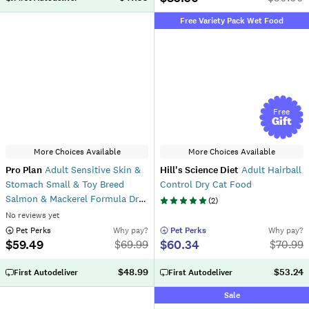
Free Variety Pack Wet Food
Free
Gift
More Choices Available
More Choices Available
Pro Plan
Adult Sensitive Skin &
Hill's Science Diet
Adult Hairball
Stomach Small & Toy Breed
Control Dry Cat Food
Salmon & Mackerel Formula Dry
(
2
)
Dog Food
No reviews yet
 Pet Perks
Why pay?
 Pet Perks
Why pay?
$59.49
$60.34
$
69.99
$
70.99
$48.99
$53.24
First Autodeliver
First Autodeliver
Sale