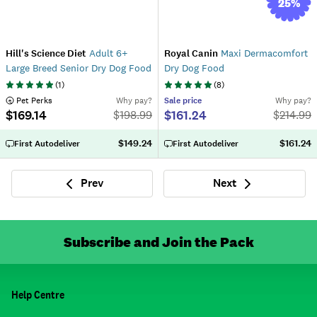
25
%
Hill's Science Diet
Adult 6+
Royal Canin
Maxi Dermacomfort
Large Breed Senior Dry Dog Food
Dry Dog Food
(
1
)
(
8
)
 Pet Perks
Why pay?
Sale
price
Why pay?
$169.14
$161.24
$
198.99
$
214.99
$149.24
$161.24
First Autodeliver
First Autodeliver
Prev
Next
Previous
Next
Subscribe and Join the Pack
Help Centre