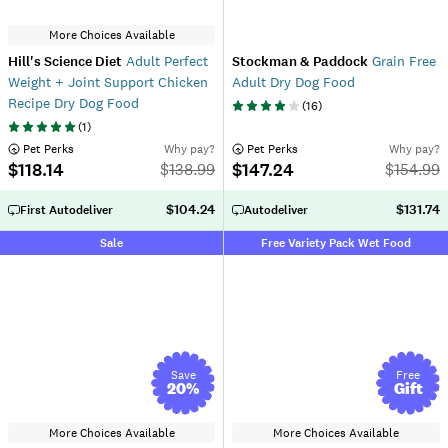
More Choices Available
Hill's Science Diet
Adult Perfect
Stockman & Paddock
Grain Free
Weight + Joint Support Chicken
Adult Dry Dog Food
Recipe Dry Dog Food
(
16
)
(
1
)
 Pet Perks
Why pay?
 Pet Perks
Why pay?
$118.14
$147.24
$
138.99
$
154.99
$104.24
$131.74
First Autodeliver
Autodeliver
Sale
Free Variety Pack Wet Food
Save
Free
20
%
Gift
More Choices Available
More Choices Available