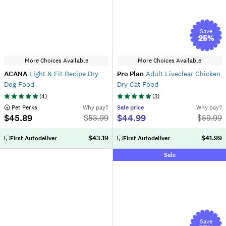
Save
25
%
More Choices Available
More Choices Available
ACANA
Light & Fit Recipe Dry
Pro Plan
Adult Liveclear Chicken
Dog Food
Dry Cat Food
(
4
)
(
3
)
 Pet Perks
Why pay?
Sale
price
Why pay?
$45.89
$44.99
$
53.99
$
59.99
$43.19
$41.99
First Autodeliver
First Autodeliver
Sale
Save