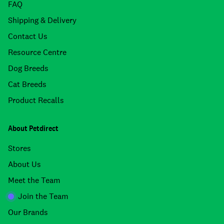
FAQ
Shipping & Delivery
Contact Us
Resource Centre
Dog Breeds
Cat Breeds
Product Recalls
About Petdirect
Stores
About Us
Meet the Team
Join the Team
Our Brands