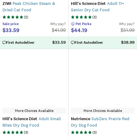
ZIWI
Peak Chicken Steam &
Hill's Science Diet
Adult 11+
Dried Cat Food
Senior Dry Cat Food
(
2
)
(
3
)
Sale
price
Why pay?
 Pet Perks
Why pay?
$33.59
$44.19
$
41.99
$
51.99
$33.59
$38.99
First Autodeliver
First Autodeliver
More Choices Available
More Choices Available
Hill's Science Diet
Adult Small
Nutrience
SubZero Prairie Red
Bites Dry Dog Food
Dry Dog Food
(
3
)
(
3
)