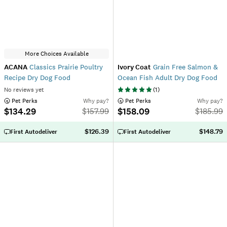
More Choices Available
ACANA
Classics Prairie Poultry
Ivory Coat
Grain Free Salmon &
Recipe Dry Dog Food
Ocean Fish Adult Dry Dog Food
No reviews yet
(
1
)
 Pet Perks
Why pay?
 Pet Perks
Why pay?
$134.29
$158.09
$
157.99
$
185.99
$126.39
$148.79
First Autodeliver
First Autodeliver