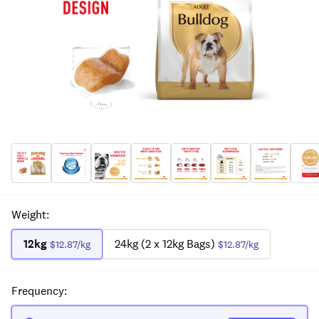
Weight
:
12kg
24kg (2 x 12kg Bags)
$12.87
/kg
$12.87
/kg
Frequency
: