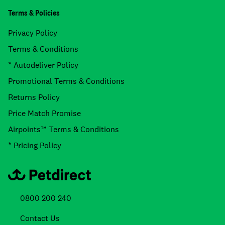
Terms & Policies
Privacy Policy
Terms & Conditions
* Autodeliver Policy
Promotional Terms & Conditions
Returns Policy
Price Match Promise
Airpoints™ Terms & Conditions
* Pricing Policy
0800 200 240
Contact Us