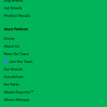
Dog Breeds
Cat Breeds
Product Recalls
About Petdirect
Stores
About Us
Meet the Team
Join the Team
Our Brands
Autodeliver
Pet Perks
About Airpoints™
About Afterpay