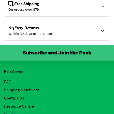
Free Shipping
On orders over $
79
Easy Returns
Within 30 days of purchase
Subscribe and Join the Pack
Help Centre
FAQ
Shipping & Delivery
Contact Us
Resource Centre