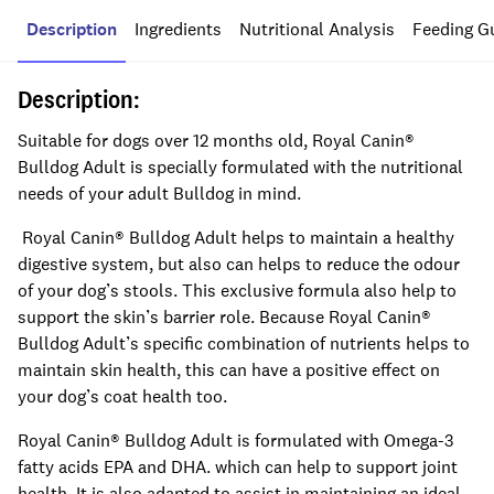
Description
Ingredients
Nutritional Analysis
Feeding G
Description:
Suitable for dogs over 12 months old, Royal Canin®
Bulldog Adult is specially formulated with the nutritional
needs of your adult Bulldog in mind.
Royal Canin® Bulldog Adult helps to maintain a healthy
digestive system, but also can helps to reduce the odour
of your dog’s stools. This exclusive formula also help to
support the skin’s barrier role. Because Royal Canin®
Bulldog Adult’s specific combination of nutrients helps to
maintain skin health, this can have a positive effect on
your dog’s coat health too.
Royal Canin® Bulldog Adult is formulated with Omega-3
fatty acids EPA and DHA. which can help to support joint
health. It is also adapted to assist in maintaining an ideal