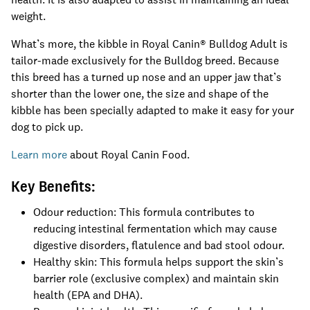
weight.
What’s more, the kibble in Royal Canin® Bulldog Adult is
tailor-made exclusively for the Bulldog breed. Because
this breed has a turned up nose and an upper jaw that’s
shorter than the lower one, the size and shape of the
kibble has been specially adapted to make it easy for your
dog to pick up.
Learn more
about Royal Canin Food.
Key Benefits:
Odour reduction: This formula contributes to
reducing intestinal fermentation which may cause
digestive disorders, flatulence and bad stool odour.
Healthy skin: This formula helps support the skin’s
barrier role (exclusive complex) and maintain skin
health (EPA and DHA).