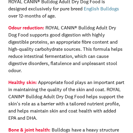
ROYAL CANIN®
Bulldog Adult Dry Dog Food is
designed exclusively for pure breed
English Bulldogs
over 12
-
months
of age
.
Odour reduction:
ROYAL CANIN®
Bulldog Adult Dry
Dog Food supports good digestion with highly
digestible proteins, an appropriate
fibre
content and
high-quality
carbohydrate sources. This formula helps
reduce intestinal fermentation, which can cause
digestive disorders, flatulence and unpleasant stool
odour
.
Healthy skin:
Appropriate food plays an important part
in maintaining the quality of the skin and coat.
ROYAL
CANIN®
Bulldog Adult Dry Dog Food
helps support the
skin's role as a barrier with a tailored nutrient profile,
and helps maintain skin and coat health with added
EPA and DHA.
Bone & joint health:
Bulldogs have a heavy structure