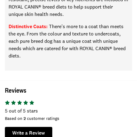
ROYAL CANIN® breed diets to
help support
their
unique skin health needs.
Distinctive Coats:
There's more to a coat than meets
the eye. From the
colour
and texture to undercoats,
each pure breed dog has a unique coat with unique
needs
which are catered for with ROYAL CANIN® breed
diets
.
Reviews
5
out of 5 stars
Based on
2
customer ratings
Write a Review