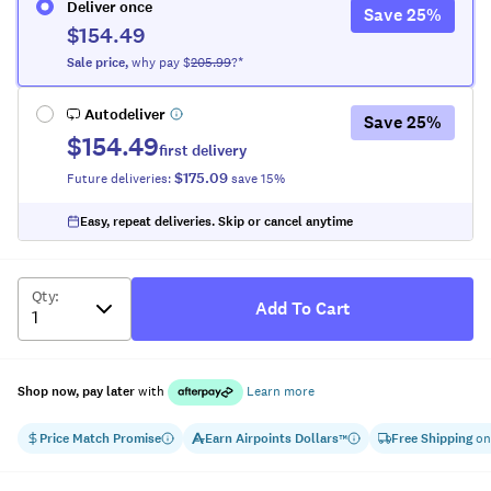
Deliver once
Save
25
%
$154.49
Sale
price
,
why pay $
205.99
?*
Autodeliver
Save
25
%
$154.49
first delivery
$175.09
Future deliveries:
save
15
%
Easy, repeat deliveries. Skip or cancel anytime
Qty
:
Add To Cart
Shop now, pay later
with
Learn more
Price Match Promise
Earn
Airpoints Dollars
Free Shipping
on
™