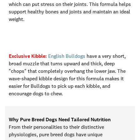
which can put stress on their joints. This formula helps
support healthy bones and joints and maintain an ideal
weight.
Exclusive Kibble
:
English Bulldogs
have a very short,
broad muzzle that turns upward and thick, deep
"chops" that completely overhang the lower jaw. The
wave-shaped kibble design for this formula makes it
easier for Bulldogs to pick up
each kibble, and
encourage dogs to chew
.
Why Pure Breed Dogs Need Tailored Nutrition
From their personalities to their distinctive
physiologies, pure breed dogs have unique