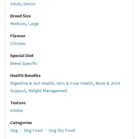
Adult
,
Senior
Breed Size
Medium
,
Large
Flavour
Chicken
Special Diet
Breed Specific
Health Benefits
Digestive & Gut Health
,
Skin & Coat Health
,
Bone & Joint
Support
,
Weight Management
Texture
Kibble
Categories
Dog
Dog Food
Dog Dry Food