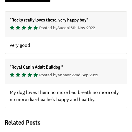
"
Rocky really loves these, very happy boy
"
Posted by
Sue
on
16th Nov 2022
very good
"
Royal Canin Adult Bulldog
"
Posted by
Anna
on
22nd Sep 2022
My dog loves them no more bad breath no more oily
no more diarrhea he's happy and healthy.
Related Posts