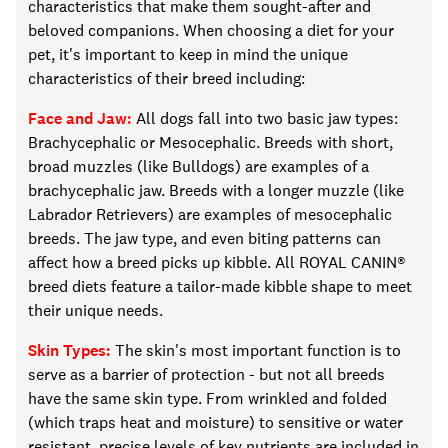
characteristics that make them sought-after and
beloved companions. When choosing a
diet for your
pet
, it's important to keep in mind the unique
characteristics of
their
breed including:
Face and Jaw:
All dogs fall into two basic jaw types:
Brachycephalic or
M
esocephalic. Breeds with short,
broad muzzles (like Bulldogs) are examples of a
brachycephalic jaw. Breeds with a longer muzzle (like
Labrador Retrievers) are examples of mesocephalic
breeds. The jaw type, and even biting patterns can
affect how a breed picks up kibble.
All
ROYAL CANIN®
breed diets feature a
tailor-made
kibble shape to meet
their unique needs.
Skin Types:
The skin's most important function is to
serve as a barrier of protection
-
but not all breeds
have the same skin type. From wrinkled and folded
(which traps heat and moisture) to sensitive or water
resistant, precise levels of key nutrients
are included in