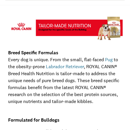
Breed Specific Formulas
Every dog is unique. From the small, flat-faced
Pug
to
the obesity-prone
Labrador Retriever
,
ROYAL CANIN®
Breed Health Nutrition is tailor-made to address the
unique needs of pure breed dogs. These breed specific
formulas benefit from the latest
ROYAL CANIN®
research on the selection of the best protein sources,
unique nutrients and tailor-made kibbles.
Formulated for Bulldogs