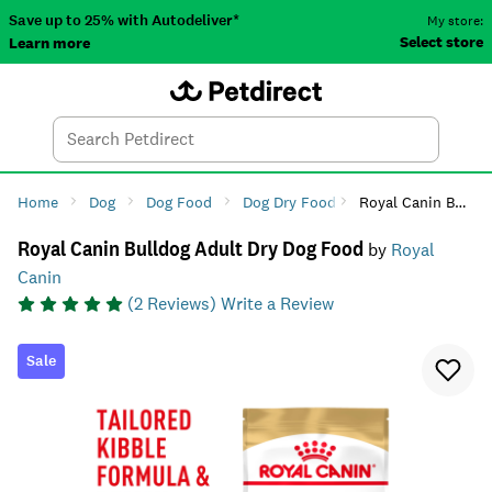
Save up to 25% with Autodeliver*
My store:
Select store
Learn more
Autodeliver
Account
Car
Menu
Search
Tod
Home
Dog
Dog Food
Dog Dry Food
Royal Canin Bulldog Adult Dry Dog Food
Royal Canin Bulldog Adult Dry Dog Food
by
Royal
Canin
(
2
Reviews)
Write a Review
Sale