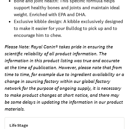
Bone and joint health: This specific formula helps
support healthy bones and joints and maintain ideal
weight. Enriched with EPA and DHA.
Exclusive kibble design: A kibble exclusively designed
to make it easier for your Bulldog to pick up and to
encourage him to chew.
Please Note:
Royal Canin® takes pride in ensuring the
scientific reliability of all product information. The
information in this product listing was true and accurate
at the time of publication. However, please note that from
time to time, for example due to ingredient availability or a
change in sourcing factory within our global factory
network for the purpose of ongoing supply, it is necessary
to make product changes at short notice, and there may
be some delays in updating the information in our product
materials.
Life Stage