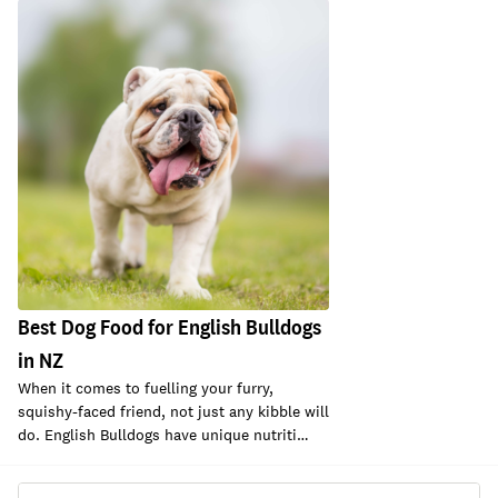
Best Dog Food for English Bulldogs
in NZ
When it comes to fuelling your furry,
squishy-faced friend, not just any kibble will
do. English Bulldogs have unique nutriti…