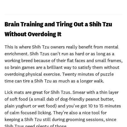
Brain Training and Tiring Out a Shih Tzu
Without Overdoing It
This is where Shih Tzu owners really benefit from mental
enrichment. Shih Tzus can't run as hard or as long as a
working breed because of their flat faces and small frames,
so brain games are a brilliant way to satisfy them without
overdoing physical exercise. Twenty minutes of puzzle
time can tire a Shih Tzu as much as a longer walk.
Lick mats are great for Shih Tzus. Smear with a thin layer
of soft food (a small dab of dog-friendly peanut butter,
plain yoghurt or wet food) and you've got 10 to 15 minutes
of calm focused licking. They're also a nice tool for
keeping a Shih Tzu still during grooming sessions, since
Shih Tzus need plenty of those.