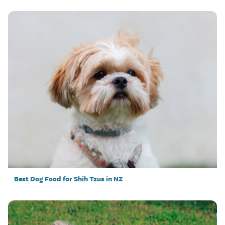
Best Dog Food for Shih Tzus in NZ