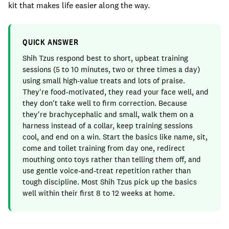
kit that makes life easier along the way.
QUICK ANSWER
Shih Tzus respond best to short, upbeat training
sessions (5 to 10 minutes, two or three times a day)
using small high-value treats and lots of praise.
They're food-motivated, they read your face well, and
they don't take well to firm correction. Because
they're brachycephalic and small, walk them on a
harness instead of a collar, keep training sessions
cool, and end on a win. Start the basics like name, sit,
come and toilet training from day one, redirect
mouthing onto toys rather than telling them off, and
use gentle voice-and-treat repetition rather than
tough discipline. Most Shih Tzus pick up the basics
well within their first 8 to 12 weeks at home.