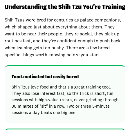
Understanding the Shih Tzu You're Training
Shih Tzus were bred for centuries as palace companions,
which shaped just about everything about them. They
want to be near their people, they're social, they pick up
routines fast, and they're confident enough to push back
when training gets too pushy. There are a few breed-
specific things worth knowing before you start.
Food-motivated but easily bored
Shih Tzus love food and that's a great training tool.
They also lose interest fast, so the trick is short, fun
sessions with high-value treats, never grinding through
30 minutes of "sit" in a row. Two or three 5-minute
sessions a day beats one big one.