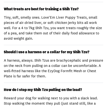
What treats are best for training a Shih Tzu?
Tiny, soft, smelly ones. Love'Em Liver Puppy Treats, small
pieces of air-dried liver, or soft chicken jerky bits all work
well. For a 4 to 7kg Shih Tzu, you want treats roughly the size
of a pea, and take them out of their daily food allowance to
avoid weight gain.
Should I use a harness or a collar for my Shih Tzu?
A harness, always. Shih Tzus are brachycephalic and pressure
on the neck from pulling on a collar can be uncomfortable. A
well-fitted harness like the EzyDog Formfit Mesh or Chest
Plate is far safer for them.
How do I stop my Shih Tzu pulling on the lead?
Reward your dog for walking next to you with a slack lead.
Stop walking the moment they pull (just stand still, like a