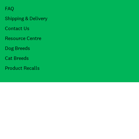
FAQ
Shipping & Delivery
Contact Us
Resource Centre
Dog Breeds
Cat Breeds
Product Recalls
About Petdirect
Stores
About Us
Meet the Team
Join the Team
Our Brands