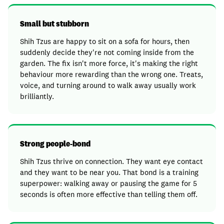
Small but stubborn
Shih Tzus are happy to sit on a sofa for hours, then
suddenly decide they're not coming inside from the
garden. The fix isn't more force, it's making the right
behaviour more rewarding than the wrong one. Treats,
voice, and turning around to walk away usually work
brilliantly.
Strong people-bond
Shih Tzus thrive on connection. They want eye contact
and they want to be near you. That bond is a training
superpower: walking away or pausing the game for 5
seconds is often more effective than telling them off.