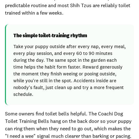
predictable routine and most Shih Tzus are reliably toilet
trained within a few weeks.
The simple toilet-training rhythm
Take your puppy outside after every nap, every meal,
every play session, and every 60 to 90 minutes
during the day. The same spot in the garden each
time helps the habit form faster. Reward generously
the moment they finish weeing or pooing outside,
while you're still in the spot. Accidents inside are
nobody's fault, just clean up and try a more frequent
schedule.
Some owners find toilet bells helpful. The Coachi Dog
Toilet Training Bells hang on the back door so your puppy
can ring them when they need to go out, which makes the
"I need a wee" signal much clearer than barking or pacing.