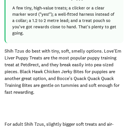
A few tiny, high-value treats; a clicker or a clear
marker word ("yes!"); a well-fitted harness instead of
a collar; a 1.2 to 2 metre lead; and a treat pouch so
you've got rewards close to hand. That's plenty to get
going.
Shih Tzus do best with tiny, soft, smelly options. Love'Em
Liver Puppy Treats are the most popular puppy training
treat at Petdirect, and they break easily into pea-sized
pieces. Black Hawk Chicken Jerky Bites for puppies are
another great option, and Bocce's Quack Quack Quack
Training Bites are gentle on tummies and soft enough for
fast rewarding.
For adult Shih Tzus, slightly bigger soft treats and air-