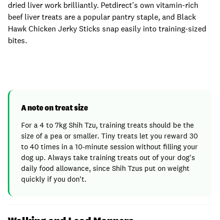
dried liver work brilliantly. Petdirect's own vitamin-rich
beef liver treats are a popular pantry staple, and Black
Hawk Chicken Jerky Sticks snap easily into training-sized
bites.
A note on treat size
For a 4 to 7kg Shih Tzu, training treats should be the
size of a pea or smaller. Tiny treats let you reward 30
to 40 times in a 10-minute session without filling your
dog up. Always take training treats out of your dog's
daily food allowance, since Shih Tzus put on weight
quickly if you don't.