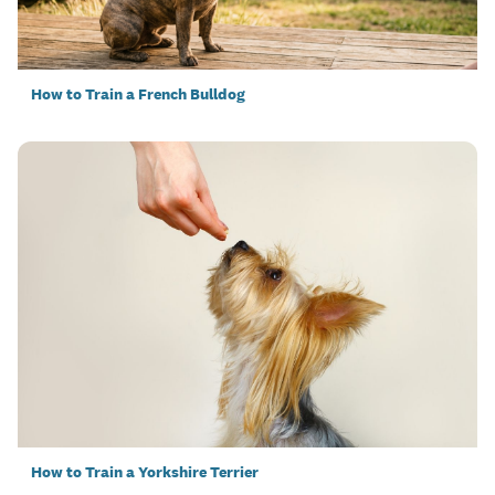
How to Train a French Bulldog
How to Train a Yorkshire Terrier