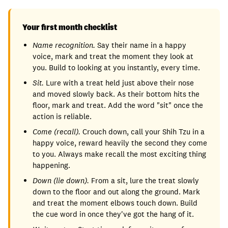
Your first month checklist
Name recognition.
Say their name in a happy
voice, mark and treat the moment they look at
you. Build to looking at you instantly, every time.
Sit.
Lure with a treat held just above their nose
and moved slowly back. As their bottom hits the
floor, mark and treat. Add the word "sit" once the
action is reliable.
Come (recall).
Crouch down, call your Shih Tzu in a
happy voice, reward heavily the second they come
to you. Always make recall the most exciting thing
happening.
Down (lie down).
From a sit, lure the treat slowly
down to the floor and out along the ground. Mark
and treat the moment elbows touch down. Build
the cue word in once they've got the hang of it.