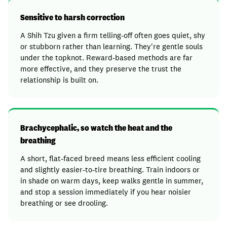
Sensitive to harsh correction
A Shih Tzu given a firm telling-off often goes quiet, shy
or stubborn rather than learning. They're gentle souls
under the topknot. Reward-based methods are far
more effective, and they preserve the trust the
relationship is built on.
Brachycephalic, so watch the heat and the
breathing
A short, flat-faced breed means less efficient cooling
and slightly easier-to-tire breathing. Train indoors or
in shade on warm days, keep walks gentle in summer,
and stop a session immediately if you hear noisier
breathing or see drooling.