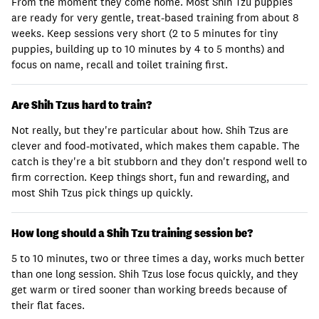
From the moment they come home. Most Shih Tzu puppies
are ready for very gentle, treat-based training from about 8
weeks. Keep sessions very short (2 to 5 minutes for tiny
puppies, building up to 10 minutes by 4 to 5 months) and
focus on name, recall and toilet training first.
Are Shih Tzus hard to train?
Not really, but they're particular about how. Shih Tzus are
clever and food-motivated, which makes them capable. The
catch is they're a bit stubborn and they don't respond well to
firm correction. Keep things short, fun and rewarding, and
most Shih Tzus pick things up quickly.
How long should a Shih Tzu training session be?
5 to 10 minutes, two or three times a day, works much better
than one long session. Shih Tzus lose focus quickly, and they
get warm or tired sooner than working breeds because of
their flat faces.