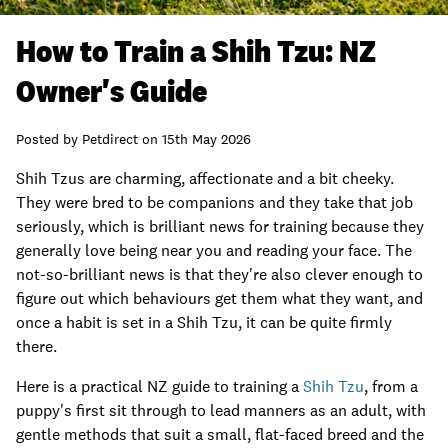
How to Train a Shih Tzu: NZ
Owner's Guide
Posted by
Petdirect
on
15th May 2026
Shih Tzus are charming, affectionate and a bit cheeky.
They were bred to be companions and they take that job
seriously, which is brilliant news for training because they
generally love being near you and reading your face. The
not-so-brilliant news is that they're also clever enough to
figure out which behaviours get them what they want, and
once a habit is set in a Shih Tzu, it can be quite firmly
there.
Here is a practical NZ guide to training a
Shih Tzu
, from a
puppy's first sit through to lead manners as an adult, with
gentle methods that suit a small, flat-faced breed and the