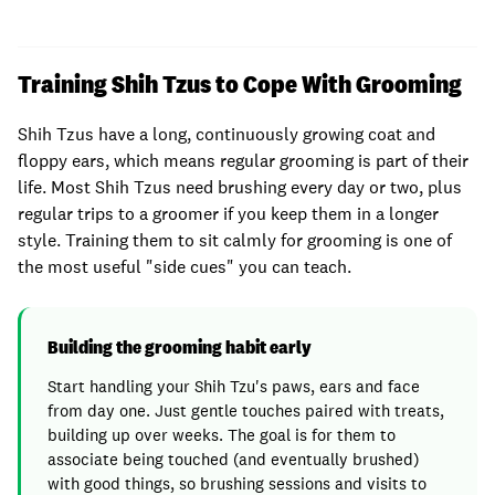
Training Shih Tzus to Cope With Grooming
Shih Tzus have a long, continuously growing coat and
floppy ears, which means regular grooming is part of their
life. Most Shih Tzus need brushing every day or two, plus
regular trips to a groomer if you keep them in a longer
style. Training them to sit calmly for grooming is one of
the most useful "side cues" you can teach.
Building the grooming habit early
Start handling your Shih Tzu's paws, ears and face
from day one. Just gentle touches paired with treats,
building up over weeks. The goal is for them to
associate being touched (and eventually brushed)
with good things, so brushing sessions and visits to