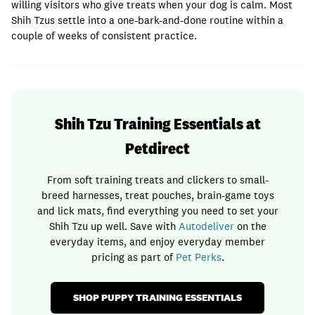
willing visitors who give treats when your dog is calm. Most
Shih Tzus settle into a one-bark-and-done routine within a
couple of weeks of consistent practice.
Shih Tzu Training Essentials at
Petdirect
From soft training treats and clickers to small-
breed harnesses, treat pouches, brain-game toys
and lick mats, find everything you need to set your
Shih Tzu up well. Save with
Autodeliver
on the
everyday items, and enjoy everyday member
pricing as part of
Pet Perks
.
SHOP PUPPY TRAINING ESSENTIALS