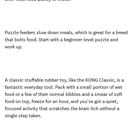
Puzzle feeders slow down meals, which is great for a breed
that bolts food. Start with a beginner-level puzzle and
work up.
A classic stuffable rubber toy, like the KONG Classic, is a
fantastic everyday tool. Pack with a small portion of wet
food or a few of their normal kibbles and a smear of soft
food on top, freeze for an hour, and you've got a quiet,
focused activity that scratches the brain itch without a
single step taken.