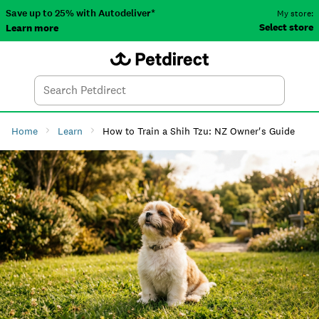
Save up to 25% with Autodeliver*
My store:
Select store
Learn more
Autodeliver
Account
Car
Menu
Search
Tod
Home
Learn
How to Train a Shih Tzu: NZ Owner's Guide