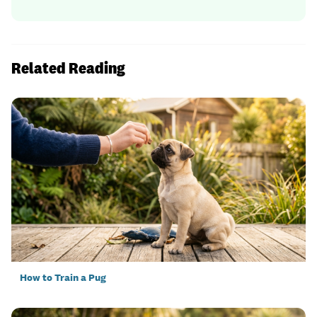
Related Reading
How to Train a Pug