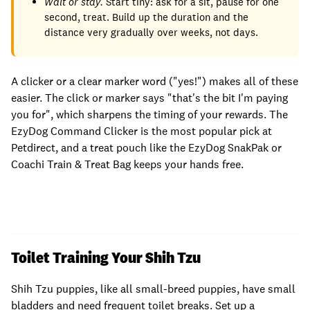
Wait or stay.
Start tiny: ask for a sit, pause for one
second, treat. Build up the duration and the
distance very gradually over weeks, not days.
A clicker or a clear marker word ("yes!") makes all of these
easier. The click or marker says "that's the bit I'm paying
you for", which sharpens the timing of your rewards. The
EzyDog Command Clicker is the most popular pick at
Petdirect, and a treat pouch like the EzyDog SnakPak or
Coachi Train & Treat Bag keeps your hands free.
Toilet Training Your Shih Tzu
Shih Tzu puppies, like all small-breed puppies, have small
bladders and need frequent toilet breaks. Set up a