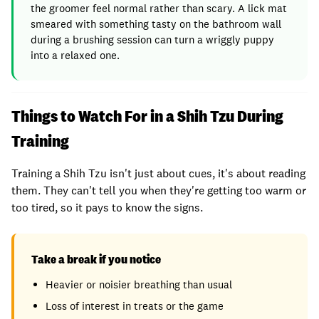
the groomer feel normal rather than scary. A lick mat
smeared with something tasty on the bathroom wall
during a brushing session can turn a wriggly puppy
into a relaxed one.
Things to Watch For in a Shih Tzu During
Training
Training a Shih Tzu isn't just about cues, it's about reading
them. They can't tell you when they're getting too warm or
too tired, so it pays to know the signs.
Take a break if you notice
Heavier or noisier breathing than usual
Loss of interest in treats or the game