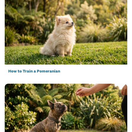
How to Train a Pomeranian