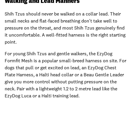
Walking and Lead Manners
Shih Tzus should never be walked on a collar lead. Their
small necks and flat-faced breathing don't take well to
pressure on the throat, and most Shih Tzus genuinely find
it uncomfortable. A well-fitted harness is the right starting
point.
For young Shih Tzus and gentle walkers, the EzyDog
Formfit Mesh is a popular small-breed harness on site. For
dogs that pull or get excited on lead, an EzyDog Chest
Plate Harness, a Halti head collar or a Beau Gentle Leader
give you more control without putting pressure on the
neck. Pair with a lightweight 1.2 to 2 metre lead like the
EzyDog Luca or a Halti training lead.