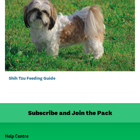
Shih Tzu Feeding Guide
Subscribe and Join the Pack
Help Centre