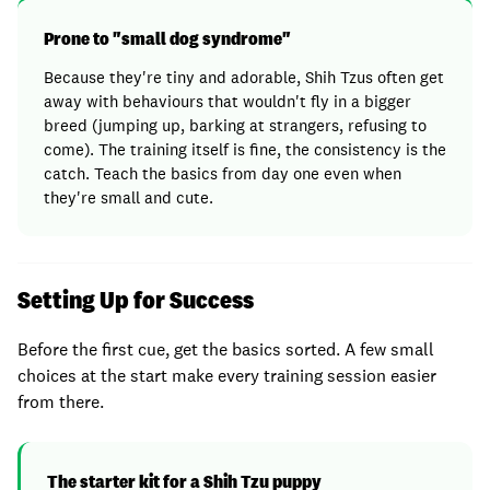
Prone to "small dog syndrome"
Because they're tiny and adorable, Shih Tzus often get
away with behaviours that wouldn't fly in a bigger
breed (jumping up, barking at strangers, refusing to
come). The training itself is fine, the consistency is the
catch. Teach the basics from day one even when
they're small and cute.
Setting Up for Success
Before the first cue, get the basics sorted. A few small
choices at the start make every training session easier
from there.
The starter kit for a Shih Tzu puppy