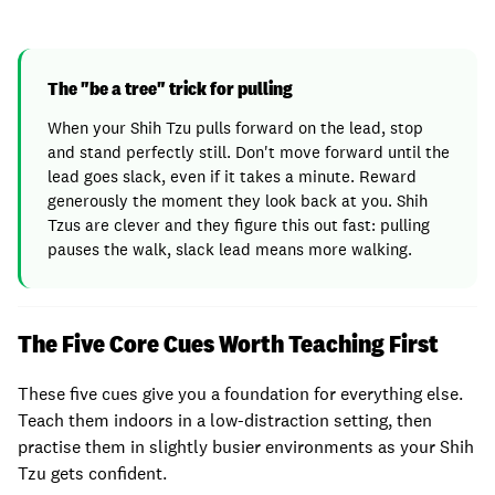
The "be a tree" trick for pulling
When your Shih Tzu pulls forward on the lead, stop
and stand perfectly still. Don't move forward until the
lead goes slack, even if it takes a minute. Reward
generously the moment they look back at you. Shih
Tzus are clever and they figure this out fast: pulling
pauses the walk, slack lead means more walking.
The Five Core Cues Worth Teaching First
These five cues give you a foundation for everything else.
Teach them indoors in a low-distraction setting, then
practise them in slightly busier environments as your Shih
Tzu gets confident.