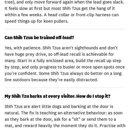
tree), and only move forward again when the lead goes slack.
It feels slow at first but most Shih Tzus get the hang of it
within a few weeks. A head collar or front-clip harness can
speed things up for keen pullers.
Can Shih Tzus be trained off-lead?
Yes, with patience. Shih Tzus aren't sighthounds and don't
have huge prey drive, so off-lead recall is achievable for
many. Start in a fully enclosed area, build the recall up step
by step, and only progress to busier or more open spots once
you're confident. Some Shih Tzus always do better on a long
line outdoors because they're easily distracted.
My Shih Tzu barks at every visitor. How do I stop it?
Shih Tzus are alert little dogs and barking at the door is
natural. The fix is teaching an alternative behaviour: as soon
as they bark at the door, ask for a "sit" or send them to a
mat, and reward heavily the moment they do it. Practise with