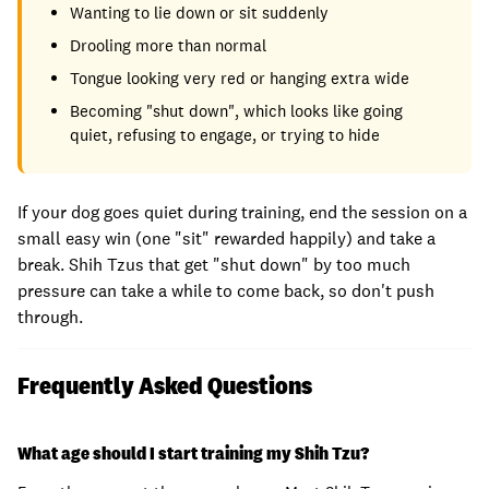
Wanting to lie down or sit suddenly
Drooling more than normal
Tongue looking very red or hanging extra wide
Becoming "shut down", which looks like going
quiet, refusing to engage, or trying to hide
If your dog goes quiet during training, end the session on a
small easy win (one "sit" rewarded happily) and take a
break. Shih Tzus that get "shut down" by too much
pressure can take a while to come back, so don't push
through.
Frequently Asked Questions
What age should I start training my Shih Tzu?