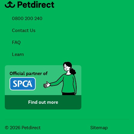
0800 200 240
Contact Us
FAQ
Learn
Official partner of
Find out more
Facebook
Instagra
TikTo
© 2026 Petdirect
Sitemap