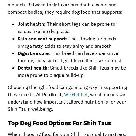
a punch. Between their luxurious double coats and
compact bodies, they require dog food that supports:
Joint health:
Their short legs can be prone to
issues like hip dysplasia
Skin and coat support:
That flowing fur needs
omega fatty acids to stay shiny and smooth
Digestive care:
This breed can have a sensitive
tummy, so easy-to-digest ingredients are a must
Dental health:
Small breeds like Shih Tzus may be
more prone to plaque build-up
Choosing the right food can go a long way in supporting
these needs. At Petdirect,
We Get Pet
, which means we
understand how important tailored nutrition is for your
Shih Tzu's wellbeing.
Top Dog Food Options For Shih Tzus
When choosing food for your Shih Tzu, quality matters.