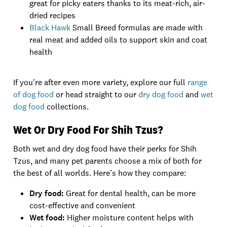
great for picky eaters thanks to its meat-rich, air-
dried recipes
Black Hawk
Small Breed formulas are made with
real meat and added oils to support skin and coat
health
If you're after even more variety, explore our full
range
of dog food
or head straight to our
dry dog food
and
wet
dog food
collections.
Wet Or Dry Food For Shih Tzus?
Both wet and dry dog food have their perks for Shih
Tzus, and many pet parents choose a mix of both for
the best of all worlds. Here’s how they compare:
Dry food:
Great for dental health, can be more
cost-effective and convenient
Wet food:
Higher moisture content helps with