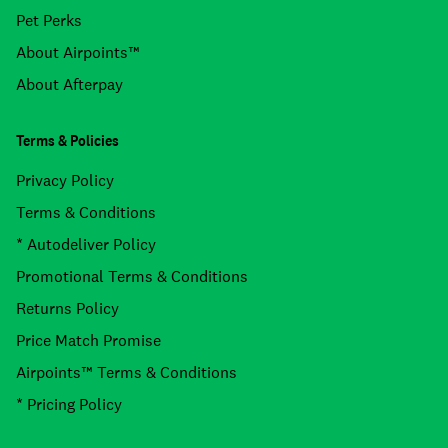
Pet Perks
About Airpoints™
About Afterpay
Terms & Policies
Privacy Policy
Terms & Conditions
* Autodeliver Policy
Promotional Terms & Conditions
Returns Policy
Price Match Promise
Airpoints™ Terms & Conditions
* Pricing Policy