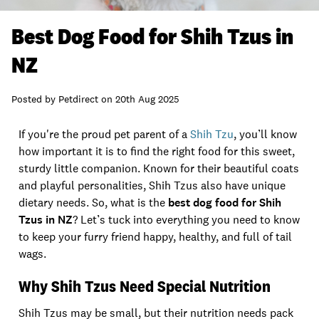
Best Dog Food for Shih Tzus in
NZ
Posted by
Petdirect
on
20th Aug 2025
If you're the proud pet parent of a
Shih Tzu
, you’ll know
how important it is to find the right food for this sweet,
sturdy little companion. Known for their beautiful coats
and playful personalities, Shih Tzus also have unique
dietary needs. So, what is the
best dog food for Shih
Tzus in NZ
? Let’s tuck into everything you need to know
to keep your furry friend happy, healthy, and full of tail
wags.
Why Shih Tzus Need Special Nutrition
Shih Tzus may be small, but their nutrition needs pack