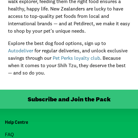
walk explorer, feeding them the right food ensures a
healthy, happy life. New Zealanders are lucky to have
access to top-quality pet foods from local and
international brands — and at Petdirect, we make it easy
to shop by your pet’s unique needs.
Explore the best dog food options, sign up to
Autodeliver
for regular deliveries, and unlock exclusive
savings through our
Pet Perks loyalty club
. Because
when it comes to your Shih Tzu, they deserve the best
— and so do you.
Subscribe and Join the Pack
Help Centre
FAQ