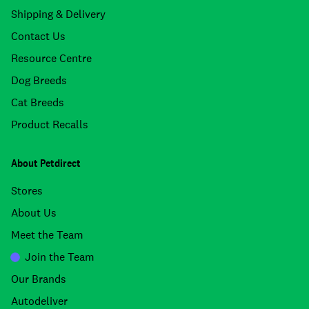
Shipping & Delivery
Contact Us
Resource Centre
Dog Breeds
Cat Breeds
Product Recalls
About Petdirect
Stores
About Us
Meet the Team
Join the Team
Our Brands
Autodeliver