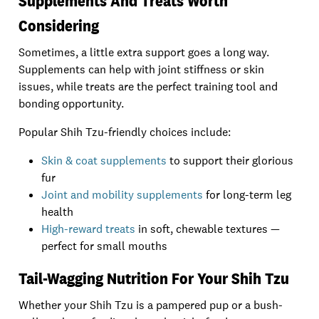
Supplements And Treats Worth
Considering
Sometimes, a little extra support goes a long way.
Supplements can help with joint stiffness or skin
issues, while treats are the perfect training tool and
bonding opportunity.
Popular Shih Tzu-friendly choices include:
Skin & coat supplements
to support their glorious
fur
Joint and mobility supplements
for long-term leg
health
High-reward treats
in soft, chewable textures —
perfect for small mouths
Tail-Wagging Nutrition For Your Shih Tzu
Whether your Shih Tzu is a pampered pup or a bush-