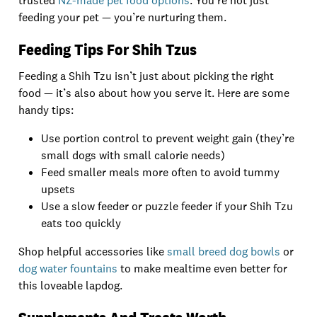
trusted
NZ-made pet food options
. You’re not just
feeding your pet — you’re nurturing them.
Feeding Tips For Shih Tzus
Feeding a Shih Tzu isn’t just about picking the right
food — it’s also about how you serve it. Here are some
handy tips:
Use portion control to prevent weight gain (they’re
small dogs with small calorie needs)
Feed smaller meals more often to avoid tummy
upsets
Use a slow feeder or puzzle feeder if your Shih Tzu
eats too quickly
Shop helpful accessories like
small breed dog bowls
or
dog water fountains
to make mealtime even better for
this loveable lapdog.