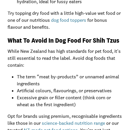
hydration, ideal for fussy eaters
Try topping dry food with a little high-value wet food or
one of our nutritious
dog food toppers
for bonus
flavour and benefits.
What To Avoid In Dog Food For Shih Tzus
While New Zealand has high standards for pet food, it's
still essential to read the label. Avoid dog foods that
contain:
The term “meat by-products” or unnamed animal
ingredients
Artificial colours, flavourings, or preservatives
Excessive grain or filler content (think corn or
wheat as the first ingredient)
Opt for brands using premium, recognisable ingredients
like those in our
science-backed nutrition range
or our