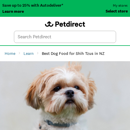
Save up to 25% with Autodeliver*
My store:
Select store
Learn more
Autodeliver
Account
Car
Menu
Search
Tod
Home
Learn
Best Dog Food for Shih Tzus in NZ