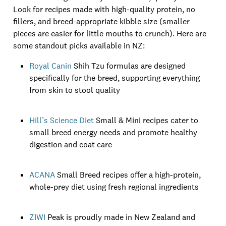
Look for recipes made with high-quality protein, no
fillers, and breed-appropriate kibble size (smaller
pieces are easier for little mouths to crunch). Here are
some standout picks available in NZ:
Royal Canin
Shih Tzu formulas are designed
specifically for the breed, supporting everything
from skin to stool quality
Hill’s Science Diet
Small & Mini recipes cater to
small breed energy needs and promote healthy
digestion and coat care
ACANA
Small Breed recipes offer a high-protein,
whole-prey diet using fresh regional ingredients
ZIWI
Peak is proudly made in New Zealand and