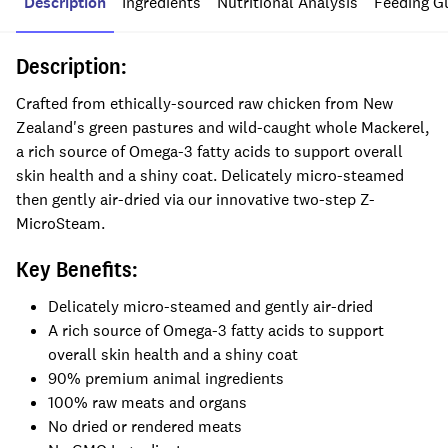
Description
Ingredients
Nutritional Analysis
Feeding G
Description:
Crafted from ethically-sourced raw chicken from New
Zealand's green pastures and wild-caught whole Mackerel,
a rich source of Omega-3 fatty acids to support overall
skin health and a shiny coat. Delicately micro-steamed
then gently air-dried via our innovative two-step Z-
MicroSteam.
Key Benefits:
Delicately micro-steamed and gently air-dried
A rich source of Omega-3 fatty acids to support
overall skin health and a shiny coat
90% premium animal ingredients
100% raw meats and organs
No dried or rendered meats