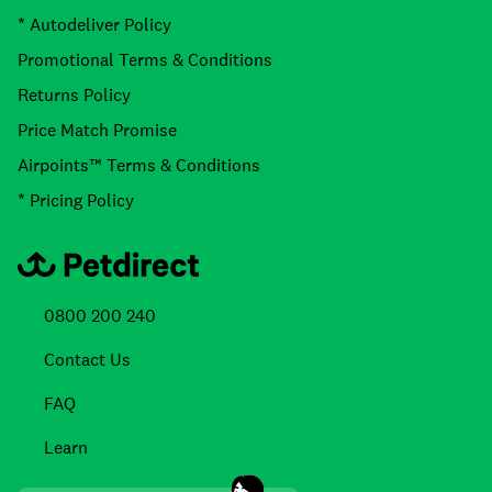
* Autodeliver Policy
Promotional Terms & Conditions
Returns Policy
Price Match Promise
Airpoints™ Terms & Conditions
* Pricing Policy
0800 200 240
Contact Us
FAQ
Learn