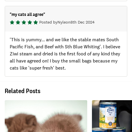
"
my cats all agree
"
Posted by
Nyle
on
8th Dec 2024
'This is yummy... and we like the stable mates South
Pacific Fish, and Beef with Sth Blue Whiting'. I believe
Ziwi steam and dried is the first food of any kind they
all have agreed on! I buy the small bags because my
cats like 'super fresh' best.
Related Posts