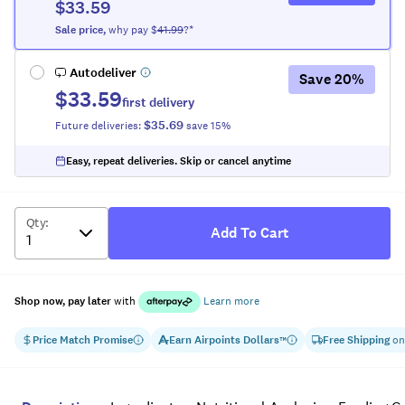
$33.59
Sale
price
,
why pay $
41.99
?*
Autodeliver
Save
20
%
$33.59
first delivery
$35.69
Future deliveries:
save
15
%
Easy, repeat deliveries. Skip or cancel anytime
Qty
:
Add To Cart
Shop now, pay later
with
Learn more
Price Match Promise
Earn
Airpoints Dollars
Free Shipping
on
™