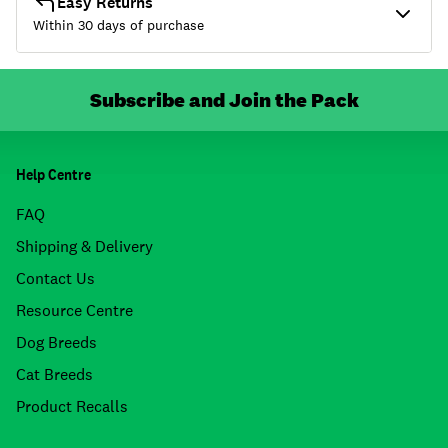
Easy Returns
Within 30 days of purchase
Subscribe and Join the Pack
Help Centre
FAQ
Shipping & Delivery
Contact Us
Resource Centre
Dog Breeds
Cat Breeds
Product Recalls