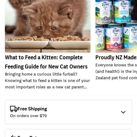
What to Feed a Kitten: Complete
Proudly NZ Made:
Everyone knows the se
Feeding Guide for New Cat Owners
(and health!) is the i
Bringing home a curious little furball?
Zealand pet food com
Knowing what to feed a kitten is one of your
most important roles as a new cat parent…
Free Shipping
On orders over $
79