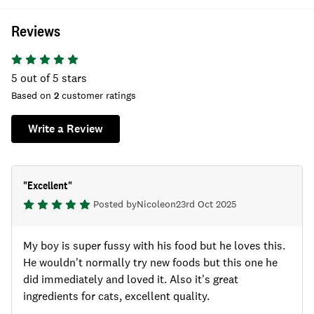
Reviews
5
out of 5 stars
Based on
2
customer ratings
Write a Review
"
Excellent
"
Posted by
Nicole
on
23rd Oct 2025
My boy is super fussy with his food but he loves this.
He wouldn't normally try new foods but this one he
did immediately and loved it. Also it's great
ingredients for cats, excellent quality.