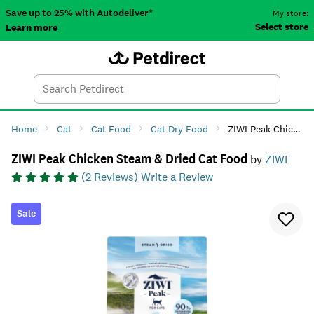
Save up to 25% with Autodeliver*
My store:
Select store
Learn more
Autodeliver
Account
Car
Menu
Search
Tod
Home
Cat
Cat Food
Cat Dry Food
ZIWI Peak Chicken Steam & Dried Cat Food
ZIWI Peak Chicken Steam & Dried Cat Food
by
ZIWI
(
2
Reviews)
Write a Review
Sale