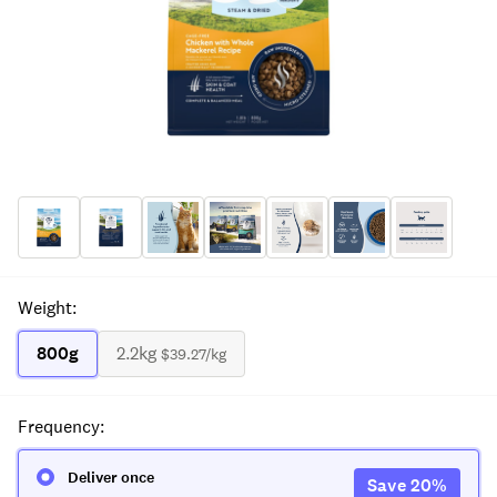
Weight
:
800g
2.2kg
$39.27
/kg
Frequency
:
Deliver once
Save
20
%