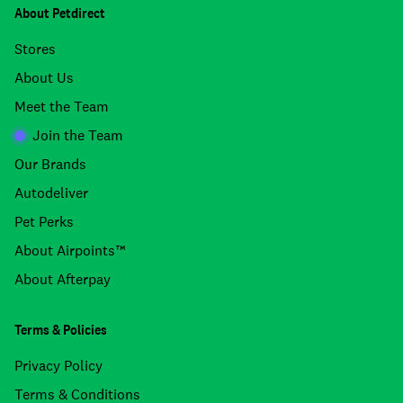
About Petdirect
Stores
About Us
Meet the Team
Join the Team
Our Brands
Autodeliver
Pet Perks
About Airpoints™
About Afterpay
Terms & Policies
Privacy Policy
Terms & Conditions