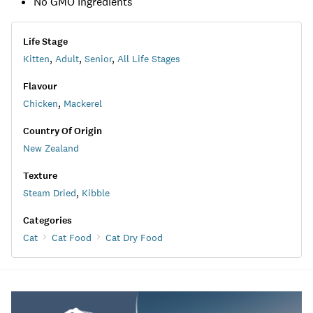
No GMO Ingredients
Life Stage
Kitten
,
Adult
,
Senior
,
All Life Stages
Flavour
Chicken
,
Mackerel
Country Of Origin
New Zealand
Texture
Steam Dried
,
Kibble
Categories
Cat
Cat Food
Cat Dry Food