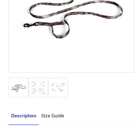
Description
Size Guide