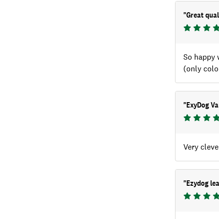
"
Great qual
So happy w
(only colo
"
ExyDog Var
Very cleve
"
Ezydog le