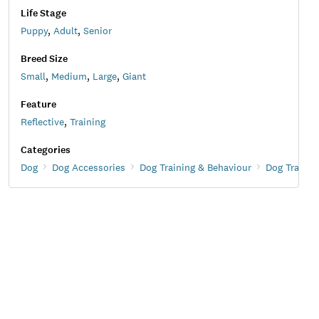
Life Stage
Puppy
,
Adult
,
Senior
Breed Size
Small
,
Medium
,
Large
,
Giant
Feature
Reflective
,
Training
Categories
Dog
Dog Accessories
Dog Training & Behaviour
Dog Trainin