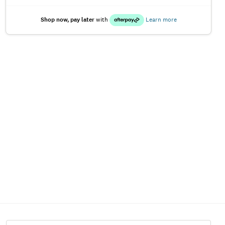
Shop now, pay later
with
Learn more