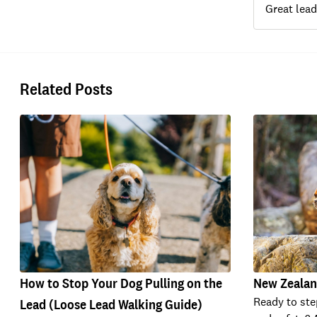
Great lead
Related Posts
How to Stop Your Dog Pulling on the
New Zealan
Ready to ste
Lead (Loose Lead Walking Guide)