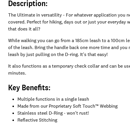
Description:
The Ultimate in versatility - For whatever application you n
covered. Perfect for hiking, days out or just your everyda
that does it all?
While walking you can go from a 185cm leash to a 100cm lea
of the leash. Bring the handle back one more time and yo
leash by just pulling on the D-ring. It's that easy!
It also functions as a temporary check collar and can be use
minutes.
Key Benefits:
Multiple functions in a single leash
Made from our Proprietary Soft Touch™ Webbing
Stainless steel D-Ring - won't rust!
Reflective Stitching