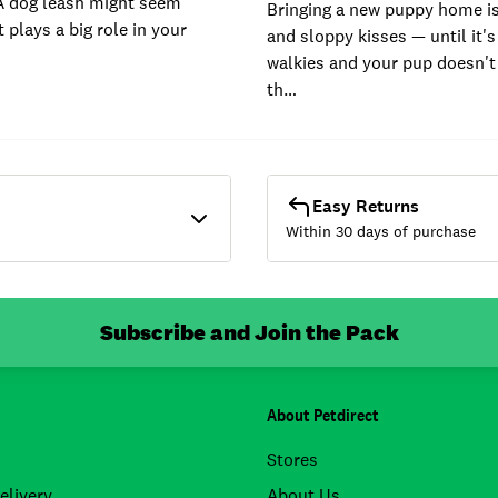
A dog leash might seem
Bringing a new puppy home is 
t plays a big role in your
and sloppy kisses — until it's
walkies and your pup doesn't
th…
Easy Returns
Within 30 days of purchase
Subscribe and Join the Pack
About Petdirect
Stores
elivery
About Us