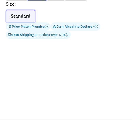
Size
:
Standard
Price Match Promise
Earn
Airpoints Dollars
™
Free Shipping
on orders over $
79