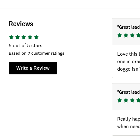
Reviews
"
Great lead
5
out of 5 stars
Based on
7
customer ratings
Love this 
one in ora
Write a Review
doggo isn’
"
Great lead
Really hap
when neede