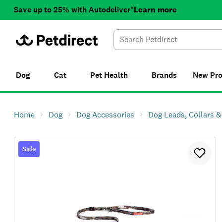
Save up to 25% with Autodeliver*
Learn more
Dog
Cat
Pet Health
Brands
New
Pr
Home
Dog
Dog Accessories
Dog Leads, Collars 
Sale