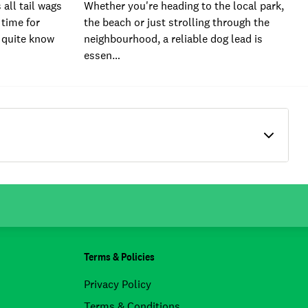
all tail wags
Whether you're heading to the local park,
 time for
the beach or just strolling through the
 quite know
neighbourhood, a reliable dog lead is
essen…
Terms & Policies
Privacy Policy
Terms & Conditions