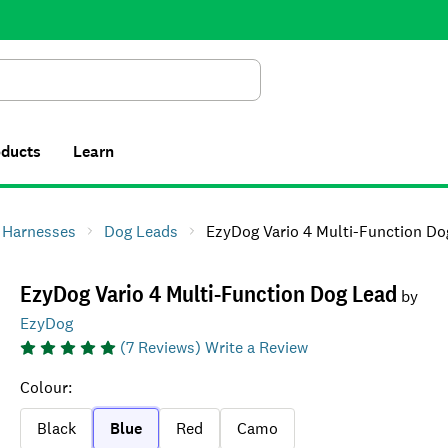
Search
oducts
Learn
& Harnesses
Dog Leads
EzyDog Vario 4 Multi-Function Dog L
EzyDog Vario 4 Multi-Function Dog Lead
by
EzyDog
(
7
Reviews)
Write a Review
Colour
:
Black
Blue
Red
Camo