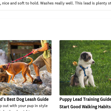
, nice and soft to hold. Washes really well. This lead is plenty
d's Best Dog Leash Guide
Puppy Lead Training Guid
p out with your pup in style
Start Good Walking Habits