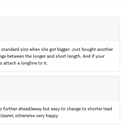
he standard size when she got bigger. Just bought another
ange between the longer and short length. And if your
 attach a longline to it.
go further ahead/away but easy to change to shorter lead
clearer, otherwise very happy