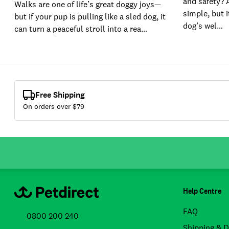
and safety? 
Walks are one of life’s great doggy joys—
simple, but i
but if your pup is pulling like a sled dog, it
dog’s wel…
can turn a peaceful stroll into a rea…
Free Shipping
On orders over $
79
Help Centre
FAQ
0800 200 240
Shipping & D