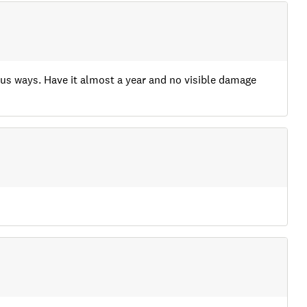
ious ways. Have it almost a year and no visible damage