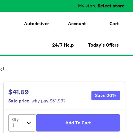
My store:
Select store
Autodeliver
Account
Cart
24/7 Help
Today's Offers
ead
$41.59
Save
20
%
Sale
price
, why pay
$51.99
?
Qty
:
Add To Cart