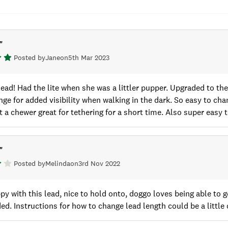
"
Posted by
Jane
on
5th Mar 2023
lead! Had the lite when she was a littler pupper. Upgraded to t
nge for added visibility when walking in the dark. So easy to ch
t a chewer great for tethering for a short time. Also super easy to
"
Posted by
Melinda
on
3rd Nov 2022
py with this lead, nice to hold onto, doggo loves being able to 
d. Instructions for how to change lead length could be a little 