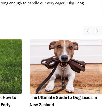
 strong enough to handle our very eager 30kg+ dog
e: How to
The Ultimate Guide to Dog Leads in
 Early
New Zealand