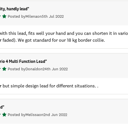
ity, handly lead
"
Posted by
Milena
on
5th Jul 2022
ith this lead, fits well your hand and you can shorten it in var
r faded). We got standard for our 18 kg border collie.
io 4 Multi Function Lead
"
Posted by
Donald
on
24th Jun 2022
r but simple design lead for different situations. .
ad
"
Posted by
Melissa
on
2nd Jun 2022