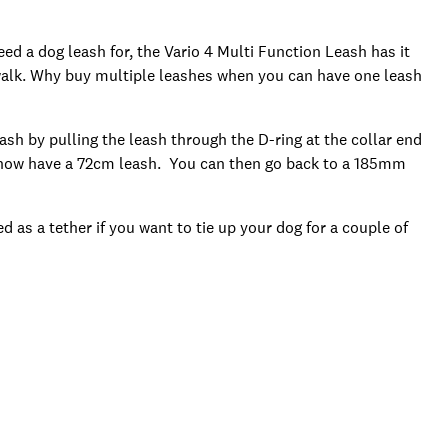
eed a dog leash for, the Vario 4 Multi Function Leash has it
y walk. Why buy multiple leashes when you can have one leash
sh by pulling the leash through the D-ring at the collar end
u now have a 72cm leash. You can then go back to a 185mm
d as a tether if you want to tie up your dog for a couple of