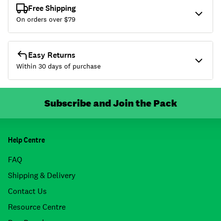
Free Shipping
On orders over $
79
Easy Returns
Within 30 days of purchase
Subscribe and Join the Pack
Help Centre
FAQ
Shipping & Delivery
Contact Us
Resource Centre