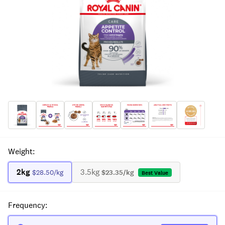
Weight
:
2kg
3.5kg
$28.50
/kg
$23.35
/kg
Best Value
Frequency
: