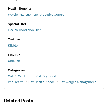
Health Benefits
Weight Management
,
Appetite Control
Special Diet
Health Condition Diet
Texture
Kibble
Flavour
Chicken
Categories
Cat
Cat Food
Cat Dry Food
Pet Health
Cat Health Needs
Cat Weight Management
Related Posts