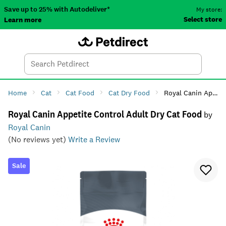
Save up to 25% with Autodeliver*
My store:
Select store
Learn more
Autodeliver
Account
Car
Menu
Search
Tod
Home
Cat
Cat Food
Cat Dry Food
Royal Canin Appetite Control Adult Dry Cat Food
Royal Canin Appetite Control Adult Dry Cat Food
by
Royal Canin
(No reviews yet)
Write a Review
Sale