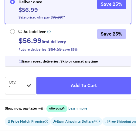
Deliver once
Save
25
%
$56.99
Sale
price
,
why pay $
75.99
?*
Autodeliver
Save
25
%
$56.99
first delivery
$64.59
Future deliveries:
save
15
%
Easy, repeat deliveries. Skip or cancel anytime
Qty
:
Add To Cart
Shop now, pay later
with
Learn more
Price Match Promise
Earn
Airpoints Dollars
Free Shipping
on
™