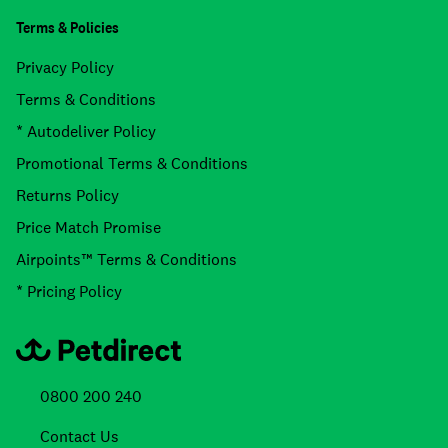
Terms & Policies
Privacy Policy
Terms & Conditions
* Autodeliver Policy
Promotional Terms & Conditions
Returns Policy
Price Match Promise
Airpoints™ Terms & Conditions
* Pricing Policy
0800 200 240
Contact Us