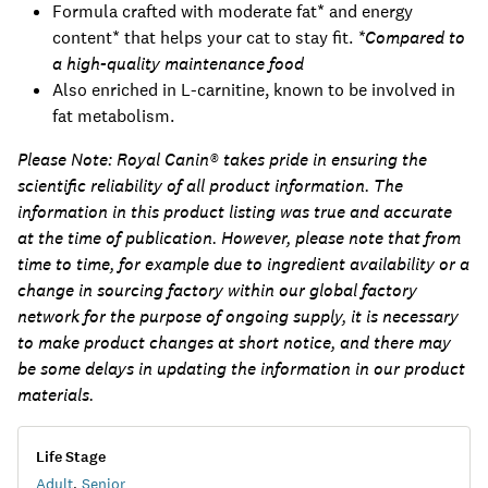
Formula crafted with moderate fat* and energy
content* that helps your cat to stay fit.
*Compared to
a high-quality maintenance food
Also enriched in L-carnitine, known to be involved in
fat metabolism.
Please Note:
Royal Canin® takes pride in ensuring the
scientific reliability of all product information. The
information in this product listing was true and accurate
at the time of publication. However, please note that from
time to time, for example due to ingredient availability or a
change in sourcing factory within our global factory
network for the purpose of ongoing supply, it is necessary
to make product changes at short notice, and there may
be some delays in updating the information in our product
materials.
Life Stage
Adult
,
Senior