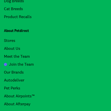
Dog Breeds
Cat Breeds
Product Recalls
About Petdirect
Stores
About Us
Meet the Team
Join the Team
Our Brands
Autodeliver
Pet Perks
About Airpoints™
About Afterpay