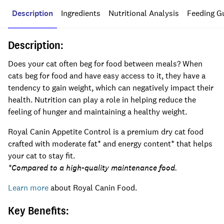
Description
Ingredients
Nutritional Analysis
Feeding G
Description:
Does your cat often beg for food between meals? When
cats beg for food and have easy access to it, they have a
tendency to gain weight, which can negatively impact their
health. Nutrition can play a role in helping reduce the
feeling of hunger and maintaining a healthy weight.
Royal Canin Appetite Control is a premium dry cat food
crafted with moderate fat* and energy content* that helps
your cat to stay fit.
*Compared to a high-quality maintenance food.
Learn more
about Royal Canin Food.
Key Benefits: