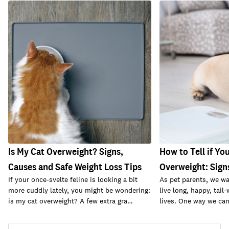
Is My Cat Overweight? Signs,
How to Tell if You
Causes and Safe Weight Loss Tips
Overweight: Sign
If your once-svelte feline is looking a bit
As pet parents, we wa
more cuddly lately, you might be wondering:
live long, happy, tail
is my cat overweight? A few extra gra…
lives. One way we can