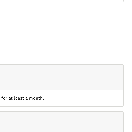
 for at least a month.