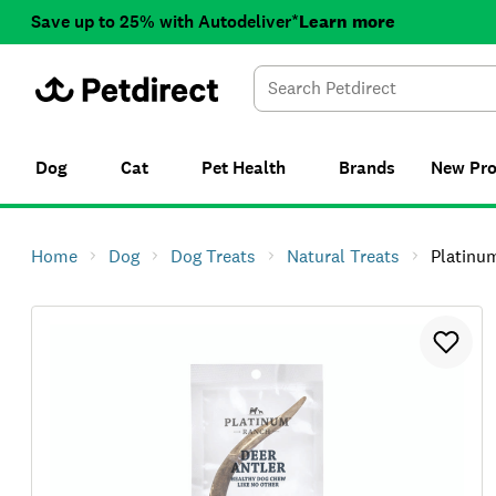
Save up to 25% with Autodeliver*
Learn more
Dog
Cat
Pet Health
Brands
New
Pr
Home
Dog
Dog Treats
Natural Treats
Platinu