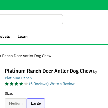
Search
oducts
Learn
m Ranch Deer Antler Dog Chew
Platinum Ranch Deer Antler Dog Chew
by
Platinum Ranch
(
6
Reviews)
Write a Review
Size
:
Medium
Large