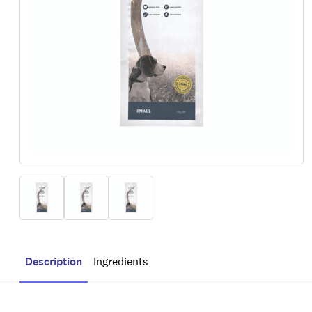
Description
Ingredients