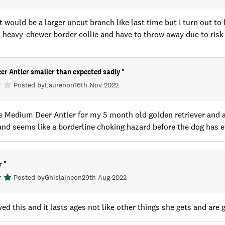
it would be a larger uncut branch like last time but I turn out t
heavy-chewer border collie and have to throw away due to risk o
er Antler smaller than expected sadly
"
Posted by
Lauren
on
16th Nov 2022
 Medium Deer Antler for my 5 month old golden retriever and am
nd seems like a borderline choking hazard before the dog has ev
er
"
Posted by
Ghislaine
on
29th Aug 2022
ed this and it lasts ages not like other things she gets and are 