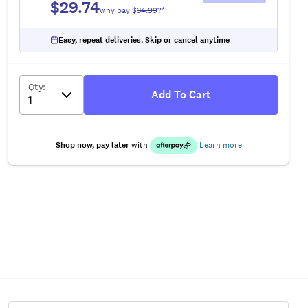
$29.74
why pay $
34.99
?*
Easy, repeat deliveries. Skip or cancel anytime
Qty
:
Add To Cart
Shop now, pay later
with
Learn more