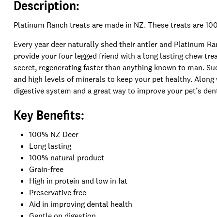
Description:
Platinum Ranch treats are made in NZ. These treats are 100
Every year deer naturally shed their antler and Platinum R
provide your four legged friend with a long lasting chew tr
secret, regenerating faster than anything known to man. Suc
and high levels of minerals to keep your pet healthy. Along w
digestive system and a great way to improve your pet’s dent
Key Benefits:
100% NZ Deer
Long lasting
100% natural product
Grain-free
High in protein and l
ow in fat
Preservative free
Aid in improving dental health
Gentle on digestion