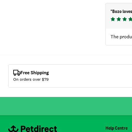
"
Bozo loves
The produ
Free Shipping
On orders over $
79
Help Centre