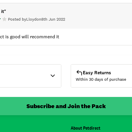
 it
"
Posted by
Lloyd
on
8th Jun 2022
ct is good will recommend it
Easy Returns
Within 30 days of purchase
Subscribe and Join the Pack
About Petdirect