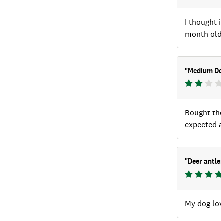
I thought 
month old 
"
Medium De
Bought the
expected a
"
Deer antl
My dog lov