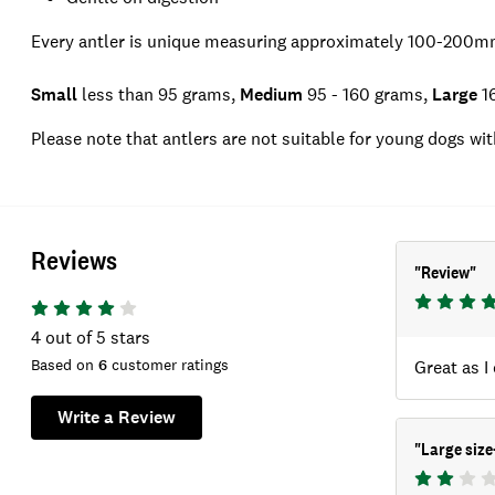
Every antler is unique measuring approximately 100-200mm
Small
less than 95 grams,
Medium
95 - 160 grams,
Large
16
Please note that antlers are not suitable for young dogs wit
Reviews
"
Review
"
4
out of 5 stars
Based on
6
customer ratings
Great as I
Write a Review
"
Large siz