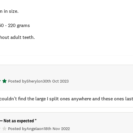
 in size.
0 - 220 grams
hout adult teeth.
Posted by
Sheryl
on
30th Oct 2023
 couldn’t find the large I split ones anywhere and these ones last
e— Not as expected
"
Posted by
Angela
on
18th Nov 2022