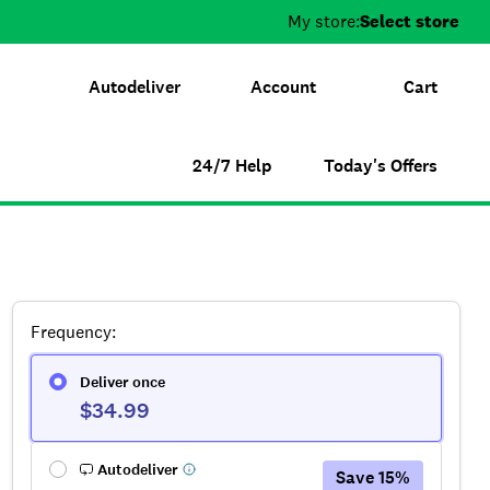
My store:
Select store
Autodeliver
Account
Cart
24/7 Help
Today's Offers
Frequency
:
Deliver once
$34.99
Autodeliver
Save
15
%