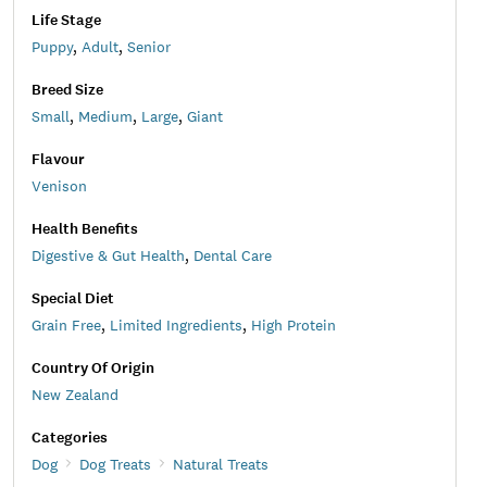
Life Stage
Puppy
,
Adult
,
Senior
Breed Size
Small
,
Medium
,
Large
,
Giant
Flavour
Venison
Health Benefits
Digestive & Gut Health
,
Dental Care
Special Diet
Grain Free
,
Limited Ingredients
,
High Protein
Country Of Origin
New Zealand
Categories
Dog
Dog Treats
Natural Treats