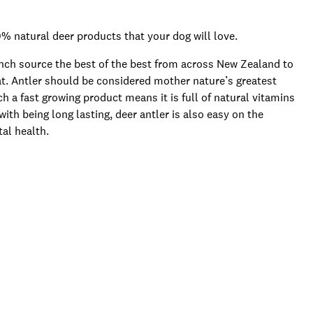
% natural deer products that your dog will love.
anch source the best of the best from across New Zealand to
eat. Antler should be considered mother nature’s greatest
h a fast growing product means it is full of natural vitamins
ith being long lasting, deer antler is also easy on the
al health.