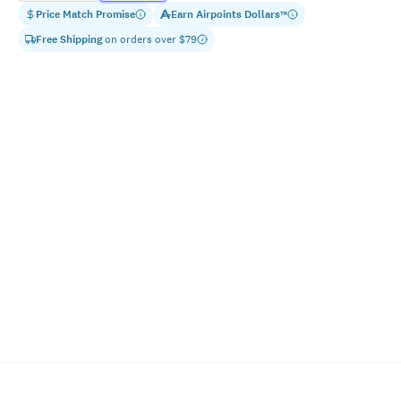
Price Match Promise
Earn
Airpoints Dollars
™
Free Shipping
on orders over $
79