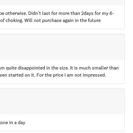
o be otherwise. Didn’t last for more than 2days for my 6-
f choking. Will not purchase again in the future
 quite disappointed in the size. It is much smaller than
en started on it. For the price I am not impressed.
gone in a day