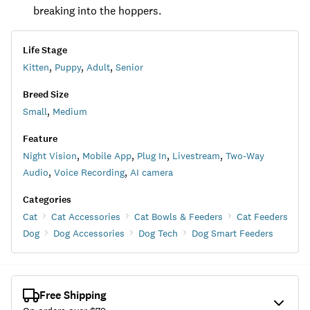
breaking into the hoppers.
Life Stage
Kitten
,
Puppy
,
Adult
,
Senior
Breed Size
Small
,
Medium
Feature
Night Vision
,
Mobile App
,
Plug In
,
Livestream
,
Two-Way
Audio
,
Voice Recording
,
AI camera
Categories
Cat
Cat Accessories
Cat Bowls & Feeders
Cat Feeders
Dog
Dog Accessories
Dog Tech
Dog Smart Feeders
Free Shipping