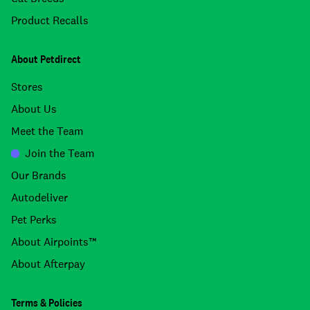
Product Recalls
About Petdirect
Stores
About Us
Meet the Team
Join the Team
Our Brands
Autodeliver
Pet Perks
About Airpoints™
About Afterpay
Terms & Policies