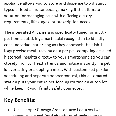
appliance allows you to store and dispense two distinct
types of food simultaneously, making it the ultimate
solution for managing pets with differing dietary
requirements, life stages, or prescription needs.
The integrated AI camera is specifically tuned for multi-
pet homes, utilizing smart facial recognition to identify
each individual cat or dog as they approach the dish. It
logs precise meal tracking data per pet, compiling detailed
historical insights directly to your smartphone so you can
closely monitor health trends and notice instantly if a pet
is overeating or skipping a meal. With customized portion
scheduling and separate hopper control, this automated
station puts your entire pet-feeding routine on autopilot
while keeping your family safely connected.
Key Benefits:
Dual-Hopper Storage Architecture: Features two
separate internal food chambers, allowing you to