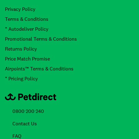
Privacy Policy
Terms & Conditions
* Autodeliver Policy
Promotional Terms & Conditions
Returns Policy
Price Match Promise
Airpoints™ Terms & Conditions
* Pricing Policy
0800 200 240
Contact Us
FAQ