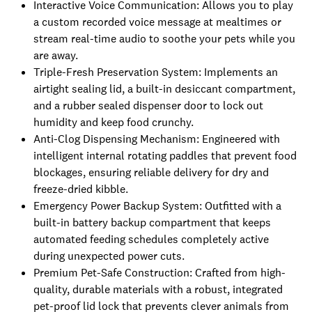
Interactive Voice Communication: Allows you to play
a custom recorded voice message at mealtimes or
stream real-time audio to soothe your pets while you
are away.
Triple-Fresh Preservation System: Implements an
airtight sealing lid, a built-in desiccant compartment,
and a rubber sealed dispenser door to lock out
humidity and keep food crunchy.
Anti-Clog Dispensing Mechanism: Engineered with
intelligent internal rotating paddles that prevent food
blockages, ensuring reliable delivery for dry and
freeze-dried kibble.
Emergency Power Backup System: Outfitted with a
built-in battery backup compartment that keeps
automated feeding schedules completely active
during unexpected power cuts.
Premium Pet-Safe Construction: Crafted from high-
quality, durable materials with a robust, integrated
pet-proof lid lock that prevents clever animals from