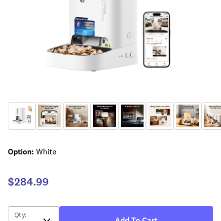
Option
:
White
$284.99
Qty
:
Add To Cart