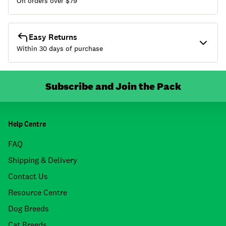
On orders over $
79
Easy Returns
Within 30 days of purchase
Subscribe and Join the Pack
Help Centre
FAQ
Shipping & Delivery
Contact Us
Resource Centre
Dog Breeds
Cat Breeds