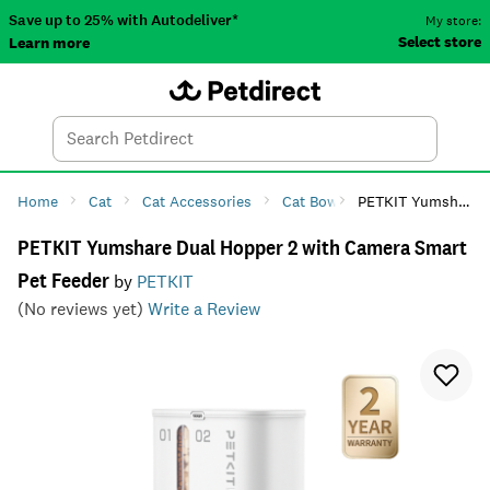
Save up to 25% with Autodeliver*
My store:
Select store
Learn more
Autodeliver
Account
Car
Menu
Search
Tod
Home
Cat
Cat Accessories
Cat Bowls & Feeders
PETKIT Yumshare Dual Hopper 2 with Camera Smart Pet Feeder
Cat F
PETKIT Yumshare Dual Hopper 2 with Camera Smart
Pet Feeder
by
PETKIT
(No reviews yet)
Write a Review