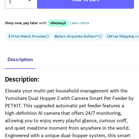
Shop now, pay later
with
Learn more
Price Match Promise
Earn
Airpoints Dollars
Free Shipping
on
™
Description
Description:
Elevate your multi-pet household management with the
Yumshare Dual Hopper 2 with Camera Smart Pet Feeder by
PETKIT. This upgraded automatic pet feeder features a
high-definition AI camera that offers 24/7 monitoring,
allowing you to enjoy every playful glance, curious sniff,
and quiet mealtime moment from anywhere in the world.
Engineered with a unique dual-hopper system, this smart