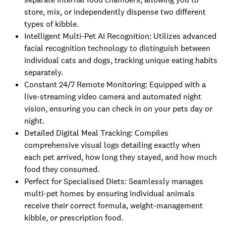
store, mix, or independently dispense two different
types of kibble.
Intelligent Multi-Pet AI Recognition: Utilizes advanced
facial recognition technology to distinguish between
individual cats and dogs, tracking unique eating habits
separately.
Constant 24/7 Remote Monitoring: Equipped with a
live-streaming video camera and automated night
vision, ensuring you can check in on your pets day or
night.
Detailed Digital Meal Tracking: Compiles
comprehensive visual logs detailing exactly when
each pet arrived, how long they stayed, and how much
food they consumed.
Perfect for Specialised Diets: Seamlessly manages
multi-pet homes by ensuring individual animals
receive their correct formula, weight-management
kibble, or prescription food.