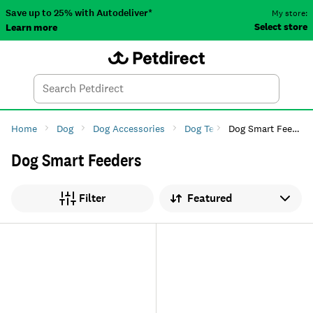
Save up to 25% with Autodeliver*
My store:
Select store
Learn more
Autodeliver
Account
Car
Menu
Search
Tod
Home
Dog
Dog Accessories
Dog Tech
Dog Smart Feeders
Dog Smart Feeders
Sort by
Filter