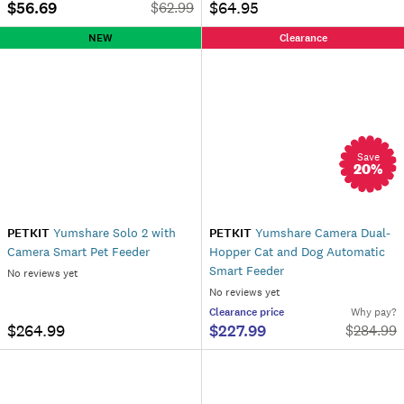
$56.69
$64.95
$
62.99
NEW
Clearance
Save
20
%
PETKIT
Yumshare Solo 2 with
PETKIT
Yumshare Camera Dual-
Camera Smart Pet Feeder
Hopper Cat and Dog Automatic
Smart Feeder
No reviews yet
No reviews yet
Clearance
price
Why pay?
$264.99
$227.99
$
284.99