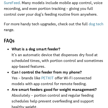
SureFeed
. Many models include mobile app control, voice
recording, and even portion tracking – giving you full
control over your dog’s feeding routine from anywhere.
For more handy tech upgrades, check out the full
dog tech
range.
FAQs
What is a dog smart feeder?
It’s an automatic device that dispenses dry food at
scheduled times, with portion control and sometimes
app-based features.
Can I control the feeder from my phone?
Yes – brands like
PETKIT
offer Wi-Fi connected
models with app control for remote feeding.
Are smart feeders good for weight management?
Absolutely – portion control and regular feeding
schedules help prevent overfeeding and support
healthy weight.