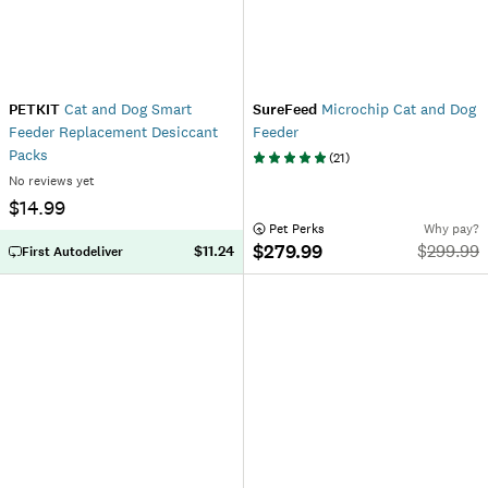
PETKIT
Cat and Dog Smart
SureFeed
Microchip Cat and Dog
Feeder Replacement Desiccant
Feeder
Packs
(
21
)
No reviews yet
$14.99
 Pet Perks
Why pay?
$279.99
$
299.99
$11.24
First Autodeliver