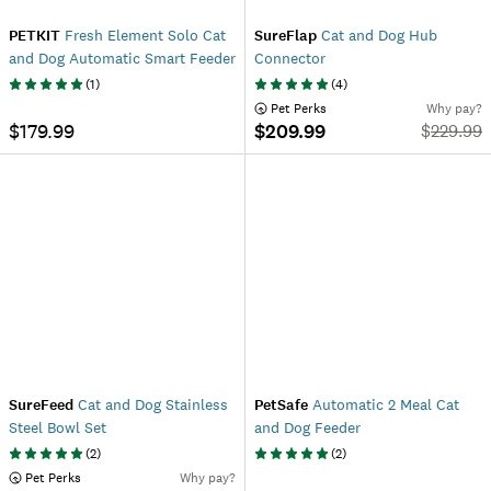
PETKIT
Fresh Element Solo Cat
SureFlap
Cat and Dog Hub
and Dog Automatic Smart Feeder
Connector
(
1
)
(
4
)
 Pet Perks
Why pay?
$179.99
$209.99
$
229.99
SureFeed
Cat and Dog Stainless
PetSafe
Automatic 2 Meal Cat
Steel Bowl Set
and Dog Feeder
(
2
)
(
2
)
 Pet Perks
Why pay?