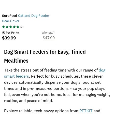
SureFeed
Cat and Dog Feeder
Rear Cover
(
2
)
 Pet Perks
Why pay?
$39.99
$
47.99
Dog Smart Feeders for Easy, Timed
Mealtimes
Take the stress out of feeding time with our range of
dog
smart feeders
. Perfect for busy schedules, these clever
devices automatically dispense your dog’s food at set
times and in pre-measured portions – so your pup stays
fed, even when you're not home. Ideal for managing weight,
routine, and peace of mind.
Explore reliable, tech-savvy options from
PETKIT
and