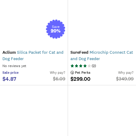
Save
20
%
Aclium
Silica Packet for Cat and
SureFeed
Microchip Connect Cat
Dog Feeder
and Dog Feeder
No reviews yet
(
2
)
Sale
price
Why pay?
 Pet Perks
Why pay?
$4.87
$299.00
$
6.09
$
349.99