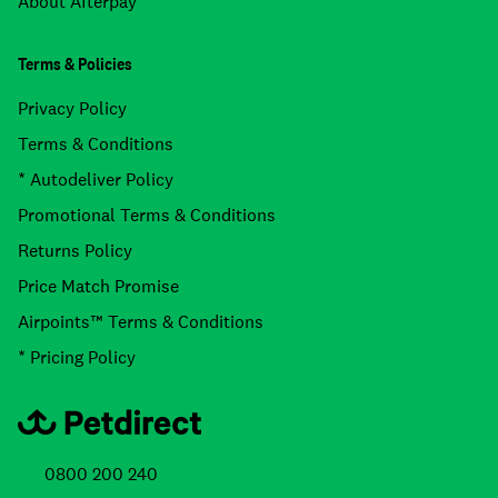
About Afterpay
Terms & Policies
Privacy Policy
Terms & Conditions
* Autodeliver Policy
Promotional Terms & Conditions
Returns Policy
Price Match Promise
Airpoints™ Terms & Conditions
* Pricing Policy
0800 200 240