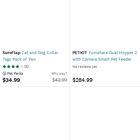
SureFlap
Cat and Dog Collar
PETKIT
Yumshare Dual Hopper 2
Tags Pack of Two
with Camera Smart Pet Feeder
(
1
)
No reviews yet
 Pet Perks
Why pay?
$34.99
$284.99
$
42.99