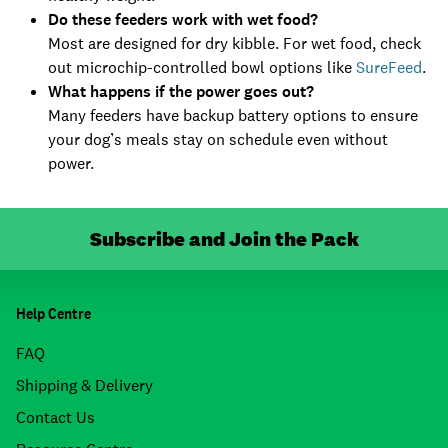
Do these feeders work with wet food?
Most are designed for dry kibble. For wet food, check
out microchip-controlled bowl options like
SureFeed
.
What happens if the power goes out?
Many feeders have backup battery options to ensure
your dog’s meals stay on schedule even without
power.
Subscribe and Join the Pack
Help Centre
FAQ
Shipping & Delivery
Contact Us