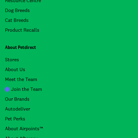
Resource Centre
Dog Breeds
Cat Breeds
Product Recalls
About Petdirect
Stores
About Us
Meet the Team
Join the Team
Our Brands
Autodeliver
Pet Perks
About Airpoints™