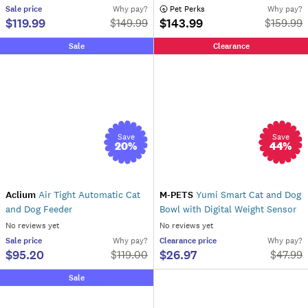
Sale
price
Why pay?
 Pet Perks
Why pay?
$119.99
$143.99
$
149.99
$
159.99
Sale
Clearance
Save
Save
20
%
44
%
Aclium
Air Tight Automatic Cat
M-PETS
Yumi Smart Cat and Dog
and Dog Feeder
Bowl with Digital Weight Sensor
No reviews yet
No reviews yet
Sale
price
Why pay?
Clearance
price
Why pay?
$95.20
$26.97
$
119.00
$
47.99
Sale