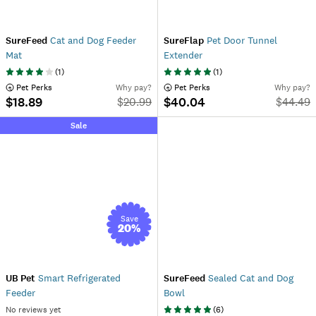
SureFeed
Cat and Dog Feeder
SureFlap
Pet Door Tunnel
Mat
Extender
(
1
)
(
1
)
 Pet Perks
Why pay?
 Pet Perks
Why pay?
$18.89
$40.04
$
20.99
$
44.49
Sale
Save
20
%
UB Pet
Smart Refrigerated
SureFeed
Sealed Cat and Dog
Feeder
Bowl
No reviews yet
(
6
)