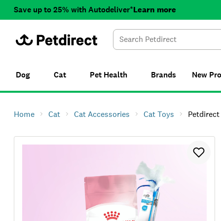
Save up to 25% with Autodeliver*
Learn more
Dog
Cat
Pet Health
Brands
New
Pr
Home
Cat
Cat Accessories
Cat Toys
Petdirect