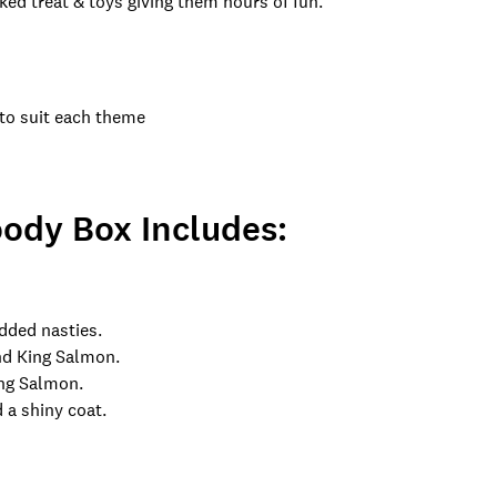
ked treat & toys giving them hours of fun.
 to suit each theme
ody Box Includes:
added nasties.
and King Salmon.
ing Salmon.
 a shiny coat.