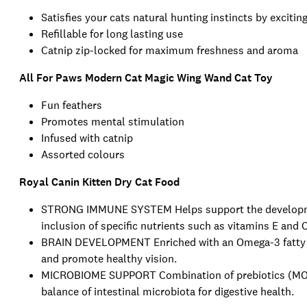
Satisfies your cats natural hunting instincts by excitin
Refillable for long lasting use
Catnip zip-locked for maximum freshness and aroma
All For Paws Modern Cat Magic Wing Wand Cat Toy
Fun feathers
Promotes mental stimulation
Infused with catnip
Assorted colours
Royal Canin Kitten Dry Cat Food
STRONG IMMUNE SYSTEM Helps support the developmen
inclusion of specific nutrients such as vitamins E and C
BRAIN DEVELOPMENT Enriched with an Omega-3 fatty ac
and promote healthy vision.
MICROBIOME SUPPORT Combination of prebiotics (MOS) 
balance of intestinal microbiota for digestive health.