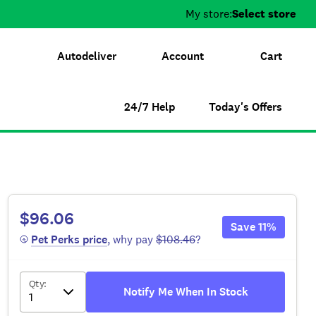
My store:
Select store
Autodeliver
Account
Cart
24/7 Help
Today's Offers
$96.06
Save
11
%
 Pet Perks
 price
, why pay
$108.46
?
Qty
:
Notify Me When In Stock