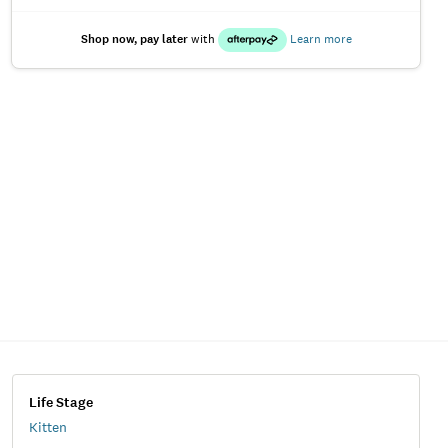
Shop now, pay later
with
Learn more
Life Stage
Kitten