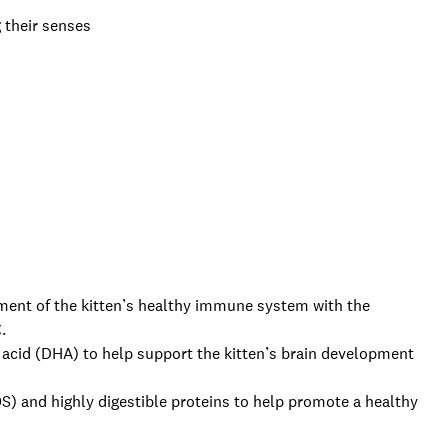
g their senses
t of the kitten’s healthy immune system with the
.
id (DHA) to help support the kitten’s brain development
and highly digestible proteins to help promote a healthy