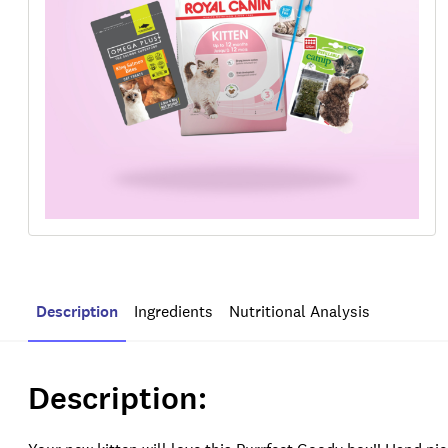
Description
Ingredients
Nutritional Analysis
Description: