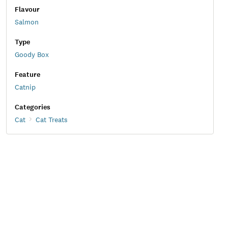
Flavour
Salmon
Type
Goody Box
Feature
Catnip
Categories
Cat
Cat Treats