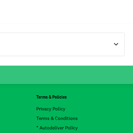
Terms & Policies
Privacy Policy
Terms & Conditions
* Autodeliver Policy