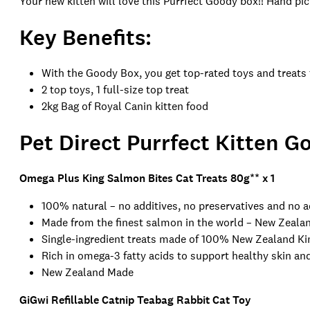
Your new kitten will love this Purrfect Goody box!! Hand pic
Key Benefits:
With the Goody Box, you get top-rated toys and treats
2 top toys, 1 full-size top treat
2kg Bag of Royal Canin kitten food
Pet Direct Purrfect
Kitten Go
Omega Plus King Salmon Bites Cat Treats 80g
** x 1
100% natural – no additives, no preservatives and no 
Made from the finest salmon in the world – New Zeal
Single-ingredient treats made of 100% New Zealand K
Rich in omega-3 fatty acids to support healthy skin and
New Zealand Made
GiGwi Refillable Catnip Teabag Rabbit Cat Toy