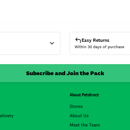
Easy Returns
Within 30 days of purchase
Subscribe and Join the Pack
About Petdirect
Stores
elivery
About Us
Meet the Team