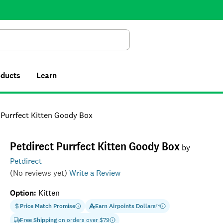
Search
oducts
Learn
 Purrfect Kitten Goody Box
Petdirect Purrfect Kitten Goody Box
by
Petdirect
(No reviews yet)
Write a Review
Option
:
Kitten
Price Match Promise
Earn
Airpoints Dollars
™
Free Shipping
on orders over $
79