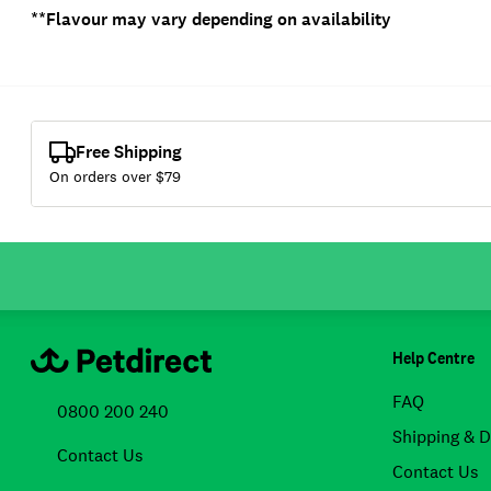
**Flavour may vary depending on availability
Free Shipping
On orders over $
79
Help Centre
FAQ
0800 200 240
Shipping & D
Contact Us
Contact Us