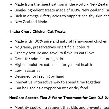
Made from the finest salmon in the world – New Zeal
Single-ingredient treats made of 100% New Zealand K
Rich in omega-3 fatty acids to support healthy skin and
New Zealand Made
- Inaba Churu Chicken Cat Treats
Made with 100% pure and natural farm-raised chicken
No grains, preservatives or artificial colours
Creamy texture and savoury flavours cats love
Great for administering pills
High in moisture cats need for general health
Low in calories
Designed for feeding by hand
Innovative, interactive way to spend time together
Can be used as a topper on wet or dry food
- NexGard Spectra Flea & Worm Treatment for Cats 0.8-2.
Monthly spot-on treatment that kills and prevents flea,