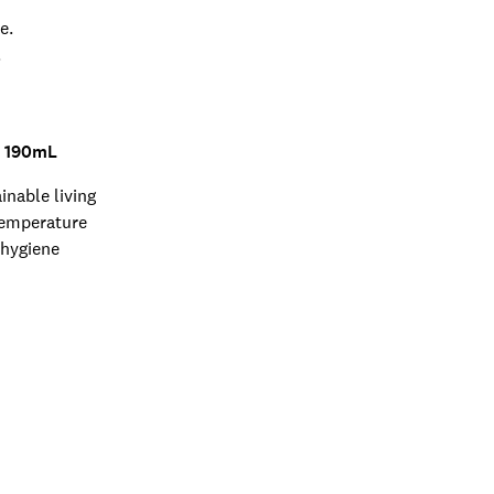
e.
.
- 190mL
inable living
temperature
 hygiene