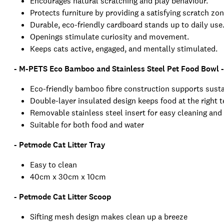
Encourages natural scratching and play behaviour.
Protects furniture by providing a satisfying scratch zon
Durable, eco-friendly cardboard stands up to daily use
Openings stimulate curiosity and movement.
Keeps cats active, engaged, and mentally stimulated.
- M-PETS Eco Bamboo and Stainless Steel Pet Food Bowl 
Eco-friendly bamboo fibre construction supports susta
Double-layer insulated design keeps food at the right 
Removable stainless steel insert for easy cleaning and
Suitable for both food and water
- Petmode Cat Litter Tray
Easy to clean
40cm x 30cm x 10cm
- Petmode Cat Litter Scoop
Sifting mesh design makes clean up a breeze