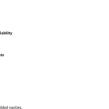
ability
ats
added nasties.