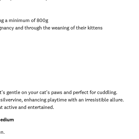
hing a minimum of 800g
gnancy and through the weaning of their kittens
t's gentle on your cat's paws and perfect for cuddling.
ilvervine, enhancing playtime with an irresistible allure.
t active and entertained.
Medium
un.