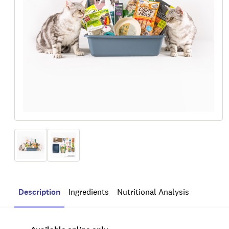
Description
Ingredients
Nutritional Analysis