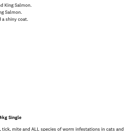
and King Salmon.
ing Salmon.
 a shiny coat.
4kg Single
 tick, mite and ALL species of worm infestations in cats and