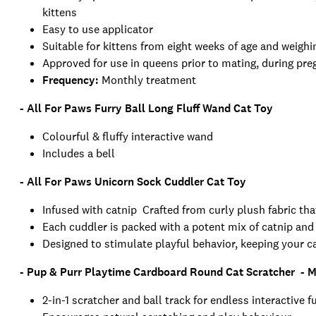
kittens
Easy to use applicator
Suitable for kittens from eight weeks of age and weig
Approved for use in queens prior to mating, during pre
Frequency:
Monthly treatment
- All For Paws Furry Ball Long Fluff Wand Cat Toy
Colourful & fluffy interactive wand
Includes a bell
- All For Paws Unicorn Sock Cuddler Cat Toy
Infused with catnip Crafted from curly plush fabric tha
Each cuddler is packed with a potent mix of catnip and s
Designed to stimulate playful behavior, keeping your ca
- Pup & Purr Playtime Cardboard Round Cat Scratcher - 
2-in-1 scratcher and ball track for endless interactive f