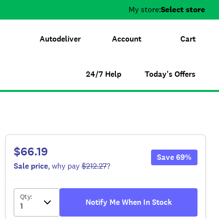
My store:
Select store
Autodeliver
Account
Cart
24/7 Help
Today's Offers
$66.19
Save
69
%
Sale
price
, why pay
$212.27
?
Qty
:
Notify Me When In Stock