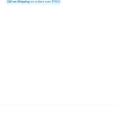
Free Shipping
on orders over $
79