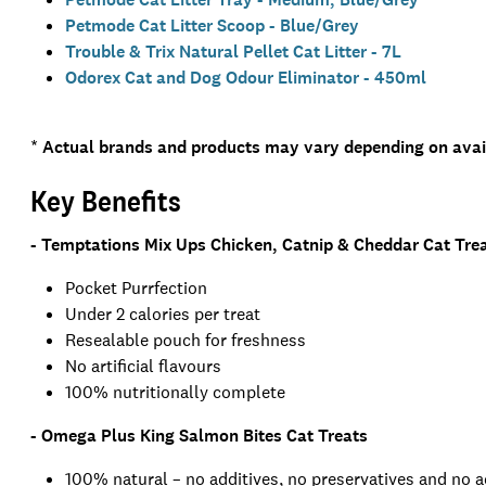
Petmode Cat Litter Scoop - Blue/Grey
Trouble & Trix Natural Pellet Cat Litter - 7L
Odorex Cat and Dog Odour Eliminator - 450ml
*
Actual brands and products may vary depending on avail
Key Benefits
- Temptations Mix Ups Chicken, Catnip & Cheddar Cat Tre
Pocket Purrfection
Under 2 calories per treat
Resealable pouch for freshness
No artificial flavours
100% nutritionally complete
- Omega Plus King Salmon Bites Cat Treats
100% natural – no additives, no preservatives and no 