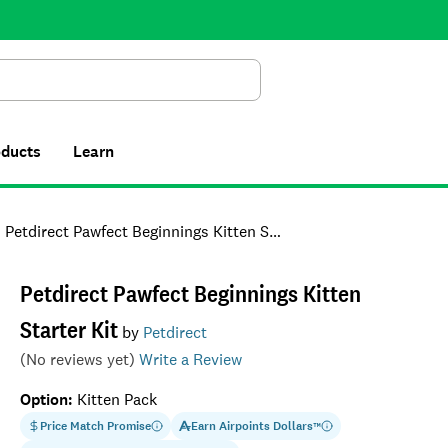
Search
oducts
Learn
Petdirect Pawfect Beginnings Kitten Starter Kit
Petdirect Pawfect Beginnings Kitten
Starter Kit
by
Petdirect
(No reviews yet)
Write a Review
Option
:
Kitten Pack
Price Match Promise
Earn
Airpoints Dollars
™