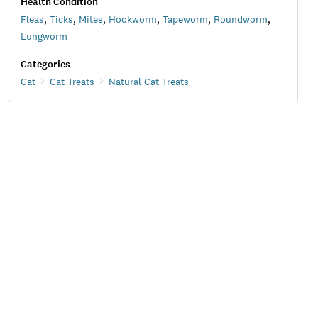
Health Condition
Fleas
,
Ticks
,
Mites
,
Hookworm
,
Tapeworm
,
Roundworm
,
Lungworm
Categories
Cat
Cat Treats
Natural Cat Treats