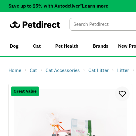
Save up to 25% with Autodeliver*
Learn more
Dog
Cat
Pet Health
Brands
New
Pr
Home
Cat
Cat Accessories
Cat Litter
Litter
Great Value