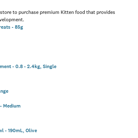
n-store to purchase premium Kitten food that provides
evelopment.
eats - 85g
ent - 0.8 - 2.4kg, Single
ange
 - Medium
l - 190mL, Olive