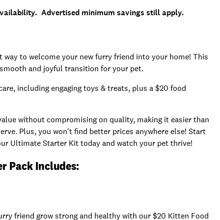
ailability. Advertised minimum savings still apply.
ct way to welcome your new furry friend into your home! This
 smooth and joyful transition for your pet.
care, including engaging toys & treats, plus a $20 food
 value without compromising on quality, making it easier than
rve. Plus, you won't find better prices anywhere else! Start
ur Ultimate Starter Kit today and watch your pet thrive!
er Pack Includes:
furry friend grow strong and healthy with our $20 Kitten Food