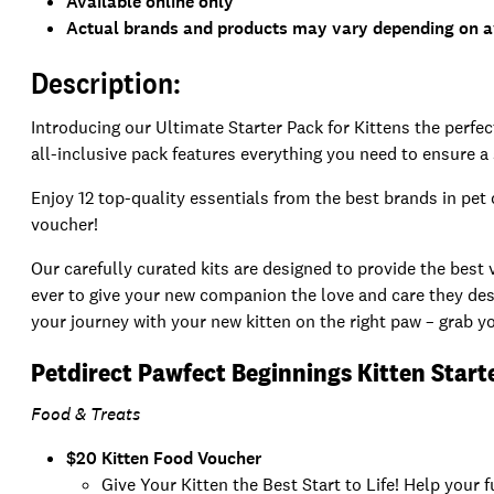
Available online only
Actual brands and products may vary depending on av
Description:
Introducing our Ultimate Starter Pack for Kittens the perfe
all-inclusive pack features everything you need to ensure a
Enjoy 12 top-quality essentials from the best brands in pet 
voucher!
Our carefully curated kits are designed to provide the best
ever to give your new companion the love and care they dese
your journey with your new kitten on the right paw – grab yo
Petdirect Pawfect Beginnings Kitten Start
Food & Treats
$20 Kitten Food Voucher
Give Your Kitten the Best Start to Life! Help your 