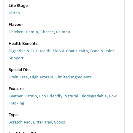
Life Stage
Kitten
Flavour
Chicken
,
Catnip
,
Cheese
,
Salmon
Health Benefits
Digestive & Gut Health
,
Skin & Coat Health
,
Bone & Joint
Support
Special Diet
Grain Free
,
High Protein
,
Limited Ingredients
Feature
Feather
,
Catnip
,
Eco Friendly
,
Natural
,
Biodegradable
,
Low
Tracking
Type
Scratch Pad
,
Litter Tray
,
Scoop