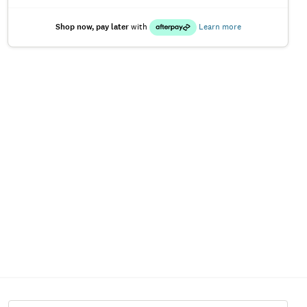
Shop now, pay later
with
Learn more