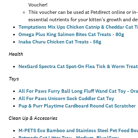
Voucher!
This voucher can be used at Petdirect online or i
essential nutrients for your kitten's growth and d
Temptations Mix Ups Chicken Catnip & Cheddar Cat Tr
Omega Plus King Salmon Bites Cat Treats - 80g
Inaba Churu Chicken Cat Treats - 56g
Health
NexGard Spectra Cat Spot-On Flea Tick & Worm Treatm
Toys
All For Paws Furry Ball Long Fluff Wand Cat Toy - Or
All For Paws Unicorn Sock Cuddler Cat Toy
Pup & Purr Playtime Cardboard Round Cat Scratcher
Clean Up & Accesories
M-PETS Eco Bamboo and Stainless Steel Pet Food Bow
Petmode Cat Litter Tray - Medium, Blue/Grey