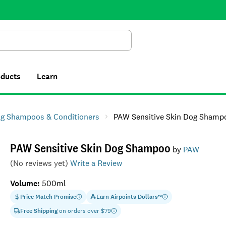
Search
oducts
Learn
g Shampoos & Conditioners
PAW Sensitive Skin Dog Shamp
PAW Sensitive Skin Dog Shampoo
by
PAW
(No reviews yet)
Write a Review
Volume
:
500ml
Price Match Promise
Earn
Airpoints Dollars
™
Free Shipping
on orders over $
79