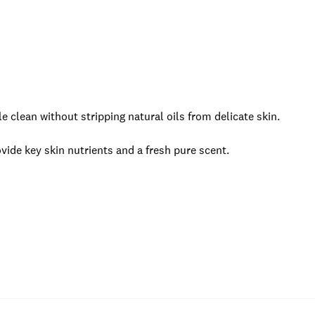
e clean without stripping natural oils from delicate skin.
vide key skin nutrients and a fresh pure scent.