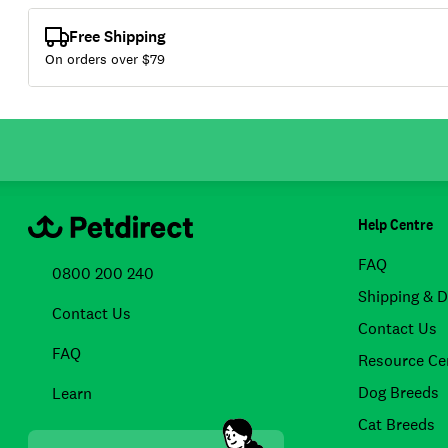
Free Shipping
On orders over $
79
Help Centre
FAQ
0800 200 240
Shipping & D
Contact Us
Contact Us
FAQ
Resource Ce
Dog Breeds
Learn
Cat Breeds