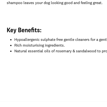
shampoo leaves your dog looking good and feeling great.
Key Benefits:
Hypoallergenic sulphate free gentle cleaners for a gentl
Rich moisturising ingredients.
Natural essential oils of rosemary & sandalwood to pro