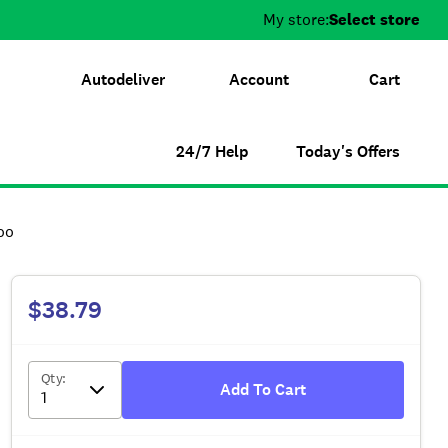
My store:
Select store
Autodeliver
Account
Cart
24/7 Help
Today's Offers
oo
$38.79
Qty
:
Add To Cart