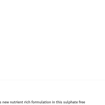
is new nutrient rich formulation in this sulphate free