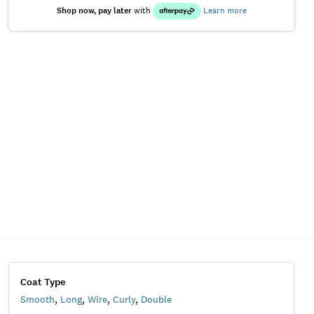
Shop now, pay later
with
Learn more
Coat Type
Smooth
,
Long
,
Wire
,
Curly
,
Double