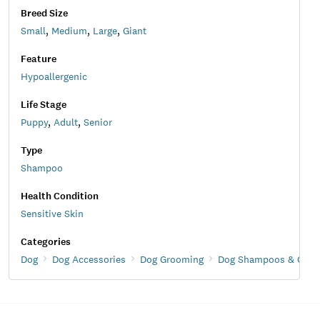
Breed Size
Small
,
Medium
,
Large
,
Giant
Feature
Hypoallergenic
Life Stage
Puppy
,
Adult
,
Senior
Type
Shampoo
Health Condition
Sensitive Skin
Categories
Dog
Dog Accessories
Dog Grooming
Dog Shampoos & Condi