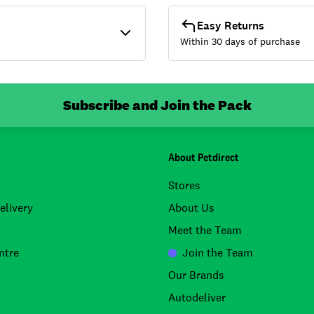
Easy Returns
Within 30 days of purchase
Subscribe and Join the Pack
About Petdirect
Stores
elivery
About Us
Meet the Team
ntre
Join the Team
Our Brands
Autodeliver