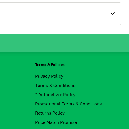
Terms & Policies
Privacy Policy
Terms & Conditions
* Autodeliver Policy
Promotional Terms & Conditions
Returns Policy
Price Match Promise