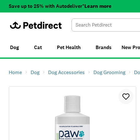
Save up to 25% with Autodeliver*
Learn more
Dog
Cat
Pet Health
Brands
New
Pr
Home
Dog
Dog Accessories
Dog Grooming
Do