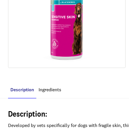
Description
Ingredients
Description:
Developed by vets specifically for dogs with fragile skin, th