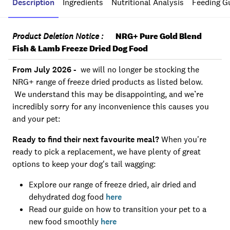
Description
Ingredients
Nutritional Analysis
Feeding G
Product Deletion Notice :
NRG+ Pure Gold Blend
Fish & Lamb Freeze Dried Dog Food
From July 2026 -
we will no longer be stocking the
NRG+ range of freeze dried products as listed below.
We understand this may be disappointing, and we’re
incredibly sorry for any inconvenience this causes you
and your pet:
Ready to find their next favourite meal?
When you're
ready to pick a replacement, we have plenty of great
options to keep your dog's tail wagging:
Explore our range of freeze dried, air dried and
dehydrated dog food
here
Read our guide on how to transition your pet to a
new food smoothly
here