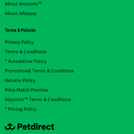
About Airpoints™
About Afterpay
Terms & Policies
Privacy Policy
Terms & Conditions
* Autodeliver Policy
Promotional Terms & Conditions
Returns Policy
Price Match Promise
Airpoints™ Terms & Conditions
* Pricing Policy