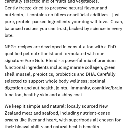
carefully selected mix of fruits and vegetables.
Gently freeze-dried to preserve natural flavour and
nutrients, it contains no fillers or artificial additives—just
pure, protein-packed ingredients your dog will love. Clean,
balanced recipes you can trust, backed by science in every
bite.
NRG+ recipes are developed in consultation with a PhD-
qualified pet nutritionist and formulated with our
signature Pure Gold Blend - a powerful mix of premium
functional ingredients including marine collagen, green
shell mussel, prebiotics, probiotics and DHA. Carefully
selected to support whole body wellness; optimal
digestion and gut health, joints, immunity, cognitive/brain
function, healthy skin and a shiny coat.
We keep it simple and natural: locally sourced New
Zealand meat and seafood, including nutrient-dense
organs like liver and heart, with superfoods all chosen for
their bioavailability and natural health benefits.