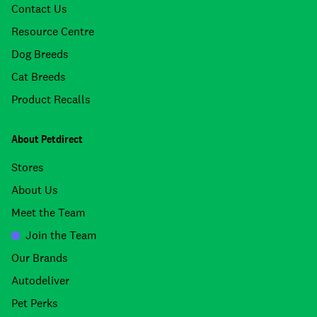
Contact Us
Resource Centre
Dog Breeds
Cat Breeds
Product Recalls
About Petdirect
Stores
About Us
Meet the Team
Join the Team
Our Brands
Autodeliver
Pet Perks