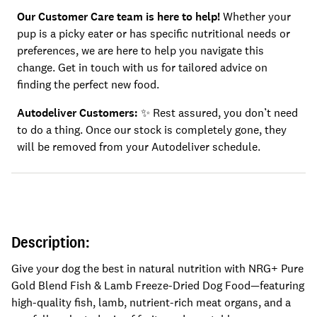
Our Customer Care team is here to help!
Whether your
pup is a picky eater or has specific nutritional needs or
preferences, we are here to help you navigate this
change. Get in touch with us for tailored advice on
finding the perfect new food.
Autodeliver Customers: ✨
Rest assured, you don’t need
to do a thing. Once our stock is completely gone, they
will be removed from your Autodeliver schedule.
Description:
Give your dog the best in natural nutrition with NRG+ Pure
Gold Blend Fish & Lamb Freeze-Dried Dog Food—featuring
high-quality fish, lamb, nutrient-rich meat organs, and a