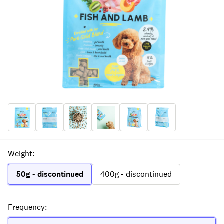
Weight
:
50g - discontinued
400g - discontinued
Frequency
: