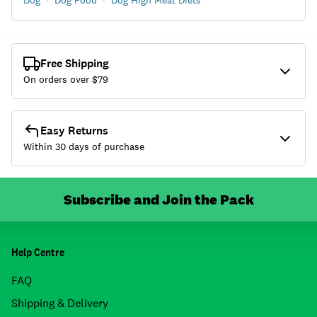
Dog
Dog Food
Dog High Meat Diets
Free Shipping
On orders over $
79
Easy Returns
Within 30 days of purchase
Subscribe and Join the Pack
Help Centre
FAQ
Shipping & Delivery