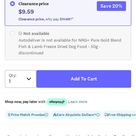
Clearance price
Save
20
%
$9.59
Clearance
price
,
why pay $
11.99
?*
Not available
Autodeliver is not available for NRG+ Pure Gold Blend
Fish & Lamb Freeze Dried Dog Food - 50g -
discontinued
Qty
:
Add To Cart
Shop now, pay later
with
Learn more
Price Match Promise
Earn
Airpoints Dollars
Free Shipping
on
™