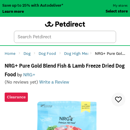
Save up to 25% with Autodeliver*
My store:
Select store
Learn more
Autodeliver
Account
Car
Menu
Search
Tod
Home
Dog
Dog Food
Dog High Meat Diets
NRG+ Pure Gold Blend Fish & Lamb Freeze Dried Dog Food
NRG+ Pure Gold Blend Fish & Lamb Freeze Dried Dog
Food
by
NRG+
(No reviews yet)
Write a Review
Clearance