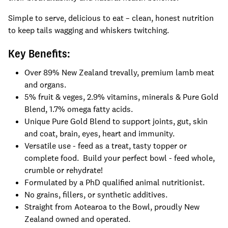
Simple to serve, delicious to eat – clean, honest nutrition
to keep tails wagging and whiskers twitching.
Key Benefits:
Over 89% New Zealand trevally, premium lamb meat
and organs.
5% fruit & veges, 2.9% vitamins, minerals & Pure Gold
Blend, 1.7% omega fatty acids.
Unique Pure Gold Blend to support joints, gut, skin
and coat, brain, eyes, heart and immunity.
Versatile use - feed as a treat, tasty topper or
complete food. Build your perfect bowl - feed whole,
crumble or rehydrate!
Formulated by a PhD qualified animal nutritionist.
No grains, fillers, or synthetic additives.
Straight from Aotearoa to the Bowl, proudly New
Zealand owned and operated.