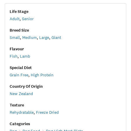
Life Stage
Adult
,
Senior
Breed Size
Small
,
Medium
,
Large
,
Giant
Flavour
Fish
,
Lamb
Special Diet
Grain Free
,
High Protein
Country Of Origin
New Zealand
Texture
Rehydratable
,
Freeze Dried
Categories