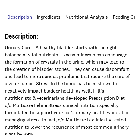
Description
Ingredients
Nutritional Analysis
Feeding G
Description:
Urinary Care - A healthy bladder starts with the right
balance of vital nutrients. Excess minerals can encourage
the formation of crystals in the urine, which may lead to
the creation of bladder stones. They can cause discomfort
and lead to more serious problems that require the care of
a veterinarian. Stress in the home has been shown to
negatively impact bladder health as well. Hill's
nutritionists & veterinarians developed Prescription Diet
c/d Multicare Feline Stress clinical nutrition specially
formulated to support your cat's urinary health while also
managing stress. In fact, c/d Multicare is clinically tested
nutrition to lower the recurrence of most common urinary
signs by 89%.