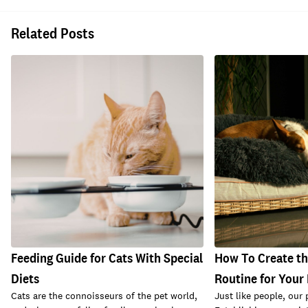
Related Posts
Feeding Guide for Cats With Special
How To Create th
Diets
Routine for Your 
Cats are the connoisseurs of the pet world,
Just like people, our 