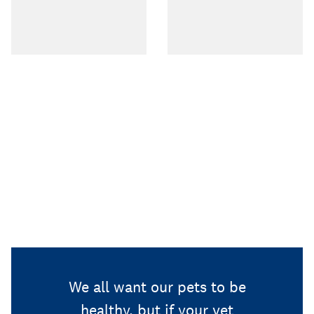
We all want our pets to be
healthy, but if your vet