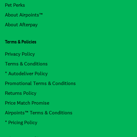
Pet Perks
About Airpoints™
About Afterpay
Terms & Policies
Privacy Policy
Terms & Conditions
* Autodeliver Policy
Promotional Terms & Conditions
Returns Policy
Price Match Promise
Airpoints™ Terms & Conditions
* Pricing Policy