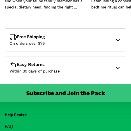
and when your feline family member has a
Establishing a consis
special dietary need, finding the right …
bedtime ritual can he
Free Shipping
On orders over $
79
Easy Returns
Within 30 days of purchase
Subscribe and Join the Pack
Help Centre
FAQ