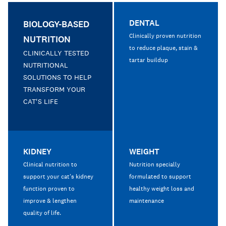
DENTAL
BIOLOGY-BASED
Clinically proven nutrition
NUTRITION
to reduce plaque, stain &
CLINICALLY TESTED
tartar buildup
NUTRITIONAL
SOLUTIONS TO HELP
TRANSFORM YOUR
CAT'S LIFE
KIDNEY
WEIGHT
Clinical nutrition to
Nutrition specially
support your cat's kidney
formulated to support
function proven to
healthy weight loss and
improve & lengthen
maintenance
quality of life.