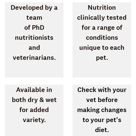
Developed by a
Nutrition
team
clinically tested
of PhD
for a range of
nutritionists
conditions
and
unique to each
veterinarians.
pet.
Available in
Check with your
both dry & wet
vet before
for added
making changes
variety.
to your pet's
diet.