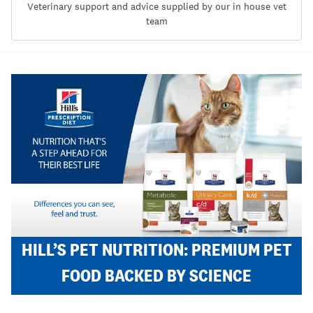
Veterinary support and advice supplied by our in house vet
team
HILL’S PET NUTRITION: PREMIUM PET
FOOD BACKED BY SCIENCE