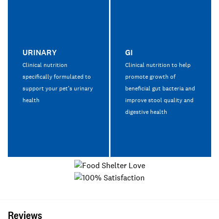
URINARY
GI
Clinical nutrition
Clinical nutrition to help
specifically formulated to
promote growth of
support your pet's urinary
beneficial gut bacteria and
health
improve stool quality and
digestive health
Reviews