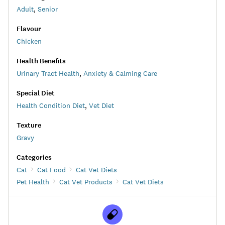
Adult
,
Senior
Flavour
Chicken
Health Benefits
Urinary Tract Health
,
Anxiety & Calming Care
Special Diet
Health Condition Diet
,
Vet Diet
Texture
Gravy
Categories
Cat
Cat Food
Cat Vet Diets
Pet Health
Cat Vet Products
Cat Vet Diets