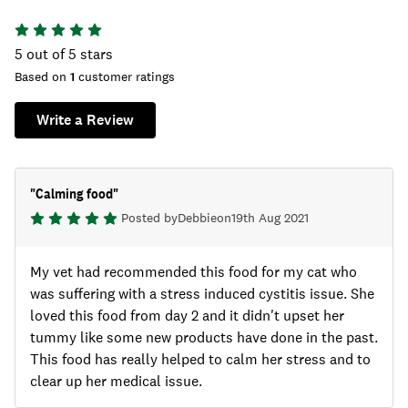
5
out of 5 stars
Based on
1
customer ratings
Write a Review
"
Calming food
"
Posted by
Debbie
on
19th Aug 2021
My vet had recommended this food for my cat who
was suffering with a stress induced cystitis issue. She
loved this food from day 2 and it didn't upset her
tummy like some new products have done in the past.
This food has really helped to calm her stress and to
clear up her medical issue.