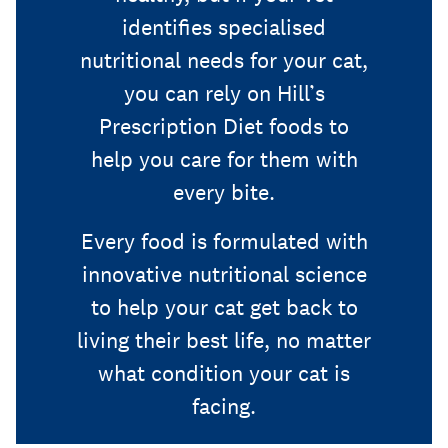
identifies specialised
nutritional needs for your cat,
you can rely on Hill’s
Prescription Diet foods to
help you care for them with
every bite.
Every food is formulated with
innovative nutritional science
to help your cat get back to
living their best life, no matter
what condition your cat is
facing.