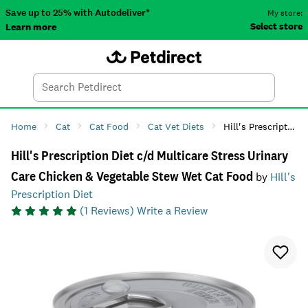
Save up to 25% with Autodeliver*
My store:
Select store
Learn more
Autodeliver
Account
Car
Menu
Search
Tod
Home
Cat
Cat Food
Cat Vet Diets
Hill's Prescription Diet c/d Multicare Stress Urinary Care Chicken & Vegetable Stew Wet Cat Food
Hill's Prescription Diet c/d Multicare Stress Urinary
Care Chicken & Vegetable Stew Wet Cat Food
by
Hill's
Prescription Diet
(
1
Reviews)
Write a Review