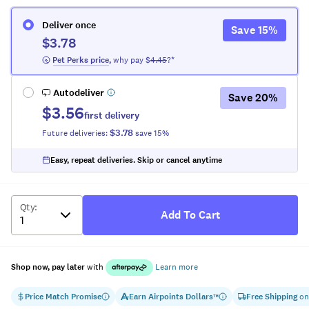
Deliver once
Save
15
%
$3.78
 Pet Perks
 price
,
why pay $
4.45
?*
Autodeliver
Save
20
%
$3.56
first delivery
$3.78
Future deliveries:
save
15
%
Easy, repeat deliveries. Skip or cancel anytime
Qty
:
Add To Cart
Shop now, pay later
with
Learn more
Price Match Promise
Earn
Airpoints Dollars
Free Shipping
on
™