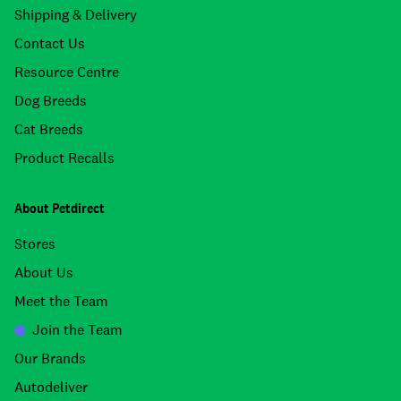
Shipping & Delivery
Contact Us
Resource Centre
Dog Breeds
Cat Breeds
Product Recalls
About Petdirect
Stores
About Us
Meet the Team
Join the Team
Our Brands
Autodeliver