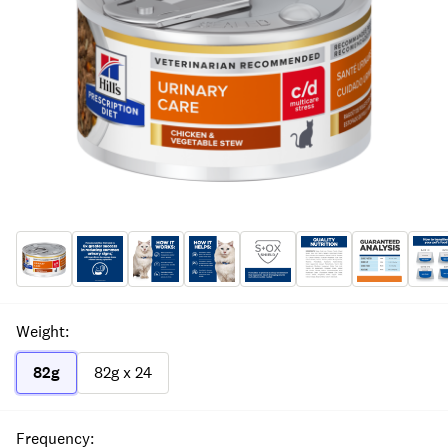
Weight
:
82g
82g x 24
Frequency
: