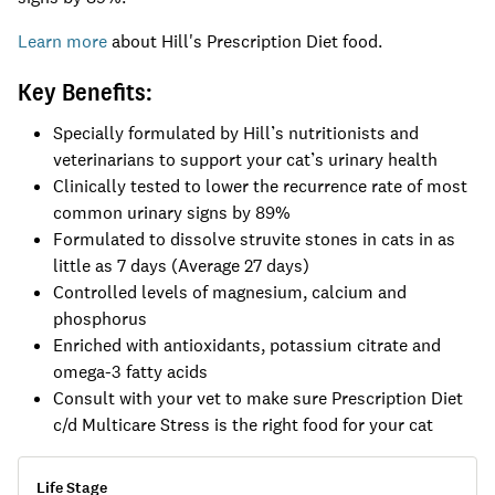
Learn more
about Hill's Prescription Diet food.
Key Benefits:
Specially formulated by Hill’s nutritionists and
veterinarians to support your cat’s urinary health
Clinically tested to lower the recurrence rate of most
common urinary signs by 89%
Formulated to dissolve struvite stones in cats in as
little as 7 days (Average 27 days)
Controlled levels of magnesium, calcium and
phosphorus
Enriched with antioxidants, potassium citrate and
omega-3 fatty acids
Consult with your vet to make sure Prescription Diet
c/d Multicare Stress is the right food for your cat
Life Stage