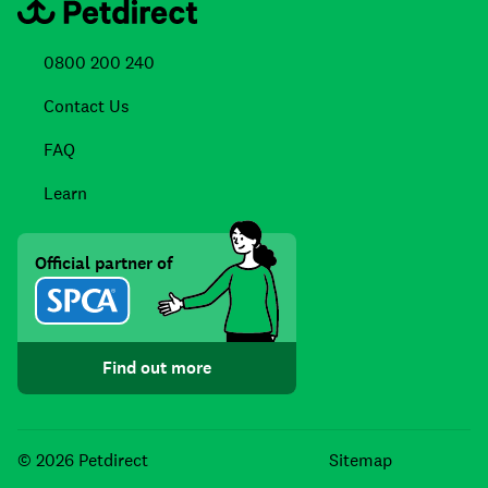
0800 200 240
Contact Us
FAQ
Learn
Official partner of
Find out more
Facebook
Instagra
TikTo
© 2026 Petdirect
Sitemap